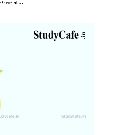
te General …