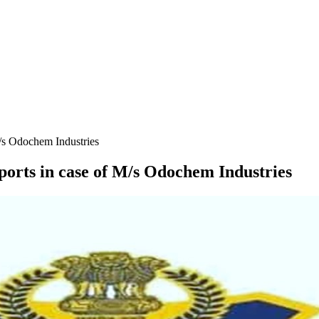
M/s Odochem Industries
ports in case of M/s Odochem Industries