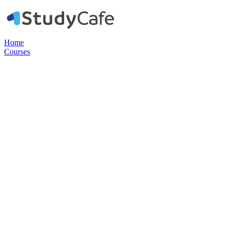
Home
Courses