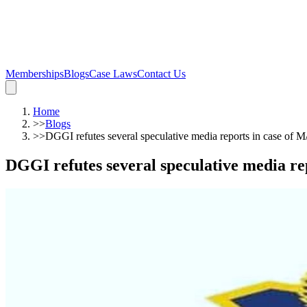
Memberships
Blogs
Case Laws
Contact Us
Home
>>
Blogs
>>
DGGI refutes several speculative media reports in case of 
DGGI refutes several speculative media re