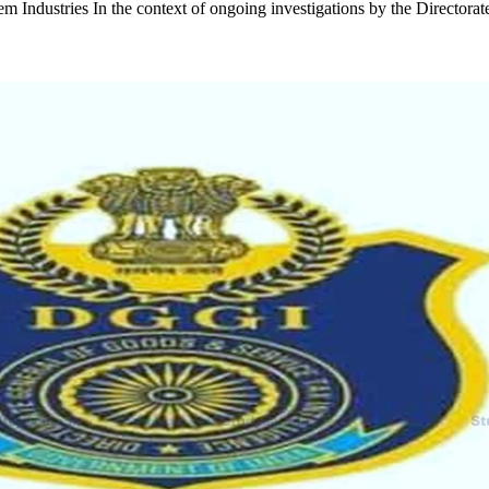
m Industries In the context of ongoing investigations by the Directora