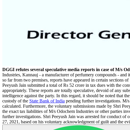
DGGI refutes several speculative media reports in case of M/s O
Industries, Kannauj - a manufacturer of perfumery compounds - and it
so far from two premises, reports have appeared in certain sections of
Peeyush Jain submitted a total of Rs 52 crore in tax dues with the cons
appropriately. These reports are totally speculative, devoid of any su
intelligence against the party. In this regard, it should be noted that
custody of the
State Bank of India
pending further investigations. M/s O
calculated. Furthermore, the voluntary submissions made by Shri Peey
the exact tax liabilities of M/s Odochem Industries or other parties in
further investigations. Shri Peeyush Jain was arrested for conduct of 
27, 2021, based on his voluntary acknowledgment of guilt and the evi