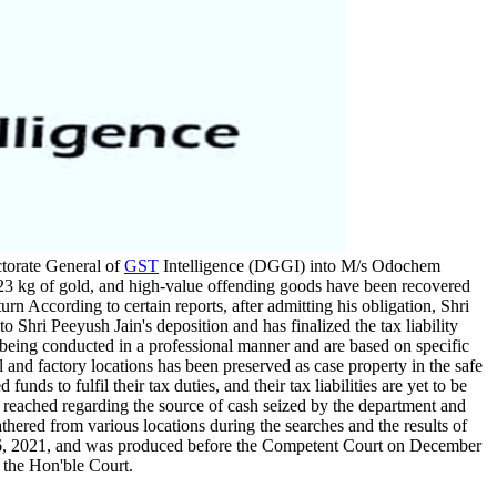
ctorate General of
GST
Intelligence (DGGI) into M/s Odochem
, 23 kg of gold, and high-value offending goods have been recovered
urn According to certain reports, after admitting his obligation, Shri
o Shri Peeyush Jain's deposition and has finalized the tax liability
e being conducted in a professional manner and are based on specific
l and factory locations has been preserved as case property in the safe
ds to fulfil their tax duties, and their tax liabilities are yet to be
 reached regarding the source of cash seized by the department and
athered from various locations during the searches and the results of
 2021, and was produced before the Competent Court on December
 the Hon'ble Court.