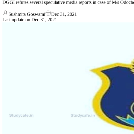
DGGI refutes several speculative media reports in case of M/s Odoche
Sushmita Goswami
Dec 31, 2021
Last update on
Dec 31, 2021