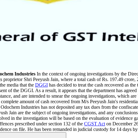
dochem Industries
In the context of ongoing investigations by the Dire
s proprietor Shri Peeyush Jain, where a total cash of Rs. 197.49 crore
 the media that the
DGGI
has decided to treat the cash recovered as the t
ent of the DGGI. As a result, it appears that the department has agreed t
bstance, and are intended to smear the ongoing investigations, which ar
 the complete amount of cash recovered from M/s Peeyush Jain's residentia
dochem Industries has not deposited any tax dues from the confiscated fun
ush Jain are the subject of ongoing investigations, and any conclusions
volved in the investigation will be based on the evaluation of evidence g
offences prescribed under section 132 of the
CGST Act
on December 26,
dence on file. He has been remanded in judicial custody for 14 days by