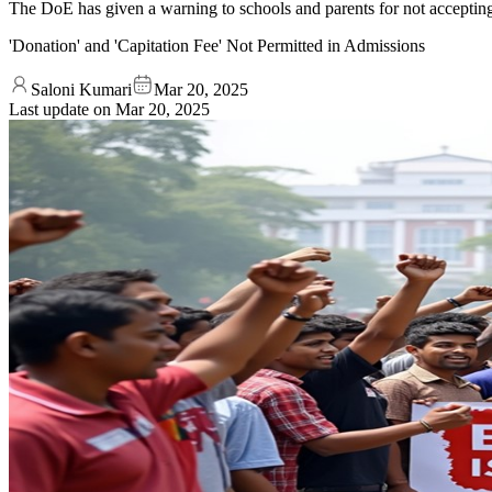
The DoE has given a warning to schools and parents for not accepting 
'Donation' and 'Capitation Fee' Not Permitted in Admissions
Saloni Kumari
Mar 20, 2025
Last update on
Mar 20, 2025