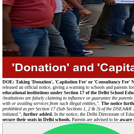
DOE: Taking 'Donation', 'Capitation Fee' or 'Consultancy Fee' 
released an official notice, giving a warning to schools and parents fo
educational institutions under Section 17 of the Delhi School E
/institutions are falsely claiming to influence or guarantee the pare
with or availing services from such illegal entities,".
The notice furth
prohibited as per Section 17 (Sub Sections 1, 2 & 3) of the DSEA&R 
initiated."
,
further added.
In the notice, the Delhi Directorate of Edu
secure their seats in Delhi schools.
Parents are advised to be
aware o