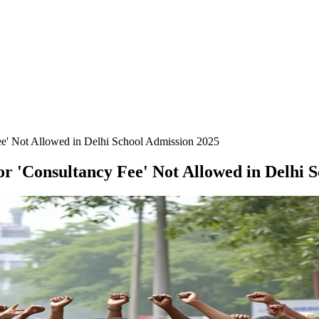
Fee' Not Allowed in Delhi School Admission 2025
or 'Consultancy Fee' Not Allowed in Delhi 