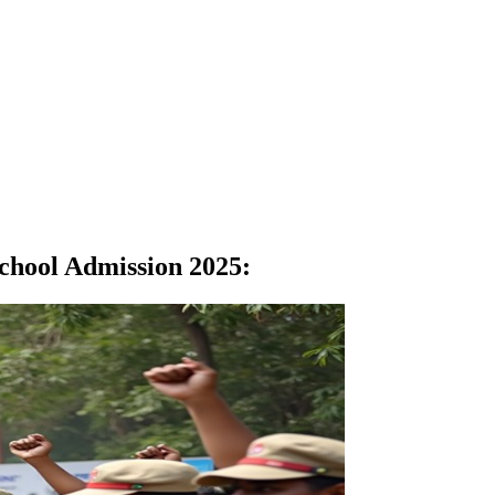
School Admission 2025
: