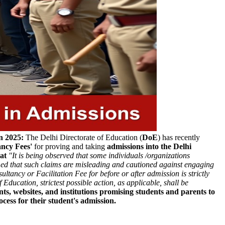
n 2025:
The Delhi Directorate of Education (
DoE
) has recently
ancy Fees'
for proving and taking
admissions into the Delhi
hat
"It is being observed that some individuals /organizations
ormed that such claims are misleading and cautioned against engaging
ultancy or Facilitation Fee for before or after admission is strictly
 Education, strictest possible action, as applicable, shall be
ts, websites, and institutions promising students and parents to
cess for their student's admission.