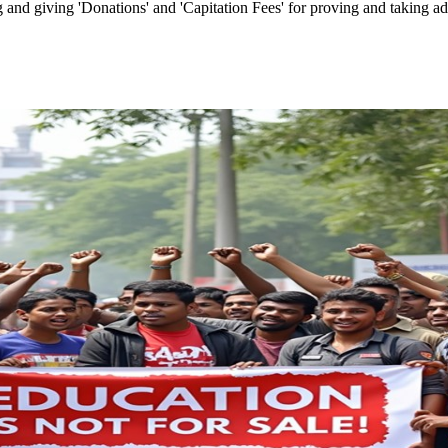
and giving 'Donations' and 'Capitation Fees' for proving and taking admi