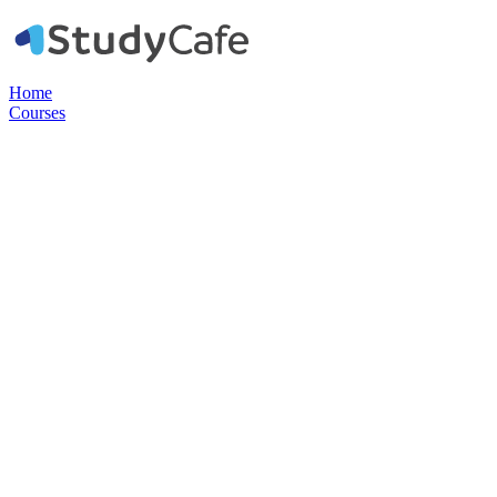
Home
Courses