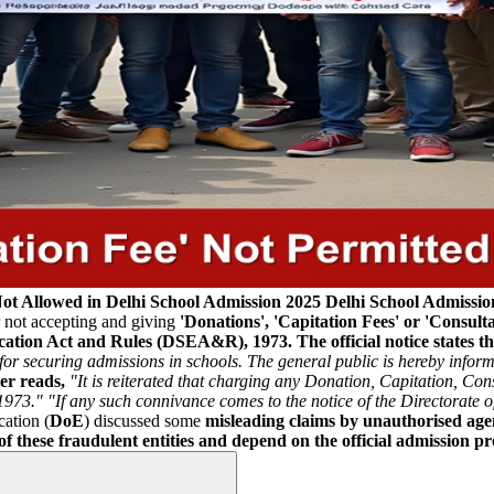
Not Allowed in Delhi School Admission 2025
Delhi School Admissio
r not accepting and giving
'Donations', 'Capitation Fees' or 'Consult
ducation Act and Rules (DSEA&R), 1973.
The official notice states t
nts for securing admissions in schools. The general public is hereby inf
er reads,
"It is reiterated that charging any Donation, Capitation, Cons
1973."
"If any such connivance comes to the notice of the Directorate of
cation (
DoE
) discussed some
misleading claims by unauthorised agen
f these fraudulent entities and depend on the official admission pro