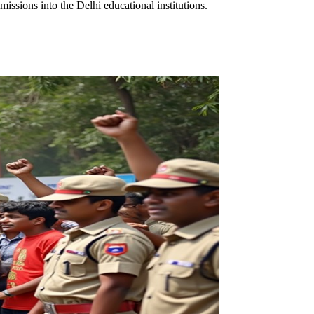
ssions into the Delhi educational institutions.