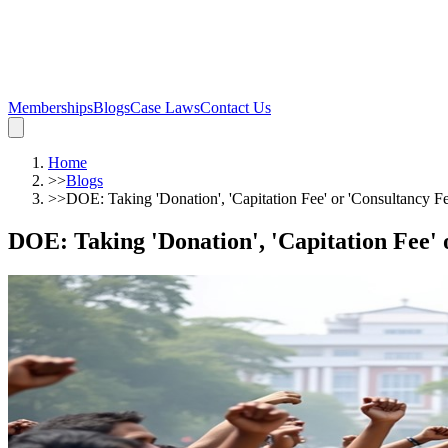
Memberships
Blogs
Case Laws
Contact Us
Home
>>
Blogs
>>
DOE: Taking 'Donation', 'Capitation Fee' or 'Consultancy 
DOE: Taking 'Donation', 'Capitation Fee' 