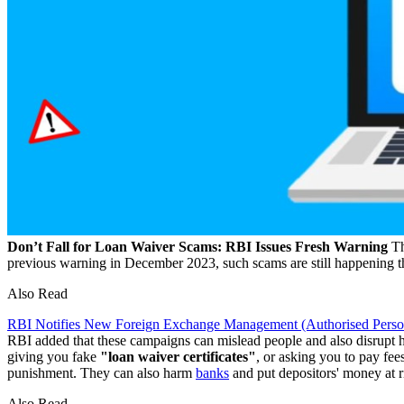
Don’t Fall for Loan Waiver Scams: RBI Issues Fresh Warning
Th
previous warning in December 2023, such scams are still happening 
Also Read
RBI Notifies New Foreign Exchange Management (Authorised Persons
RBI added that these campaigns can mislead people and also disrupt
giving you fake
"loan waiver certificates"
, or asking you to pay fees
punishment. They can also harm
banks
and put depositors' money at r
Also Read