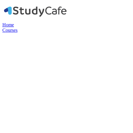
Home
Courses