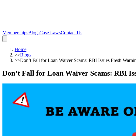
Memberships
Blogs
Case Laws
Contact Us
Home
>>
Blogs
>>
Don’t Fall for Loan Waiver Scams: RBI Issues Fresh Warni
Don’t Fall for Loan Waiver Scams: RBI Is