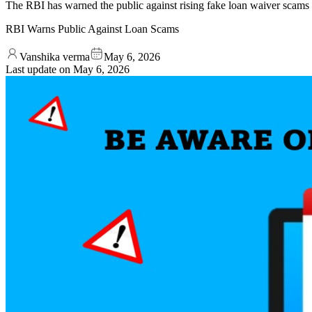
The RBI has warned the public against rising fake loan waiver scams t
RBI Warns Public Against Loan Scams
Vanshika verma
May 6, 2026
Last update on
May 6, 2026