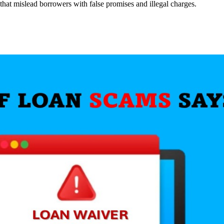
hat mislead borrowers with false promises and illegal charges.