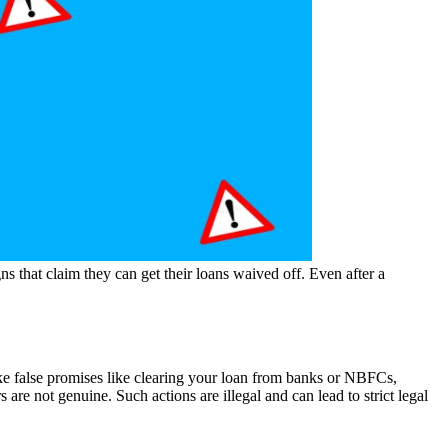
 that claim they can get their loans waived off. Even after a
e false promises like clearing your loan from banks or NBFCs,
s are not genuine. Such actions are illegal and can lead to strict legal