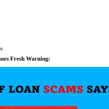
ng
sues Fresh Warning
: