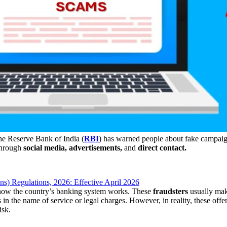
e Reserve Bank of India (
RBI
) has warned people about fake campaigns
through
social media, advertisements,
and
direct contact.
) Regulations, 2026: Effective April 2026
 how the country’s banking system works. These
fraudsters
usually mak
 in the name of service or legal charges. However, in reality, these offer
isk.