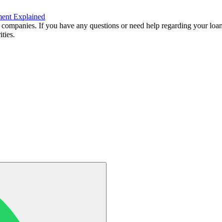
ment Explained
 companies. If you have any questions or need help regarding your loan
ties.