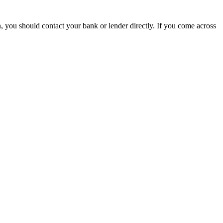
, you should contact your bank or lender directly. If you come across