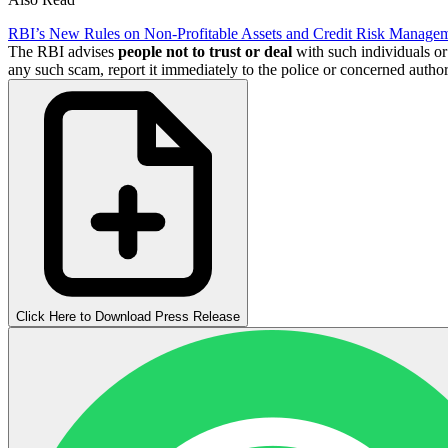
RBI’s New Rules on Non-Profitable Assets and Credit Risk Manage
The RBI advises
people not to trust
or deal
with such individuals or
any such scam, report it immediately to the police or concerned authori
Click Here to Download Press Release