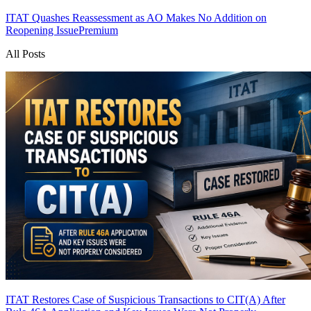
ITAT Quashes Reassessment as AO Makes No Addition on
Reopening Issue
Premium
All Posts
ITAT Restores Case of Suspicious Transactions to CIT(A) After