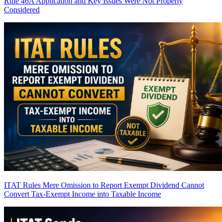
Rule 46A Application and Key Issues Were Not Properly
Considered
ITAT Rules Mere Omission to Report Exempt Dividend Cannot
Convert Tax-Exempt Income into Taxable Income