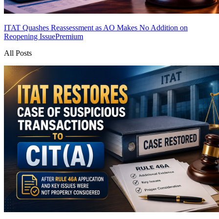
ITAT Quashes Reassessment as AO Makes No Addition on
Reopening Issue
Premium
All Posts