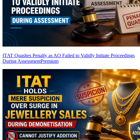
ITAT Quashes Penalty as AO Failed to Validly Initiate Proceedings
During Assessment
Premium