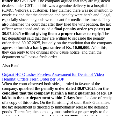
under the GST Act.
The company argued that they are registered
dealers under GST, and this was a genuine delivery to a hospital
(CMC, Vellore), a customer. They claimed there was no intention to
evade tax and that the detention and penalty were harsh and illegal,
especially since the goods were meant for medical treatment. They
also informed the court that after they filed the writ petition, the tax
officer went ahead and issued a
final penalty order (ex parte) on
30.07.2025 without giving them a proper chance to reply.
The
tax department said that they are willing to set aside the penalty
order dated 30.07.2025, but only on the condition that the company
agrees to furnish a
bank guarantee of Rs. 10,00,000.
After this,
they can reply to the original show cause notice, and then the
department will pass a fresh order.
Also Read
Gujarat HC Quashes Faceless Assessment for Denial of Video
Hearing; Orders Fresh Order per SOP
When the court observed both sides, it ruled in favour of the
company,
quashed the penalty order dated 30.07.2025, on the
condition that the company furnish a bank guarantee of Rs. 10
lakhs to the tax department within 7 days
from the date of receipt
of a copy of this order. On the furnishing of such Bank Guarantee,
the tax department is directed to immediately release the detained
goods. Thereafter, the company must submit a proper reply to the