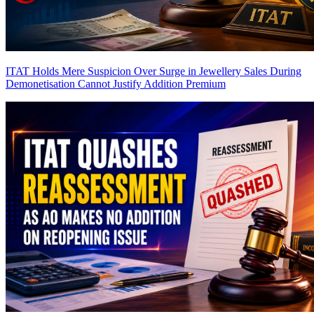
ITAT Holds Mere Suspicion Over Surge in Jewellery Sales During
Demonetisation Cannot Justify Addition
Premium