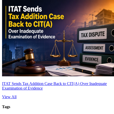
ITAT Sends Tax Addition Case Back to CIT(A) Over Inadequate
Examination of Evidence
View All
Tags