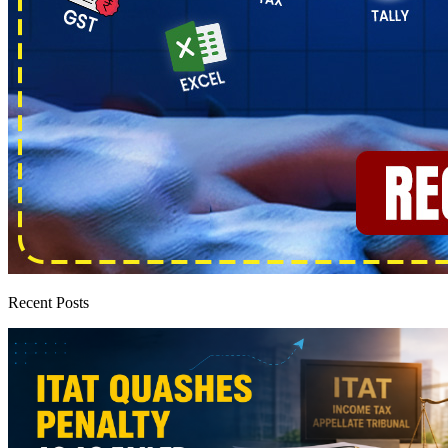
Recent Posts