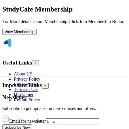
StudyCafe Membership
For More details about Membership Click Join Membership Button
View Membership
Useful Links
+
About US
Privacy Policy
Ethics Policy
Important Links
+
Terms of Use
Disclaimer
Newsletter
Refund Policy
Subscribe to get updates on new courses and offers.
Email for newsletter
Subscribe Now