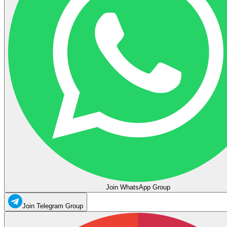
Join WhatsApp Group
Join Telegram Group