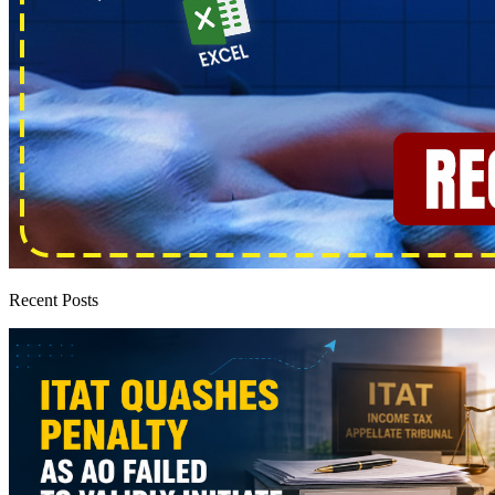
Recent Posts