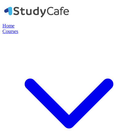
Home
Courses