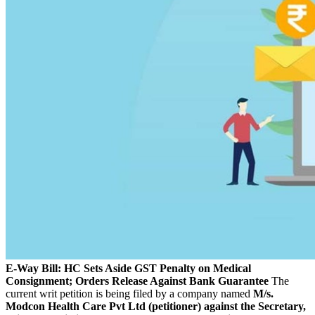
E-Way Bill: HC Sets Aside GST Penalty on Medical
Consignment; Orders Release Against Bank Guarantee
The
current writ petition is being filed by a company named
M/s.
Modcon Health Care Pvt Ltd (petitioner) against the Secretary,