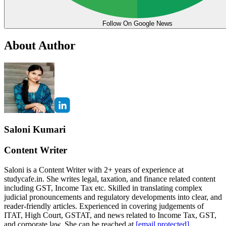
Follow On Google News
About Author
Saloni Kumari
Content Writer
Saloni is a Content Writer with 2+ years of experience at
studycafe.in. She writes legal, taxation, and finance related content
including GST, Income Tax etc. Skilled in translating complex
judicial pronouncements and regulatory developments into clear, and
reader-friendly articles. Experienced in covering judgements of
ITAT, High Court, GSTAT, and news related to Income Tax, GST,
and corporate law. She can be reached at
[email protected]
.