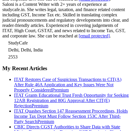
Saloni is a Content Writer with 2+ years of experience at
studycafe.in. She writes legal, taxation, and finance related content
including GST, Income Tax etc. Skilled in translating complex
judicial pronouncements and regulatory developments into clear, and
reader-friendly articles. Experienced in covering judgements of
ITAT, High Court, GSTAT, and news related to Income Tax, GST,
and corporate law. She can be reached at
[email protected]
.
StudyCafe
Delhi, Delhi, India
2553
My Recent Articles
ITAT Restores Case of Suspicious Transactions to CIT(A)
After Rule 46A Application and Key Issues Were Not
Properly Considered
Premium
ITAT Grants Educational Trust Fresh Opportunity for Seeking
12AB Registration and 80G Approval After CIT(E)
Rejection
Premium
ITAT Quashes Section 147 Reassessment Proceedings, Holds
Income Tax Dept Must Follow Section 153C After Third-
Party Search
Premium
CBIC Directs CGST Authorities to Share Data with State