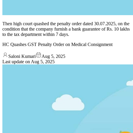
Then high court quashed the penalty order dated 30.07.2025, on the
condition that the company furnish a bank guarantee of Rs. 10 lakhs
to the tax department within 7 days.
HC Quashes GST Penalty Order on Medical Consignment
Saloni Kumari
Aug 5, 2025
Last update on
Aug 5, 2025