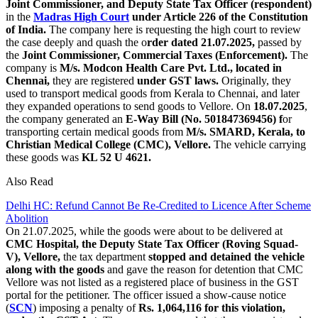
Joint Commissioner, and Deputy State Tax Officer (respondent)
in the
Madras High Court
under Article 226 of the Constitution
of India.
The company here is requesting the high court to review
the case deeply and quash the o
rder dated 21.07.2025,
passed by
the
Joint Commissioner, Commercial Taxes (Enforcement).
The
company is
M/s. Modcon Health Care Pvt. Ltd., located in
Chennai,
they are registered
under GST laws.
Originally, they
used to transport medical goods from Kerala to Chennai, and later
they expanded operations to send goods to Vellore. On
18.07.2025
,
the company generated an
E-Way Bill (No. 501847369456) f
or
transporting certain medical goods from
M/s. SMARD, Kerala, to
Christian Medical College (CMC), Vellore.
The vehicle carrying
these goods was
KL 52 U 4621.
Also Read
Delhi HC: Refund Cannot Be Re-Credited to Licence After Scheme
Abolition
On 21.07.2025, while the goods were about to be delivered at
CMC Hospital, the Deputy State Tax Officer (Roving Squad-
V), Vellore,
the tax department
stopped and detained the vehicle
along with the goods
and gave the reason for detention that CMC
Vellore was not listed as a registered place of business in the GST
portal for the petitioner. The officer issued a show-cause notice
(
SCN
) imposing a penalty of
Rs. 1,064,116 for this violation,