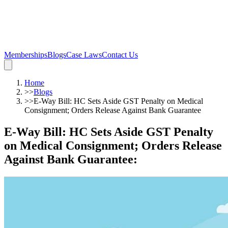
Memberships
Blogs
Case Laws
Contact Us
Home
>>
Blogs
>>
E-Way Bill: HC Sets Aside GST Penalty on Medical
Consignment; Orders Release Against Bank Guarantee
E-Way Bill: HC Sets Aside GST Penalty
on Medical Consignment; Orders Release
Against Bank Guarantee
: