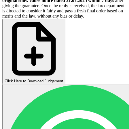
original show cause notice dated 21.07.2025 within 7 days
after
giving the guarantee. Once the reply is received, the tax department
is directed to consider it fairly and pass a fresh final order based on
merits and the law, without any bias or delay.
Click Here to Download Judgement