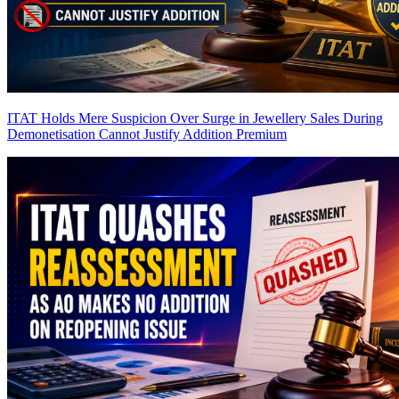
ITAT Holds Mere Suspicion Over Surge in Jewellery Sales During
Demonetisation Cannot Justify Addition
Premium