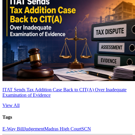
ITAT Sends Tax Addition Case Back to CIT(A) Over Inadequate
Examination of Evidence
View All
Tags
E-Way Bill
Judgement
Madras High Court
SCN