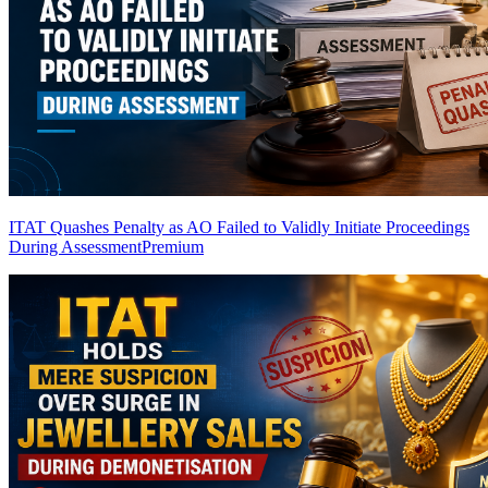
ITAT Quashes Penalty as AO Failed to Validly Initiate Proceedings
During Assessment
Premium