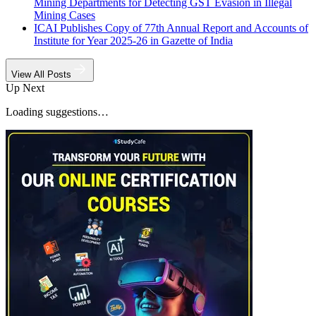
Mining Departments for Detecting GST Evasion in Illegal
Mining Cases
ICAI Publishes Copy of 77th Annual Report and Accounts of
Institute for Year 2025-26 in Gazette of India
View All Posts
Up Next
Loading suggestions…