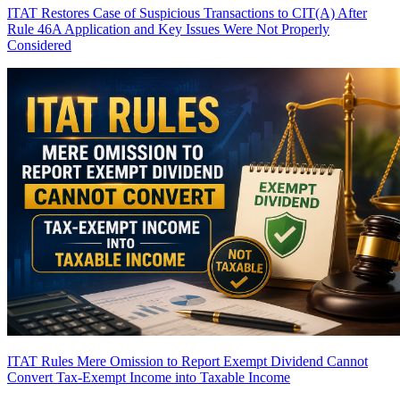
ITAT Restores Case of Suspicious Transactions to CIT(A) After
Rule 46A Application and Key Issues Were Not Properly
Considered
ITAT Rules Mere Omission to Report Exempt Dividend Cannot
Convert Tax-Exempt Income into Taxable Income