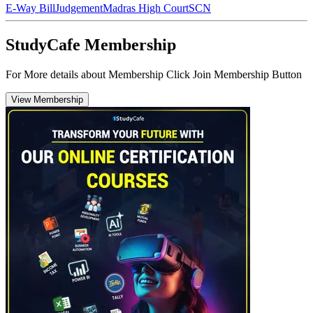
E-Way Bill
Judgement
Madras High Court
SCN
StudyCafe Membership
For More details about Membership Click Join Membership Button
View Membership