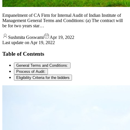
Empanelment of CA Firm for Internal Audit of Indian Institute of
Management General Terms and Conditions: (a) The contract will
be for two years star…
Sushmita Goswami
Apr 19, 2022
Last update on
Apr 19, 2022
Table of Contents
General Terms and Conditions:
Process of Audit:
Eligibility Criteria for the bidders