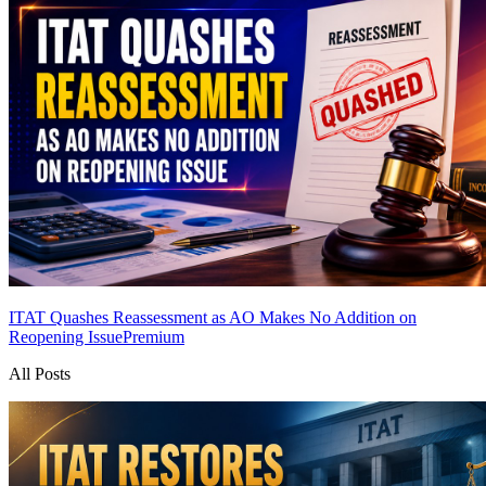
ITAT Quashes Reassessment as AO Makes No Addition on
Reopening Issue
Premium
All Posts