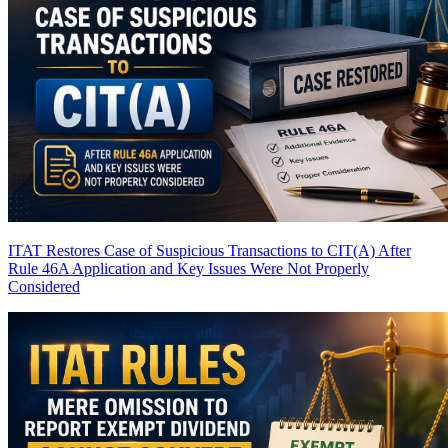
ITAT Restores Case of Suspicious Transactions to CIT(A) After
Rule 46A Application and Key Issues Were Not Properly
Considered