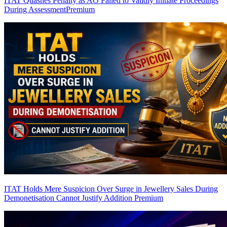
ITAT Quashes Penalty as AO Failed to Validly Initiate Proceedings
During Assessment
Premium
ITAT Holds Mere Suspicion Over Surge in Jewellery Sales During
Demonetisation Cannot Justify Addition
Premium