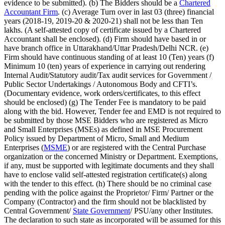
evidence to be submitted). (b) The Bidders should be a
Chartered
Accountant Firm
. (c) Average Turn over in last 03 (three) financial
years (2018-19, 2019-20 & 2020-21) shall not be less than Ten
lakhs. (A self-attested copy of certificate issued by a Chartered
Accountant shall be enclosed). (d) Firm should have based in or
have branch office in Uttarakhand/Uttar Pradesh/Delhi NCR. (e)
Firm should have continuous standing of at least 10 (Ten) years (f)
Minimum 10 (ten) years of experience in carrying out rendering
Internal Audit/Statutory audit/Tax audit services for Government /
Public Sector Undertakings / Autonomous Body and CFTI’s.
(Documentary evidence, work orders/certificates, to this effect
should be enclosed) (g) The Tender Fee is mandatory to be paid
along with the bid. However, Tender fee and EMD is not required to
be submitted by those MSE Bidders who are registered as Micro
and Small Enterprises (MSEs) as defined in MSE Procurement
Policy issued by Department of Micro, Small and Medium
Enterprises (
MSME
) or are registered with the Central Purchase
organization or the concerned Ministry or Department. Exemptions,
if any, must be supported with legitimate documents and they shall
have to enclose valid self-attested registration certificate(s) along
with the tender to this effect. (h) There should be no criminal case
pending with the police against the Proprietor/ Firm/ Partner or the
Company (Contractor) and the firm should not be blacklisted by
Central Government/
State Government
/ PSU/any other Institutes.
The declaration to such state as incorporated will be assumed for this