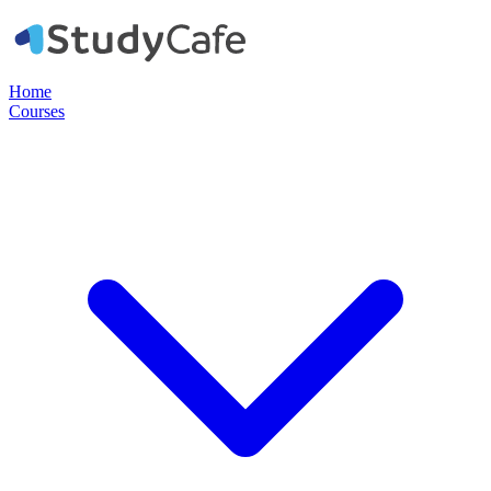
Home
Courses