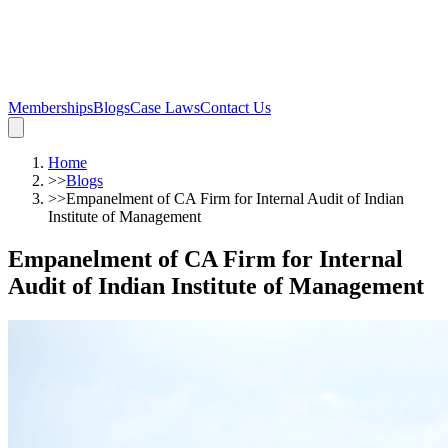
Memberships
Blogs
Case Laws
Contact Us
Home
>>
Blogs
>>
Empanelment of CA Firm for Internal Audit of Indian
Institute of Management
Empanelment of CA Firm for Internal
Audit of Indian Institute of Management