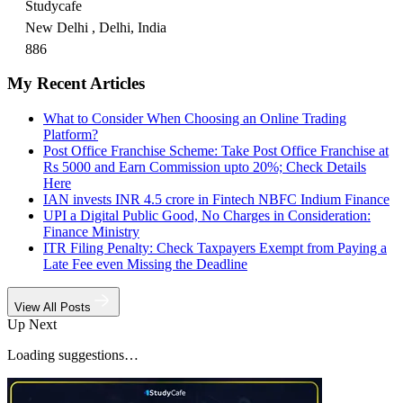
Studycafe
New Delhi , Delhi, India
886
My Recent Articles
What to Consider When Choosing an Online Trading
Platform?
Post Office Franchise Scheme: Take Post Office Franchise at
Rs 5000 and Earn Commission upto 20%; Check Details
Here
IAN invests INR 4.5 crore in Fintech NBFC Indium Finance
UPI a Digital Public Good, No Charges in Consideration:
Finance Ministry
ITR Filing Penalty: Check Taxpayers Exempt from Paying a
Late Fee even Missing the Deadline
View All Posts
Up Next
Loading suggestions…