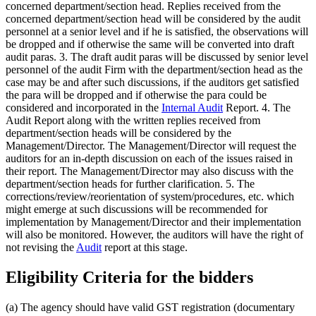
concerned department/section head. Replies received from the
concerned department/section head will be considered by the audit
personnel at a senior level and if he is satisfied, the observations will
be dropped and if otherwise the same will be converted into draft
audit paras. 3. The draft audit paras will be discussed by senior level
personnel of the audit Firm with the department/section head as the
case may be and after such discussions, if the auditors get satisfied
the para will be dropped and if otherwise the para could be
considered and incorporated in the
Internal Audit
Report. 4. The
Audit Report along with the written replies received from
department/section heads will be considered by the
Management/Director. The Management/Director will request the
auditors for an in-depth discussion on each of the issues raised in
their report. The Management/Director may also discuss with the
department/section heads for further clarification. 5. The
corrections/review/reorientation of system/procedures, etc. which
might emerge at such discussions will be recommended for
implementation by Management/Director and their implementation
will also be monitored. However, the auditors will have the right of
not revising the
Audit
report at this stage.
Eligibility Criteria for the bidders
(a) The agency should have valid GST registration (documentary