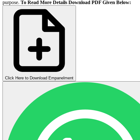
purpose.
To Read More Details Download PDF Given Below:
Click Here to Download Empanelment