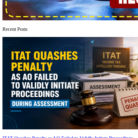
Recent Posts