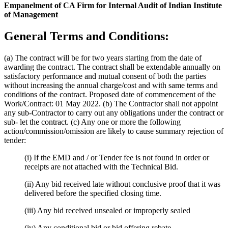
Empanelment of CA Firm for Internal Audit of Indian Institute
of Management
General Terms and Conditions:
(a) The contract will be for two years starting from the date of
awarding the contract. The contract shall be extendable annually on
satisfactory performance and mutual consent of both the parties
without increasing the annual charge/cost and with same terms and
conditions of the contract. Proposed date of commencement of the
Work/Contract: 01 May 2022. (b) The Contractor shall not appoint
any sub-Contractor to carry out any obligations under the contract or
sub- let the contract. (c) Any one or more the following
action/commission/omission are likely to cause summary rejection of
tender:
(i) If the EMD and / or Tender fee is not found in order or
receipts are not attached with the Technical Bid.
(ii) Any bid received late without conclusive proof that it was
delivered before the specified closing time.
(iii) Any bid received unsealed or improperly sealed
(iv) Any conditional bid or bid offering rebate