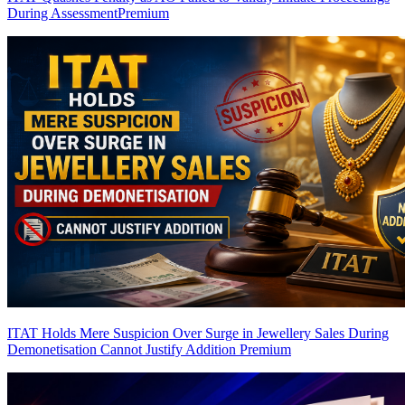
During Assessment
Premium
ITAT Holds Mere Suspicion Over Surge in Jewellery Sales During
Demonetisation Cannot Justify Addition
Premium