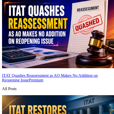
ITAT Quashes Reassessment as AO Makes No Addition on
Reopening Issue
Premium
All Posts