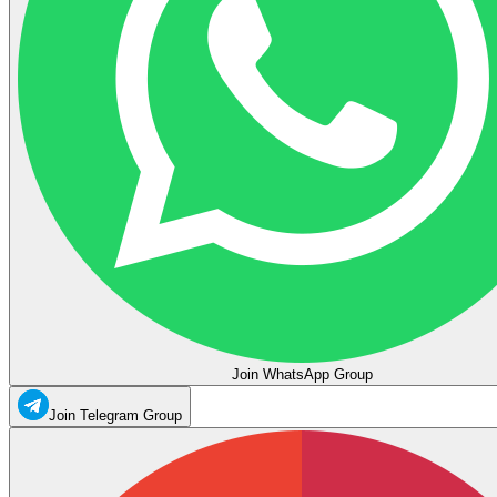
Join WhatsApp Group
Join Telegram Group