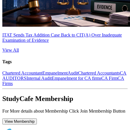
ITAT Sends Tax Addition Case Back to CIT(A) Over Inadequate
Examination of Evidence
View All
Tags
Chartered Accountant
Empanelment
Audit
Chartered Accountants
CA
AUDITORS
Internal Audit
Empanelment for CA firms
CA Firm
CA
Firms
StudyCafe Membership
For More details about Membership Click Join Membership Button
View Membership