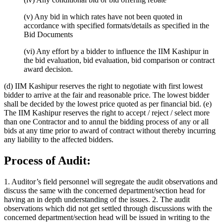
(v) Any bid in which rates have not been quoted in
accordance with specified formats/details as specified in the
Bid Documents
(vi) Any effort by a bidder to influence the IIM Kashipur in
the bid evaluation, bid evaluation, bid comparison or contract
award decision.
(d) IIM Kashipur reserves the right to negotiate with first lowest
bidder to arrive at the fair and reasonable price. The lowest bidder
shall be decided by the lowest price quoted as per financial bid. (e)
The IIM Kashipur reserves the right to accept / reject / select more
than one Contractor and to annul the bidding process of any or all
bids at any time prior to award of contract without thereby incurring
any liability to the affected bidders.
Process of Audit:
1. Auditor’s field personnel will segregate the audit observations and
discuss the same with the concerned department/section head for
having an in depth understanding of the issues. 2. The audit
observations which did not get settled through discussions with the
concerned department/section head will be issued in writing to the