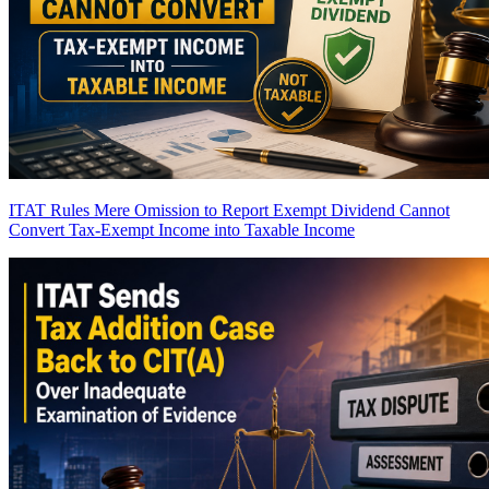
ITAT Rules Mere Omission to Report Exempt Dividend Cannot
Convert Tax-Exempt Income into Taxable Income