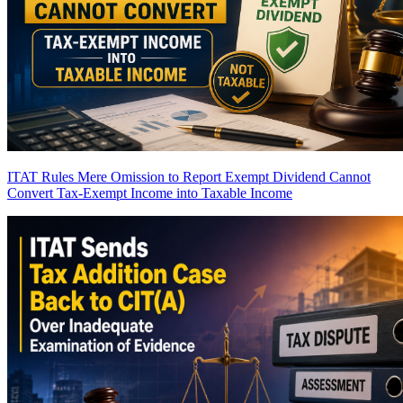
ITAT Rules Mere Omission to Report Exempt Dividend Cannot
Convert Tax-Exempt Income into Taxable Income