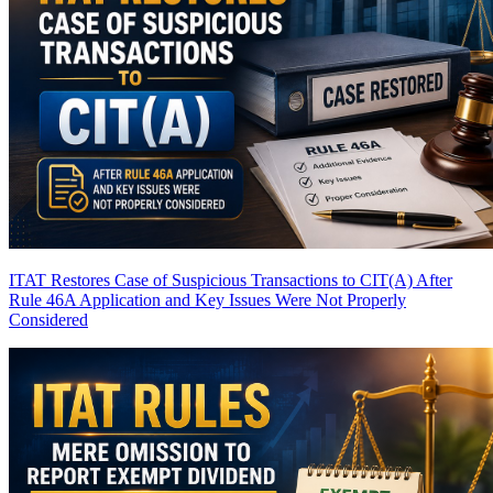
ITAT Restores Case of Suspicious Transactions to CIT(A) After
Rule 46A Application and Key Issues Were Not Properly
Considered