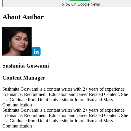
Follow On Google News
About Author
Sushmita Goswami
Content Manager
Sushmita Goswami is a content writer with 2+ years of experience
in Finance, Recruitment, Education and career Related Content. She
is a Graduate from Delhi University in Journalism and Mass
Communication
Sushmita Goswami is a content writer with 2+ years of experience
in Finance, Recruitment, Education and career Related Content. She
is a Graduate from Delhi University in Journalism and Mass
Communication