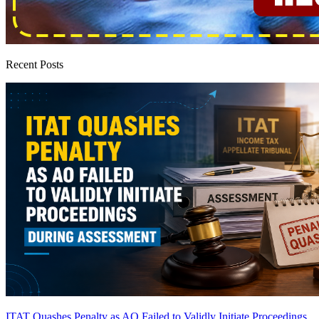
Recent Posts
ITAT Quashes Penalty as AO Failed to Validly Initiate Proceedings