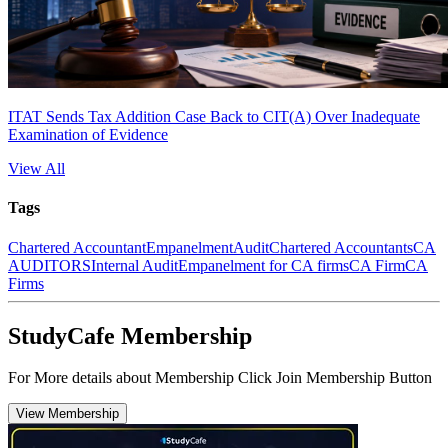
ITAT Sends Tax Addition Case Back to CIT(A) Over Inadequate
Examination of Evidence
View All
Tags
Chartered Accountant
Empanelment
Audit
Chartered Accountants
CA
AUDITORS
Internal Audit
Empanelment for CA firms
CA Firm
CA
Firms
StudyCafe Membership
For More details about Membership Click Join Membership Button
View Membership