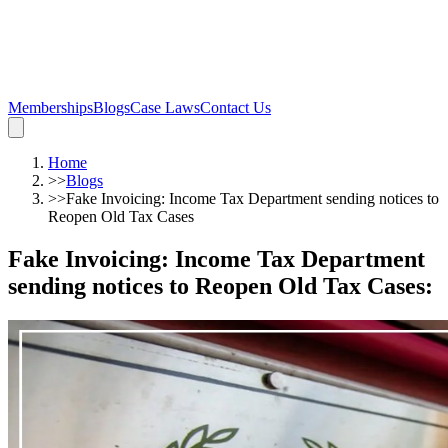
Memberships
Blogs
Case Laws
Contact Us
Home
>>
Blogs
>>
Fake Invoicing: Income Tax Department sending notices to
Reopen Old Tax Cases
Fake Invoicing: Income Tax Department
sending notices to Reopen Old Tax Cases
: