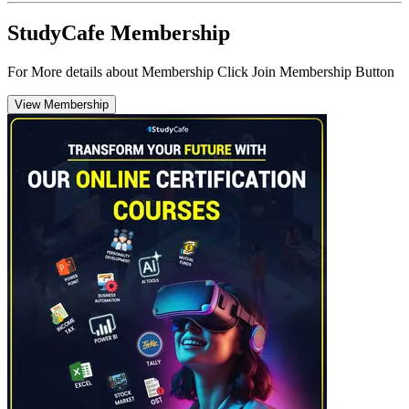
StudyCafe Membership
For More details about Membership Click Join Membership Button
View Membership