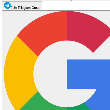
Join Telegram Group