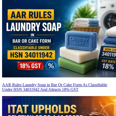
AAR Rules Laundry Soap in Bar Or Cake Form As Classifiable
Under HSN 34011942 And Attracts 18% GST