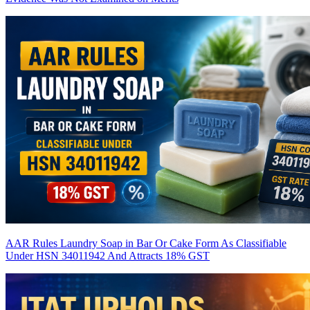
AAR Rules Laundry Soap in Bar Or Cake Form As Classifiable
Under HSN 34011942 And Attracts 18% GST