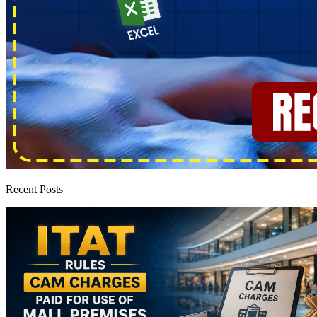
Recent Posts