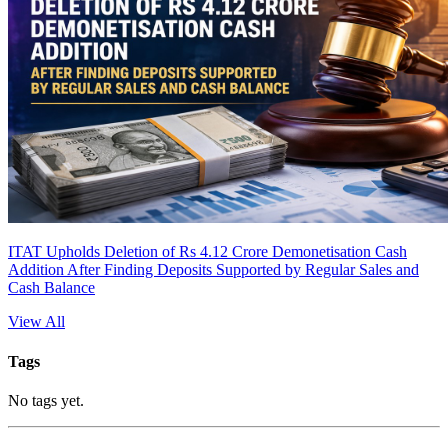
ITAT Upholds Deletion of Rs 4.12 Crore Demonetisation Cash
Addition After Finding Deposits Supported by Regular Sales and
Cash Balance
View All
Tags
No tags yet.