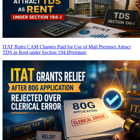
ITAT Rules CAM Charges Paid for Use of Mall Premises Attract
TDS as Rent under Section 194-I
Premium