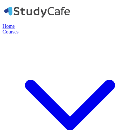
Home
Courses