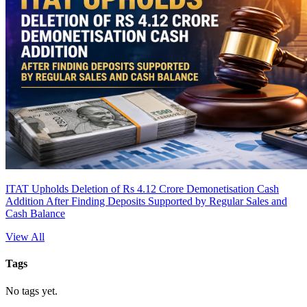
ITAT Upholds Deletion of Rs 4.12 Crore Demonetisation Cash
Addition After Finding Deposits Supported by Regular Sales and
Cash Balance
View All
Tags
No tags yet.