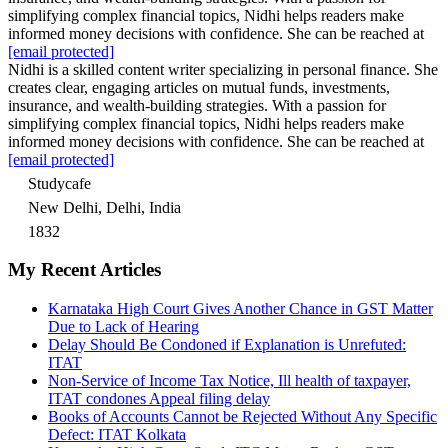
simplifying complex financial topics, Nidhi helps readers make
informed money decisions with confidence. She can be reached at
[email protected]
Nidhi is a skilled content writer specializing in personal finance. She
creates clear, engaging articles on mutual funds, investments,
insurance, and wealth-building strategies. With a passion for
simplifying complex financial topics, Nidhi helps readers make
informed money decisions with confidence. She can be reached at
[email protected]
Studycafe
New Delhi, Delhi, India
1832
My Recent Articles
Karnataka High Court Gives Another Chance in GST Matter
Due to Lack of Hearing
Delay Should Be Condoned if Explanation is Unrefuted:
ITAT
Non-Service of Income Tax Notice, Ill health of taxpayer,
ITAT condones Appeal filing delay
Books of Accounts Cannot be Rejected Without Any Specific
Defect: ITAT Kolkata