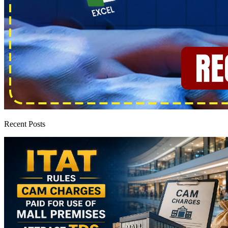
Recent Posts