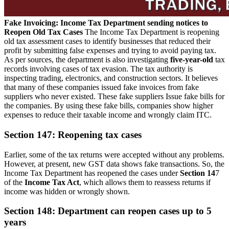
Fake Invoicing: Income Tax Department sending notices to
Reopen Old Tax Cases
The Income Tax Department is reopening
old tax assessment cases to identify businesses that reduced their
profit by submitting false expenses and trying to avoid paying tax.
As per sources, the department is also investigating
five-year-old
tax
records involving cases of tax evasion. The tax authority is
inspecting trading, electronics, and construction sectors. It believes
that many of these companies issued fake invoices from fake
suppliers who never existed. These fake suppliers Issue fake bills for
the companies. By using these fake bills, companies show higher
expenses to reduce their taxable income and wrongly claim ITC.
Section 147: Reopening tax cases
Earlier, some of the tax returns were accepted without any problems.
However, at present, new GST data shows fake transactions. So, the
Income Tax Department has reopened the cases under
Section 14
7
of the
Income Tax Act
, which allows them to reassess returns if
income was hidden or wrongly shown.
Section 148: Department can reopen cases up to 5
years