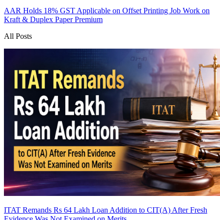
AAR Holds 18% GST Applicable on Offset Printing Job Work on
Kraft & Duplex Paper
Premium
All Posts
ITAT Remands Rs 64 Lakh Loan Addition to CIT(A) After Fresh
Evidence Was Not Examined on Merits