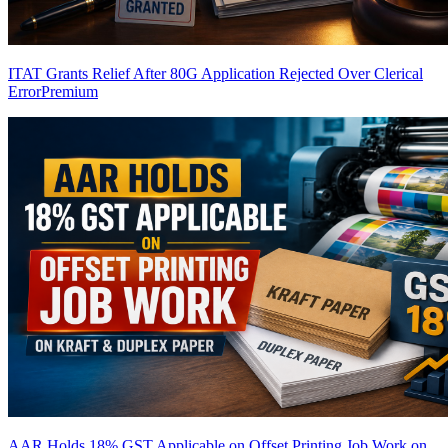
ITAT Grants Relief After 80G Application Rejected Over Clerical
Error
Premium
AAR Holds 18% GST Applicable on Offset Printing Job Work on