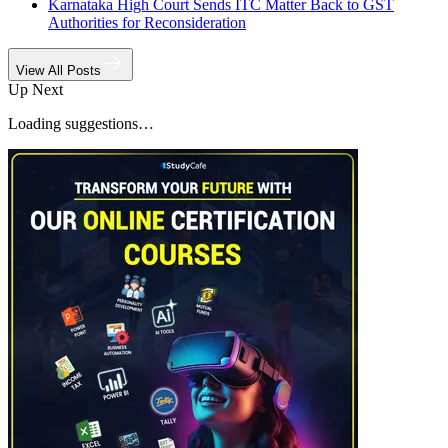
Karnataka High Court Sends ITC Matter Back to GST
Authorities for Reconsideration
View All Posts
Up Next
Loading suggestions…