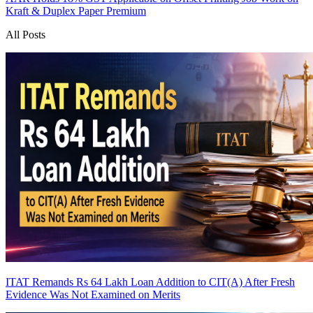
Kraft & Duplex Paper
Premium
All Posts
ITAT Remands Rs 64 Lakh Loan Addition to CIT(A) After Fresh
Evidence Was Not Examined on Merits