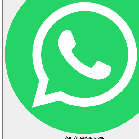
Join WhatsApp Group