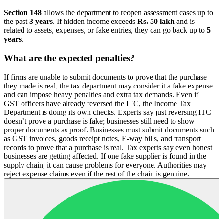
Section 148
allows the department to reopen assessment cases up to
the past
3 years
. If hidden income exceeds
Rs. 50 lakh
and is
related to assets, expenses, or fake entries, they can go back up to
5
years
.
What are the expected penalties?
If firms are unable to submit documents to prove that the purchase
they made is real, the tax department may consider it a fake expense
and can impose heavy penalties and extra tax demands. Even if
GST officers have already reversed the ITC, the Income Tax
Department is doing its own checks. Experts say just reversing ITC
doesn’t prove a purchase is fake; businesses still need to show
proper documents as proof. Businesses must submit documents such
as GST invoices, goods receipt notes, E-way bills, and transport
records to prove that a purchase is real. Tax experts say even honest
businesses are getting affected. If one fake supplier is found in the
supply chain, it can cause problems for everyone. Authorities may
reject expense claims even if the rest of the chain is genuine.