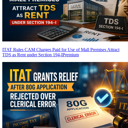
ITAT Rules CAM Charges Paid for Use of Mall Premises Attract
TDS as Rent under Section 194-I
Premium