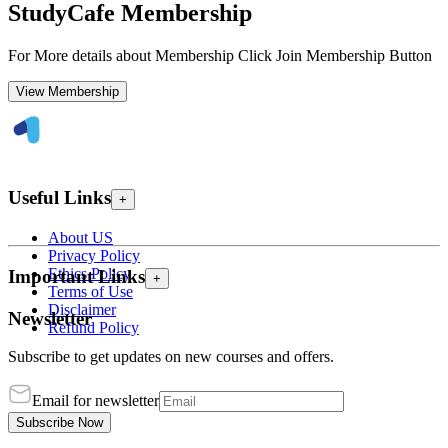
StudyCafe Membership
For More details about Membership Click Join Membership Button
View Membership
Useful Links
+
About US
Privacy Policy
Ethics Policy
Important Links
+
Terms of Use
Disclaimer
Newsletter
Refund Policy
Subscribe to get updates on new courses and offers.
Email for newsletter
Subscribe Now