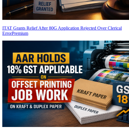
ITAT Grants Relief After 80G Application Rejected Over Clerical
Error
Premium