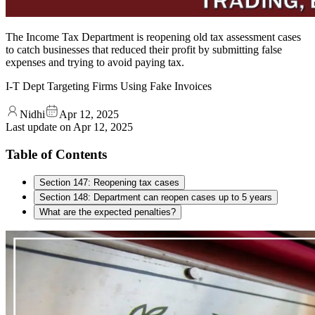
The Income Tax Department is reopening old tax assessment cases
to catch businesses that reduced their profit by submitting false
expenses and trying to avoid paying tax.
I-T Dept Targeting Firms Using Fake Invoices
Nidhi
Apr 12, 2025
Last update on
Apr 12, 2025
Table of Contents
Section 147: Reopening tax cases
Section 148: Department can reopen cases up to 5 years
What are the expected penalties?