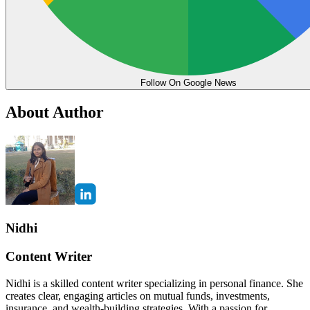
Follow On Google News
About Author
Nidhi
Content Writer
Nidhi is a skilled content writer specializing in personal finance. She
creates clear, engaging articles on mutual funds, investments,
insurance, and wealth-building strategies. With a passion for