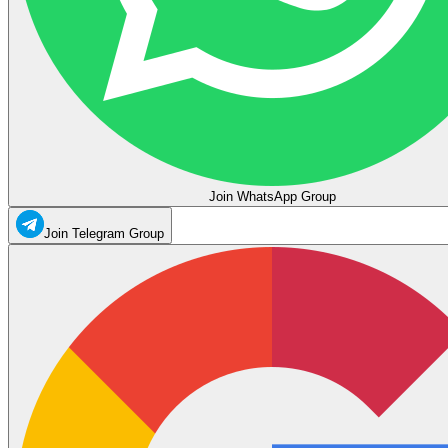
Join WhatsApp Group
Join Telegram Group