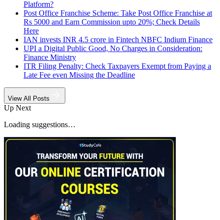
Platform?
Post Office Franchise Scheme: Take Post Office Franchise at
Rs 5000 and Earn Commission upto 20%; Check Details
Here
IAN invests INR 4.5 crore in Fintech NBFC Indium Finance
UPI a Digital Public Good, No Charges in Consideration:
Finance Ministry
ITR Filing Penalty: Check Taxpayers Exempt from Paying a
Late Fee even Missing the Deadline
View All Posts
Up Next
Loading suggestions…