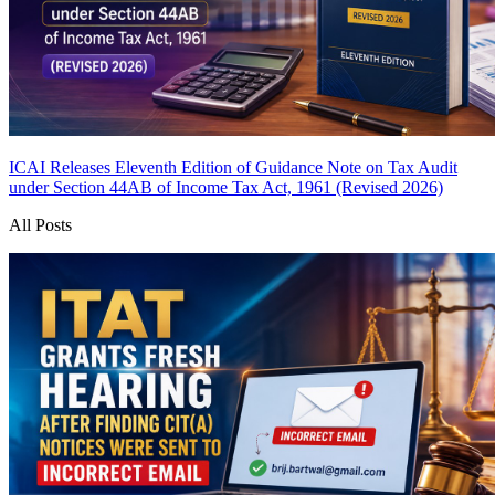
ICAI Releases Eleventh Edition of Guidance Note on Tax Audit
under Section 44AB of Income Tax Act, 1961 (Revised 2026)
All Posts