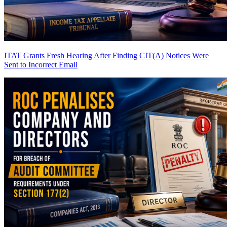
ITAT Grants Fresh Hearing After Finding CIT(A) Notices Were
Sent to Incorrect Email