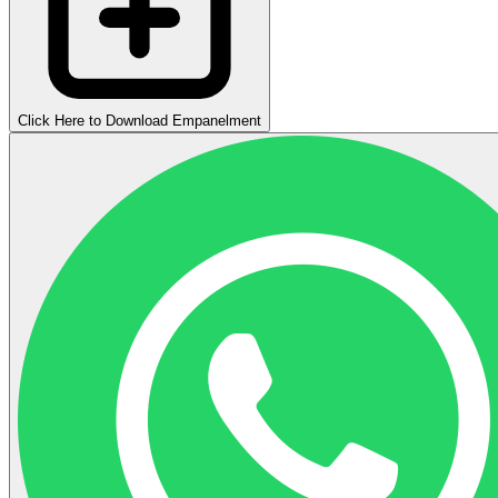
Click Here to Download Empanelment