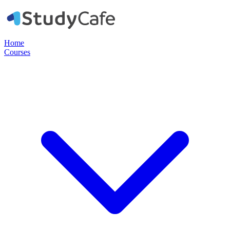
Home
Courses