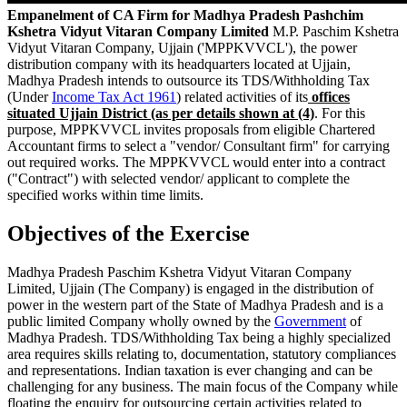
Empanelment of CA Firm for Madhya Pradesh Pashchim
Kshetra Vidyut Vitaran Company Limited
M.P. Paschim Kshetra
Vidyut Vitaran Company, Ujjain ('MPPKVVCL'), the power
distribution company with its headquarters located at Ujjain,
Madhya Pradesh intends to outsource its TDS/Withholding Tax
(Under
Income Tax Act 1961
) related activities of its
offices
situated Ujjain
District
(as per
details
shown at (4)
. For this
purpose, MPPKVVCL invites proposals from eligible Chartered
Accountant firms to select a "vendor/ Consultant firm" for carrying
out required works. The MPPKVVCL would enter into a contract
("Contract") with selected vendor/ applicant to complete the
specified works within time limits.
Objectives of the Exercise
Madhya Pradesh Paschim Kshetra Vidyut Vitaran Company
Limited, Ujjain (The Company) is engaged in the distribution of
power in the western part of the State of Madhya Pradesh and is a
public limited Company wholly owned by the
Government
of
Madhya Pradesh. TDS/Withholding Tax being a highly specialized
area requires skills relating to, documentation, statutory compliances
and representations. Indian taxation is ever changing and can be
challenging for any business. The main focus of the Company while
floating the enquiry for outsourcing certain activities related to