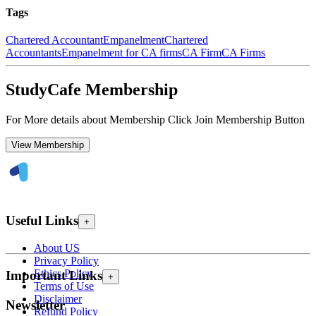
Tags
Chartered Accountant
Empanelment
Chartered
Accountants
Empanelment for CA firms
CA Firm
CA Firms
StudyCafe Membership
For More details about Membership Click Join Membership Button
View Membership
Useful Links
+
About US
Privacy Policy
Ethics Policy
Important Links
+
Terms of Use
Disclaimer
Newsletter
Refund Policy