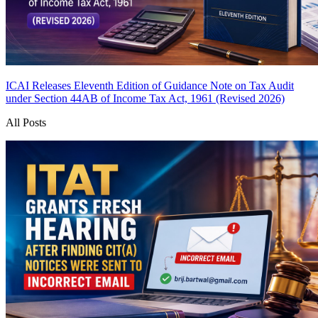
ICAI Releases Eleventh Edition of Guidance Note on Tax Audit
under Section 44AB of Income Tax Act, 1961 (Revised 2026)
All Posts