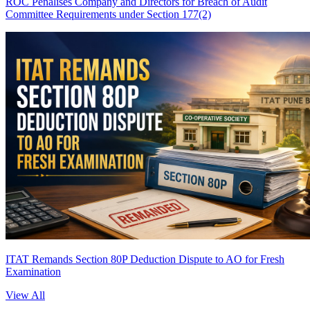
ROC Penalises Company and Directors for Breach of Audit
Committee Requirements under Section 177(2)
ITAT Remands Section 80P Deduction Dispute to AO for Fresh
Examination
View All