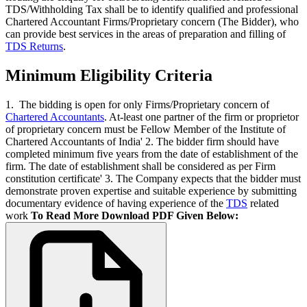
TDS/Withholding Tax shall be to identify qualified and professional
Chartered Accountant Firms/Proprietary concern (The Bidder), who
can provide best services in the areas of preparation and filling of
TDS Returns
.
Minimum Eligibility Criteria
1. The bidding is open for only Firms/Proprietary concern of
Chartered Accountants
. At-least one partner of the firm or proprietor
of proprietary concern must be Fellow Member of the Institute of
Chartered Accountants of India' 2. The bidder firm should have
completed minimum five years from the date of establishment of the
firm. The date of establishment shall be considered as per Firm
constitution certificate' 3. The Company expects that the bidder must
demonstrate proven expertise and suitable experience by submitting
documentary evidence of having experience of the
TDS
related
work
To Read More Download PDF Given Below: