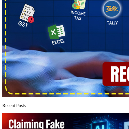
Recent Posts