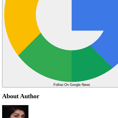
Follow On Google News
About Author