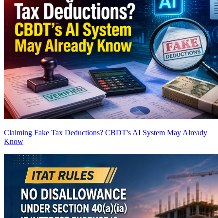
Claiming Fake Tax Deductions? CBDT's AI System May Already
Know