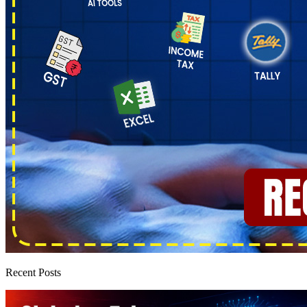
Recent Posts