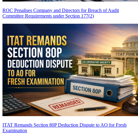
ROC Penalises Company and Directors for Breach of Audit
Committee Requirements under Section 177(2)
ITAT Remands Section 80P Deduction Dispute to AO for Fresh
Examination