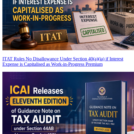
ITAT Rules No Disallowance Under Section 40(a)(ia) if Interest
Expense is Capitalised as Work-in-Progress
Premium