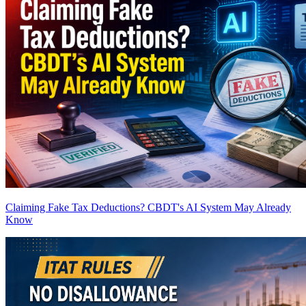
Claiming Fake Tax Deductions? CBDT's AI System May Already
Know