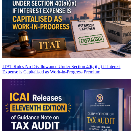
ITAT Rules No Disallowance Under Section 40(a)(ia) if Interest
Expense is Capitalised as Work-in-Progress
Premium