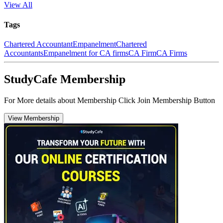
View All
Tags
Chartered Accountant
Empanelment
Chartered
Accountants
Empanelment for CA firms
CA Firm
CA Firms
StudyCafe Membership
For More details about Membership Click Join Membership Button
View Membership