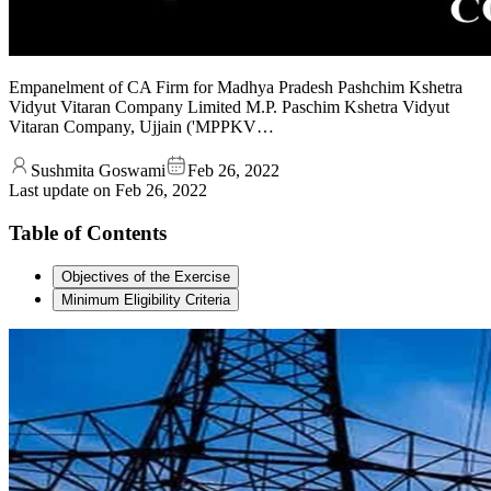
Empanelment of CA Firm for Madhya Pradesh Pashchim Kshetra
Vidyut Vitaran Company Limited M.P. Paschim Kshetra Vidyut
Vitaran Company, Ujjain ('MPPKV…
Sushmita Goswami
Feb 26, 2022
Last update on
Feb 26, 2022
Table of Contents
Objectives of the Exercise
Minimum Eligibility Criteria