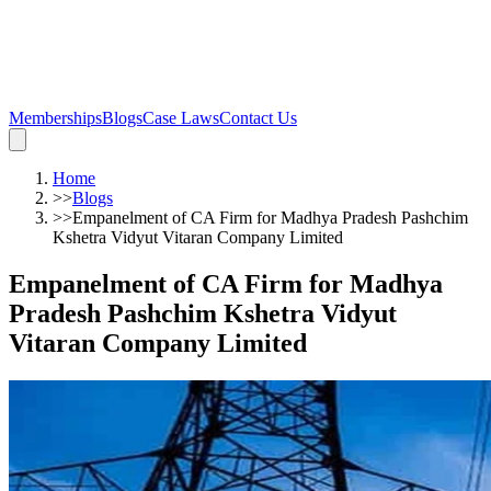
Memberships
Blogs
Case Laws
Contact Us
Home
>>
Blogs
>>
Empanelment of CA Firm for Madhya Pradesh Pashchim
Kshetra Vidyut Vitaran Company Limited
Empanelment of CA Firm for Madhya
Pradesh Pashchim Kshetra Vidyut
Vitaran Company Limited