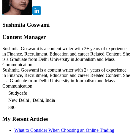
Sushmita Goswami
Content Manager
Sushmita Goswami is a content writer with 2+ years of experience
in Finance, Recruitment, Education and career Related Content. She
is a Graduate from Delhi University in Journalism and Mass
Communication
Sushmita Goswami is a content writer with 2+ years of experience
in Finance, Recruitment, Education and career Related Content. She
is a Graduate from Delhi University in Journalism and Mass
Communication
Studycafe
New Delhi , Delhi, India
886
My Recent Articles
What to Consider When Choosing an Online Trading