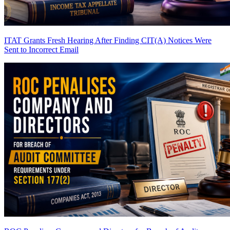
ITAT Grants Fresh Hearing After Finding CIT(A) Notices Were
Sent to Incorrect Email