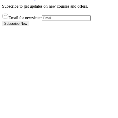
Subscribe to get updates on new courses and offers.
Email for newsletter
Subscribe Now