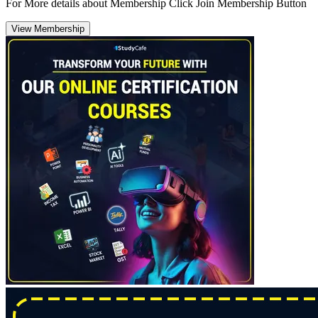
For More details about Membership Click Join Membership Button
View Membership