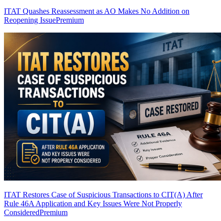
ITAT Quashes Reassessment as AO Makes No Addition on
Reopening Issue
Premium
ITAT Restores Case of Suspicious Transactions to CIT(A) After
Rule 46A Application and Key Issues Were Not Properly
Considered
Premium