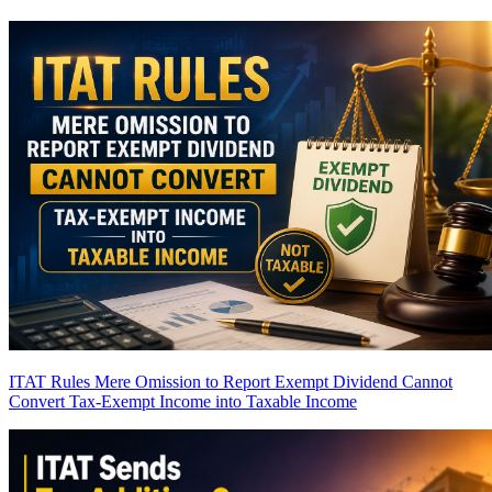
ITAT Rules Mere Omission to Report Exempt Dividend Cannot
Convert Tax-Exempt Income into Taxable Income