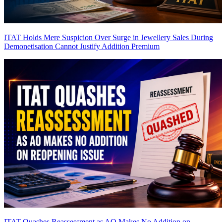
ITAT Holds Mere Suspicion Over Surge in Jewellery Sales During
Demonetisation Cannot Justify Addition
Premium
ITAT Quashes Reassessment as AO Makes No Addition on