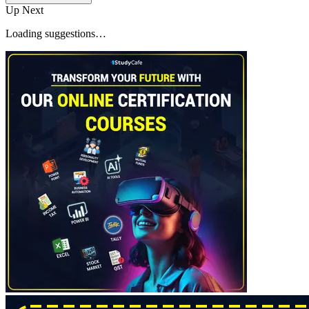
Up Next
Loading suggestions…