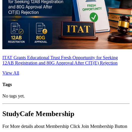
ITAT Grants Educational Trust Fresh Opportunity for Seeking
12AB Registration and 80G Approval After CIT(E) Rejection
View All
Tags
No tags yet.
StudyCafe Membership
For More details about Membership Click Join Membership Button