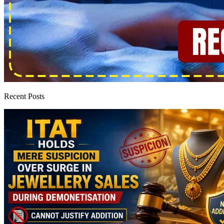
Recent Posts