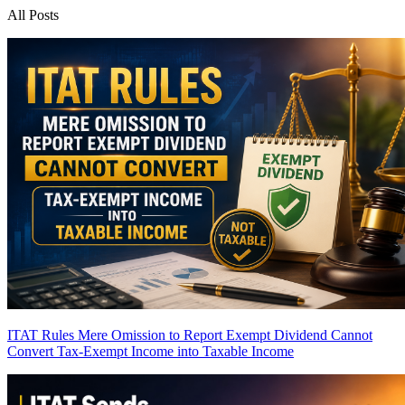
All Posts
ITAT Rules Mere Omission to Report Exempt Dividend Cannot
Convert Tax-Exempt Income into Taxable Income