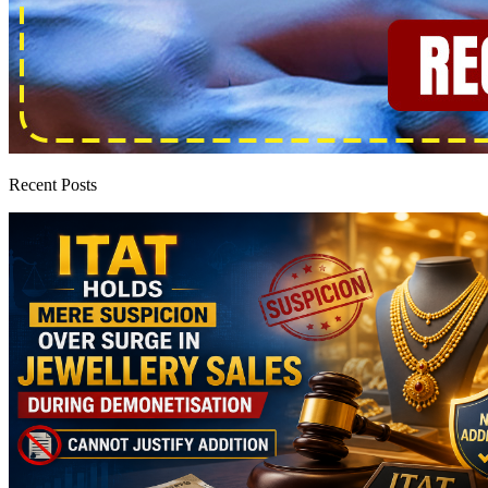
Recent Posts