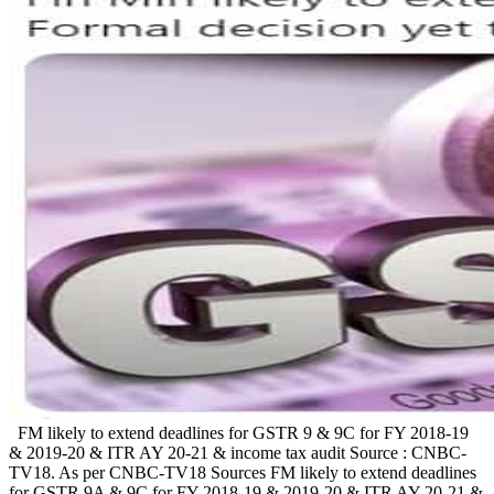
FM likely to extend deadlines for GSTR 9 & 9C for FY 2018-19
& 2019-20 & ITR AY 20-21 & income tax audit Source : CNBC-
TV18. As per CNBC-TV18 Sources FM likely to extend deadlines
for GSTR 9A & 9C for FY 2018-19 & 2019-20 & ITR AY 20-21 &