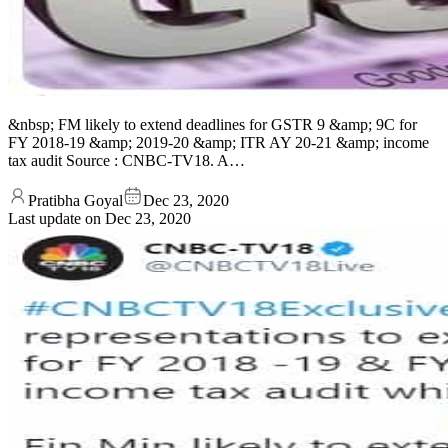
&nbsp; FM likely to extend deadlines for GSTR 9 &amp; 9C for
FY 2018-19 &amp; 2019-20 &amp; ITR AY 20-21 &amp; income
tax audit Source : CNBC-TV18. A…
Pratibha Goyal
Dec 23, 2020
Last update on
Dec 23, 2020