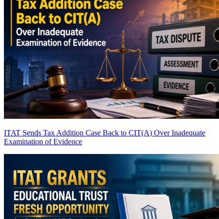
ITAT Sends Tax Addition Case Back to CIT(A) Over Inadequate
Examination of Evidence