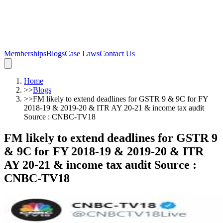
Memberships
Blogs
Case Laws
Contact Us
Home
>>
Blogs
>>
FM likely to extend deadlines for GSTR 9 & 9C for FY
2018-19 & 2019-20 & ITR AY 20-21 & income tax audit
Source : CNBC-TV18
FM likely to extend deadlines for GSTR 9
& 9C for FY 2018-19 & 2019-20 & ITR
AY 20-21 & income tax audit Source :
CNBC-TV18