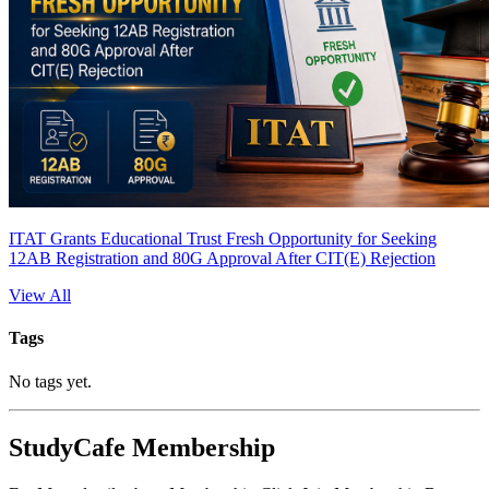
ITAT Grants Educational Trust Fresh Opportunity for Seeking
12AB Registration and 80G Approval After CIT(E) Rejection
View All
Tags
No tags yet.
StudyCafe Membership