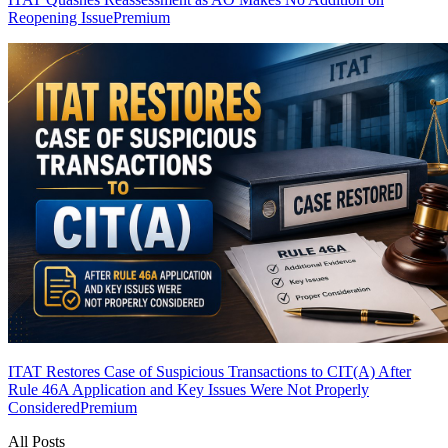
Reopening Issue
Premium
ITAT Restores Case of Suspicious Transactions to CIT(A) After
Rule 46A Application and Key Issues Were Not Properly
Considered
Premium
All Posts