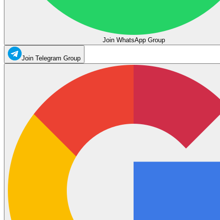
Join WhatsApp Group
Join Telegram Group