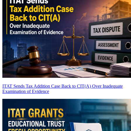
ITAT Sends Tax Addition Case Back to CIT(A) Over Inadequate
Examination of Evidence