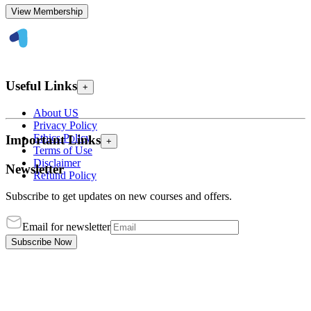
View Membership
Useful Links
+
About US
Privacy Policy
Ethics Policy
Important Links
+
Terms of Use
Disclaimer
Newsletter
Refund Policy
Subscribe to get updates on new courses and offers.
Email for newsletter
Subscribe Now