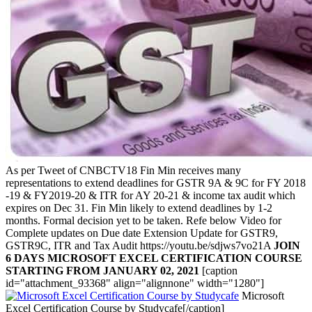
As per Tweet of
CNBCTV18
Fin Min receives many
representations to extend deadlines for GSTR 9A & 9C for FY 2018
-19 & FY2019-20 & ITR for AY 20-21 & income tax audit which
expires on Dec 31. Fin Min likely to extend deadlines by 1-2
months. Formal decision yet to be taken. Refe below Video for
Complete updates on Due date Extension Update for GSTR9,
GSTR9C, ITR and Tax Audit https://youtu.be/sdjws7vo21A
JOIN
6 DAYS MICROSOFT EXCEL CERTIFICATION COURSE
STARTING FROM JANUARY 02, 2021
[caption
id="attachment_93368" align="alignnone" width="1280"]
Microsoft
Excel Certification Course by Studycafe[/caption]