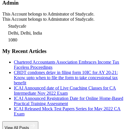
Admin
This Account belongs to Admistrator of Studycafe.
This Account belongs to Admistrator of Studycafe.
Studycafe
Delhi, Delhi, India
1080
My Recent Articles
Chartered Accountants Association Embraces Income Tax
Faceless Proceedings
CBDT condones delay in filing form 10IC for AY 20-21:
Know upto when to file the form to take concessional tax
benefit
ICAI Announced date of Live Coaching Classes for CA
Intermediate Nov 2022 Exam
ICAI Announced Registration Date for Online Home-Based
Practical Training Assessment
ICAI Released Mock Test Papers Series for May 2022 CA
Exam
View All Posts