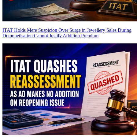
ITAT Holds Mere Suspicion Over Surge in Jewellery Sales During
Demonetisation Cannot Justify Addition
Premium