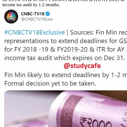
income tax audit by 1-2 months.