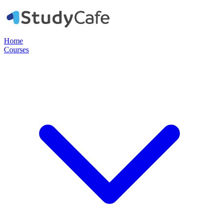
Home
Courses