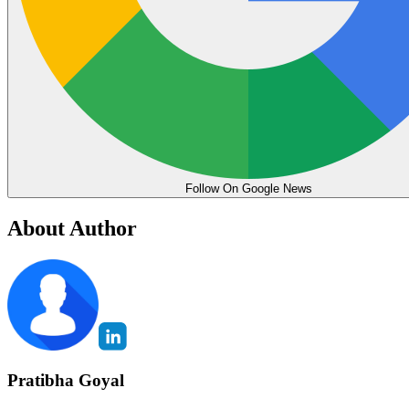
Follow On Google News
About Author
Pratibha Goyal