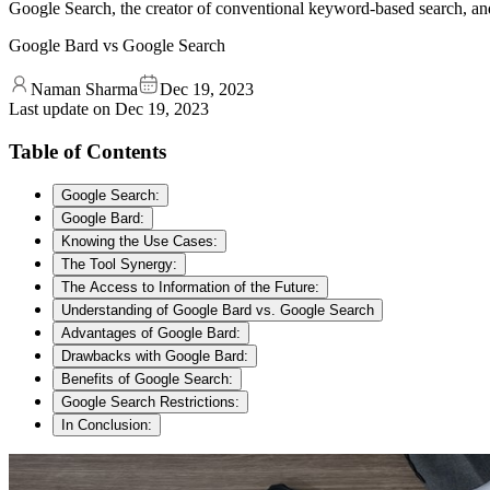
Google Search, the creator of conventional keyword-based search, a
Google Bard vs Google Search
Naman Sharma
Dec 19, 2023
Last update on
Dec 19, 2023
Table of Contents
Google Search:
Google Bard:
Knowing the Use Cases:
The Tool Synergy:
The Access to Information of the Future:
Understanding of Google Bard vs. Google Search
Advantages of Google Bard:
Drawbacks with Google Bard:
Benefits of Google Search:
Google Search Restrictions:
In Conclusion: