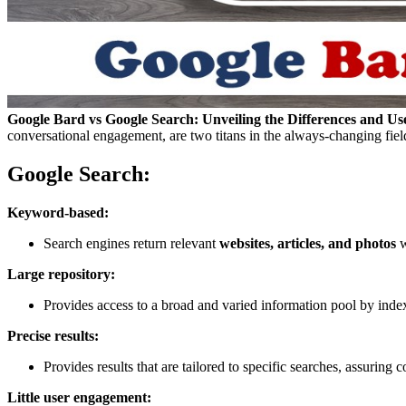
Google Bard vs Google Search: Unveiling the Differences and Us
conversational engagement, are two titans in the always-changing fiel
Google Search:
Keyword-based:
Search engines return relevant
websites, articles, and photos
w
Large repository:
Provides access to a broad and varied information pool by inde
Precise results:
Provides results that are tailored to specific searches, assuring 
Little user engagement: