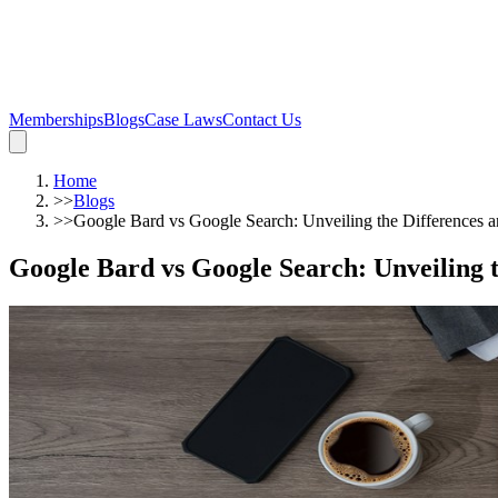
Memberships
Blogs
Case Laws
Contact Us
Home
>>
Blogs
>>
Google Bard vs Google Search: Unveiling the Differences 
Google Bard vs Google Search: Unveiling t