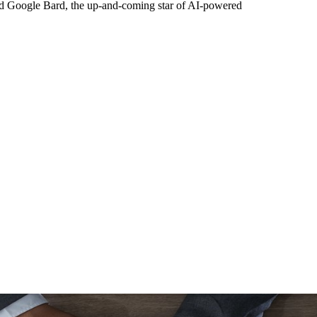
nd Google Bard, the up-and-coming star of AI-powered