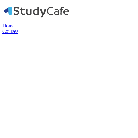
Home
Courses