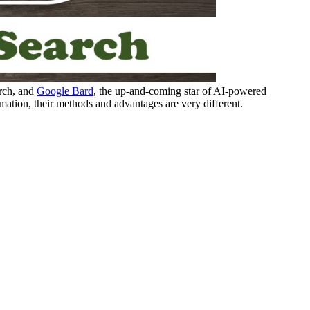
rch, and
Google Bard
, the up-and-coming star of AI-powered
mation, their methods and advantages are very different.