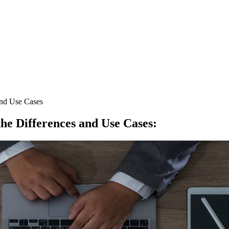
and Use Cases
he Differences and Use Cases
: