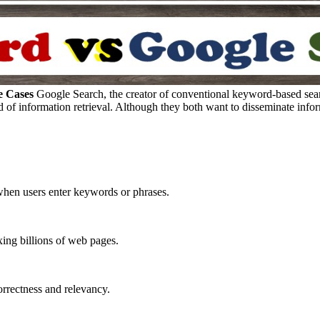
e Cases
Google Search, the creator of conventional keyword-based sea
d of information retrieval. Although they both want to disseminate infor
hen users enter keywords or phrases.
xing billions of web pages.
correctness and relevancy.