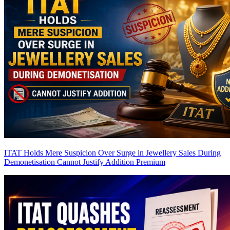
ITAT Holds Mere Suspicion Over Surge in Jewellery Sales During
Demonetisation Cannot Justify Addition
Premium