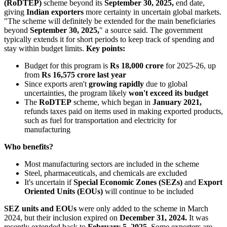
(RoDTEP)
scheme beyond its
September 30, 2025,
end date,
giving
Indian exporters
more certainty in uncertain global markets.
"The scheme will definitely be extended for the main beneficiaries
beyond
September 30, 2025,
" a source said. The government
typically extends it for short periods to keep track of spending and
stay within budget limits.
Key points:
Budget for this program is
Rs 18,000 crore
for 2025-26, up
from
Rs 16,575 crore last year
Since exports aren't
growing rapidly
due to global
uncertainties, the program likely
won't exceed its budget
The
RoDTEP
scheme, which began in
January 2021,
refunds taxes paid on items used in making exported products,
such as fuel for transportation and electricity for
manufacturing
Who benefits?
Most manufacturing sectors are included in the scheme
Steel, pharmaceuticals, and chemicals are excluded
It's uncertain if
Special Economic Zones (SEZs)
and
Export
Oriented Units (EOUs)
will continue to be included
SEZ units and EOUs
were only added to the scheme in March
2024, but their inclusion expired on
December 31, 2024.
It was
recently extended back to
February 5, 2025.
Some exporters are