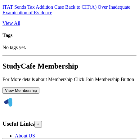
ITAT Sends Tax Addition Case Back to CIT(A) Over Inadequate
Examination of Evidence
View All
Tags
No tags yet.
StudyCafe Membership
For More details about Membership Click Join Membership Button
View Membership
Useful Links
+
About US