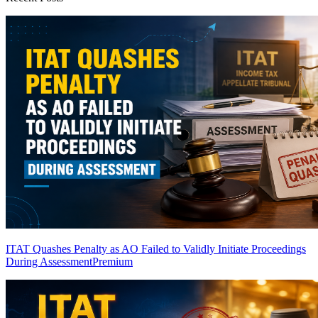
ITAT Quashes Penalty as AO Failed to Validly Initiate Proceedings
During Assessment
Premium