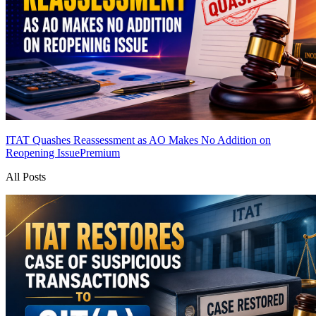
ITAT Quashes Reassessment as AO Makes No Addition on
Reopening Issue
Premium
All Posts