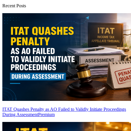
Recent Posts
ITAT Quashes Penalty as AO Failed to Validly Initiate Proceedings
During Assessment
Premium