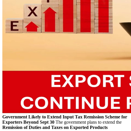
Government Likely to Extend Input Tax Remission Scheme for
Exporters Beyond Sept 30
The government plans to extend the
Remission of Duties and Taxes on Exported Products