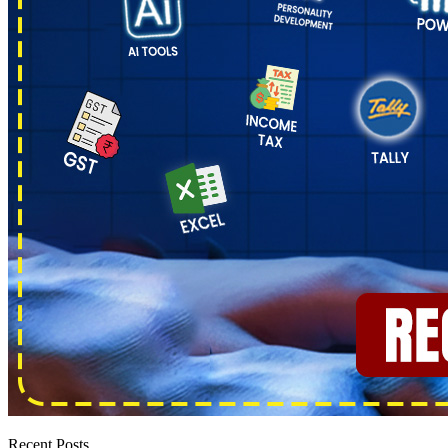
Recent Posts