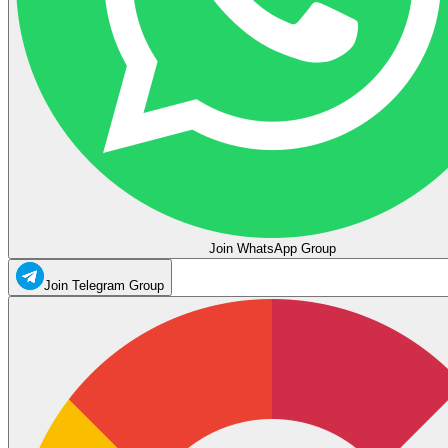
Join WhatsApp Group
Join Telegram Group