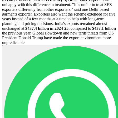
unhappy with this difference in treatment. "It is unfair to treat SEZ
exporters differently from other exporters," said one Delhi-based
garments exporter. Exporters also want the scheme extended for five
years instead of a few months at a time to help with long-term
planning and pricing decisions. India's exports remained almost
unchanged at
$437.4 billion in 2024-25,
compared to
$437.1 billion
the previous year. Global slowdown and new tariff threats from US
President Donald Trump have made the export environment more
unpredictable.