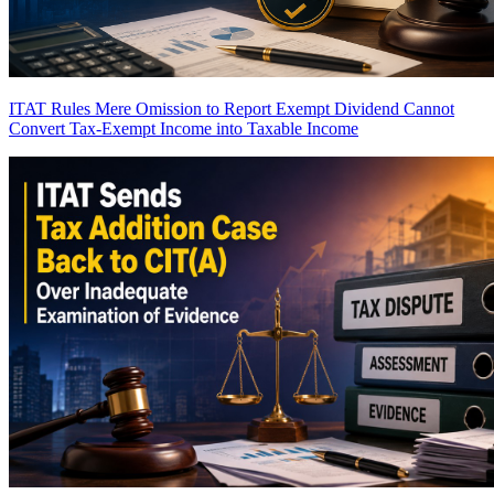
ITAT Rules Mere Omission to Report Exempt Dividend Cannot
Convert Tax-Exempt Income into Taxable Income