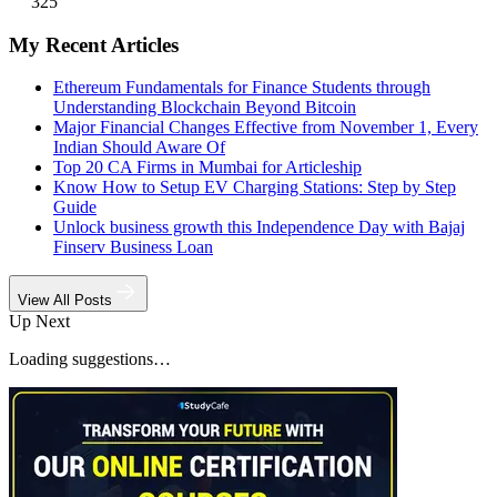
325
My Recent Articles
Ethereum Fundamentals for Finance Students through
Understanding Blockchain Beyond Bitcoin
Major Financial Changes Effective from November 1, Every
Indian Should Aware Of
Top 20 CA Firms in Mumbai for Articleship
Know How to Setup EV Charging Stations: Step by Step
Guide
Unlock business growth this Independence Day with Bajaj
Finserv Business Loan
View All Posts
Up Next
Loading suggestions…