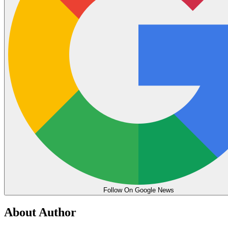
Follow On Google News
About Author