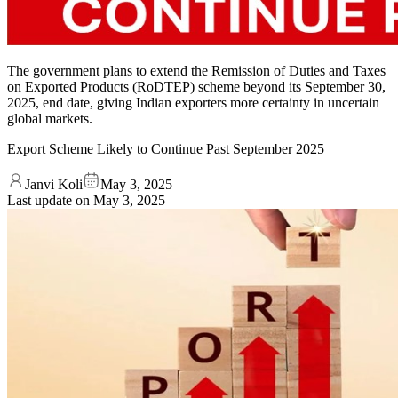
The government plans to extend the Remission of Duties and Taxes
on Exported Products (RoDTEP) scheme beyond its September 30,
2025, end date, giving Indian exporters more certainty in uncertain
global markets.
Export Scheme Likely to Continue Past September 2025
Janvi Koli
May 3, 2025
Last update on
May 3, 2025