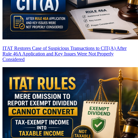
ITAT Restores Case of Suspicious Transactions to CIT(A) After
Rule 46A Application and Key Issues Were Not Properly
Considered