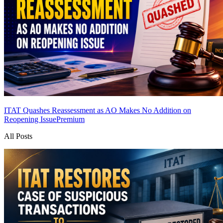
ITAT Quashes Reassessment as AO Makes No Addition on
Reopening Issue
Premium
All Posts