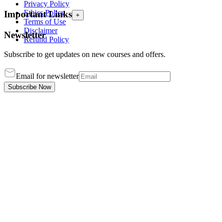
Privacy Policy
Ethics Policy
Important Links
+
Terms of Use
Disclaimer
Newsletter
Refund Policy
Subscribe to get updates on new courses and offers.
Email for newsletter
Subscribe Now