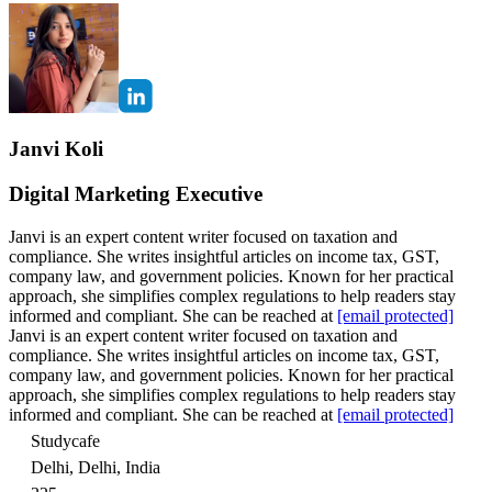
Janvi Koli
Digital Marketing Executive
Janvi is an expert content writer focused on taxation and
compliance. She writes insightful articles on income tax, GST,
company law, and government policies. Known for her practical
approach, she simplifies complex regulations to help readers stay
informed and compliant. She can be reached at
[email protected]
Janvi is an expert content writer focused on taxation and
compliance. She writes insightful articles on income tax, GST,
company law, and government policies. Known for her practical
approach, she simplifies complex regulations to help readers stay
informed and compliant. She can be reached at
[email protected]
Studycafe
Delhi, Delhi, India