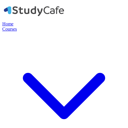
Home
Courses