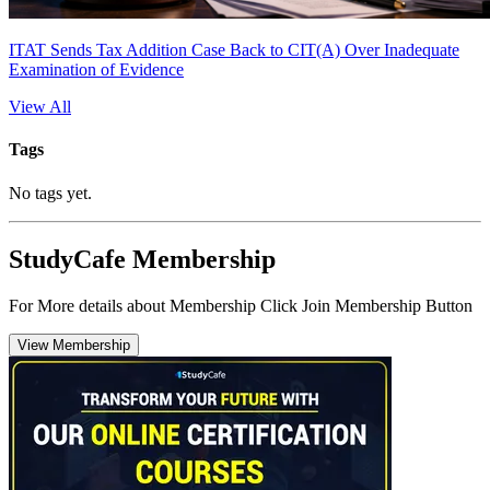
ITAT Sends Tax Addition Case Back to CIT(A) Over Inadequate
Examination of Evidence
View All
Tags
No tags yet.
StudyCafe Membership
For More details about Membership Click Join Membership Button
View Membership