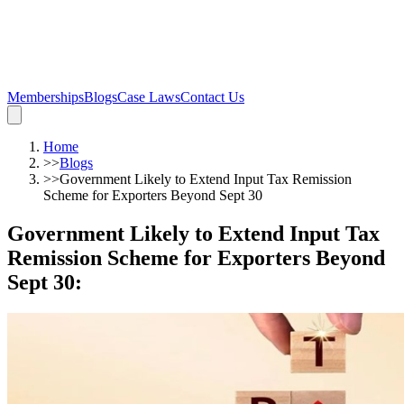
Memberships
Blogs
Case Laws
Contact Us
Home
>>
Blogs
>>
Government Likely to Extend Input Tax Remission
Scheme for Exporters Beyond Sept 30
Government Likely to Extend Input Tax
Remission Scheme for Exporters Beyond
Sept 30
: