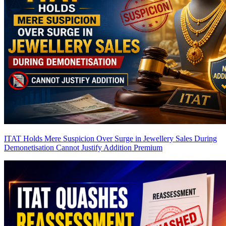
ITAT Holds Mere Suspicion Over Surge in Jewellery Sales During
Demonetisation Cannot Justify Addition
Premium