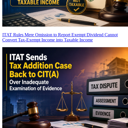
ITAT Rules Mere Omission to Report Exempt Dividend Cannot
Convert Tax-Exempt Income into Taxable Income