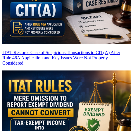
ITAT Restores Case of Suspicious Transactions to CIT(A) After
Rule 46A Application and Key Issues Were Not Properly
Considered