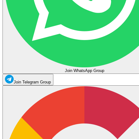
Join WhatsApp Group
Join Telegram Group