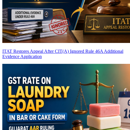
ITAT Restores Appeal After CIT(A) Ignored Rule 46A Additional
Evidence Application