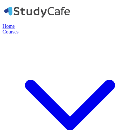
Home
Courses