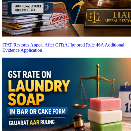
ITAT Restores Appeal After CIT(A) Ignored Rule 46A Additional
Evidence Application