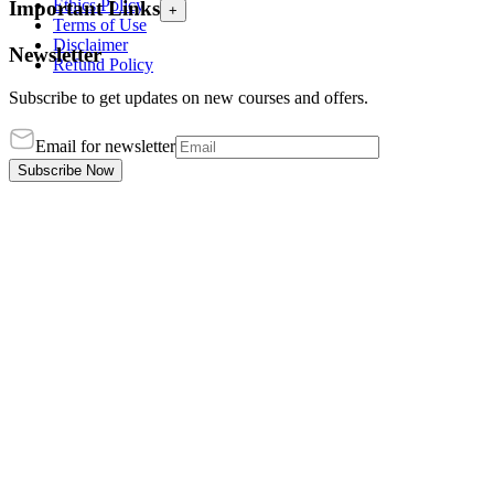
Ethics Policy
Important Links
+
Terms of Use
Disclaimer
Newsletter
Refund Policy
Subscribe to get updates on new courses and offers.
Email for newsletter
Subscribe Now