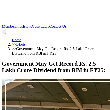
Memberships
Blogs
Case Laws
Contact Us
Home
>>
Blogs
>>
Government May Get Record Rs. 2.5 Lakh Crore
Dividend from RBI in FY25
Government May Get Record Rs. 2.5
Lakh Crore Dividend from RBI in FY25
: