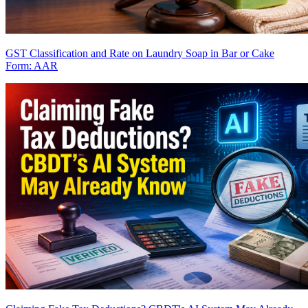
GST Classification and Rate on Laundry Soap in Bar or Cake
Form: AAR