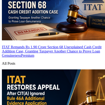
ITAT Remands Rs 1.90 Crore Section 68 Unexplained Cash Credit
Addition Case, Granting Taxpayer Another Chance to Prove Loan
Genuineness
Premium
All Posts