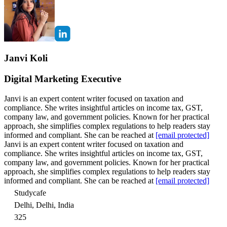
Janvi Koli
Digital Marketing Executive
Janvi is an expert content writer focused on taxation and
compliance. She writes insightful articles on income tax, GST,
company law, and government policies. Known for her practical
approach, she simplifies complex regulations to help readers stay
informed and compliant. She can be reached at
[email protected]
Janvi is an expert content writer focused on taxation and
compliance. She writes insightful articles on income tax, GST,
company law, and government policies. Known for her practical
approach, she simplifies complex regulations to help readers stay
informed and compliant. She can be reached at
[email protected]
Studycafe
Delhi, Delhi, India
325