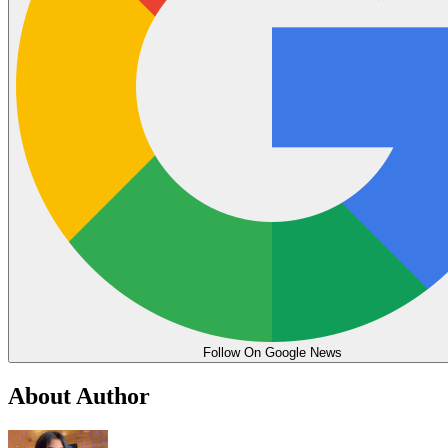
Follow On Google News
About Author