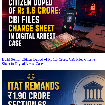
Delhi Senior Citizen Duped of Rs 1.6 Crore: CBI Files Charge
Sheet in Digital Arrest Case