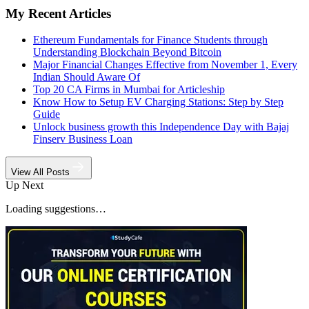
My Recent Articles
Ethereum Fundamentals for Finance Students through
Understanding Blockchain Beyond Bitcoin
Major Financial Changes Effective from November 1, Every
Indian Should Aware Of
Top 20 CA Firms in Mumbai for Articleship
Know How to Setup EV Charging Stations: Step by Step
Guide
Unlock business growth this Independence Day with Bajaj
Finserv Business Loan
View All Posts
Up Next
Loading suggestions…