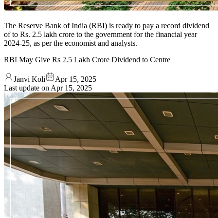
The Reserve Bank of India (RBI) is ready to pay a record dividend
of to Rs. 2.5 lakh crore to the government for the financial year
2024-25, as per the economist and analysts.
RBI May Give Rs 2.5 Lakh Crore Dividend to Centre
Janvi Koli
Apr 15, 2025
Last update on
Apr 15, 2025