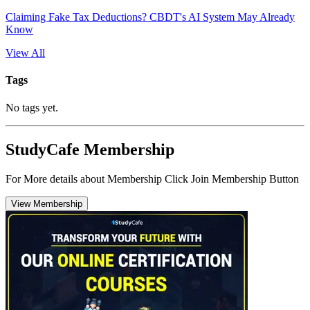
Claiming Fake Tax Deductions? CBDT's AI System May Already
Know
View All
Tags
No tags yet.
StudyCafe Membership
For More details about Membership Click Join Membership Button
View Membership