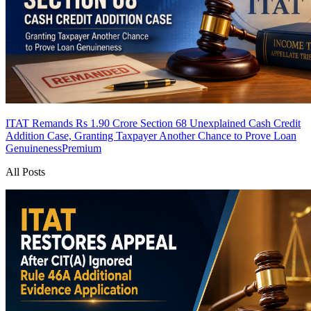
ITAT Remands Rs 1.90 Crore Section 68 Unexplained Cash Credit
Addition Case, Granting Taxpayer Another Chance to Prove Loan
Genuineness
Premium
All Posts