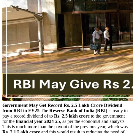
Government May Get Record Rs. 2.5 Lakh Crore Dividend
from RBI in FY25
The
Reserve Bank of India (RBI)
is ready to
pay a record dividend of to
Rs. 2.5 lakh crore
to the government
for the
financial year 2024-25
, as per the economist and analysts.
This is much more than the payout of the previous year, which was
Rs. 2.1 Lakh crore
and this would result in reducing the need of