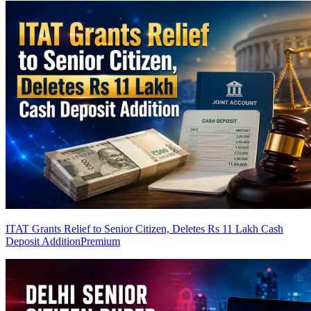
ITAT Grants Relief to Senior Citizen, Deletes Rs 11 Lakh Cash
Deposit Addition
Premium