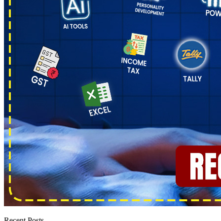
Recent Posts