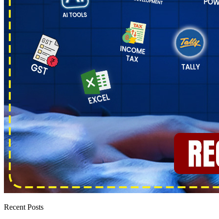
Recent Posts