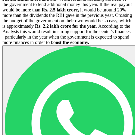
the government to lend additional money this year. If the real payout
would be more than
Rs. 2.5 lakh crore,
it would be around 20%
more than the dividends the RBI gave in the previous year. Crossing
the budget of the government on their own would be so easy, which
is approximately
Rs. 2.2 lakh crore for the year
. According to the
Analysts this would result in strong support for the center's finances
, particularly in the year when the government is expected to spend
more finances in order to b
oost the economy.