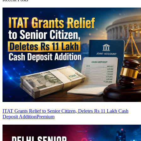
ITAT Grants Relief to Senior Citizen, Deletes Rs 11 Lakh Cash
Deposit Addition
Premium