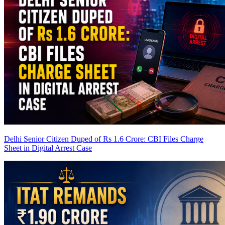
Delhi Senior Citizen Duped of Rs 1.6 Crore: CBI Files Charge
Sheet in Digital Arrest Case