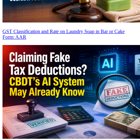
GST Classification and Rate on Laundry Soap in Bar or Cake
Form: AAR