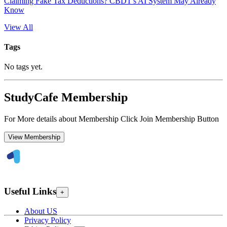
Claiming Fake Tax Deductions? CBDT's AI System May Already
Know
View All
Tags
No tags yet.
StudyCafe Membership
For More details about Membership Click Join Membership Button
View Membership
Useful Links
+
About US
Privacy Policy