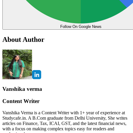
Follow On Google News
About Author
Vanshika verma
Content Writer
Vanshika Verma is a Content Writer with 1+ year of experience at
Studycafe.in. A B.Com graduate from Delhi University, She writes
articles on Finance, Tax, ICAI, GST, and the latest financial news,
with a focus on making complex topics easy for readers and