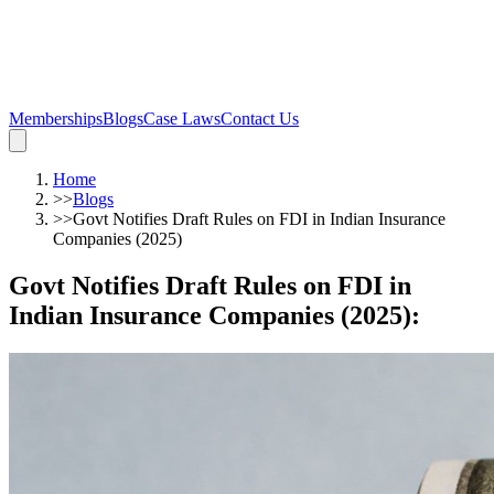
Memberships
Blogs
Case Laws
Contact Us
Home
>>
Blogs
>>
Govt Notifies Draft Rules on FDI in Indian Insurance
Companies (2025)
Govt Notifies Draft Rules on FDI in
Indian Insurance Companies (2025)
: