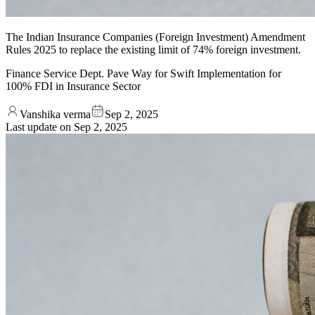
The Indian Insurance Companies (Foreign Investment) Amendment
Rules 2025 to replace the existing limit of 74% foreign investment.
Finance Service Dept. Pave Way for Swift Implementation for
100% FDI in Insurance Sector
Vanshika verma
Sep 2, 2025
Last update on
Sep 2, 2025