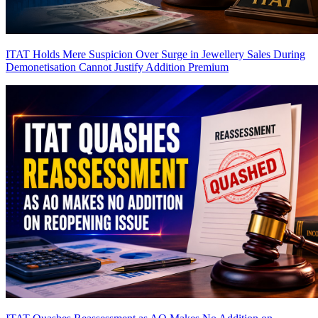
ITAT Holds Mere Suspicion Over Surge in Jewellery Sales During
Demonetisation Cannot Justify Addition
Premium