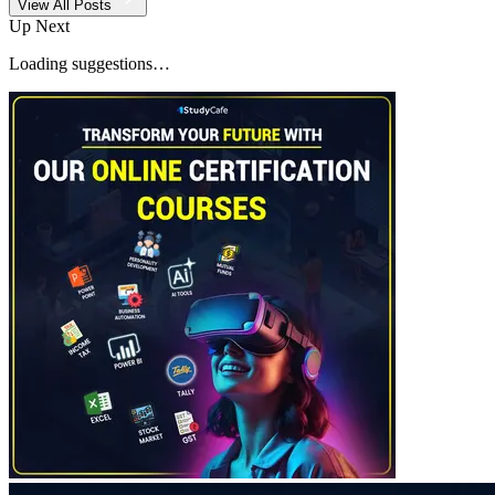
View All Posts
Up Next
Loading suggestions…