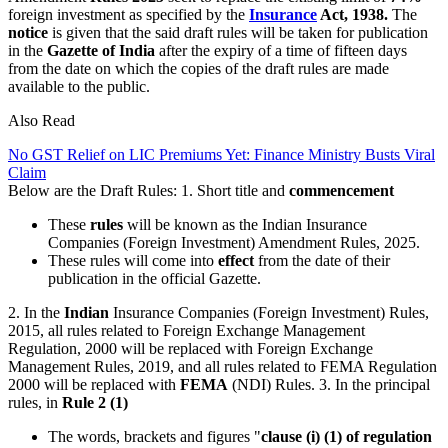
foreign investment as specified by the
Insurance
Act, 1938.
The
notice
is given that the said draft rules will be taken for publication
in the
Gazette of India
after the expiry of a time of fifteen days
from the date on which the copies of the draft rules are made
available to the public.
Also Read
No GST Relief on LIC Premiums Yet: Finance Ministry Busts Viral
Claim
Below are the Draft Rules: 1. Short title and
commencement
These
rules
will be known as the Indian Insurance
Companies (Foreign Investment) Amendment Rules, 2025.
These rules will come into
effect
from the date of their
publication in the official Gazette.
2. In the
Indian
Insurance Companies (Foreign Investment) Rules,
2015, all rules related to Foreign Exchange Management
Regulation, 2000 will be replaced with Foreign Exchange
Management Rules, 2019, and all rules related to FEMA Regulation
2000 will be replaced with
FEMA
(NDI) Rules. 3. In the principal
rules, in
Rule 2 (1)
The words, brackets and figures "
clause (i) (1) of regulation