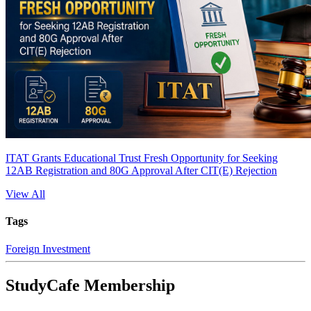
ITAT Grants Educational Trust Fresh Opportunity for Seeking
12AB Registration and 80G Approval After CIT(E) Rejection
View All
Tags
Foreign Investment
StudyCafe Membership