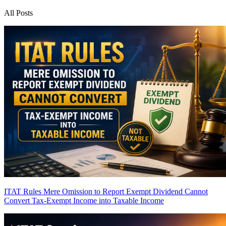
All Posts
ITAT Rules Mere Omission to Report Exempt Dividend Cannot
Convert Tax-Exempt Income into Taxable Income