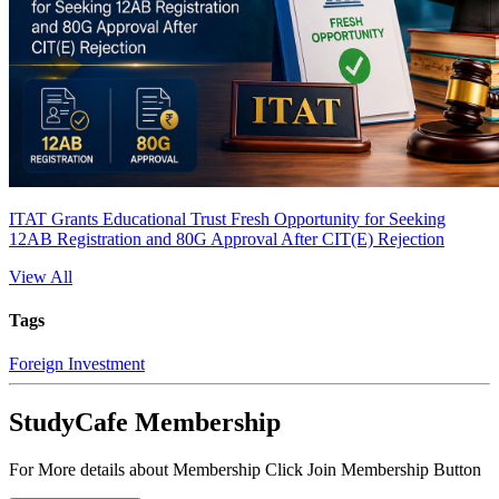
ITAT Grants Educational Trust Fresh Opportunity for Seeking
12AB Registration and 80G Approval After CIT(E) Rejection
View All
Tags
Foreign Investment
StudyCafe Membership
For More details about Membership Click Join Membership Button