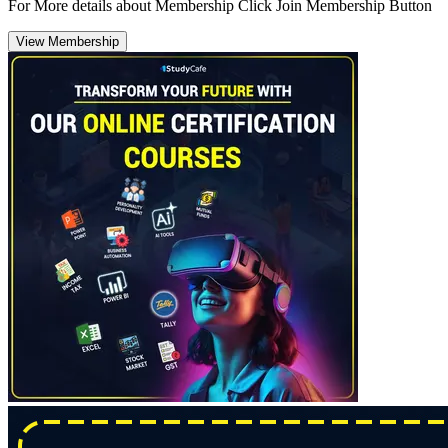
For More details about Membership Click Join Membership Button
View Membership