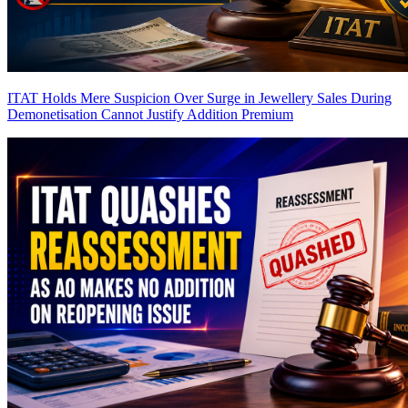
ITAT Holds Mere Suspicion Over Surge in Jewellery Sales During
Demonetisation Cannot Justify Addition
Premium