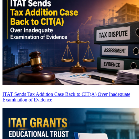
ITAT Sends Tax Addition Case Back to CIT(A) Over Inadequate
Examination of Evidence