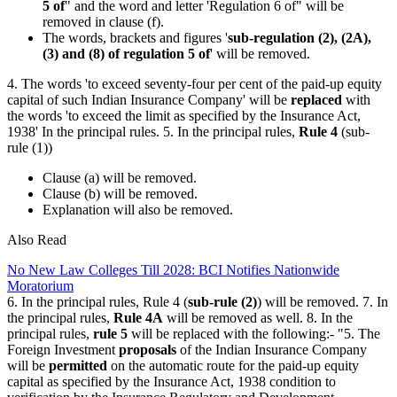
5 of
" and the word and letter 'Regulation 6 of" will be
removed in clause (f).
The words, brackets and figures '
sub-regulation (2), (2A),
(3) and (8) of regulation 5 of
' will be removed.
4. The words 'to exceed seventy-four per cent of the paid-up equity
capital of such Indian Insurance Company' will be
replaced
with
the words 'to exceed the limit as specified by the Insurance Act,
1938' In the principal rules. 5. In the principal rules,
Rule 4
(sub-
rule (1))
Clause (a) will be removed.
Clause (b) will be removed.
Explanation will also be removed.
Also Read
No New Law Colleges Till 2028: BCI Notifies Nationwide
Moratorium
6. In the principal rules, Rule 4 (
sub-rule (2)
) will be removed. 7. In
the principal rules,
Rule 4A
will be removed as well. 8. In the
principal rules,
rule 5
will be replaced with the following:- "5. The
Foreign Investment
proposals
of the Indian Insurance Company
will be
permitted
on the automatic route for the paid-up equity
capital as specified by the Insurance Act, 1938 condition to