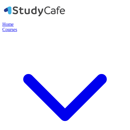
Home
Courses