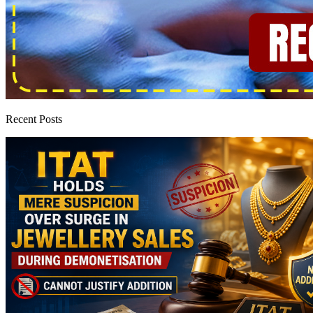
Recent Posts