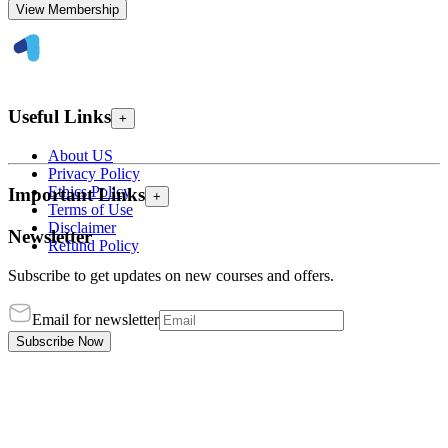
View Membership
Useful Links
+
About US
Privacy Policy
Ethics Policy
Important Links
+
Terms of Use
Disclaimer
Newsletter
Refund Policy
Subscribe to get updates on new courses and offers.
Email for newsletter
Subscribe Now