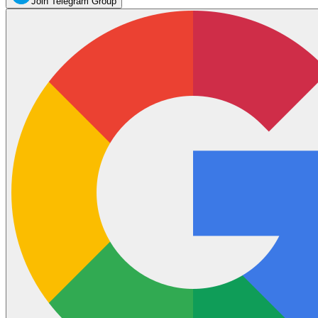
Join Telegram Group