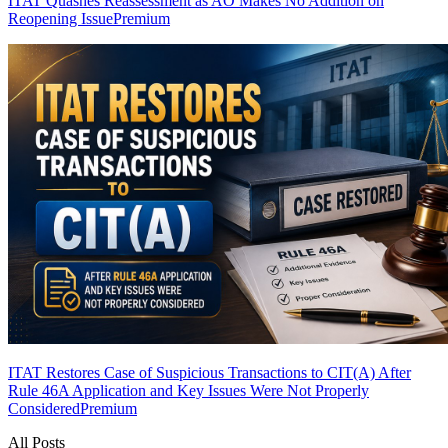
ITAT Quashes Reassessment as AO Makes No Addition on
Reopening Issue
Premium
ITAT Restores Case of Suspicious Transactions to CIT(A) After
Rule 46A Application and Key Issues Were Not Properly
Considered
Premium
All Posts