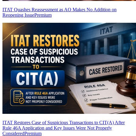
ITAT Quashes Reassessment as AO Makes No Addition on
Reopening Issue
Premium
ITAT Restores Case of Suspicious Transactions to CIT(A) After
Rule 46A Application and Key Issues Were Not Properly
Considered
Premium