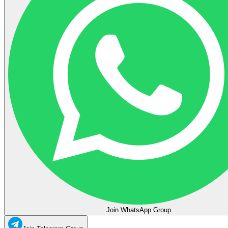
Join WhatsApp Group