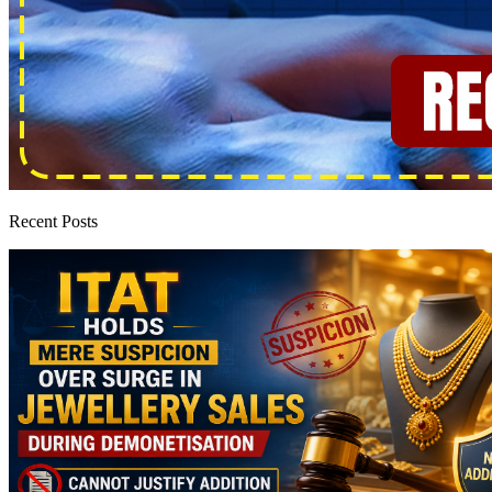
Recent Posts