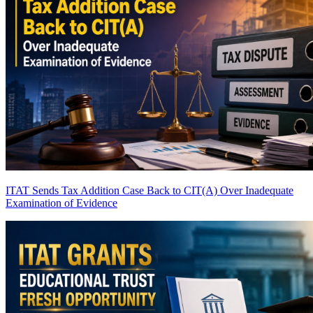
ITAT Sends Tax Addition Case Back to CIT(A) Over Inadequate
Examination of Evidence