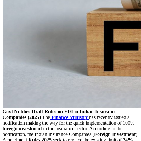
Govt Notifies Draft Rules on FDI in Indian Insurance
Companies (2025)
The
Finance
Ministry
has recently issued a
notification making the way for the quick implementation of 100%
foreign
investment
in the insurance sector. According to the
notification, the Indian Insurance Companies (
Foreign Investment
)
Amendment
Rules 2025
seek to replace the existing limit of
74%