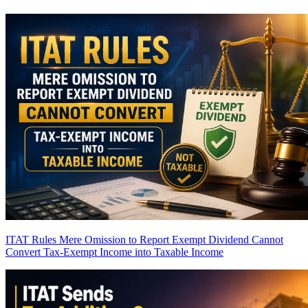
ITAT Rules Mere Omission to Report Exempt Dividend Cannot
Convert Tax-Exempt Income into Taxable Income