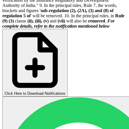
verification by the Insurance Regulatory and Development
Authority of India." 9. In the principal rules, Rule 7, the words,
brackets and figures '
sub-regulation (2), (2A), (3) and (8) of
regulation 5 of
' will be removed. 10. In the principal rules, in
Rule
(9) (3)
clause
(ii), (iii), (v)
and
(vii)
will also be
removed
.
For
complete details, refer to the notification mentioned below
Click Here to Download Notifications