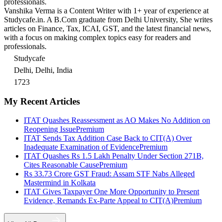
professionals.
Vanshika Verma is a Content Writer with 1+ year of experience at
Studycafe.in. A B.Com graduate from Delhi University, She writes
articles on Finance, Tax, ICAI, GST, and the latest financial news,
with a focus on making complex topics easy for readers and
professionals.
Studycafe
Delhi, Delhi, India
1723
My Recent Articles
ITAT Quashes Reassessment as AO Makes No Addition on
Reopening Issue
Premium
ITAT Sends Tax Addition Case Back to CIT(A) Over
Inadequate Examination of Evidence
Premium
ITAT Quashes Rs 1.5 Lakh Penalty Under Section 271B,
Cites Reasonable Cause
Premium
Rs 33.73 Crore GST Fraud: Assam STF Nabs Alleged
Mastermind in Kolkata
ITAT Gives Taxpayer One More Opportunity to Present
Evidence, Remands Ex-Parte Appeal to CIT(A)
Premium