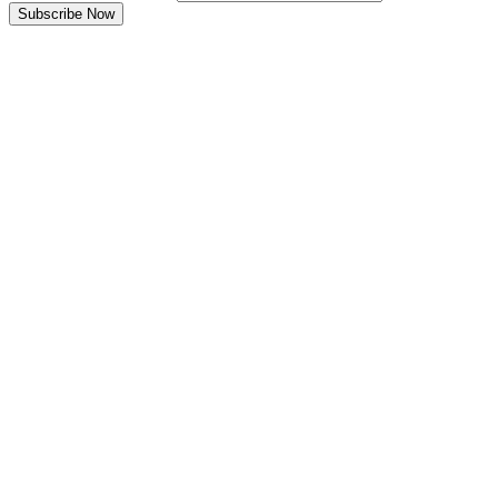
Subscribe Now