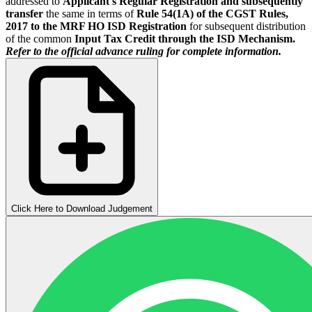
addressed to
Applicant's Regular Registration and subsequently
transfer
the same in terms of
Rule 54(1A) of the CGST Rules,
2017 to the MRF HO ISD Registration
for subsequent distribution
of the common
Input Tax Credit through the ISD Mechanism.
Refer to the official advance ruling for complete information.
Click Here to Download Judgement