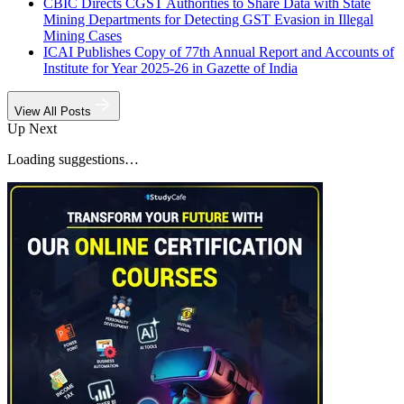
CBIC Directs CGST Authorities to Share Data with State
Mining Departments for Detecting GST Evasion in Illegal
Mining Cases
ICAI Publishes Copy of 77th Annual Report and Accounts of
Institute for Year 2025-26 in Gazette of India
View All Posts
Up Next
Loading suggestions…