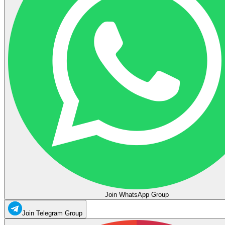
Join WhatsApp Group
Join Telegram Group