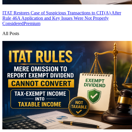
ITAT Restores Case of Suspicious Transactions to CIT(A) After
Rule 46A Application and Key Issues Were Not Properly
Considered
Premium
All Posts