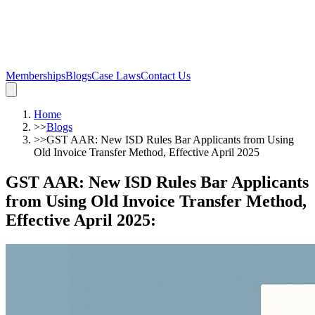
Memberships
Blogs
Case Laws
Contact Us
Home
>>
Blogs
>>
GST AAR: New ISD Rules Bar Applicants from Using
Old Invoice Transfer Method, Effective April 2025
GST AAR: New ISD Rules Bar Applicants
from Using Old Invoice Transfer Method,
Effective April 2025
: