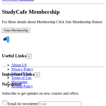
StudyCafe Membership
For More details about Membership Click Join Membership Button
View Membership
Useful Links
+
About US
Privacy Policy
Ethics Policy
Important Links
+
Terms of Use
Disclaimer
Newsletter
Refund Policy
Subscribe to get updates on new courses and offers.
Email for newsletter