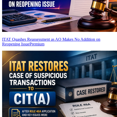
ITAT Quashes Reassessment as AO Makes No Addition on
Reopening Issue
Premium