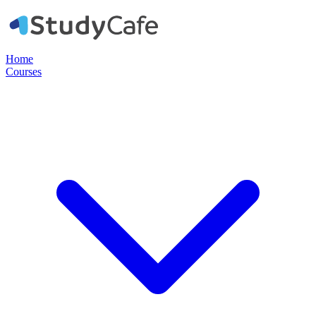
Home
Courses