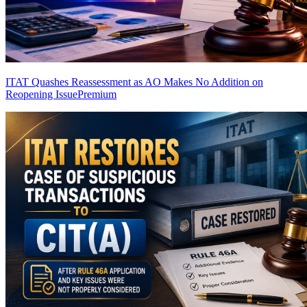
ITAT Quashes Reassessment as AO Makes No Addition on
Reopening Issue
Premium