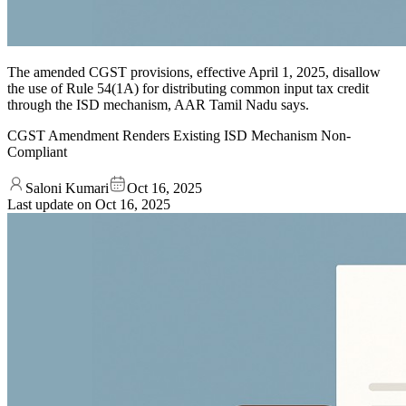
The amended CGST provisions, effective April 1, 2025, disallow
the use of Rule 54(1A) for distributing common input tax credit
through the ISD mechanism, AAR Tamil Nadu says.
CGST Amendment Renders Existing ISD Mechanism Non-
Compliant
Saloni Kumari
Oct 16, 2025
Last update on
Oct 16, 2025