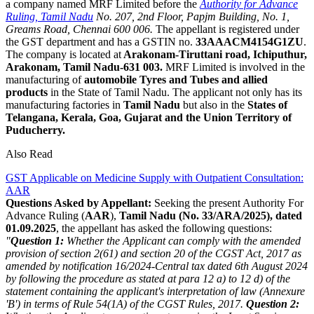
a company named MRF Limited before the
Authority for Advance
Ruling, Tamil Nadu
No. 207, 2nd Floor, Papjm Building, No. 1,
Greams Road, Chennai 600 006.
The appellant is registered under
the GST department and has a GSTIN no.
33AAACM4154G1ZU
.
The company is located at
Arakonam-Tiruttani road, Ichiputhur,
Arakonam, Tamil Nadu-631 003.
MRF Limited is involved in the
manufacturing of
automobile Tyres and Tubes and allied
products
in the State of Tamil Nadu. The applicant not only has its
manufacturing factories in
Tamil Nadu
but also in the
States of
Telangana, Kerala, Goa, Gujarat and the Union Territory of
Puducherry.
Also Read
GST Applicable on Medicine Supply with Outpatient Consultation:
AAR
Questions Asked by Appellant:
Seeking the present Authority For
Advance Ruling (
AAR
),
Tamil Nadu (No. 33/ARA/2025), dated
01.09.2025
, the appellant has asked the following questions:
"
Question 1:
Whether the Applicant can comply with the amended
provision of section 2(61) and section 20 of the CGST Act, 2017 as
amended by notification 16/2024-Central tax dated 6th August 2024
by following the procedure as stated at para 12 a) to 12 d) of the
statement containing the applicant's interpretation of law (Annexure
'B') in terms of Rule 54(1A) of the CGST Rules, 2017.
Question 2: