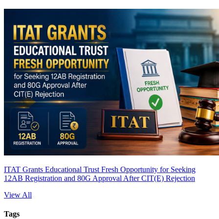
ITAT Grants Educational Trust Fresh Opportunity for Seeking
12AB Registration and 80G Approval After CIT(E) Rejection
View All
Tags