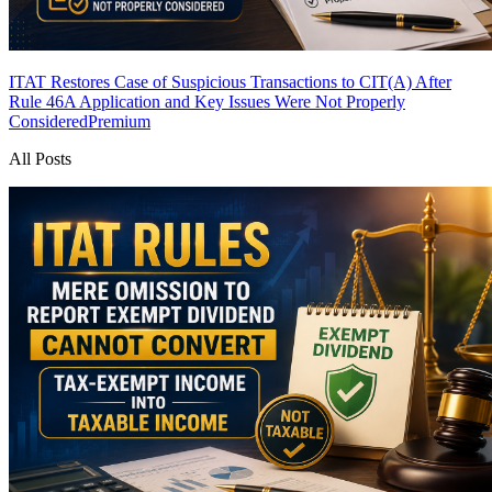
ITAT Restores Case of Suspicious Transactions to CIT(A) After
Rule 46A Application and Key Issues Were Not Properly
Considered
Premium
All Posts