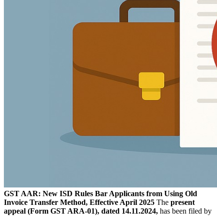
GST AAR: New ISD Rules Bar Applicants from Using Old
Invoice Transfer Method, Effective April 2025
The
present
appeal (Form GST ARA-01), dated 14.11.2024,
has been filed by