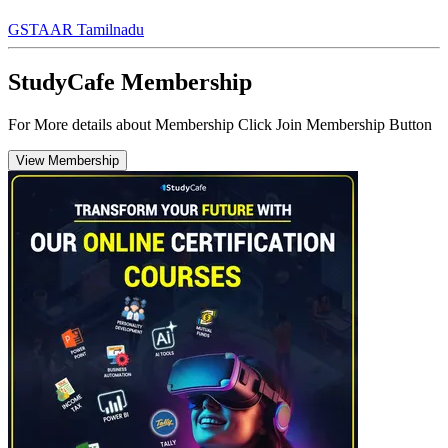
GST
AAR Tamilnadu
StudyCafe Membership
For More details about Membership Click Join Membership Button
View Membership