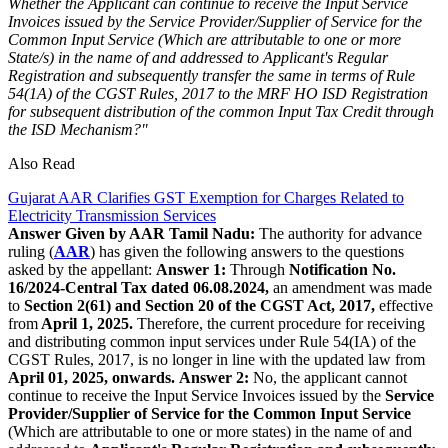
Whether the Applicant can continue to receive the Input Service
Invoices issued by the Service Provider/Supplier of Service for the
Common Input Service (Which are attributable to one or more
State/s) in the name of and addressed to Applicant's Regular
Registration and subsequently transfer the same in terms of Rule
54(1A) of the CGST Rules, 2017 to the MRF HO ISD Registration
for subsequent distribution of the common Input Tax Credit through
the ISD Mechanism?"
Also Read
Gujarat AAR Clarifies GST Exemption for Charges Related to
Electricity Transmission Services
Answer Given by AAR Tamil Nadu:
The authority for advance
ruling (
AAR
) has given the following answers to the questions
asked by the appellant:
Answer 1:
Through
Notification No.
16/2024-Central Tax dated 06.08.2024,
an amendment was made
to
Section 2(61) and Section 20 of the CGST Act, 2017,
effective
from
April 1, 2025.
Therefore, the current procedure for receiving
and distributing common input services under Rule 54(IA) of the
CGST Rules, 2017, is no longer in line with the updated law from
April 01, 2025, onwards.
Answer 2:
No, the applicant cannot
continue to receive the Input Service Invoices issued by the
Service
Provider/Supplier of Service for the Common Input Service
(Which are attributable to one or more states) in the name of and