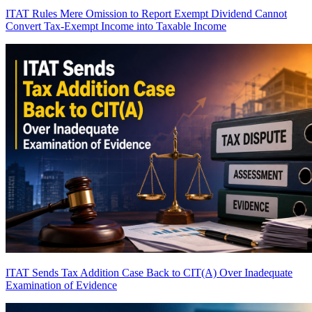
ITAT Rules Mere Omission to Report Exempt Dividend Cannot
Convert Tax-Exempt Income into Taxable Income
ITAT Sends Tax Addition Case Back to CIT(A) Over Inadequate
Examination of Evidence