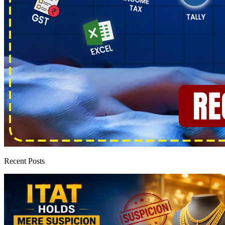
Recent Posts