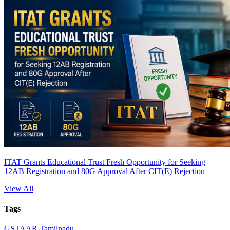
ITAT Grants Educational Trust Fresh Opportunity for Seeking
12AB Registration and 80G Approval After CIT(E) Rejection
View All
Tags
GST
AAR Tamilnadu