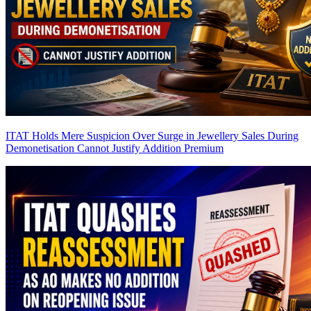
ITAT Holds Mere Suspicion Over Surge in Jewellery Sales During
Demonetisation Cannot Justify Addition
Premium