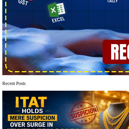
Recent Posts