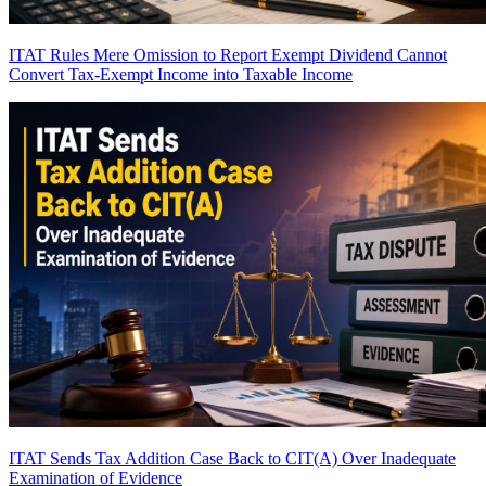
ITAT Rules Mere Omission to Report Exempt Dividend Cannot
Convert Tax-Exempt Income into Taxable Income
ITAT Sends Tax Addition Case Back to CIT(A) Over Inadequate
Examination of Evidence