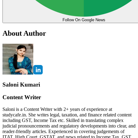
Follow On Google News
About Author
Saloni Kumari
Content Writer
Saloni is a Content Writer with 2+ years of experience at
studycafe.in. She writes legal, taxation, and finance related content
including GST, Income Tax etc. Skilled in translating complex
judicial pronouncements and regulatory developments into clear, and
reader-friendly articles. Experienced in covering judgements of
ITAT, High Court, GSTAT, and news related to Income Tax, GST,