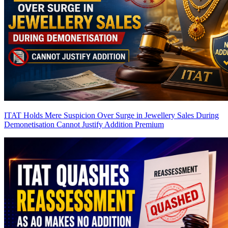
ITAT Holds Mere Suspicion Over Surge in Jewellery Sales During
Demonetisation Cannot Justify Addition
Premium