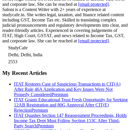
and corporate law. She can be reached at
[email protected]
.
Saloni is a Content Writer with 2+ years of experience at
studycafe.in. She writes legal, taxation, and finance related content
including GST, Income Tax etc. Skilled in translating complex
judicial pronouncements and regulatory developments into clear, and
reader-friendly articles. Experienced in covering judgements of
ITAT, High Court, GSTAT, and news related to Income Tax, GST,
and corporate law. She can be reached at
[email protected]
.
StudyCafe
Delhi, Delhi, India
2553
My Recent Articles
ITAT Restores Case of Suspicious Transactions to CIT(A)
After Rule 46A Application and Key Issues Were Not
Properly Considered
Premium
ITAT Grants Educational Trust Fresh Opportunity for Seeking
12AB Registration and 80G Approval After CIT(E)
Rejection
Premium
ITAT Quashes Section 147 Reassessment Proceedings, Holds
Income Tax Dept Must Follow Section 153C After Third-
Party Search
Premium