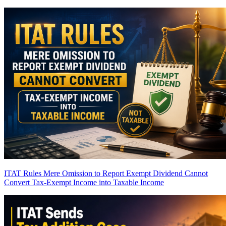
ITAT Rules Mere Omission to Report Exempt Dividend Cannot
Convert Tax-Exempt Income into Taxable Income