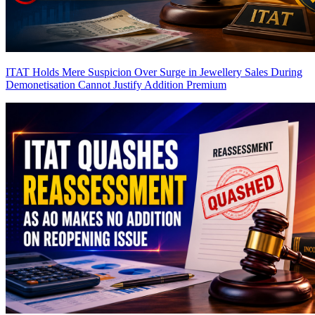
ITAT Holds Mere Suspicion Over Surge in Jewellery Sales During
Demonetisation Cannot Justify Addition
Premium