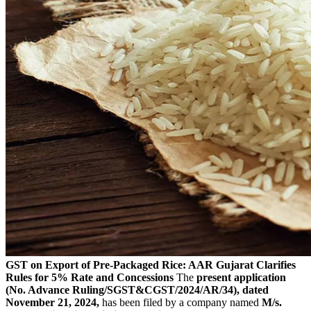
GST on Export of Pre-Packaged Rice: AAR Gujarat Clarifies
Rules for 5% Rate and Concessions
The
present application
(No. Advance Ruling/SGST&CGST/2024/AR/34), dated
November 21, 2024,
has been filed by a company named
M/s.