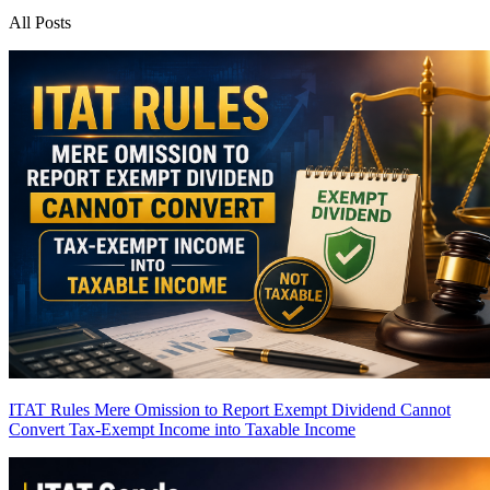
All Posts
ITAT Rules Mere Omission to Report Exempt Dividend Cannot
Convert Tax-Exempt Income into Taxable Income