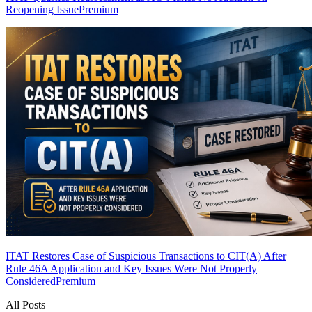
Reopening Issue
Premium
ITAT Restores Case of Suspicious Transactions to CIT(A) After
Rule 46A Application and Key Issues Were Not Properly
Considered
Premium
All Posts