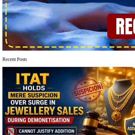
Recent Posts