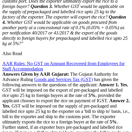
customs port. Does the exporter ultimately export the rice to a
foreign buyer?
Question 3.
Whether GST would be applicable on
the supply of prepackaged and labelled rice upto 25 kg to the
factory of the exporter. The exporter will export the rice?
Question
4.
Whether GST would be applicable on goods procured from
another party at a concessional rate of 0.1% (0.05% + 0.05%) as
per notification 40/2017 or 41/2017 & the export of the goods
directly to foreign buyers for prepackaged and labelled rice upto 25
kg at 5%?"
Also Read
AAR Rules: No GST on Amount Recovered from Employees for
Staff Accommodation
Answers Given by AAR Gujarat:
The Gujarat Authority for
Advance Ruling
Goods and Services Tax (GST)
has given the
following answers to the questions of the applicant:
Answer 1.
Yes
,
GST will be imposed on the export of pre-packaged and labelled
rice upto 25 kg to foreign buyers at the rate of
5%
, provided the
applicant chooses to export the rice on payment of IGST.
Answer 2.
Yes
, GST will be imposed on the supply of pre-packaged and
labelled rice upto 25 kg to the exporter on a 'bill to ship to' basis, i.e.,
bill to the exporter and ship to the customs port. The exporter
ultimately exports the rice to a foreign buyer at the rate of
5%
.
Further stated, if an exporter buys pre-packaged and labelled rice