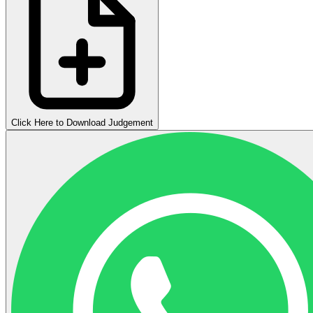
Click Here to Download Judgement