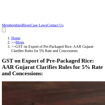
Memberships
Blogs
Case Laws
Contact Us
Home
>>
Blogs
>>
GST on Export of Pre-Packaged Rice: AAR Gujarat
Clarifies Rules for 5% Rate and Concessions
GST on Export of Pre-Packaged Rice:
AAR Gujarat Clarifies Rules for 5% Rate
and Concessions
: