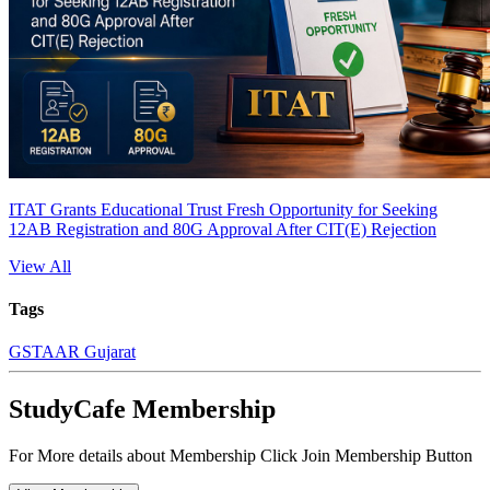
ITAT Grants Educational Trust Fresh Opportunity for Seeking
12AB Registration and 80G Approval After CIT(E) Rejection
View All
Tags
GST
AAR Gujarat
StudyCafe Membership
For More details about Membership Click Join Membership Button