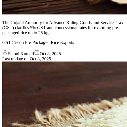
The Gujarat Authority for Advance Ruling Goods and Services Tax
(GST) clarifies 5% GST and concessional rates for exporting pre-
packaged rice up to 25 kg.
GST 5% on Pre-Packaged Rice Exports
Saloni Kumari
Oct 8, 2025
Last update on
Oct 8, 2025