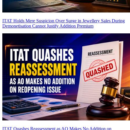
ITAT Holds Mere Suspicion Over Surge in Jewellery Sales During
Demonetisation Cannot Justify Addition
Premium
ITAT Quashes Reassessment as AO Makes No Addition on