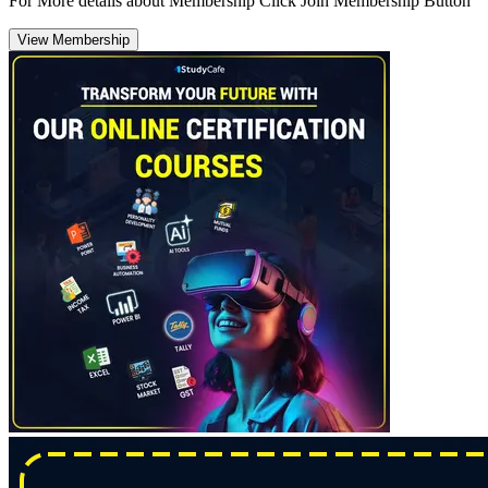
For More details about Membership Click Join Membership Button
View Membership