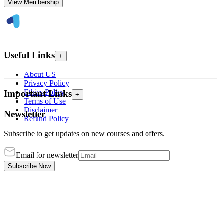
View Membership
Useful Links
+
About US
Privacy Policy
Ethics Policy
Important Links
+
Terms of Use
Disclaimer
Newsletter
Refund Policy
Subscribe to get updates on new courses and offers.
Email for newsletter
Subscribe Now