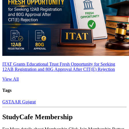
ITAT Grants Educational Trust Fresh Opportunity for Seeking
12AB Registration and 80G Approval After CIT(E) Rejection
View All
Tags
GST
AAR Gujarat
StudyCafe Membership