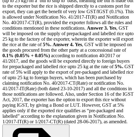
(up to 25 kg) on a ‘bill to ship to’ basis, meaning the bill is made out
to the exporter but the rice is shipped directly to a customs port for
export, they can get the benefit of very low GST/IGST (0.1%). This
is allowed under Notification No. 41/2017-IT(R) and Notification
No. 40/2017-CT(R), provided the exporter follows all the rules and
conditions mentioned in these notifications.
Answer 3.
Yes
, GST
will be imposed on the supply of prepackaged and labelled rice upto
25 kg to the factory of the exporter, wherein the exporter will export
the rice at the rate of
5%.
Answer 4.
Yes
, GST will be imposed on
the goods procured from the other party at a concessional rate of
0.1% (0.05% + 0.05%)
according to notification 40/2017 or
41/2017, and the goods will be exported directly to foreign buyers
for prepackaged and labelled rice upto 25 kg at the rate of
5%.
GST
rate of 5% will apply to the export of pre-packaged and labelled rice
of upto 25 kg to foreign buyers, which has been purchased by
claiming notification No. 40/2017-CT(Rate) or notification No.
41/2017-IT(Rate) (both dated 23-10-2017) and all the conditions in
those notifications are followed. Also, under Section 16 of the IGST
Act, 2017, the exporter has the option to export this rice without
paying IGST, by giving a Bond or LUT. However, GST at 5%
applies only if the exported rice qualifies as “pre-packaged and
labelled” according to the explanation given in Notification No.
1/2017-IT(R) or 1/2017-CT(R) (dated 28-06-2017), as amended.