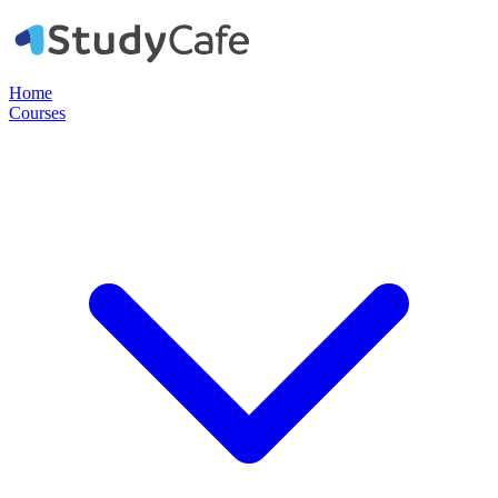
Home
Courses