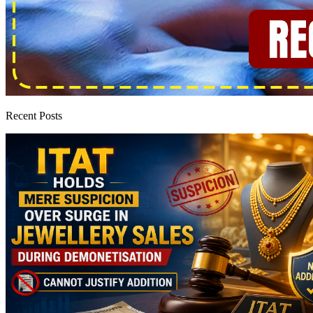
Recent Posts