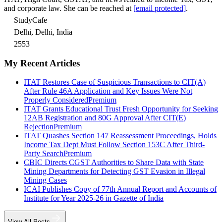
and corporate law. She can be reached at
[email protected]
.
StudyCafe
Delhi, Delhi, India
2553
My Recent Articles
ITAT Restores Case of Suspicious Transactions to CIT(A)
After Rule 46A Application and Key Issues Were Not
Properly Considered
Premium
ITAT Grants Educational Trust Fresh Opportunity for Seeking
12AB Registration and 80G Approval After CIT(E)
Rejection
Premium
ITAT Quashes Section 147 Reassessment Proceedings, Holds
Income Tax Dept Must Follow Section 153C After Third-
Party Search
Premium
CBIC Directs CGST Authorities to Share Data with State
Mining Departments for Detecting GST Evasion in Illegal
Mining Cases
ICAI Publishes Copy of 77th Annual Report and Accounts of
Institute for Year 2025-26 in Gazette of India
View All Posts