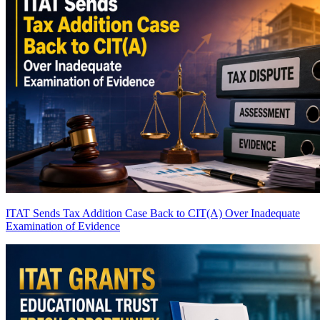
ITAT Sends Tax Addition Case Back to CIT(A) Over Inadequate
Examination of Evidence