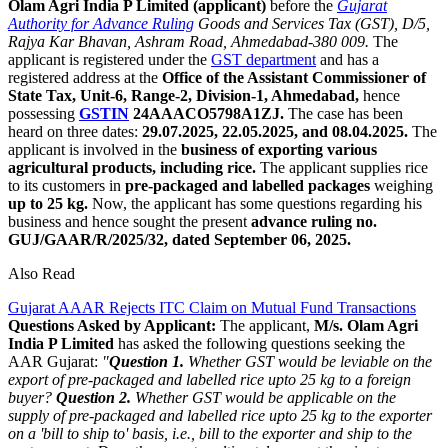
Olam Agri India P Limited (applicant)
before the
Gujarat
Authority for
Advance Ruling
Goods and Services Tax (GST), D/5,
Rajya Kar Bhavan, Ashram Road, Ahmedabad-380 009.
The
applicant is registered under the
GST department
and has a
registered address at the
Office of the Assistant Commissioner of
State Tax, Unit-6, Range-2, Division-1, Ahmedabad,
hence
possessing
GSTIN
24AAACO5798A1ZJ.
The case has been
heard on three dates:
29.07.2025, 22.05.2025, and 08.04.2025.
The
applicant is involved in the
business of exporting various
agricultural products, including rice.
The applicant supplies rice
to its customers in
pre-packaged and labelled packages
weighing
up to 25 kg.
Now, the applicant has some questions regarding his
business and hence sought the present
advance ruling no.
GUJ/GAAR/R/2025/32, dated September 06, 2025.
Also Read
Gujarat AAAR Rejects ITC Claim on Mutual Fund Transactions
Questions Asked by Applicant:
The applicant,
M/s. Olam Agri
India P Limited
has asked the following questions seeking the
AAR Gujarat:
"
Question 1.
Whether GST would be leviable on the
export of pre-packaged and labelled rice upto 25 kg to a foreign
buyer?
Question 2.
Whether GST would be applicable on the
supply of pre-packaged and labelled rice upto 25 kg to the exporter
on a 'bill to ship to' basis, i.e., bill to the exporter and ship to the