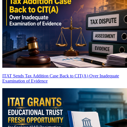
ITAT Sends Tax Addition Case Back to CIT(A) Over Inadequate
Examination of Evidence