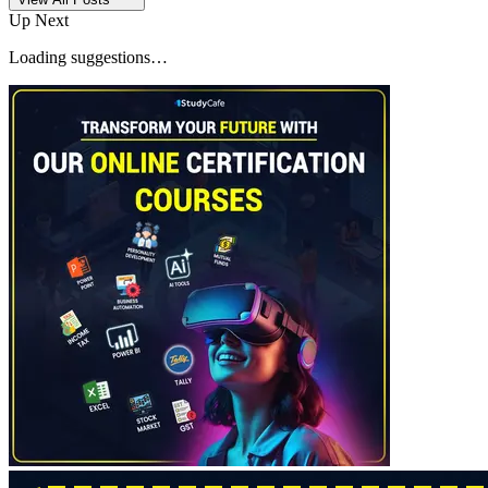
Up Next
Loading suggestions…