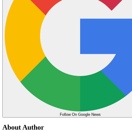
Follow On Google News
About Author