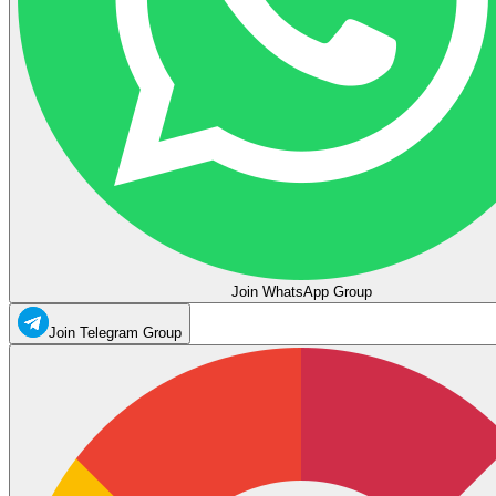
Join WhatsApp Group
Join Telegram Group