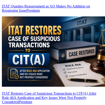
ITAT Quashes Reassessment as AO Makes No Addition on
Reopening Issue
Premium
ITAT Restores Case of Suspicious Transactions to CIT(A) After
Rule 46A Application and Key Issues Were Not Properly
Considered
Premium