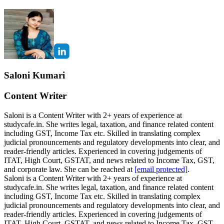
Saloni Kumari
Content Writer
Saloni is a Content Writer with 2+ years of experience at
studycafe.in. She writes legal, taxation, and finance related content
including GST, Income Tax etc. Skilled in translating complex
judicial pronouncements and regulatory developments into clear, and
reader-friendly articles. Experienced in covering judgements of
ITAT, High Court, GSTAT, and news related to Income Tax, GST,
and corporate law. She can be reached at
[email protected]
.
Saloni is a Content Writer with 2+ years of experience at
studycafe.in. She writes legal, taxation, and finance related content
including GST, Income Tax etc. Skilled in translating complex
judicial pronouncements and regulatory developments into clear, and
reader-friendly articles. Experienced in covering judgements of
ITAT, High Court, GSTAT, and news related to Income Tax, GST,