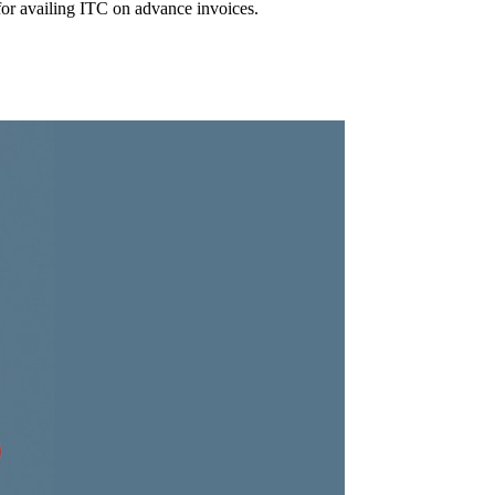
for availing ITC on advance invoices.