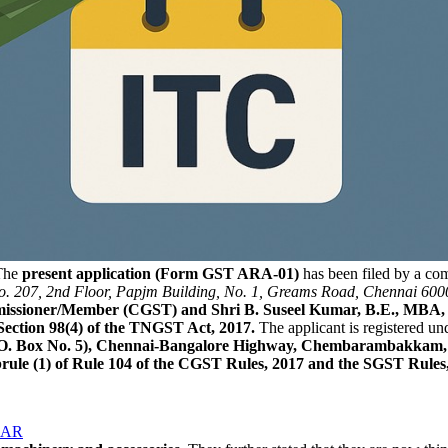
he
present application (Form GST ARA-01)
has been filed by a c
. 207, 2nd Floor, Papjm Building, No. 1, Greams Road, Chennai 600
ommissioner/Member (CGST) and Shri B. Suseel Kumar, B.E., MB
Section 98(4) of the TNGST Act, 2017.
The applicant is registered un
.O. Box No. 5), Chennai-Bangalore Highway, Chembarambakkam, P
brule (1) of Rule 104 of the CGST Rules, 2017 and the SGST Rules,
 AAR