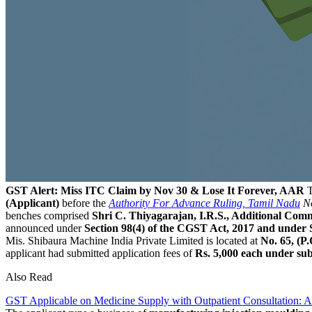
GST Alert: Miss ITC Claim by Nov 30 & Lose It Forever, AAR
T
(Applicant)
before the
Authority For Advance Ruling, Tamil Nadu
No
benches comprised
Shri C. Thiyagarajan, I.R.S., Additional C
announced under
Section 98(4) of the CGST Act, 2017 and under 
Mis. Shibaura Machine India Private Limited is located at
No. 65, (P
applicant had submitted application fees of
Rs. 5,000 each under su
Also Read
GST Applicable on Medicine Supply with Outpatient Consultation: