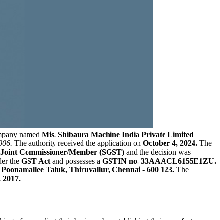
ompany named
Mis. Shibaura Machine India Private Limited
006.
The authority received the application on
October 4, 2024.
The
A, Joint Commissioner/Member (SGST)
and the decision was
der the
GST Act
and possesses a
GSTIN no. 33AAACL6155E1ZU.
oonamallee Taluk, Thiruvallur, Chennai - 600 123.
The
 2017.