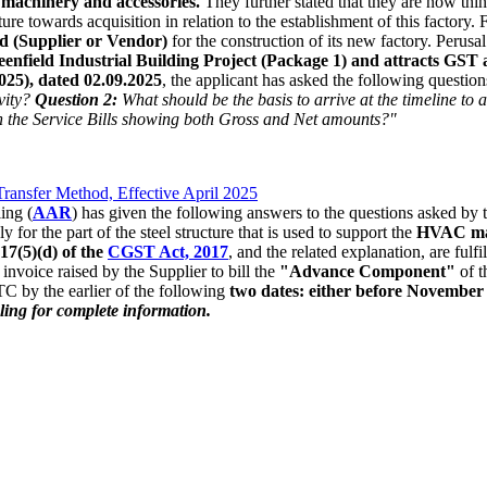
machinery and accessories.
They further stated that they are now thin
ure towards acquisition in relation to the establishment of this factory. 
 (Supplier or Vendor)
for the construction of its new factory. Perusa
enfield Industrial Building Project (Package 1) and attracts GST
25), dated 02.09.2025
, the applicant has asked the following questio
vity?
Question 2:
What should be the basis to arrive at the timeline to 
 the Service Bills showing both Gross and Net amounts?"
ansfer Method, Effective April 2025
ing (
AAR
) has given the following answers to the questions asked by 
ly for the part of the steel structure that is used to support the
HVAC mac
 17(5)(d) of the
CGST Act, 2017
, and the related explanation, are fulfi
invoice raised by the Supplier to bill the
"Advance Component"
of t
TC by the earlier of the following
two dates: either before November 3
uling for complete information.