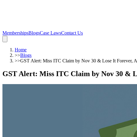
Memberships
Blogs
Case Laws
Contact Us
Home
>>
Blogs
>>
GST Alert: Miss ITC Claim by Nov 30 & Lose It Forever,
GST Alert: Miss ITC Claim by Nov 30 & L