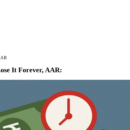
 AAR
ose It Forever, AAR
: