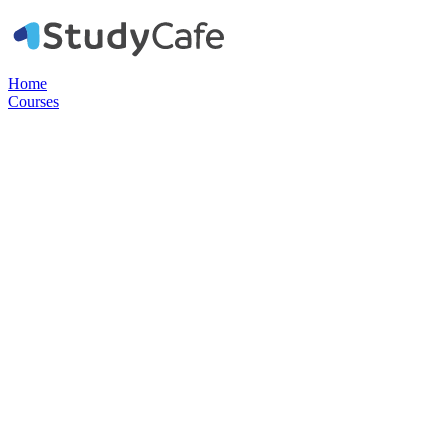
Home
Courses