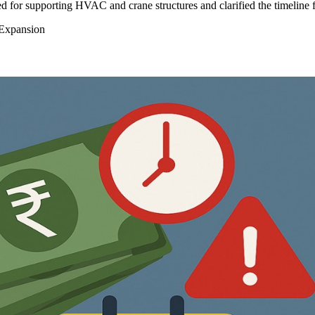
 for supporting HVAC and crane structures and clarified the timeline 
 Expansion