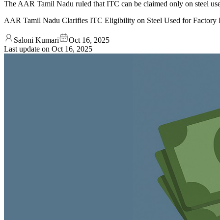
The AAR Tamil Nadu ruled that ITC can be claimed only on steel used
AAR Tamil Nadu Clarifies ITC Eligibility on Steel Used for Factory
Saloni Kumari
Oct 16, 2025
Last update on
Oct 16, 2025