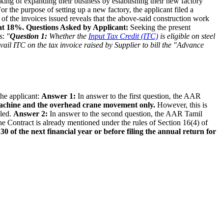
king of expanding their business by establishing their new factory
For the purpose of setting up a new factory, the applicant filed a
l of the invoices issued reveals that the above-said construction work
 at 18%.
Questions Asked by Applicant:
Seeking the present
ns:
"
Question 1:
Whether the
Input Tax Credit (ITC)
is eligible on steel
avail ITC on the tax invoice raised by Supplier to bill the "Advance
the applicant:
Answer 1:
In answer to the first question, the AAR
hine and the overhead crane movement only.
However, this is
lled.
Answer 2:
In answer to the second question, the AAR Tamil
he Contract is already mentioned under the rules of Section 16(4) of
0 of the next financial year or before filing the annual return for