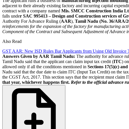
The applicant runs a business of
manufacturing injection moulding 
adjacent to their already existing factory and incurring capital expendit
contract with a company named
Mis. SMCC Construction India Ltd
falls unde
r SAC 995413 – Design and Construction services of Gre
Authority For Advance Ruling (
AAR
),
Tamil Nadu (No. 36/ARA/20
reinforcements for the expansion of the factory for manufacturing acti
Component of the Contract and Subsequent Adjustment of Advance in
Also Read
GST AAR: New ISD Rules Bar Applicants from Using Old Invoice Tr
Answers Given by AAR Tamil Nadu:
The authority for advance rul
Tamil Nadu said that the applicant can claim input tax credit (
ITC
) on
allowed only if all the conditions mentioned in
Sections 17(5)(c) and
Nadu said that the due date to claim ITC (Input Tax Credit) on the tax 
the CGST Act, 2017. This section says that the recipient must claim I
that year, whichever happens first.
Refer to the official advance r