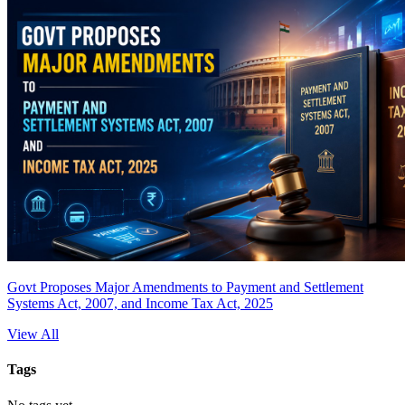
Govt Proposes Major Amendments to Payment and Settlement
Systems Act, 2007, and Income Tax Act, 2025
View All
Tags