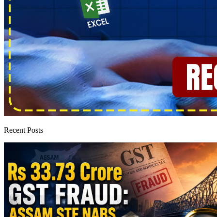
Recent Posts