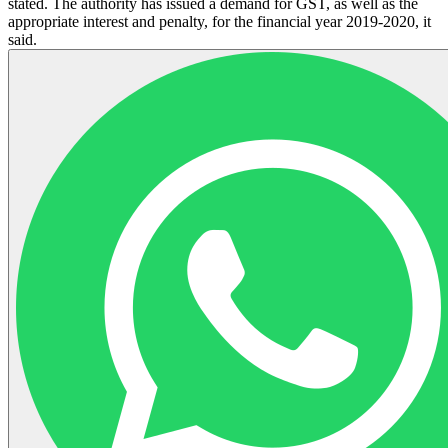
stated. The authority has issued a demand for GST, as well as the
appropriate interest and penalty, for the financial year 2019-2020, it
said.