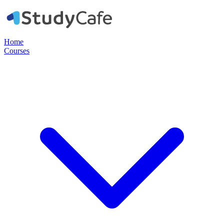
Home
Courses