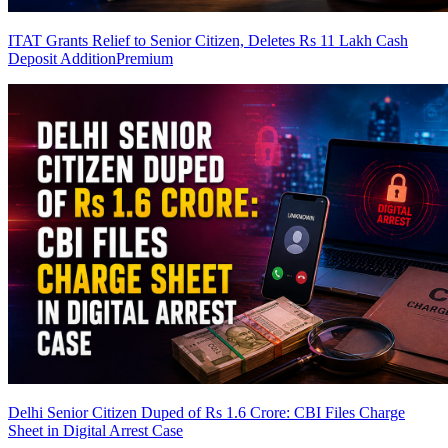
ITAT Grants Relief to Senior Citizen, Deletes Rs 11 Lakh Cash
Deposit Addition
Premium
Delhi Senior Citizen Duped of Rs 1.6 Crore: CBI Files Charge
Sheet in Digital Arrest Case