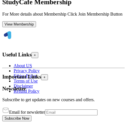
StudyCafe Membership
For More details about Membership Click Join Membership Button
View Membership
Useful Links
+
About US
Privacy Policy
Ethics Policy
Important Links
+
Terms of Use
Disclaimer
Newsletter
Refund Policy
Subscribe to get updates on new courses and offers.
Email for newsletter
Subscribe Now