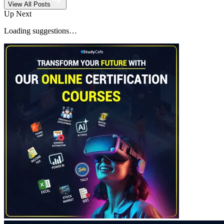
View All Posts
Up Next
Loading suggestions…