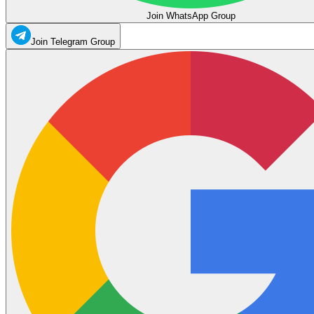
Join WhatsApp Group
Join Telegram Group