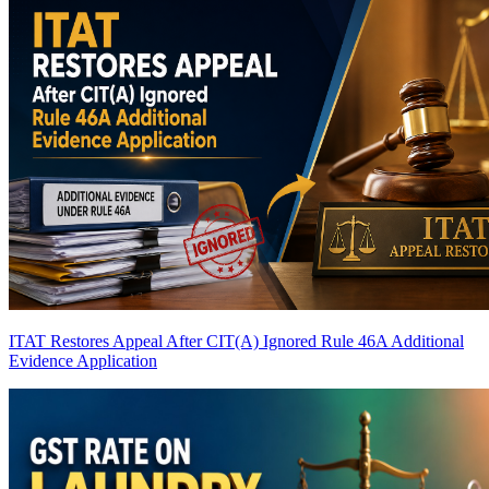
ITAT Restores Appeal After CIT(A) Ignored Rule 46A Additional
Evidence Application