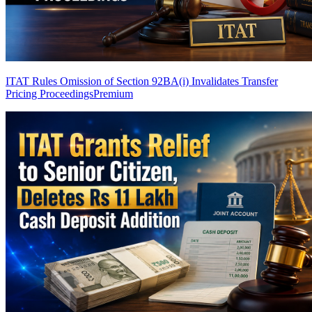
ITAT Rules Omission of Section 92BA(i) Invalidates Transfer
Pricing Proceedings
Premium