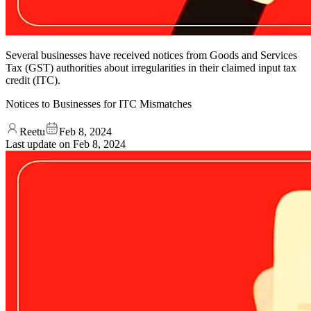
Several businesses have received notices from Goods and Services
Tax (GST) authorities about irregularities in their claimed input tax
credit (ITC).
Notices to Businesses for ITC Mismatches
Reetu
Feb 8, 2024
Last update on
Feb 8, 2024