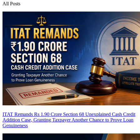
All Posts
ITAT Remands Rs 1.90 Crore Section 68 Unexplained Cash Credit
Addition Case, Granting Taxpayer Another Chance to Prove Loan
Genuineness