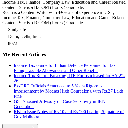
Income Tax, Finance, Company Law, Education and Career Related
Content. She is a B.COM (Honrs.) Graduate.
Reetu is a Content Writer with 4+ years of experience in GST,
Income Tax, Finance, Company Law, Education and Career Related
Content. She is a B.COM (Honrs.) Graduate.
Studycafe
Delhi, Delhi, India
8072
My Recent Articles
Income Tax Guide for Indian Defence Personnel for Tax
Filing, Taxable Allowances and Other Benefits
Income Tax Return Breaking: ITR Forms released for AY 25-
26
Ex-DRT Officials Sentenced to 5 Years Rigorous
Imprisonment by Madras High Court along with Rs.27 Lakh
Fine
GSTN issued Advisory on Case Sensitivity in IRN
Generation
RBI to issue Notes of Rs.10 and Rs.500 bearing Signature of
Guv Malhotra