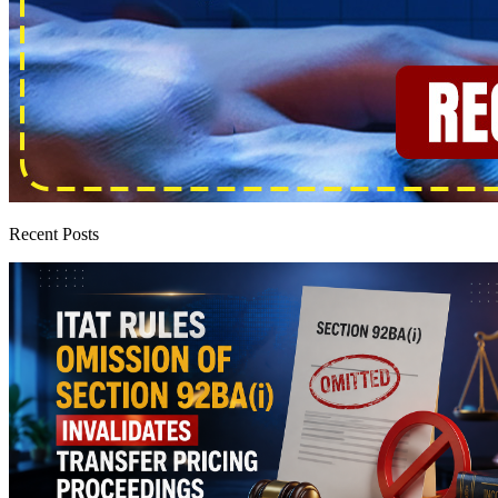
Recent Posts