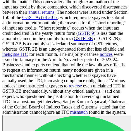
with the matter. This comes after a thorough examination of the
input tax credit by these companies, which discovered discrepancies
between their
annual returns
. The notices were issued under Section
150 of the
CGST Act of 2017
, which requires taxpayers to submit
an information return outlining the reasons for the "short reporting"
of input tax credits. "Short reporting" occurs when the input tax
credit declared in the yearly return form (
GSTR-9
) is less than the
amount claimed in the monthly forms (
GSTR-3B
or GSTR 2B).
GSTR-3B is a monthly self-declared summary of GST returns,
whereas GSTR 2B is an auto-generated form that lists eligible and
ineligible ITC
for each month. The majority of these
notices
were
issued in January for the April to November period of 2023-24.
Businesses and experts contend that, while the law allows officials
to request an information return, many notices are given in a
mechanical manner without checking whether taxpayers have
actually used the ITC, increasing compliance obligations. "Various
notices have instructed taxpayers to
reverse
even unclaimed ITC in
GSTR-3B mechanically, without any critical analysis," said one
expert, who questioned the justification for reversing unclaimed
ITC. In a post-budget interview, Sanjay Kumar Agarwal, Chairman
of the Central Board of Indirect Taxes and Customs, stated that the
administration cannot ignore an ITC
mismatch
found in the system.