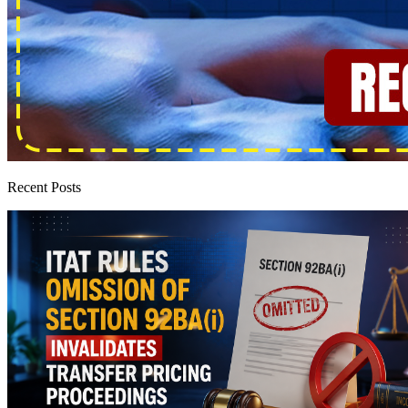
Recent Posts