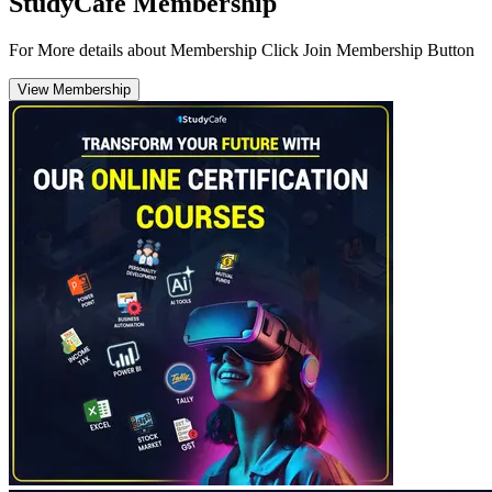
StudyCafe Membership
For More details about Membership Click Join Membership Button
View Membership