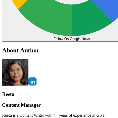
Follow On Google News
About Author
Reetu
Content Manager
Reetu is a Content Writer with 4+ years of experience in GST,