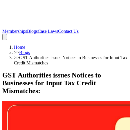
Memberships
Blogs
Case Laws
Contact Us
Home
>>
Blogs
>>
GST Authorities issues Notices to Businesses for Input Tax
Credit Mismatches
GST Authorities issues Notices to
Businesses for Input Tax Credit
Mismatches
: