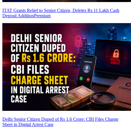
ITAT Grants Relief to Senior Citizen, Deletes Rs 11 Lakh Cash
Deposit Addition
Premium
Delhi Senior Citizen Duped of Rs 1.6 Crore: CBI Files Charge
Sheet in Digital Arrest Case