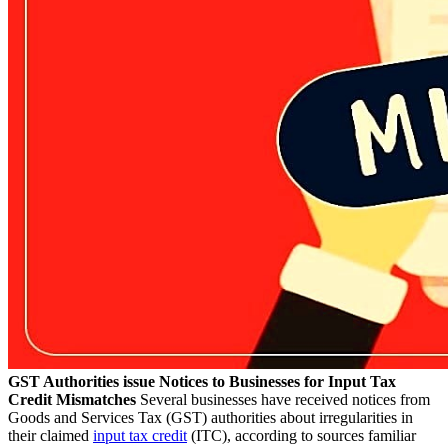
GST Authorities issue Notices to Businesses for Input Tax
Credit Mismatches
Several businesses have received notices from
Goods and Services Tax (GST) authorities about irregularities in
their claimed
input tax credit
(ITC), according to sources familiar