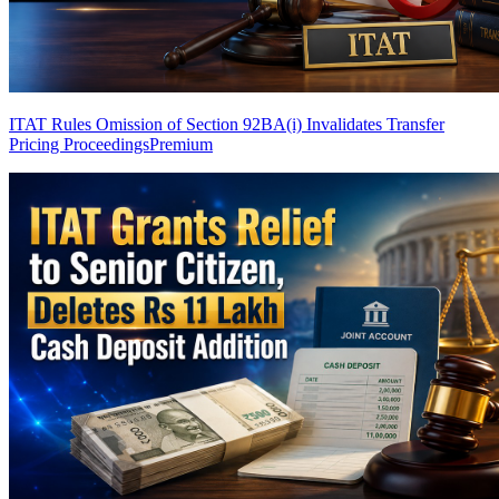
ITAT Rules Omission of Section 92BA(i) Invalidates Transfer
Pricing Proceedings
Premium