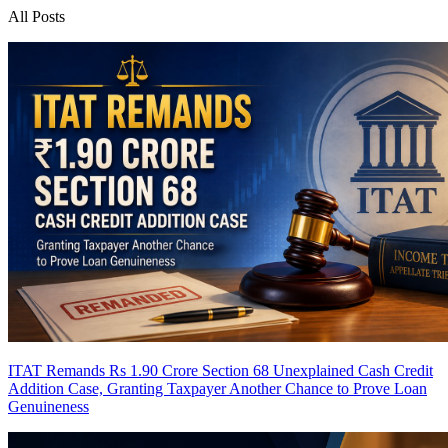
All Posts
ITAT Remands Rs 1.90 Crore Section 68 Unexplained Cash Credit
Addition Case, Granting Taxpayer Another Chance to Prove Loan
Genuineness