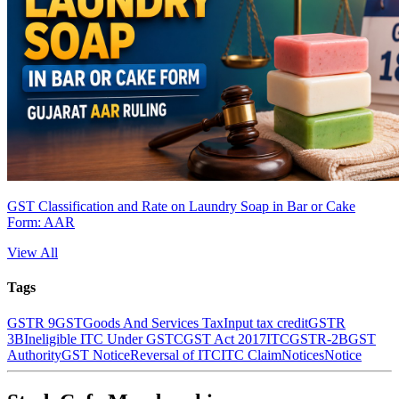
GST Classification and Rate on Laundry Soap in Bar or Cake
Form: AAR
View All
Tags
GSTR 9
GST
Goods And Services Tax
Input tax credit
GSTR
3B
Ineligible ITC Under GST
CGST Act 2017
ITC
GSTR-2B
GST
Authority
GST Notice
Reversal of ITC
ITC Claim
Notices
Notice