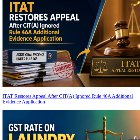
ITAT Restores Appeal After CIT(A) Ignored Rule 46A Additional
Evidence Application