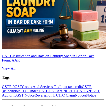
GST Classification and Rate on Laundry Soap in Bar or Cake
Form: AAR
View All
Tags
GSTR 9
GST
Goods And Services Tax
Input tax credit
GSTR
3B
Ineligible ITC Under GST
CGST Act 2017
ITC
GSTR-2B
GST
Authority
GST Notice
Reversal of ITC
ITC Claim
Notices
Notice