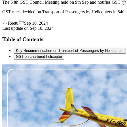
The 54th GST Council Meeting held on 9th Sep and notifies GST @ 5%
GST rates decided on Transport of Passengers by Helicopters in 54th
Reetu
Sep 10, 2024
Last update on
Sep 10, 2024
Table of Contents
Key Recommendation on Transport of Passengers by Helicopters
GST on chartered helicopter