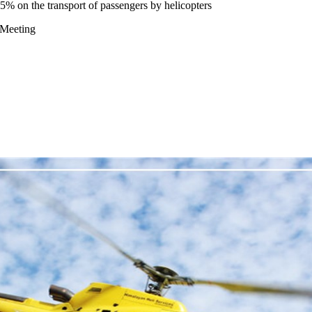
 on the transport of passengers by helicopters
 Meeting