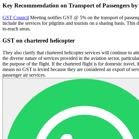
Key Recommendation on Transport of Passengers by 
GST Council
Meeting notifies GST @ 5% on the transport of passengers
include the services for pilgrims and tourists on a sharing basis. This 
to-reach areas.
GST on chartered helicopter
They also clarify that chartered helicopter services will continue to a
the diverse nature of services provided in the aviation sector, particul
the purpose of the flight. If the chartered flight is for domestic travel
means no GST is levied because they are considered an export of servi
passenger air services.