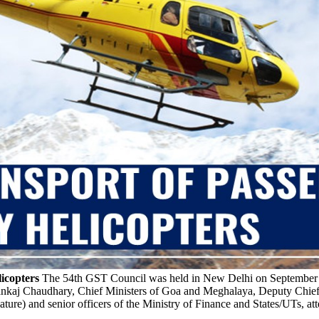
icopters
The 54th GST Council was held in New Delhi on September 9t
Pankaj Chaudhary, Chief Ministers of Goa and Meghalaya, Deputy Chief
ature) and senior officers of the Ministry of Finance and States/UTs, at