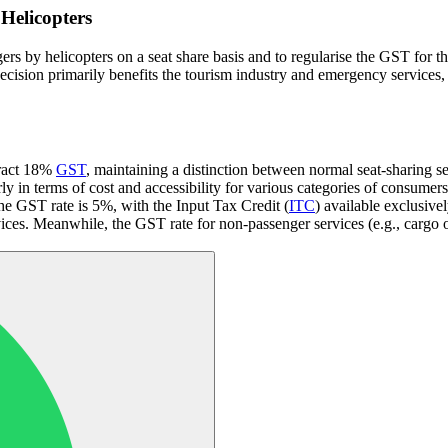
Helicopters
 by helicopters on a seat share basis and to regularise the GST for the 
decision primarily benefits the tourism industry and emergency services, 
ttract 18%
GST
, maintaining a distinction between normal seat-sharing serv
arly in terms of cost and accessibility for various categories of consumers
, the GST rate is 5%, with the Input Tax Credit (
ITC
) available exclusivel
ces. Meanwhile, the GST rate for non-passenger services (e.g., cargo o