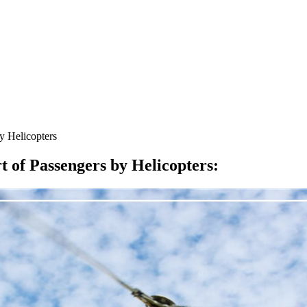
y Helicopters
 of Passengers by Helicopters
: