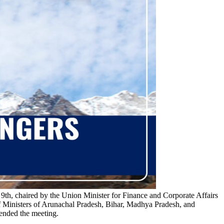
h, chaired by the Union Minister for Finance and Corporate Affairs
 Ministers of Arunachal Pradesh, Bihar, Madhya Pradesh, and
tended the meeting.