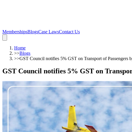
Memberships
Blogs
Case Laws
Contact Us
Home
>>
Blogs
>>
GST Council notifies 5% GST on Transport of Passengers b
GST Council notifies 5% GST on Transport