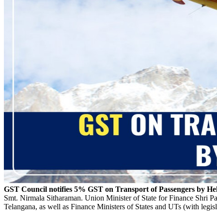
GST Council notifies 5% GST on Transport of Passengers by Hel
Smt. Nirmala Sitharaman. Union Minister of State for Finance Shri 
Telangana, as well as Finance Ministers of States and UTs (with legisl