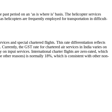
past period on an ‘as is where is’ basis. The helicopter services
as helicopters are frequently employed for transportation in difficult-
ices and special chartered flights. This rate differentiation reflects
. Currently, the GST rate for chartered air services in India varies on
y on input services. International charter flights are zero-rated, which
r other reasons) is normally 18%, which is consistent with other non-