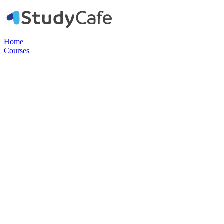
Home
Courses