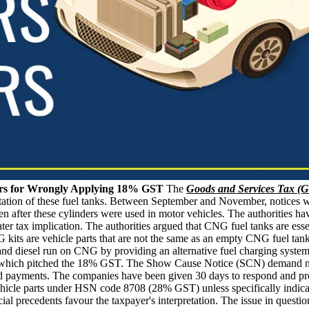
ers for Wrongly Applying 18% GST
The
Goods and Services Tax (
ntation of these fuel tanks. Between September and November, notices 
 after these cylinders were used in motor vehicles. The authorities ha
ater tax implication. The authorities argued that CNG fuel tanks are essen
kits are vehicle parts that are not the same as an empty CNG fuel tank
nd diesel run on CNG by providing an alternative fuel charging system t
s, which pitched the 18% GST. The Show Cause Notice (SCN) demand noti
red payments. The companies have been given 30 days to respond and pro
 vehicle parts under HSN code 8708 (28% GST) unless specifically indica
dicial precedents favour the taxpayer's interpretation. The issue in que