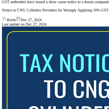
GST authorities have issued a show cause notice to a dozen companies 
Notice to CNG Cylinders Providers for Wrongly Applying 18% GST
Reetu
Dec 27, 2024
Last update on
Dec 27, 2024