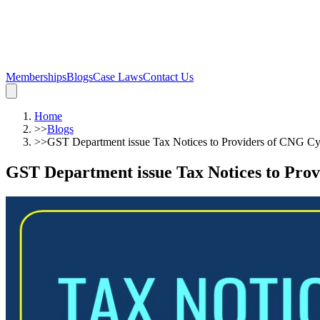
Memberships
Blogs
Case Laws
Contact Us
Home
>>
Blogs
>>
GST Department issue Tax Notices to Providers of CNG C
GST Department issue Tax Notices to Pro