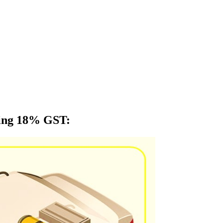
ying 18% GST
: