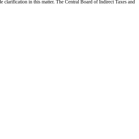
clarification in this matter. The Central Board of Indirect Taxes and