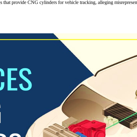
that provide CNG cylinders for vehicle tracking, alleging misrepresenta