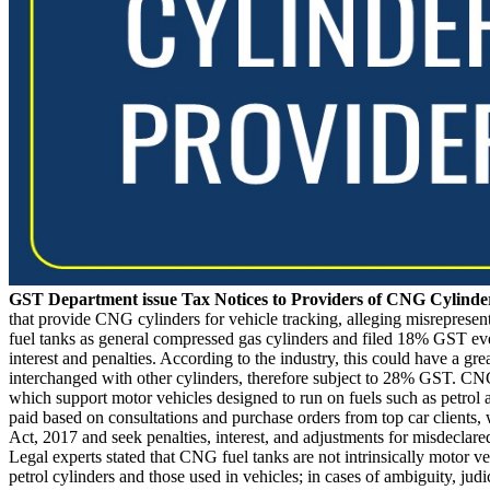
GST Department issue Tax Notices to Providers of CNG Cylind
that provide CNG cylinders for vehicle tracking, alleging misreprese
fuel tanks as general compressed gas cylinders and filed 18% GST even
interest and penalties. According to the industry, this could have a gre
interchanged with other cylinders, therefore subject to 28% GST. CNG 
which support motor vehicles designed to run on fuels such as petrol a
paid based on consultations and purchase orders from top car client
Act, 2017 and seek penalties, interest, and adjustments for misdecla
Legal experts stated that CNG fuel tanks are not intrinsically motor
petrol cylinders and those used in vehicles; in cases of ambiguity, ju