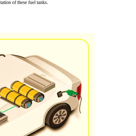
tion of these fuel tanks.