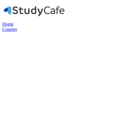
Home
Courses