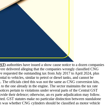
GST)
authorities have issued a show cause notice to a dozen companies
were delivered alleging that the companies wrongly classified CNG
ve requested the outstanding tax from July 2017 to April 2024, plus
tial to vehicles, similar to petrol or diesel tanks, and cannot be
. The officials cited this was not the same as CNG conversion kits,
o the one already in the engine. The sector maintains the tax rate
ces pertain to violations under several parts of the Central GST
vide their defence; otherwise, an ex parte adjudication may follow.
ted. GST statutes make no particular distinction between standalone
stion was whether CNG cylinders should be classified as motor vehicle