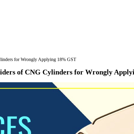
ylinders for Wrongly Applying 18% GST
viders of CNG Cylinders for Wrongly Appl