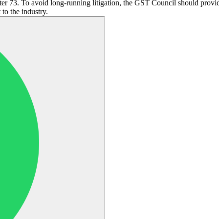
r 73. To avoid long-running litigation, the GST Council should provide 
to the industry.