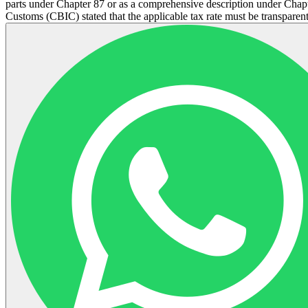
parts under Chapter 87 or as a comprehensive description under Chapte
Customs (CBIC) stated that the applicable tax rate must be transparent 