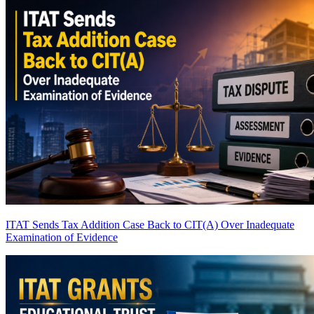
ITAT Sends Tax Addition Case Back to CIT(A) Over Inadequate
Examination of Evidence