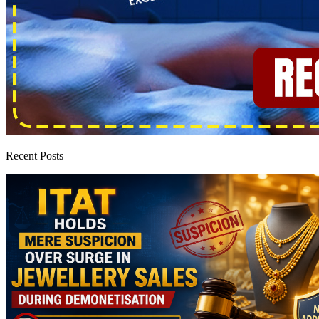
Recent Posts