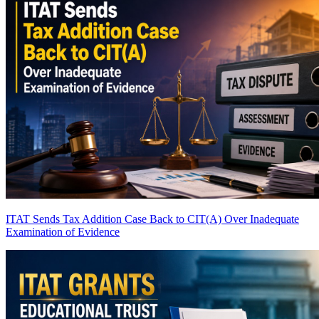
ITAT Sends Tax Addition Case Back to CIT(A) Over Inadequate
Examination of Evidence