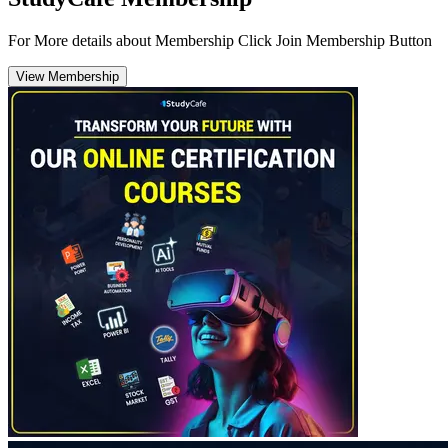
For More details about Membership Click Join Membership Button
View Membership