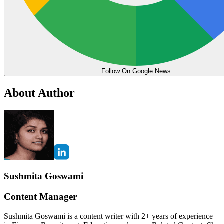
Follow On Google News
About Author
Sushmita Goswami
Content Manager
Sushmita Goswami is a content writer with 2+ years of experience