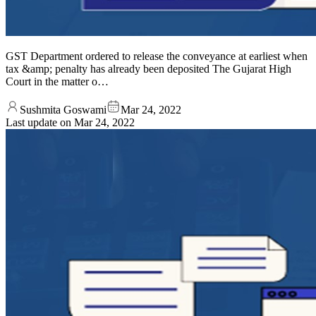
GST Department ordered to release the conveyance at earliest when
tax &amp; penalty has already been deposited The Gujarat High
Court in the matter o…
Sushmita Goswami
Mar 24, 2022
Last update on
Mar 24, 2022