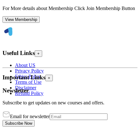
For More details about Membership Click Join Membership Button
View Membership
Useful Links
+
About US
Privacy Policy
Ethics Policy
Important Links
+
Terms of Use
Disclaimer
Newsletter
Refund Policy
Subscribe to get updates on new courses and offers.
Email for newsletter
Subscribe Now