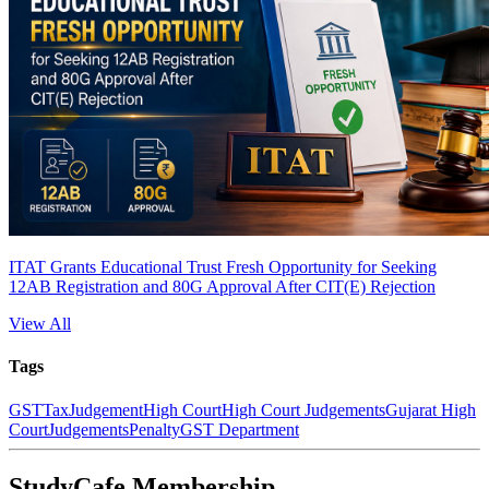
ITAT Grants Educational Trust Fresh Opportunity for Seeking
12AB Registration and 80G Approval After CIT(E) Rejection
View All
Tags
GST
Tax
Judgement
High Court
High Court Judgements
Gujarat High
Court
Judgements
Penalty
GST Department
StudyCafe Membership