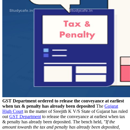
GST Department ordered to release the conveyance at earliest
when tax & penalty has already been deposited
The
Gujarat
High Court
in the matter of Sreejith K V/S State of Gujarat has ruled
out
GST Department
to release the conveyance at earliest when tax
& penalty has already been deposited. The bench held,
"If the
amount towards the tax and penalty has already been deposited,