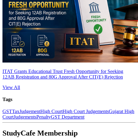
ITAT Grants Educational Trust Fresh Opportunity for Seeking
12AB Registration and 80G Approval After CIT(E) Rejection
View All
Tags
GST
Tax
Judgement
High Court
High Court Judgements
Gujarat High
Court
Judgements
Penalty
GST Department
StudyCafe Membership