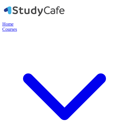
Home
Courses