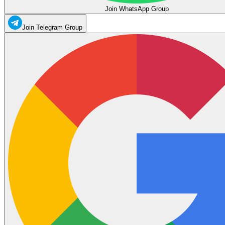
Join WhatsApp Group
Join Telegram Group