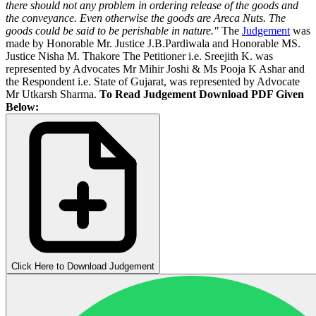
there should not any problem in ordering release of the goods and
the conveyance. Even otherwise the goods are Areca Nuts. The
goods could be said to be perishable in nature
."
The
Judgement
was
made by Honorable Mr. Justice J.B.Pardiwala and Honorable MS.
Justice Nisha M. Thakore The Petitioner i.e. Sreejith K. was
represented by Advocates Mr Mihir Joshi & Ms Pooja K Ashar and
the Respondent i.e. State of Gujarat, was represented by Advocate
Mr Utkarsh Sharma.
To Read Judgement Download PDF Given
Below:
Click Here to Download Judgement