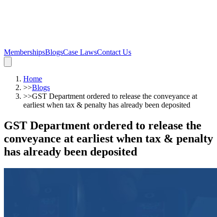
Memberships
Blogs
Case Laws
Contact Us
Home
>>
Blogs
>>
GST Department ordered to release the conveyance at
earliest when tax & penalty has already been deposited
GST Department ordered to release the
conveyance at earliest when tax & penalty
has already been deposited