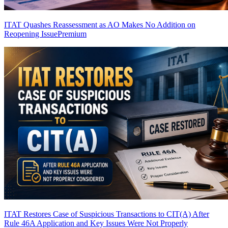
ITAT Quashes Reassessment as AO Makes No Addition on
Reopening Issue
Premium
ITAT Restores Case of Suspicious Transactions to CIT(A) After
Rule 46A Application and Key Issues Were Not Properly