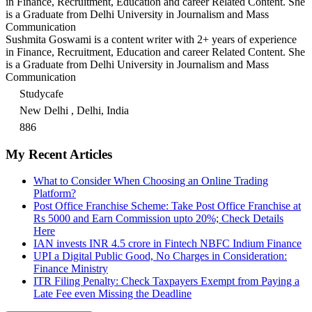
in Finance, Recruitment, Education and career Related Content. She
is a Graduate from Delhi University in Journalism and Mass
Communication
Sushmita Goswami is a content writer with 2+ years of experience
in Finance, Recruitment, Education and career Related Content. She
is a Graduate from Delhi University in Journalism and Mass
Communication
Studycafe
New Delhi , Delhi, India
886
My Recent Articles
What to Consider When Choosing an Online Trading
Platform?
Post Office Franchise Scheme: Take Post Office Franchise at
Rs 5000 and Earn Commission upto 20%; Check Details
Here
IAN invests INR 4.5 crore in Fintech NBFC Indium Finance
UPI a Digital Public Good, No Charges in Consideration:
Finance Ministry
ITR Filing Penalty: Check Taxpayers Exempt from Paying a
Late Fee even Missing the Deadline