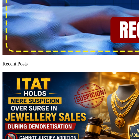
Recent Posts