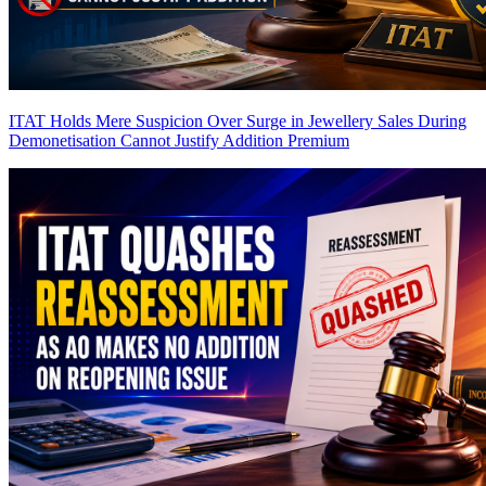
ITAT Holds Mere Suspicion Over Surge in Jewellery Sales During
Demonetisation Cannot Justify Addition
Premium