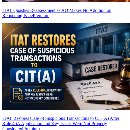
ITAT Quashes Reassessment as AO Makes No Addition on
Reopening Issue
Premium
ITAT Restores Case of Suspicious Transactions to CIT(A) After
Rule 46A Application and Key Issues Were Not Properly
Considered
Premium