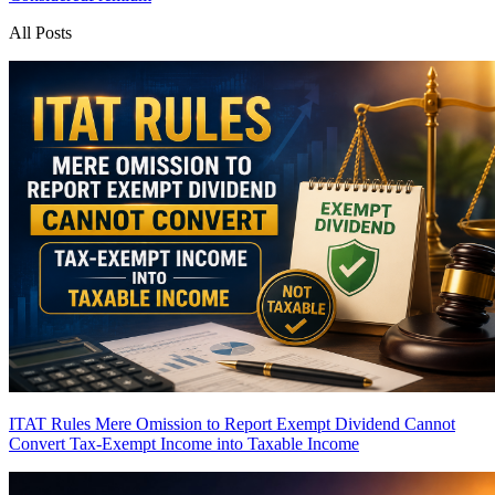
All Posts
ITAT Rules Mere Omission to Report Exempt Dividend Cannot
Convert Tax-Exempt Income into Taxable Income