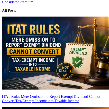
Considered
Premium
All Posts
ITAT Rules Mere Omission to Report Exempt Dividend Cannot
Convert Tax-Exempt Income into Taxable Income