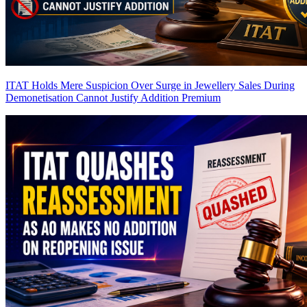
ITAT Holds Mere Suspicion Over Surge in Jewellery Sales During
Demonetisation Cannot Justify Addition
Premium