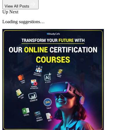
View All Posts
Up Next
Loading suggestions…