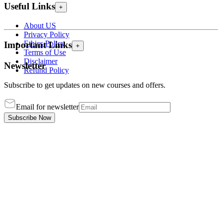
Useful Links
+
About US
Privacy Policy
Ethics Policy
Important Links
+
Terms of Use
Disclaimer
Newsletter
Refund Policy
Subscribe to get updates on new courses and offers.
Email for newsletter
Subscribe Now