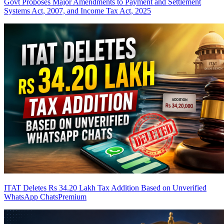
Govt Proposes Major Amendments to Payment and Settlement
Systems Act, 2007, and Income Tax Act, 2025
ITAT Deletes Rs 34.20 Lakh Tax Addition Based on Unverified
WhatsApp Chats
Premium