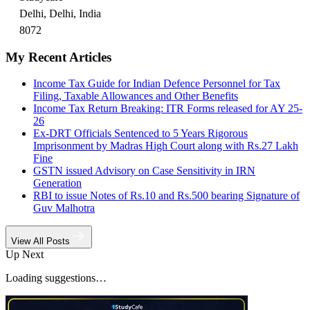
Delhi, Delhi, India
8072
My Recent Articles
Income Tax Guide for Indian Defence Personnel for Tax
Filing, Taxable Allowances and Other Benefits
Income Tax Return Breaking: ITR Forms released for AY 25-
26
Ex-DRT Officials Sentenced to 5 Years Rigorous
Imprisonment by Madras High Court along with Rs.27 Lakh
Fine
GSTN issued Advisory on Case Sensitivity in IRN
Generation
RBI to issue Notes of Rs.10 and Rs.500 bearing Signature of
Guv Malhotra
View All Posts
Up Next
Loading suggestions…