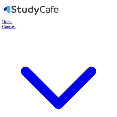
Home
Courses