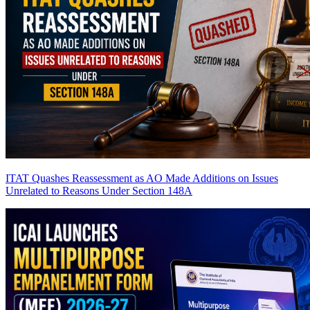
ITAT Quashes Reassessment as AO Made Additions on Issues
Unrelated to Reasons Under Section 148A