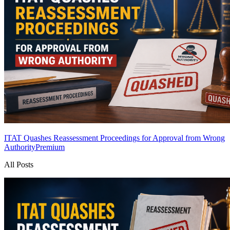
ITAT Quashes Reassessment Proceedings for Approval from Wrong
Authority
Premium
All Posts