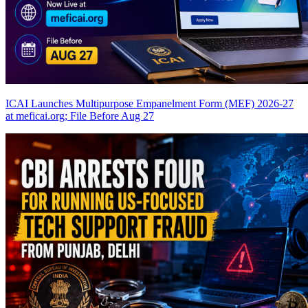
ICAI Launches Multipurpose Empanelment Form (MEF) 2026-27
at meficai.org; File Before Aug 27