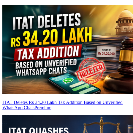
ITAT Deletes Rs 34.20 Lakh Tax Addition Based on Unverified
WhatsApp Chats
Premium