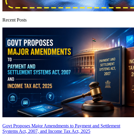
Recent Posts
Govt Proposes Major Amendments to Payment and Settlement
Systems Act, 2007, and Income Tax Act, 2025