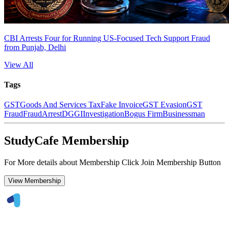
CBI Arrests Four for Running US-Focused Tech Support Fraud
from Punjab, Delhi
View All
Tags
GST
Goods And Services Tax
Fake Invoice
GST Evasion
GST
Fraud
Fraud
Arrest
DGGI
Investigation
Bogus Firm
Businessman
StudyCafe Membership
For More details about Membership Click Join Membership Button
View Membership