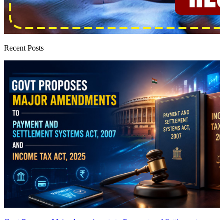
Recent Posts