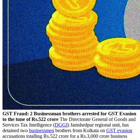
GST Fraud: 2 Businessman brothers arrested for GST Evasion
to the tune of Rs.522 crore
The Directorate General of Goods and
Services Tax Intelligence (
DGGI
) Jamshedpur regional unit, has
detained two
businessmen
brothers from Kolkata on
GST evasion
accusations totalling Rs.522 crore for a Rs.3,000 crore business