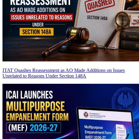
ITAT Quashes Reassessment as AO Made Additions on Issues
Unrelated to Reasons Under Section 148A