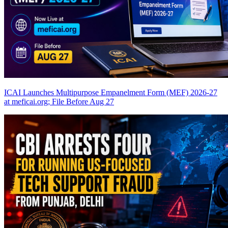
ICAI Launches Multipurpose Empanelment Form (MEF) 2026-27
at meficai.org; File Before Aug 27