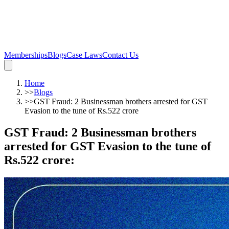
Memberships
Blogs
Case Laws
Contact Us
Home
>>
Blogs
>>
GST Fraud: 2 Businessman brothers arrested for GST
Evasion to the tune of Rs.522 crore
GST Fraud: 2 Businessman brothers
arrested for GST Evasion to the tune of
Rs.522 crore
: