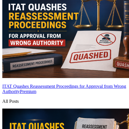
ITAT Quashes Reassessment Proceedings for Approval from Wrong
Authority
Premium
All Posts