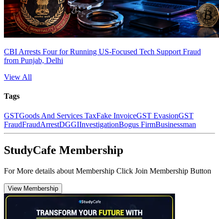
CBI Arrests Four for Running US-Focused Tech Support Fraud
from Punjab, Delhi
View All
Tags
GST
Goods And Services Tax
Fake Invoice
GST Evasion
GST
Fraud
Fraud
Arrest
DGGI
Investigation
Bogus Firm
Businessman
StudyCafe Membership
For More details about Membership Click Join Membership Button
View Membership