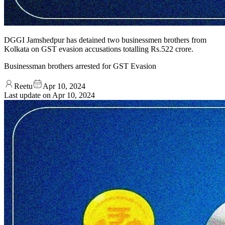
DGGI Jamshedpur has detained two businessmen brothers from
Kolkata on GST evasion accusations totalling Rs.522 crore.
Businessman brothers arrested for GST Evasion
Reetu
Apr 10, 2024
Last update on
Apr 10, 2024