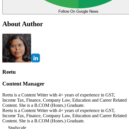
Follow On Google News
About Author
Reetu
Content Manager
Reetu is a Content Writer with 4+ years of experience in GST,
Income Tax, Finance, Company Law, Education and Career Related
Content. She is a B.COM (Honrs.) Graduate.
Reetu is a Content Writer with 4+ years of experience in GST,
Income Tax, Finance, Company Law, Education and Career Related
Content. She is a B.COM (Honrs.) Graduate.
Studycafe