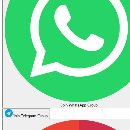
Join WhatsApp Group
Join Telegram Group