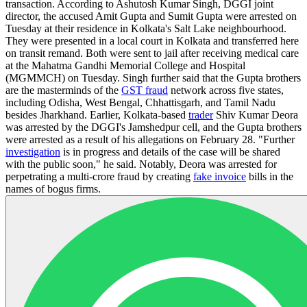
transaction. According to Ashutosh Kumar Singh, DGGI joint
director, the accused Amit Gupta and Sumit Gupta were arrested on
Tuesday at their residence in Kolkata's Salt Lake neighbourhood.
They were presented in a local court in Kolkata and transferred here
on transit remand. Both were sent to jail after receiving medical care
at the Mahatma Gandhi Memorial College and Hospital
(MGMMCH) on Tuesday. Singh further said that the Gupta brothers
are the masterminds of the
GST fraud
network across five states,
including Odisha, West Bengal, Chhattisgarh, and Tamil Nadu
besides Jharkhand. Earlier, Kolkata-based
trader
Shiv Kumar Deora
was arrested by the DGGI's Jamshedpur cell, and the Gupta brothers
were arrested as a result of his allegations on February 28. "Further
investigation
is in progress and details of the case will be shared
with the public soon," he said. Notably, Deora was arrested for
perpetrating a multi-crore fraud by creating
fake invoice
bills in the
names of bogus firms.