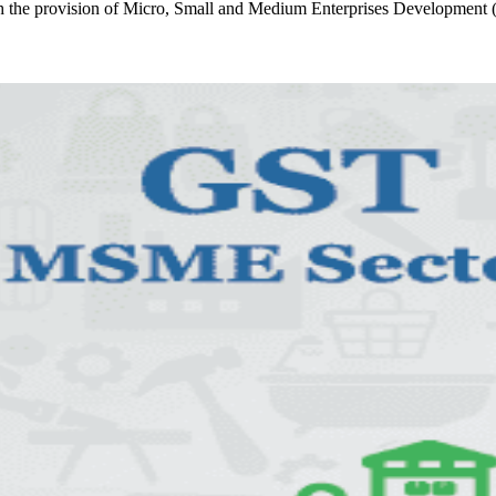
he provision of Micro, Small and Medium Enterprises Developmen