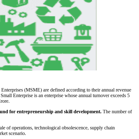
nterprises (MSME) are defined according to their annual revenue
 Small Enterprise is an enterprise whose annual turnover exceeds 5
rore.
ound for entrepreneurship and skill development.
The number of
ale of operations, technological obsolescence, supply chain
rket scenario.