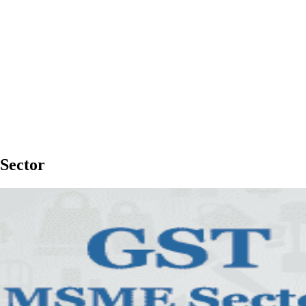
Sector