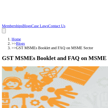
Memberships
Blogs
Case Laws
Contact Us
Home
>>
Blogs
>>
GST MSMEs Booklet and FAQ on MSME Sector
GST MSMEs Booklet and FAQ on MSME 