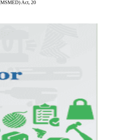
t (MSMED) Act, 20