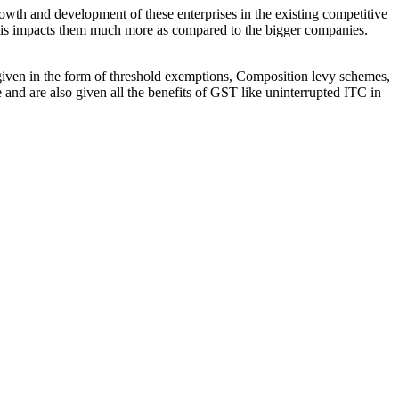
owth and development of these enterprises in the existing competitive
This impacts them much more as compared to the bigger companies.
 given in the form of threshold exemptions, Composition levy schemes,
 and are also given all the benefits of GST like uninterrupted ITC in