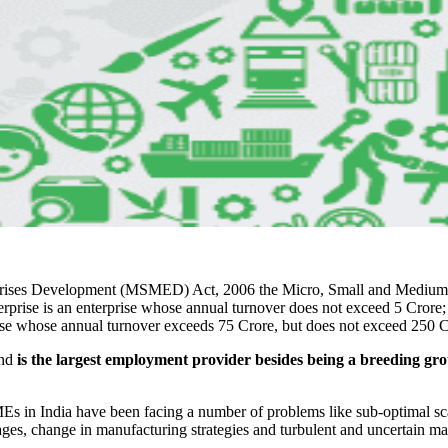
prises Development (MSMED) Act, 2006 the Micro, Small and Medium E
erprise is an enterprise whose annual turnover does not exceed 5 Crore;
ise whose annual turnover exceeds 75 Crore, but does not exceed 250 C
and
is the largest employment provider besides being a breeding gr
.
SMEs in India have been facing a number of problems like sub-optimal sc
ages, change in manufacturing strategies and turbulent and uncertain ma