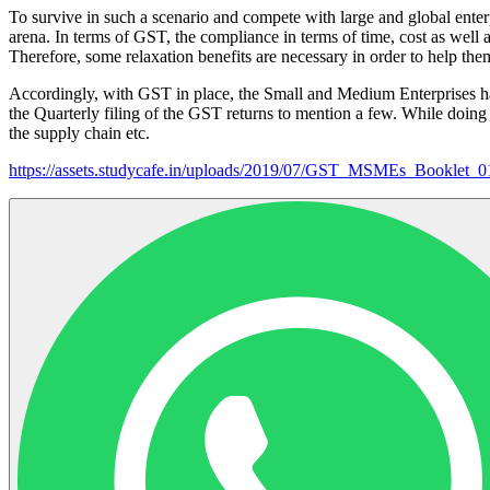
To survive in such a scenario and compete with large and global ente
arena. In terms of GST, the compliance in terms of time, cost as we
Therefore, some relaxation benefits are necessary in order to help th
Accordingly, with GST in place, the Small and Medium Enterprises hav
the Quarterly filing of the GST returns to mention a few. While doing 
the supply chain etc.
https://assets.studycafe.in/uploads/2019/07/GST_MSMEs_Booklet_