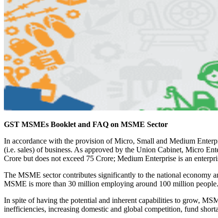
GST MSMEs Booklet and FAQ on MSME Sector
In accordance with the provision of Micro, Small and Medium Enter
(i.e. sales) of business. As approved by the Union Cabinet, Micro Ent
Crore but does not exceed 75 Crore; Medium Enterprise is an enterpr
The MSME sector contributes significantly to the national economy 
MSME is more than 30 million employing around 100 million people
In spite of having the potential and inherent capabilities to grow, M
inefficiencies, increasing domestic and global competition, fund short