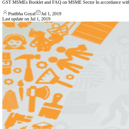
GST MSMEs Booklet and FAQ on MSME Sector In accordance with t
Pratibha Goyal
Jul 1, 2019
Last update on
Jul 1, 2019