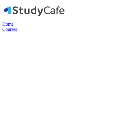
Home
Courses