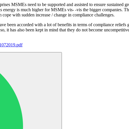
rprises MSMEs need to be supported and assisted to ensure sustained gr
ll as energy is much higher for MSMEs vis- -vis the bigger companies. 
em cope with sudden increase / change in compliance challenges.
e been accorded with a lot of benefits in terms of compliance reliefs
so, it has also been kept in mind that they do not become uncompetitive
01072019.pdf