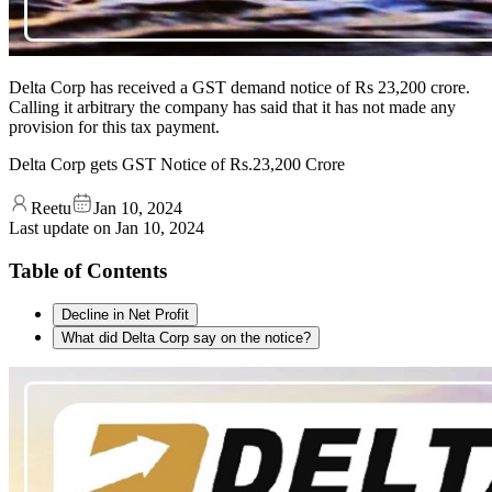
Delta Corp has received a GST demand notice of Rs 23,200 crore.
Calling it arbitrary the company has said that it has not made any
provision for this tax payment.
Delta Corp gets GST Notice of Rs.23,200 Crore
Reetu
Jan 10, 2024
Last update on
Jan 10, 2024
Table of Contents
Decline in Net Profit
What did Delta Corp say on the notice?