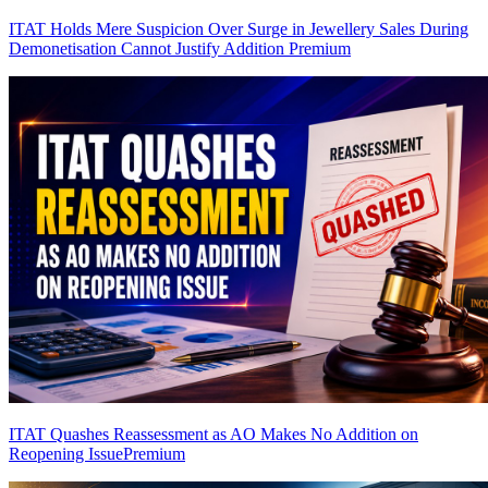
ITAT Holds Mere Suspicion Over Surge in Jewellery Sales During
Demonetisation Cannot Justify Addition
Premium
ITAT Quashes Reassessment as AO Makes No Addition on
Reopening Issue
Premium