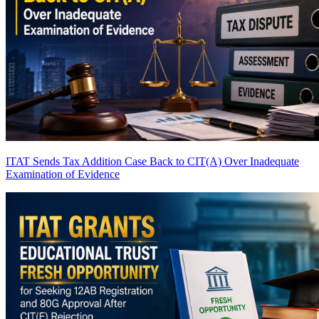
ITAT Sends Tax Addition Case Back to CIT(A) Over Inadequate
Examination of Evidence