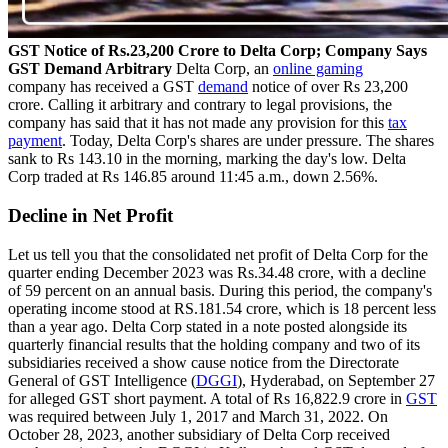
GST Notice of Rs.23,200 Crore to Delta Corp; Company Says
GST Demand Arbitrary
Delta Corp, an
online gaming
company has received a GST
demand
notice of over Rs 23,200
crore. Calling it arbitrary and contrary to legal provisions, the
company has said that it has not made any provision for this
tax
payment
. Today, Delta Corp's shares are under pressure. The shares
sank to Rs 143.10 in the morning, marking the day's low. Delta
Corp traded at Rs 146.85 around 11:45 a.m., down 2.56%.
Decline in Net Profit
Let us tell you that the consolidated net profit of Delta Corp for the
quarter ending December 2023 was Rs.34.48 crore, with a decline
of 59 percent on an annual basis. During this period, the company's
operating income stood at RS.181.54 crore, which is 18 percent less
than a year ago. Delta Corp stated in a note posted alongside its
quarterly financial results that the holding company and two of its
subsidiaries received a show cause notice from the Directorate
General of GST Intelligence (
DGGI
), Hyderabad, on September 27
for alleged GST short payment. A total of Rs 16,822.9 crore in
GST
was required between July 1, 2017 and March 31, 2022. On
October 28, 2023, another subsidiary of Delta Corp received