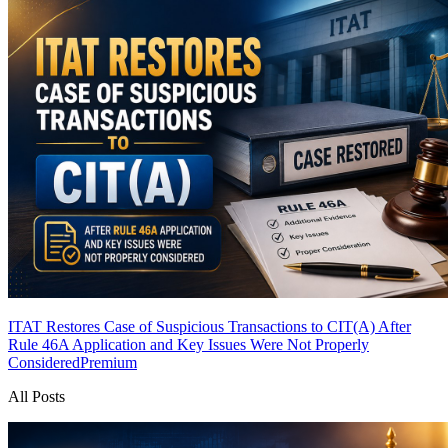
ITAT Restores Case of Suspicious Transactions to CIT(A) After
Rule 46A Application and Key Issues Were Not Properly
Considered
Premium
All Posts