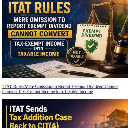
ITAT Rules Mere Omission to Report Exempt Dividend Cannot
Convert Tax-Exempt Income into Taxable Income