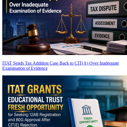
ITAT Sends Tax Addition Case Back to CIT(A) Over Inadequate
Examination of Evidence