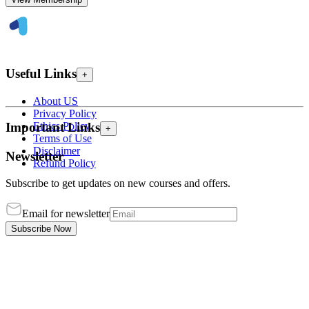
Useful Links
+
About US
Privacy Policy
Ethics Policy
Important Links
+
Terms of Use
Disclaimer
Newsletter
Refund Policy
Subscribe to get updates on new courses and offers.
Email for newsletter
Subscribe Now