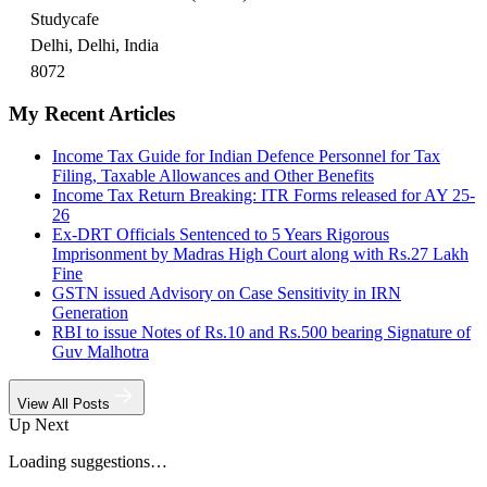
Studycafe
Delhi, Delhi, India
8072
My Recent Articles
Income Tax Guide for Indian Defence Personnel for Tax
Filing, Taxable Allowances and Other Benefits
Income Tax Return Breaking: ITR Forms released for AY 25-
26
Ex-DRT Officials Sentenced to 5 Years Rigorous
Imprisonment by Madras High Court along with Rs.27 Lakh
Fine
GSTN issued Advisory on Case Sensitivity in IRN
Generation
RBI to issue Notes of Rs.10 and Rs.500 bearing Signature of
Guv Malhotra
View All Posts
Up Next
Loading suggestions…