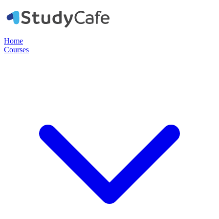
Home
Courses