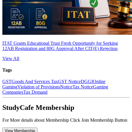
ITAT Grants Educational Trust Fresh Opportunity for Seeking
12AB Registration and 80G Approval After CIT(E) Rejection
View All
Tags
GST
Goods And Services Tax
GST Notice
DGGI
Online
Gaming
Violation of Provisions
Notice
Tax Notice
Gaming
Companies
Tax Demand
StudyCafe Membership
For More details about Membership Click Join Membership Button
View Membership