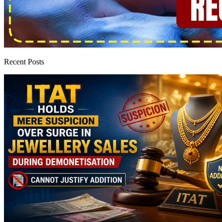
Recent Posts