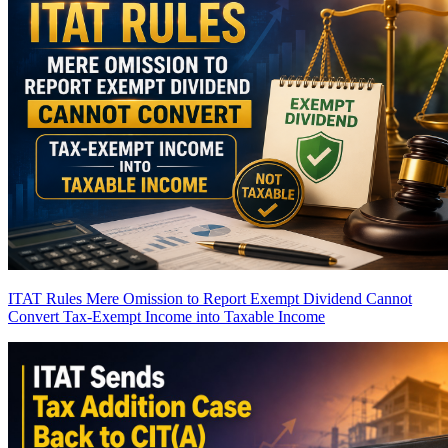
ITAT Rules Mere Omission to Report Exempt Dividend Cannot
Convert Tax-Exempt Income into Taxable Income