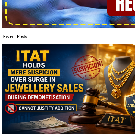
Recent Posts