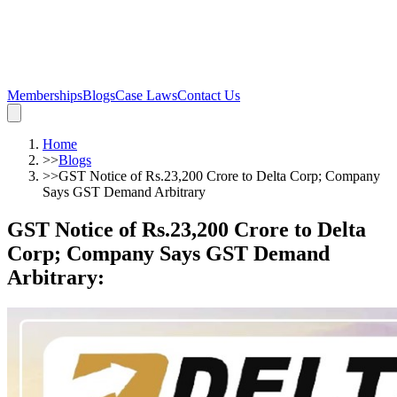
Memberships
Blogs
Case Laws
Contact Us
Home
>>
Blogs
>>
GST Notice of Rs.23,200 Crore to Delta Corp; Company
Says GST Demand Arbitrary
GST Notice of Rs.23,200 Crore to Delta
Corp; Company Says GST Demand
Arbitrary
: