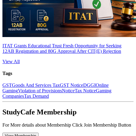
ITAT Grants Educational Trust Fresh Opportunity for Seeking
12AB Registration and 80G Approval After CIT(E) Rejection
View All
Tags
GST
Goods And Services Tax
GST Notice
DGGI
Online
Gaming
Violation of Provisions
Notice
Tax Notice
Gaming
Companies
Tax Demand
StudyCafe Membership
For More details about Membership Click Join Membership Button
View Membership