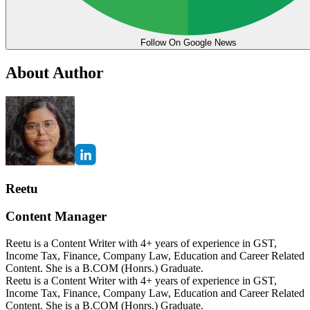
Follow On Google News
About Author
Reetu
Content Manager
Reetu is a Content Writer with 4+ years of experience in GST,
Income Tax, Finance, Company Law, Education and Career Related
Content. She is a B.COM (Honrs.) Graduate.
Reetu is a Content Writer with 4+ years of experience in GST,
Income Tax, Finance, Company Law, Education and Career Related
Content. She is a B.COM (Honrs.) Graduate.