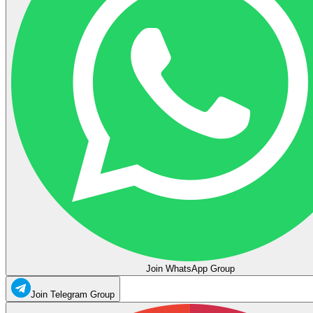
Join WhatsApp Group
Join Telegram Group