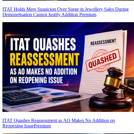
ITAT Holds Mere Suspicion Over Surge in Jewellery Sales During
Demonetisation Cannot Justify Addition
Premium
ITAT Quashes Reassessment as AO Makes No Addition on
Reopening Issue
Premium