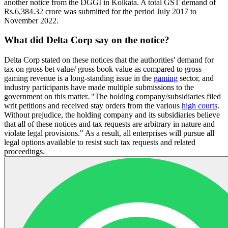
another notice from the DGGI in Kolkata. A total GST demand of
Rs.6,384.32 crore was submitted for the period July 2017 to
November 2022.
What did Delta Corp say on the notice?
Delta Corp stated on these notices that the authorities' demand for
tax on gross bet value/ gross book value as compared to gross
gaming revenue is a long-standing issue in the
gaming
sector, and
industry participants have made multiple submissions to the
government on this matter. "The holding company/subsidiaries filed
writ petitions and received stay orders from the various
high courts
.
Without prejudice, the holding company and its subsidiaries believe
that all of these notices and tax requests are arbitrary in nature and
violate legal provisions." As a result, all enterprises will pursue all
legal options available to resist such tax requests and related
proceedings.