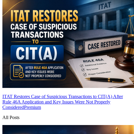
ITAT Restores Case of Suspicious Transactions to CIT(A) After
Rule 46A Application and Key Issues Were Not Properly
Considered
Premium
All Posts