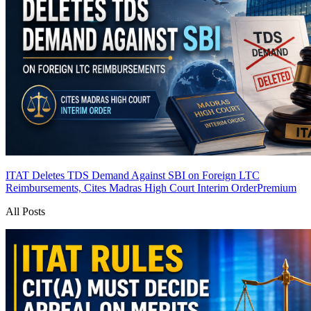
ITAT Deletes TDS Demand Against SBI on Foreign LTC
Reimbursements, Cites Madras High Court Interim Order
Premium
All Posts