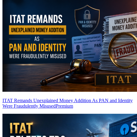
ITAT Remands Unexplained Money Addition As PAN and Identity
Were Fraudulently Misused
Premium