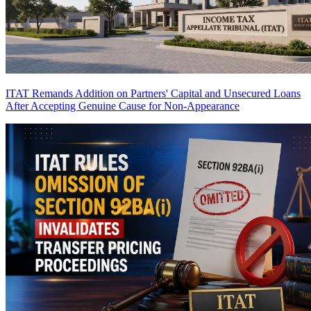
ITAT Remands Addition on Partners' Capital and Unsecured Loans
After Accepting Genuine Cause for Non-Appearance