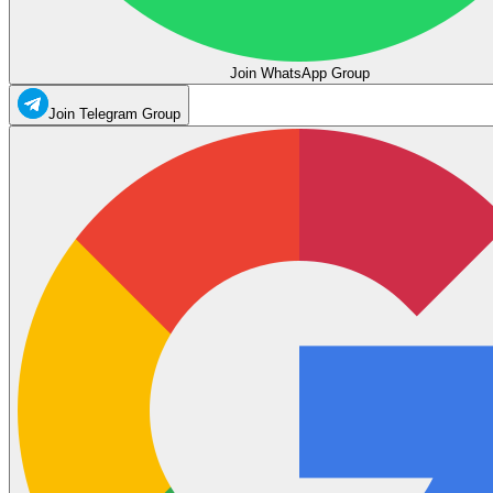
Join WhatsApp Group
Join Telegram Group