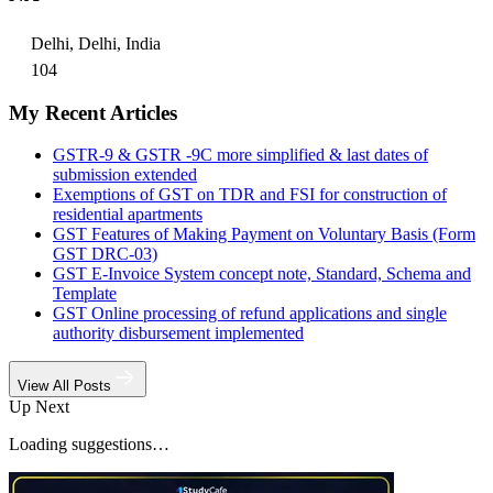
Delhi, Delhi, India
104
My Recent Articles
GSTR-9 & GSTR -9C more simplified & last dates of
submission extended
Exemptions of GST on TDR and FSI for construction of
residential apartments
GST Features of Making Payment on Voluntary Basis (Form
GST DRC-03)
GST E-Invoice System concept note, Standard, Schema and
Template
GST Online processing of refund applications and single
authority disbursement implemented
View All Posts
Up Next
Loading suggestions…