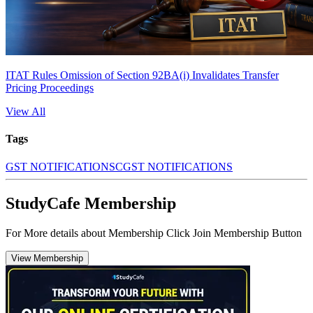
ITAT Rules Omission of Section 92BA(i) Invalidates Transfer
Pricing Proceedings
View All
Tags
GST NOTIFICATIONS
CGST NOTIFICATIONS
StudyCafe Membership
For More details about Membership Click Join Membership Button
View Membership