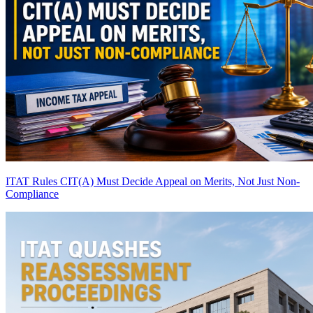
ITAT Rules CIT(A) Must Decide Appeal on Merits, Not Just Non-
Compliance