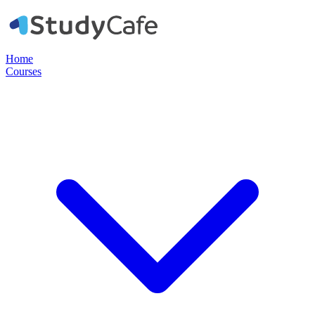
Home
Courses