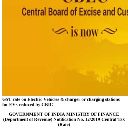
GST rate on Electric Vehicles & charger or charging stations
for EVs reduced by CBIC
GOVERNMENT OF INDIA
MINISTRY OF FINANCE
(Department of Revenue)
Notification No. 12/2019-Central Tax
(Rate)