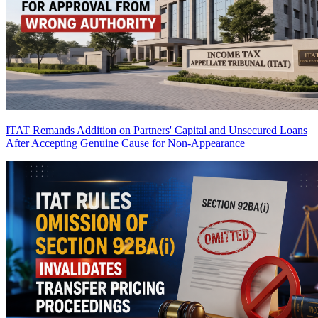
ITAT Remands Addition on Partners' Capital and Unsecured Loans
After Accepting Genuine Cause for Non-Appearance