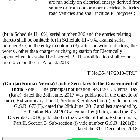
are run solely on electrical energy derived fro
source or from one or more electrical batteries 
road vehicles and shall include E- bicycles.;
(b) in Schedule II - 6%, serial number 206 and the entries relating
thereto shall be omitted; (c) in Schedule III - 9%, against serial
number 375, in the entry in column (3), after the word inductors, the
words , other than charger or charging station for Electrically
operated vehicles shall be inserted. 2. This notification shall come
into force on the 1st August, 2019.
[F.No.354/47/2018-TRU]
(Gunjan Kumar Verma)
Under Secretary to the Government of
India
Note : - The principal notification No.1/2017-Central Tax
(Rate), dated the 28th June, 2017 was published in the Gazette of
India, Extraordinary, Part II, Section 3, Sub-section (i), vide number
G.S.R. 673(E), dated the 28th June, 2017 and last amended by
notification No. 24/2018-Central Tax (Rate), dated the 31st
December, 2018, published in the Gazette of India, Extraordinary,
Part II, Section 3, Sub-section (i) vide number G.S.R. 1261(E),
dated the 31st December, 2018