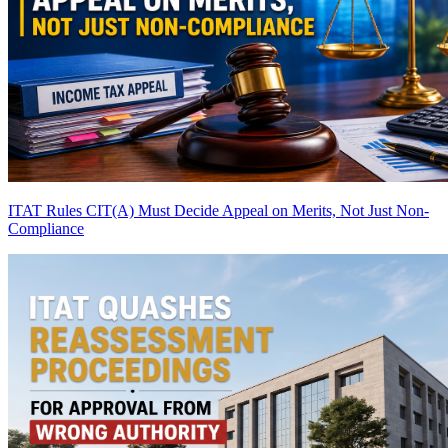
ITAT Rules CIT(A) Must Decide Appeal on Merits, Not Just Non-
Compliance