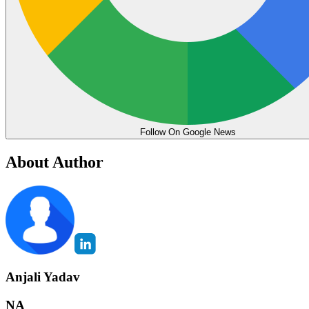
Follow On Google News
About Author
Anjali Yadav
NA