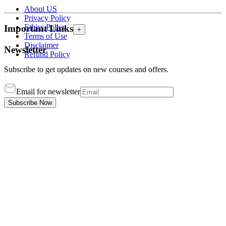
About US
Privacy Policy
Ethics Policy
Important Links
+
Terms of Use
Disclaimer
Newsletter
Refund Policy
Subscribe to get updates on new courses and offers.
Email for newsletter
Subscribe Now