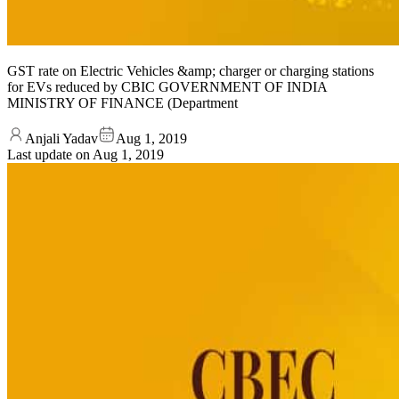
GST rate on Electric Vehicles &amp; charger or charging stations
for EVs reduced by CBIC GOVERNMENT OF INDIA
MINISTRY OF FINANCE (Department
Anjali Yadav
Aug 1, 2019
Last update on
Aug 1, 2019