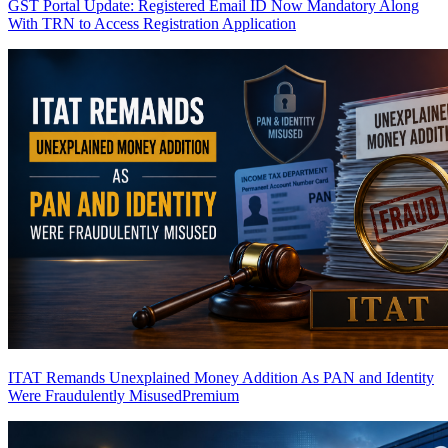
GST Portal Update: Registered Email ID Now Mandatory Along
With TRN to Access Registration Application
ITAT Remands Unexplained Money Addition As PAN and Identity
Were Fraudulently Misused
Premium