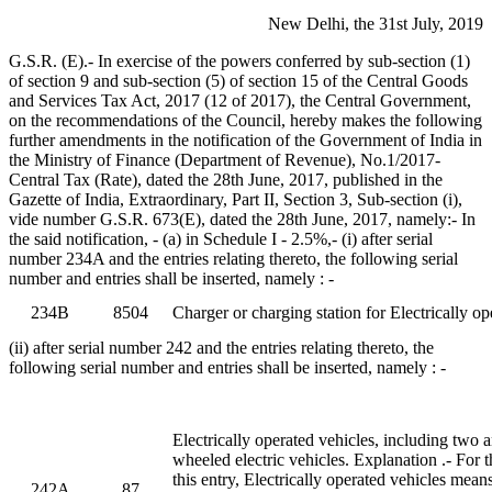
New Delhi, the 31st July, 2019
G.S.R. (E).- In exercise of the powers conferred by sub-section (1)
of section 9 and sub-section (5) of section 15 of the Central Goods
and Services Tax Act, 2017 (12 of 2017), the Central Government,
on the recommendations of the Council, hereby makes the following
further amendments in the notification of the Government of India in
the Ministry of Finance (Department of Revenue), No.1/2017-
Central Tax (Rate), dated the 28th June, 2017, published in the
Gazette of India, Extraordinary, Part II, Section 3, Sub-section (i),
vide number G.S.R. 673(E), dated the 28th June, 2017, namely:- In
the said notification, - (a) in Schedule I - 2.5%,- (i) after serial
number 234A and the entries relating thereto, the following serial
number and entries shall be inserted, namely : -
234B
8504
Charger or charging station for Electrically op
(ii) after serial number 242 and the entries relating thereto, the
following serial number and entries shall be inserted, namely : -
Electrically operated vehicles, including two 
wheeled electric vehicles. Explanation .- For 
this entry, Electrically operated vehicles mea
242A
87