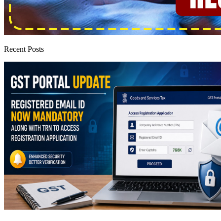
Recent Posts