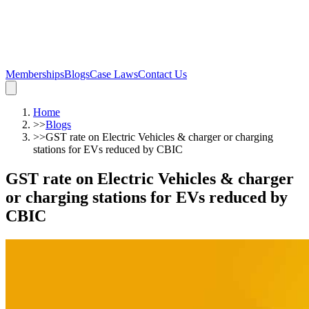
Memberships
Blogs
Case Laws
Contact Us
Home
>>
Blogs
>>
GST rate on Electric Vehicles & charger or charging
stations for EVs reduced by CBIC
GST rate on Electric Vehicles & charger
or charging stations for EVs reduced by
CBIC