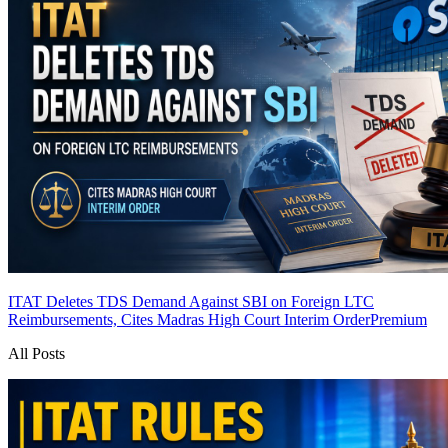
ITAT Deletes TDS Demand Against SBI on Foreign LTC
Reimbursements, Cites Madras High Court Interim Order
Premium
All Posts