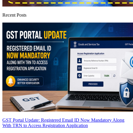
Recent Posts
GST Portal Update: Registered Email ID Now Mandatory Along
With TRN to Access Registration Application