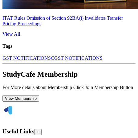
ITAT Rules Omission of Section 92BA(i) Invalidates Transfer
Pricing Proceedings
View All
Tags
GST NOTIFICATIONS
CGST NOTIFICATIONS
StudyCafe Membership
For More details about Membership Click Join Membership Button
View Membership
Useful Links
+