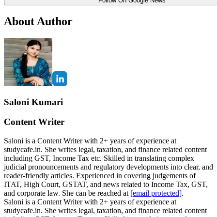
Follow On Google News
About Author
Saloni Kumari
Content Writer
Saloni is a Content Writer with 2+ years of experience at
studycafe.in. She writes legal, taxation, and finance related content
including GST, Income Tax etc. Skilled in translating complex
judicial pronouncements and regulatory developments into clear, and
reader-friendly articles. Experienced in covering judgements of
ITAT, High Court, GSTAT, and news related to Income Tax, GST,
and corporate law. She can be reached at
[email protected]
.
Saloni is a Content Writer with 2+ years of experience at
studycafe.in. She writes legal, taxation, and finance related content