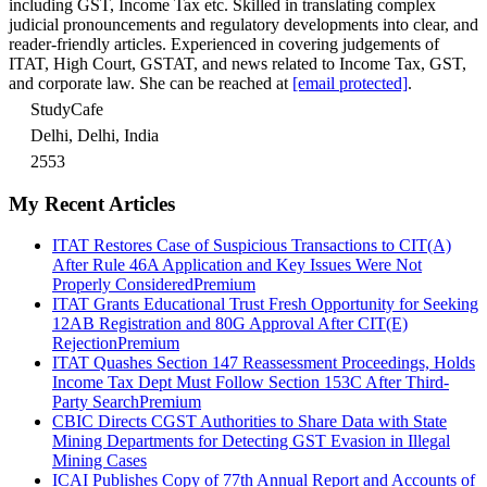
including GST, Income Tax etc. Skilled in translating complex
judicial pronouncements and regulatory developments into clear, and
reader-friendly articles. Experienced in covering judgements of
ITAT, High Court, GSTAT, and news related to Income Tax, GST,
and corporate law. She can be reached at
[email protected]
.
StudyCafe
Delhi, Delhi, India
2553
My Recent Articles
ITAT Restores Case of Suspicious Transactions to CIT(A)
After Rule 46A Application and Key Issues Were Not
Properly Considered
Premium
ITAT Grants Educational Trust Fresh Opportunity for Seeking
12AB Registration and 80G Approval After CIT(E)
Rejection
Premium
ITAT Quashes Section 147 Reassessment Proceedings, Holds
Income Tax Dept Must Follow Section 153C After Third-
Party Search
Premium
CBIC Directs CGST Authorities to Share Data with State
Mining Departments for Detecting GST Evasion in Illegal
Mining Cases
ICAI Publishes Copy of 77th Annual Report and Accounts of