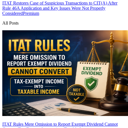
ITAT Restores Case of Suspicious Transactions to CIT(A) After
Rule 46A Application and Key Issues Were Not Properly
Considered
Premium
All Posts
ITAT Rules Mere Omission to Report Exempt Dividend Cannot