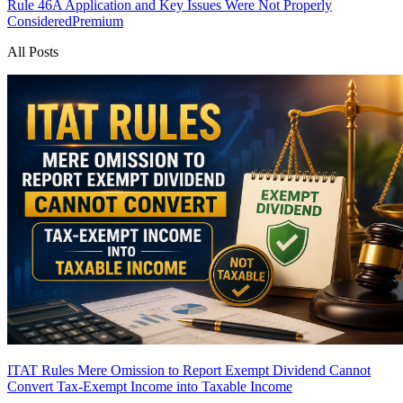
Rule 46A Application and Key Issues Were Not Properly
Considered
Premium
All Posts
ITAT Rules Mere Omission to Report Exempt Dividend Cannot
Convert Tax-Exempt Income into Taxable Income