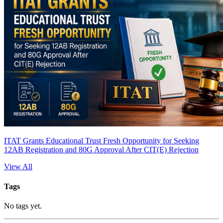
ITAT Grants Educational Trust Fresh Opportunity for Seeking
12AB Registration and 80G Approval After CIT(E) Rejection
View All
Tags
No tags yet.