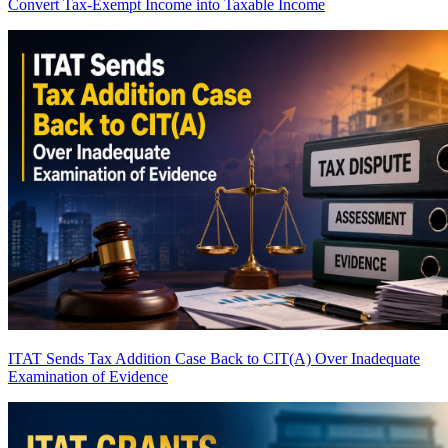
Convert Tax-Exempt Income into Taxable Income
ITAT Sends Tax Addition Case Back to CIT(A) Over Inadequate
Examination of Evidence