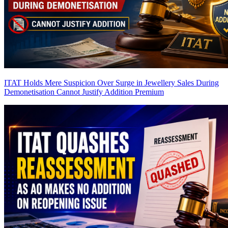
ITAT Holds Mere Suspicion Over Surge in Jewellery Sales During
Demonetisation Cannot Justify Addition
Premium