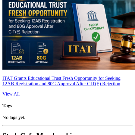
ITAT Grants Educational Trust Fresh Opportunity for Seeking
12AB Registration and 80G Approval After CIT(E) Rejection
View All
Tags
No tags yet.