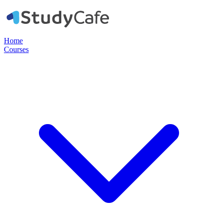
Home
Courses