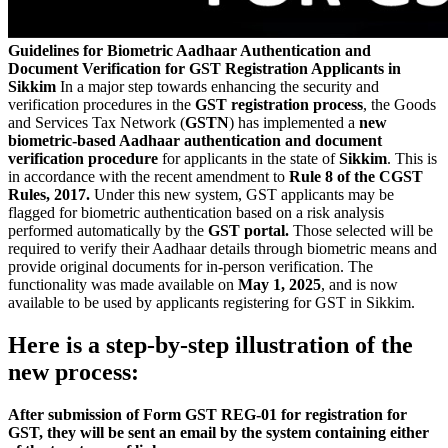
Guidelines for Biometric Aadhaar Authentication and
Document Verification for GST Registration Applicants in
Sikkim
In a major step towards enhancing the security and
verification procedures in the
GST registration process
, the Goods
and Services Tax Network (
GSTN
) has implemented a
new
biometric-based Aadhaar authentication and document
verification procedure
for applicants in the state of
Sikkim
. This is
in accordance with the recent amendment to
Rule 8 of the CGST
Rules, 2017.
Under this new system, GST applicants may be
flagged for biometric authentication based on a risk analysis
performed automatically by the
GST portal.
Those selected will be
required to verify their Aadhaar details through biometric means and
provide original documents for in-person verification. The
functionality was made available on
May 1, 2025
, and is now
available to be used by applicants registering for GST in Sikkim.
Here is a step-by-step illustration of the
new process:
After submission of Form GST REG-01 for registration for
GST, they will be sent an email by the system containing either