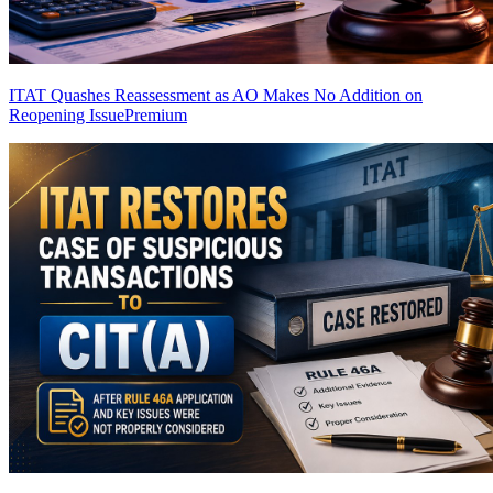
ITAT Quashes Reassessment as AO Makes No Addition on
Reopening Issue
Premium