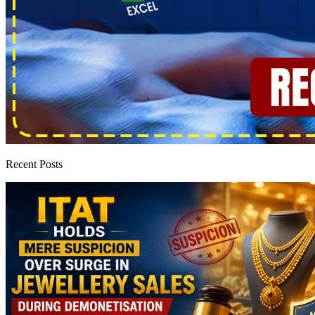
Recent Posts