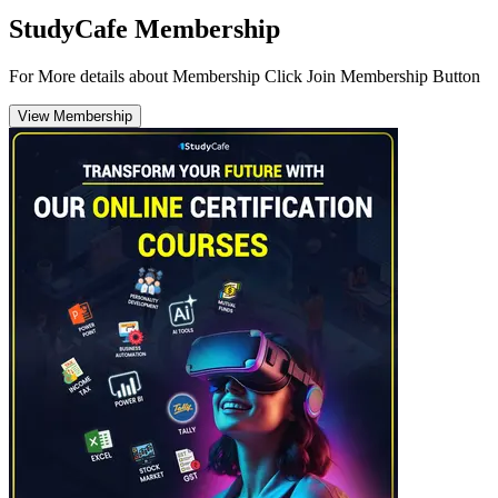
StudyCafe Membership
For More details about Membership Click Join Membership Button
View Membership