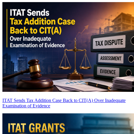
ITAT Sends Tax Addition Case Back to CIT(A) Over Inadequate
Examination of Evidence