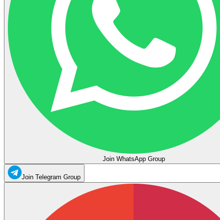
Join WhatsApp Group
Join Telegram Group