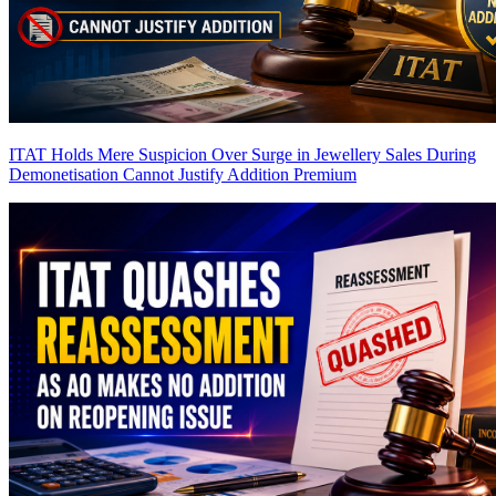
ITAT Holds Mere Suspicion Over Surge in Jewellery Sales During
Demonetisation Cannot Justify Addition
Premium