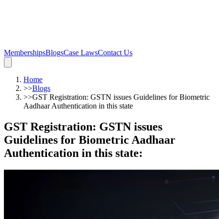
Memberships
Blogs
Case Laws
Contact Us
Home
>>
Blogs
>>
GST Registration: GSTN issues Guidelines for Biometric
Aadhaar Authentication in this state
GST Registration: GSTN issues
Guidelines for Biometric Aadhaar
Authentication in this state
: