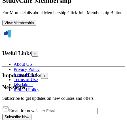
StudyCafe Membership
For More details about Membership Click Join Membership Button
View Membership
Useful Links
+
About US
Privacy Policy
Ethics Policy
Important Links
+
Terms of Use
Disclaimer
Newsletter
Refund Policy
Subscribe to get updates on new courses and offers.
Email for newsletter
Subscribe Now