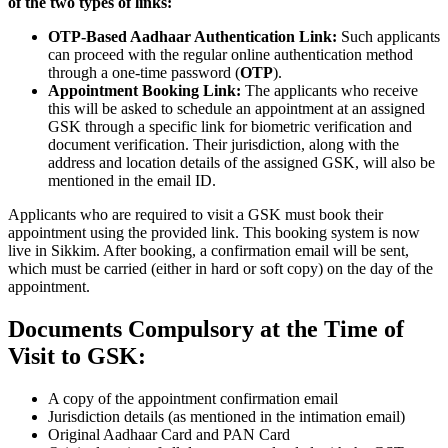
of the two types of links:
OTP-Based Aadhaar Authentication Link:
Such applicants
can proceed with the regular online authentication method
through a one-time password (
OTP
).
Appointment Booking Link:
The applicants who receive
this will be asked to schedule an appointment at an assigned
GSK through a specific link for biometric verification and
document verification. Their jurisdiction, along with the
address and location details of the assigned GSK, will also be
mentioned in the email ID.
Applicants who are required to visit a GSK must book their
appointment using the provided link. This booking system is now
live in Sikkim. After booking, a confirmation email will be sent,
which must be carried (either in hard or soft copy) on the day of the
appointment.
Documents Compulsory at the Time of
Visit to GSK:
A copy of the appointment confirmation email
Jurisdiction details (as mentioned in the intimation email)
Original Aadhaar Card and PAN Card