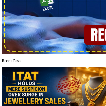
Recent Posts