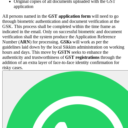
Original copies of all documents uploaded with the GST
application
All persons named in the
GST application form
will need to go
through biometric authentication and document verification at the
GSK. This process shall be completed within the time frame as
indicated in the email. Only on successful biometric and document
verification shall the system produce the Application Reference
Number (
ARN
) for processing.
GSKs
will work as per the
guidelines laid down by the local Sikkim administration on working
hours and days. This move by
GSTN
seeks to enhance the
authenticity and trustworthiness of
GST registrations
through the
addition of an extra layer of face-to-face identity confirmation for
risky cases.