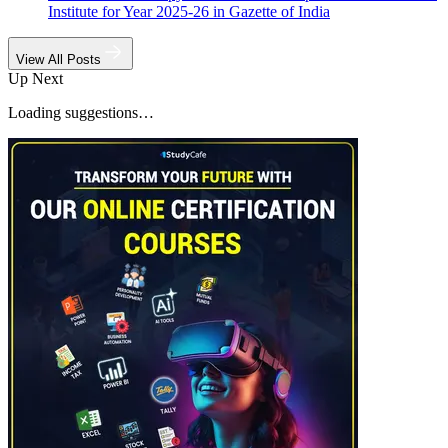
Institute for Year 2025-26 in Gazette of India
View All Posts
Up Next
Loading suggestions…