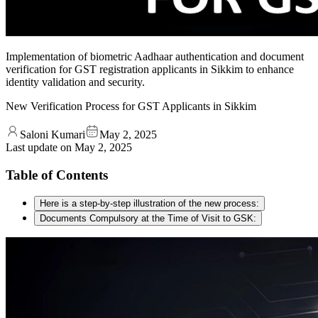
Implementation of biometric Aadhaar authentication and document
verification for GST registration applicants in Sikkim to enhance
identity validation and security.
New Verification Process for GST Applicants in Sikkim
Saloni Kumari
May 2, 2025
Last update on
May 2, 2025
Table of Contents
Here is a step-by-step illustration of the new process:
Documents Compulsory at the Time of Visit to GSK: