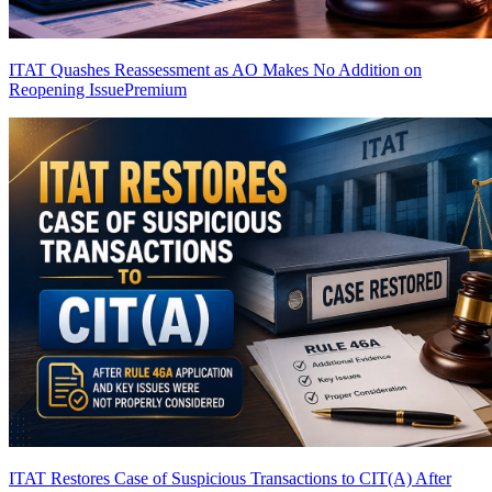
ITAT Quashes Reassessment as AO Makes No Addition on
Reopening Issue
Premium
ITAT Restores Case of Suspicious Transactions to CIT(A) After