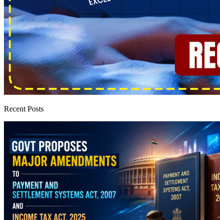
Recent Posts