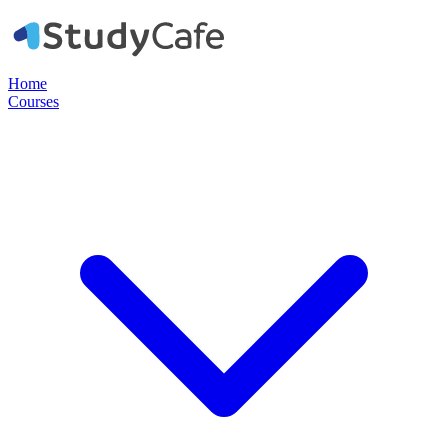
Home
Courses