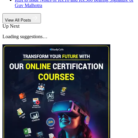
Guv Malhotra
View All Posts
Up Next
Loading suggestions…