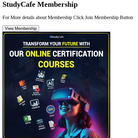
StudyCafe Membership
For More details about Membership Click Join Membership Button
View Membership