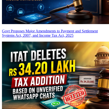
Govt Proposes Major Amendments to Payment and Settlement
Systems Act, 2007, and Income Tax Act, 2025