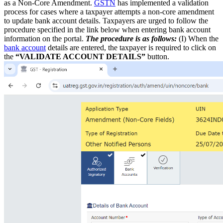
as a Non-Core Amendment.
GSTN
has implemented a validation
process for cases where a taxpayer attempts a non-core amendment
to update bank account details. Taxpayers are urged to follow the
procedure specified in the link below when entering bank account
information on the portal.
The procedure is as follows:
(I) When the
bank account
details are entered, the taxpayer is required to click on
the
“VALIDATE ACCOUNT DETAILS”
button.