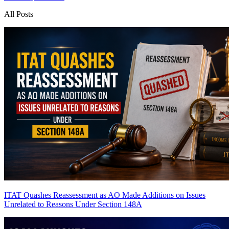
All Posts
ITAT Quashes Reassessment as AO Made Additions on Issues
Unrelated to Reasons Under Section 148A