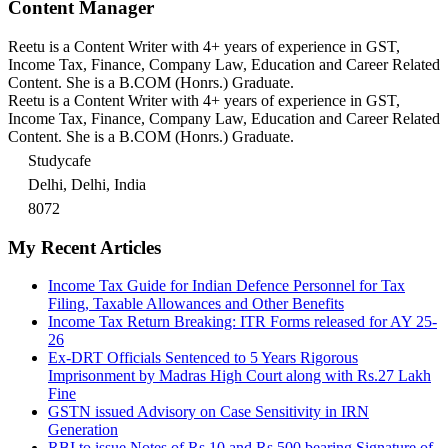
Content Manager
Reetu is a Content Writer with 4+ years of experience in GST,
Income Tax, Finance, Company Law, Education and Career Related
Content. She is a B.COM (Honrs.) Graduate.
Reetu is a Content Writer with 4+ years of experience in GST,
Income Tax, Finance, Company Law, Education and Career Related
Content. She is a B.COM (Honrs.) Graduate.
Studycafe
Delhi, Delhi, India
8072
My Recent Articles
Income Tax Guide for Indian Defence Personnel for Tax
Filing, Taxable Allowances and Other Benefits
Income Tax Return Breaking: ITR Forms released for AY 25-
26
Ex-DRT Officials Sentenced to 5 Years Rigorous
Imprisonment by Madras High Court along with Rs.27 Lakh
Fine
GSTN issued Advisory on Case Sensitivity in IRN
Generation
RBI to issue Notes of Rs.10 and Rs.500 bearing Signature of