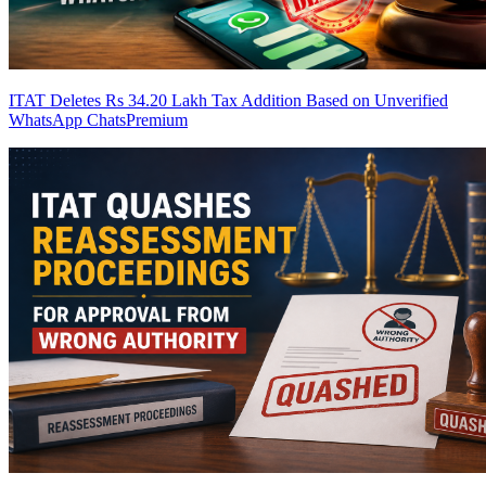
ITAT Deletes Rs 34.20 Lakh Tax Addition Based on Unverified
WhatsApp Chats
Premium