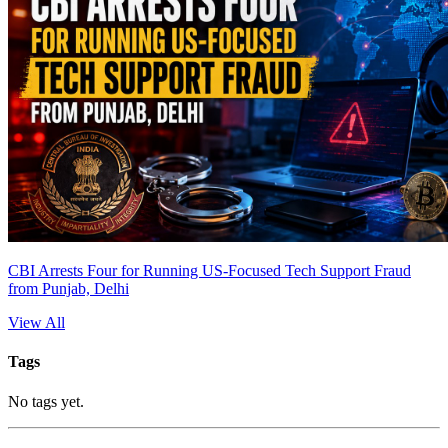
CBI Arrests Four for Running US-Focused Tech Support Fraud
from Punjab, Delhi
View All
Tags
No tags yet.