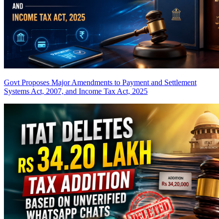
Govt Proposes Major Amendments to Payment and Settlement
Systems Act, 2007, and Income Tax Act, 2025