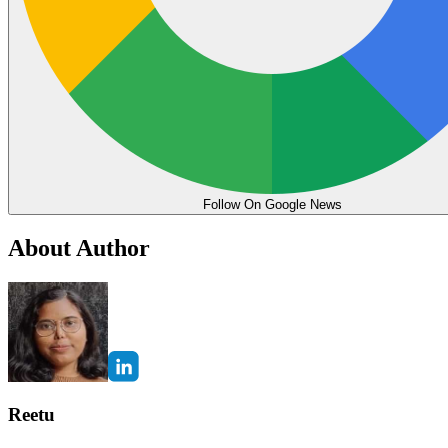
Follow On Google News
About Author
Reetu