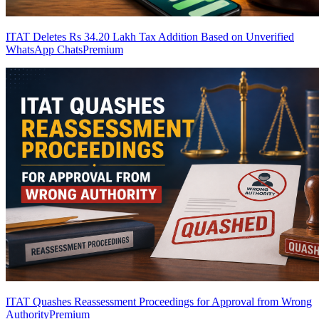
ITAT Deletes Rs 34.20 Lakh Tax Addition Based on Unverified
WhatsApp Chats
Premium
ITAT Quashes Reassessment Proceedings for Approval from Wrong
Authority
Premium