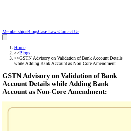
Memberships
Blogs
Case Laws
Contact Us
Home
>>
Blogs
>>
GSTN Advisory on Validation of Bank Account Details
while Adding Bank Account as Non-Core Amendment
GSTN Advisory on Validation of Bank
Account Details while Adding Bank
Account as Non-Core Amendment
: