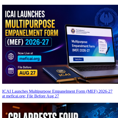
ICAI Launches Multipurpose Empanelment Form (MEF) 2026-27
at meficai.org; File Before Aug 27