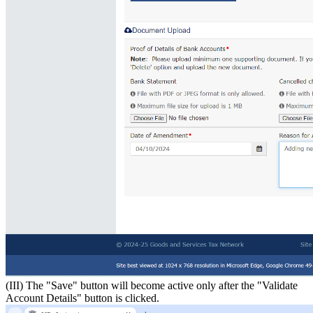
(III) The "Save" button will become active only after the "Validate
Account Details" button is clicked.