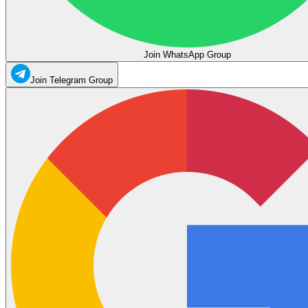
Join WhatsApp Group
Join Telegram Group