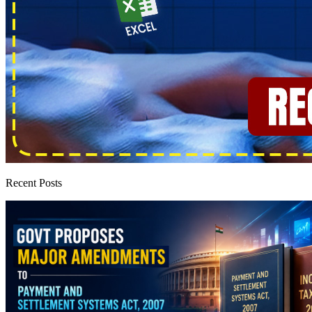
Recent Posts