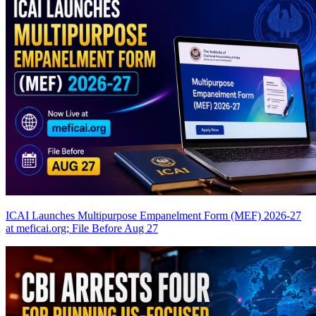
ICAI Launches Multipurpose Empanelment Form (MEF) 2026-27
at meficai.org; File Before Aug 27