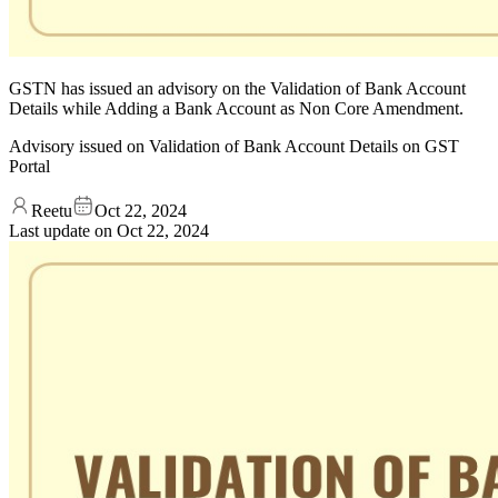
GSTN has issued an advisory on the Validation of Bank Account
Details while Adding a Bank Account as Non Core Amendment.
Advisory issued on Validation of Bank Account Details on GST
Portal
Reetu
Oct 22, 2024
Last update on
Oct 22, 2024