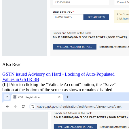
Also Read
GSTN issued Advisory on Hard - Locking of Auto-Populated
Values in GSTR-3B
(II) Prior to clicking the "Validate Account" button, the "Save"
button at the bottom of the screen as shown remains disabled.