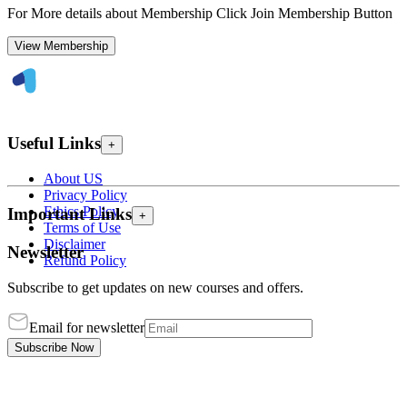
For More details about Membership Click Join Membership Button
View Membership
Useful Links
+
About US
Privacy Policy
Ethics Policy
Important Links
+
Terms of Use
Disclaimer
Newsletter
Refund Policy
Subscribe to get updates on new courses and offers.
Email for newsletter
Subscribe Now