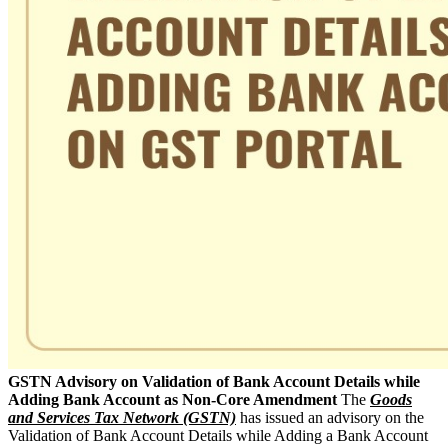
GSTN Advisory on Validation of Bank Account Details while
Adding Bank Account as Non-Core Amendment
The
Goods
and Services Tax Network (GSTN)
has issued an advisory on the
Validation of Bank Account Details while Adding a Bank Account