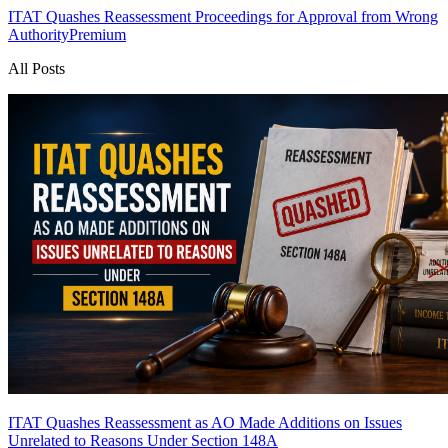
ITAT Quashes Reassessment Proceedings for Approval from Wrong
Authority
Premium
All Posts
ITAT Quashes Reassessment as AO Made Additions on Issues
Unrelated to Reasons Under Section 148A