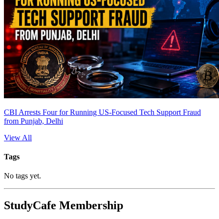
CBI Arrests Four for Running US-Focused Tech Support Fraud
from Punjab, Delhi
View All
Tags
No tags yet.
StudyCafe Membership