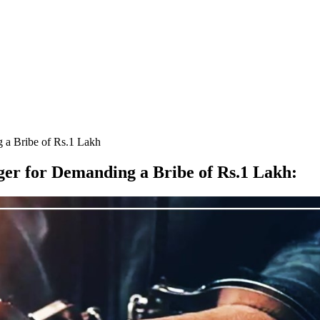
 a Bribe of Rs.1 Lakh
er for Demanding a Bribe of Rs.1 Lakh
: