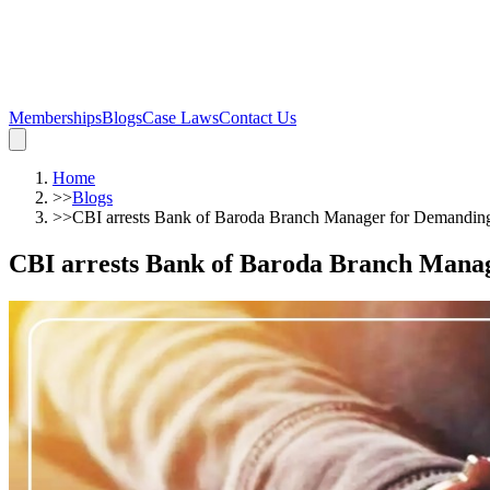
Memberships
Blogs
Case Laws
Contact Us
Home
>>
Blogs
>>
CBI arrests Bank of Baroda Branch Manager for Demanding
CBI arrests Bank of Baroda Branch Manag