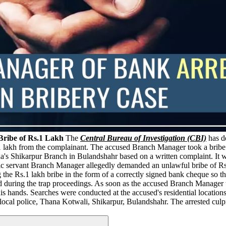
ribe of Rs.1 Lakh
The
Central Bureau of Investigation (CBI)
has d
1 lakh from the complainant. The accused Branch Manager took a bribe 
s Shikarpur Branch in Bulandshahr based on a written complaint. It wa
 servant Branch Manager allegedly demanded an unlawful bribe of Rs.1
g the Rs.1 lakh bribe in the form of a correctly signed bank cheque so t
d during the trap proceedings. As soon as the accused Branch Manager 
 hands. Searches were conducted at the accused's residential locations
local police, Thana Kotwali, Shikarpur, Bulandshahr. The arrested culp