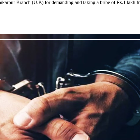
karpur Branch (U.P.) for demanding and taking a bribe of Rs.1 lakh f