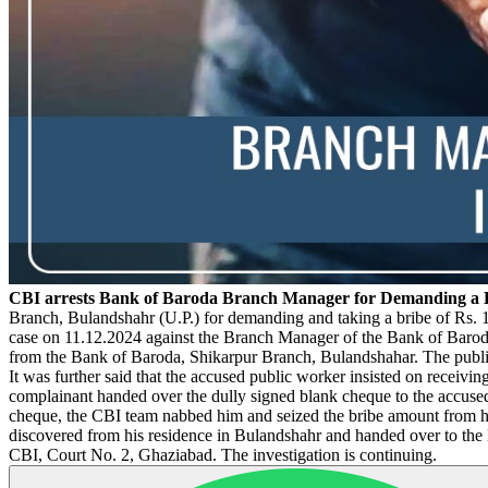
CBI arrests Bank of Baroda Branch Manager for Demanding a B
Branch, Bulandshahr (U.P.) for demanding and taking a bribe of Rs. 
case on 11.12.2024 against the Branch Manager of the Bank of Baroda'
from the Bank of Baroda, Shikarpur Branch, Bulandshahar. The public
It was further said that the accused public worker insisted on receivin
complainant handed over the dully signed blank cheque to the accuse
cheque, the CBI team nabbed him and seized the bribe amount from his
discovered from his residence in Bulandshahr and handed over to the 
CBI, Court No. 2, Ghaziabad. The investigation is continuing.