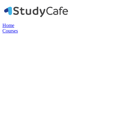
Home
Courses