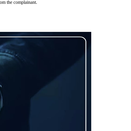
rom the complainant.