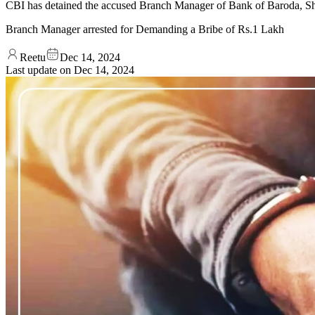
CBI has detained the accused Branch Manager of Bank of Baroda, Shi
Branch Manager arrested for Demanding a Bribe of Rs.1 Lakh
Reetu
Dec 14, 2024
Last update on
Dec 14, 2024