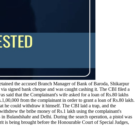
etained the accused Branch Manager of Bank of Baroda, Shikarpur
via signed bank cheque and was caught cashing it. The CBI filed a
s said that the Complainant's wife asked for a loan of Rs.80 lakhs
,00,000 from the complainant in order to grant a loan of Rs.80 lakh.
hat he could withdraw it himself. The CBI laid a trap, and the
withdrew the bribe money of Rs.1 lakh using the complainant's
 in Bulandshahr and Delhi. During the search operation, a pistol was
rit is being brought before the Honourable Court of Special Judges,