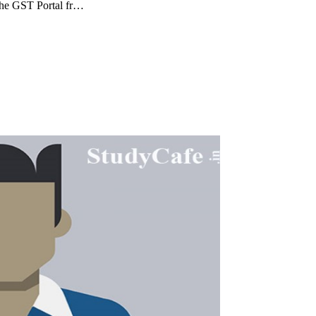
the GST Portal fr…