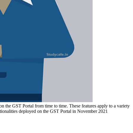
n the GST Portal from time to time. These features apply to a variety
ctionalities deployed on the GST Portal in November 2021