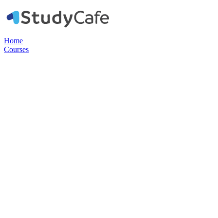
Home
Courses