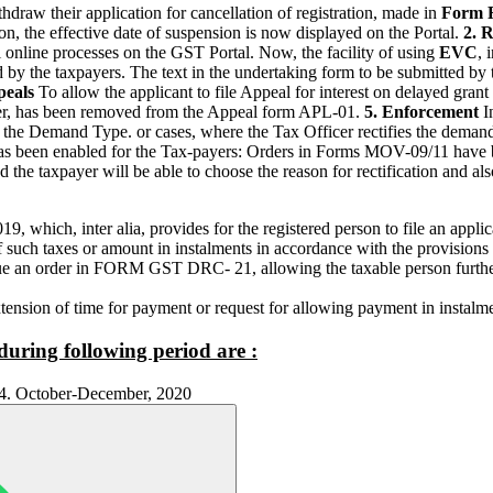
hdraw their application for cancellation of registration, made in
Form 
n, the effective date of suspension is now displayed on the Portal.
2. 
 online processes on the GST Portal. Now, the facility of using
EVC
, 
by the taxpayers. The text in the undertaking form to be submitted by t
peals
To allow the applicant to file Appeal for interest on delayed grant 
der, has been removed from the Appeal form APL-01.
5. Enforcement
I
cate the Demand Type. or cases, where the Tax Officer rectifies the de
has been enabled for the Tax-payers: Orders in Forms MOV-09/11 have be
d the taxpayer will be able to choose the reason for rectification and al
19, which, inter alia, provides for the registered person to file an ap
such taxes or amount in instalments in accordance with the provisions 
ue an order in FORM GST DRC- 21, allowing the taxable person furthe
xtension of time for payment or request for allowing payment in instalm
during following period are :
1 4. October-December, 2020