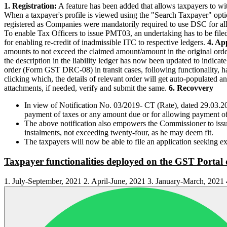
1. Registration:
A feature has been added that allows taxpayers to wit
When a taxpayer's profile is viewed using the "Search Taxpayer" optio
registered as Companies were mandatorily required to use DSC for all
To enable Tax Officers to issue PMT03, an undertaking has to be filed 
for enabling re-credit of inadmissible ITC to respective ledgers.
4. Ap
amounts to not exceed the claimed amount/amount in the original or
the description in the liability ledger has now been updated to indi
order (Form GST DRC-08) in transit cases, following functionality, 
clicking which, the details of relevant order will get auto-populated an
attachments, if needed, verify and submit the same.
6. Recovvery
In view of Notification No. 03/2019- CT (Rate), dated 29.03.20
payment of taxes or any amount due or for allowing payment of 
The above notification also empowers the Commissioner to iss
instalments, not exceeding twenty-four, as he may deem fit.
The taxpayers will now be able to file an application seeking e
Taxpayer functionalities deployed on the GST Portal 
1. July-September, 2021 2. April-June, 2021 3. January-March, 202