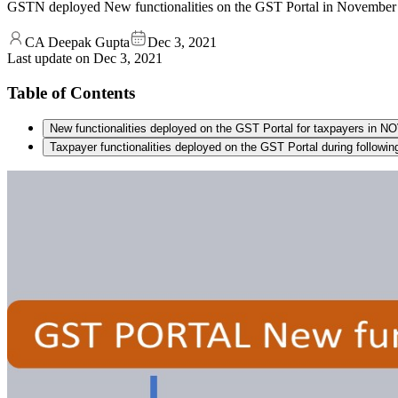
GSTN deployed New functionalities on the GST Portal in November 2
CA Deepak Gupta
Dec 3, 2021
Last update on
Dec 3, 2021
Table of Contents
New functionalities deployed on the GST Portal for taxpayers in
Taxpayer functionalities deployed on the GST Portal during following