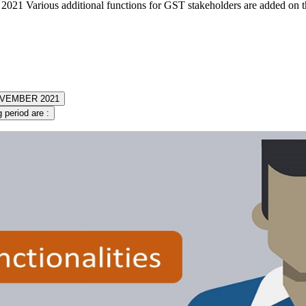
021 Various additional functions for GST stakeholders are added on 
 NOVEMBER 2021
 period are :