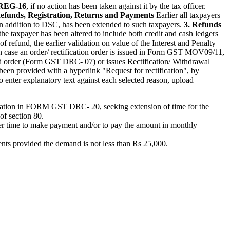
REG-16
, if no action has been taken against it by the tax officer.
Refunds, Registration, Returns and Payments
Earlier all taxpayers
in addition to DSC, has been extended to such taxpayers.
3. Refunds
he taxpayer has been altered to include both credit and cash ledgers
of refund, the earlier validation on value of the Interest and Penalty
n case an order/ rectification order is issued in Form GST MOV09/11,
mand order (Form GST DRC- 07) or issues Rectification/ Withdrawal
en provided with a hyperlink "Request for rectification", by
so enter explanatory text against each selected reason, upload
plication in FORM GST DRC- 20, seeking extension of time for the
of section 80.
r time to make payment and/or to pay the amount in monthly
ents provided the demand is not less than Rs 25,000.