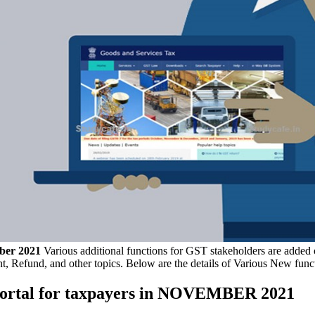
ber 2021
Various additional functions for GST stakeholders are added o
t, Refund, and other topics. Below are the details of Various New fun
 Portal for taxpayers in NOVEMBER 2021