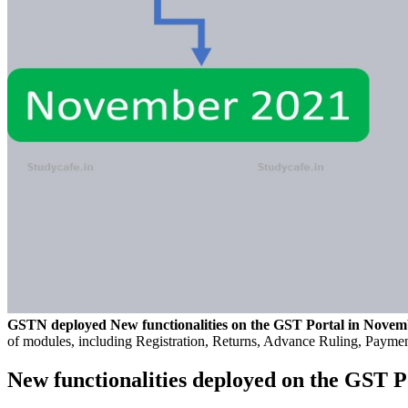
GSTN deployed New functionalities on the GST Portal in Novem
of modules, including Registration, Returns, Advance Ruling, Paymen
New functionalities deployed on the GST