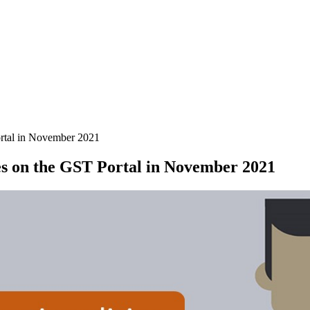
rtal in November 2021
es on the GST Portal in November 2021