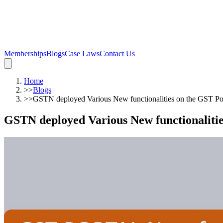
Memberships
Blogs
Case Laws
Contact Us
Home
>>
Blogs
>>
GSTN deployed Various New functionalities on the GST Po
GSTN deployed Various New functionaliti