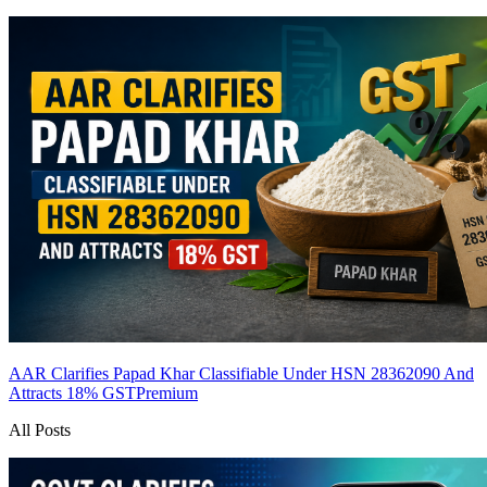
AAR Clarifies Papad Khar Classifiable Under HSN 28362090 And
Attracts 18% GST
Premium
All Posts