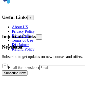
Useful Links
+
About US
Privacy Policy
Ethics Policy
Important Links
+
Terms of Use
Disclaimer
Newsletter
Refund Policy
Subscribe to get updates on new courses and offers.
Email for newsletter
Subscribe Now