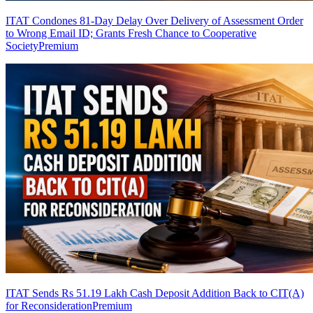
ITAT Condones 81-Day Delay Over Delivery of Assessment Order
to Wrong Email ID; Grants Fresh Chance to Cooperative
Society
Premium
ITAT Sends Rs 51.19 Lakh Cash Deposit Addition Back to CIT(A)
for Reconsideration
Premium