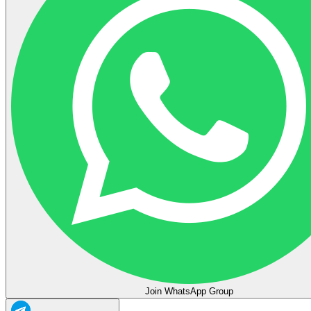
Join WhatsApp Group