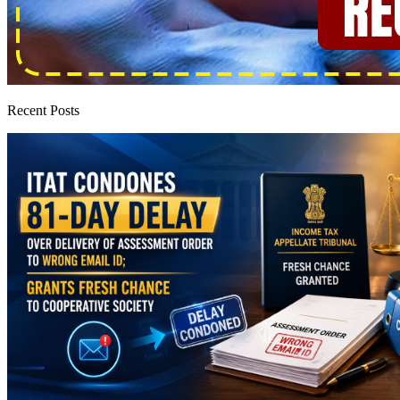
Recent Posts