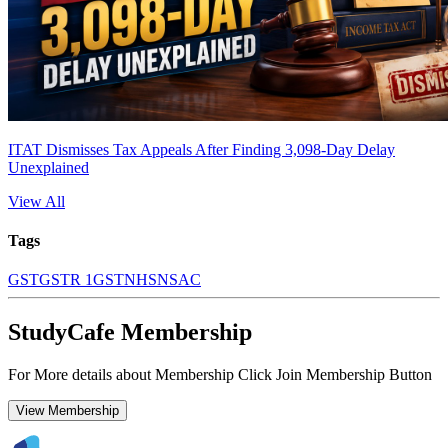
ITAT Dismisses Tax Appeals After Finding 3,098-Day Delay
Unexplained
View All
Tags
GST
GSTR 1
GSTN
HSN
SAC
StudyCafe Membership
For More details about Membership Click Join Membership Button
View Membership