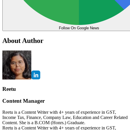
Follow On Google News
About Author
Reetu
Content Manager
Reetu is a Content Writer with 4+ years of experience in GST,
Income Tax, Finance, Company Law, Education and Career Related
Content. She is a B.COM (Honrs.) Graduate.
Reetu is a Content Writer with 4+ years of experience in GST,