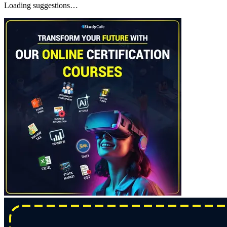
Loading suggestions…