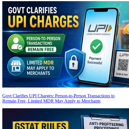
Govt Clarifies UPI Charges: Person-to-Person Transactions to
Remain Free, Limited MDR May Apply to Merchants