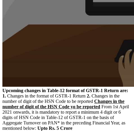
Upcoming changes in Table-12 format of GSTR-1 Return are:
1.
Changes in the format of GSTR-1 Return
2.
Changes in the
number of digit of the HSN Code to be reported
Changes in the
number of digit of the HSN Code yo be reported
From 1st April
2021 onwards, it is mandatory to report a minimum 4 digit or 6
digits of HSN Code in Table-12 of GSTR-1 on the basis of
Aggregate Turnover on PAN* in the preceding Financial Year, as
mentioned below:
Upto Rs. 5 Crore