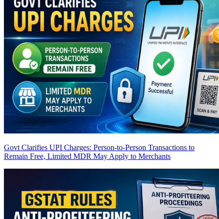
Govt Clarifies UPI Charges: Person-to-Person Transactions to
Remain Free, Limited MDR May Apply to Merchants