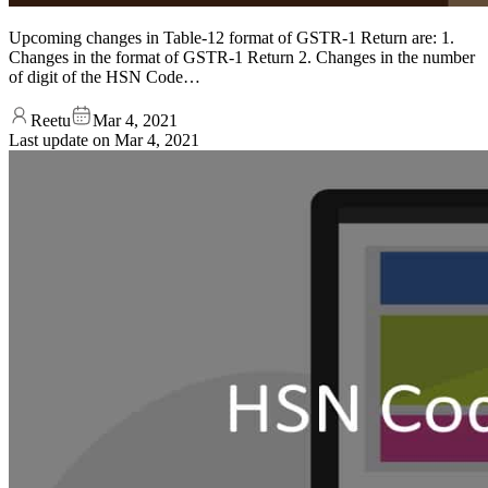
Upcoming changes in Table-12 format of GSTR-1 Return are: 1.
Changes in the format of GSTR-1 Return 2. Changes in the number
of digit of the HSN Code…
Reetu
Mar 4, 2021
Last update on
Mar 4, 2021