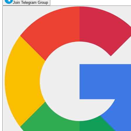
Join Telegram Group