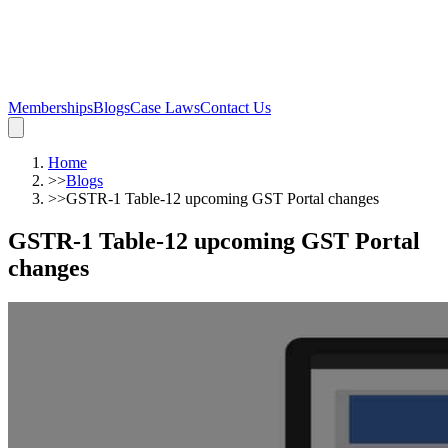
Memberships
Blogs
Case Laws
Contact Us
Home
>>
Blogs
>>
GSTR-1 Table-12 upcoming GST Portal changes
GSTR-1 Table-12 upcoming GST Portal
changes