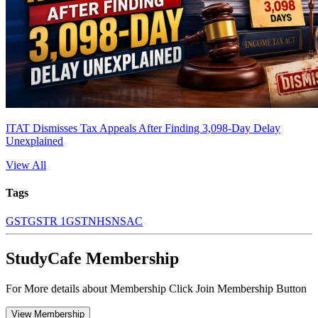
ITAT Dismisses Tax Appeals After Finding 3,098-Day Delay
Unexplained
View All
Tags
GST
GSTR 1
GSTN
HSN
SAC
StudyCafe Membership
For More details about Membership Click Join Membership Button
View Membership