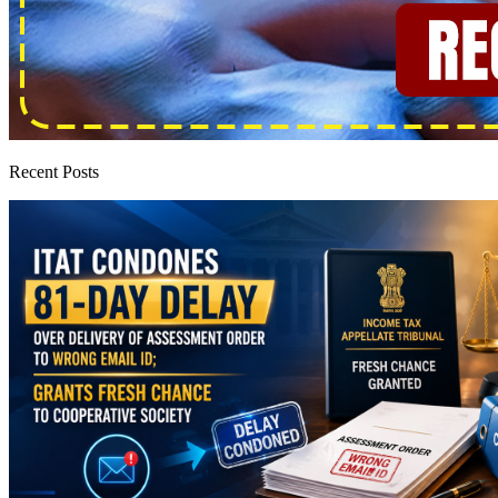
Recent Posts