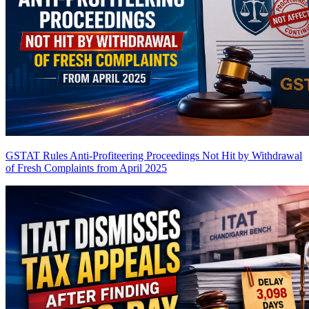
GSTAT Rules Anti-Profiteering Proceedings Not Hit by Withdrawal
of Fresh Complaints from April 2025