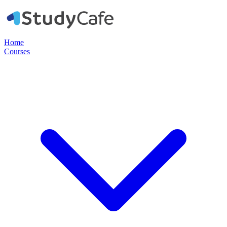
Home
Courses