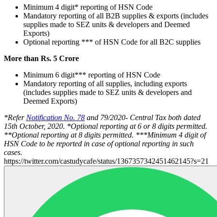
Minimum 4 digit* reporting of HSN Code
Mandatory reporting of all B2B supplies & exports (includes
supplies made to SEZ units & developers and Deemed
Exports)
Optional reporting *** of HSN Code for all B2C supplies
More than Rs. 5 Crore
Minimum 6 digit*** reporting of HSN Code
Mandatory reporting of all supplies, including exports
(includes supplies made to SEZ units & developers and
Deemed Exports)
*Refer
Notification No. 78
and 79/2020- Central Tax both dated
15th October, 2020.
*Optional reporting at 6 or 8 digits permitted.
**Optional reporting at 8 digits permitted.
***Minimum 4 digit of
HSN Code to be reported in case of optional reporting in such
cases.
https://twitter.com/castudycafe/status/1367357342451462145?s=21