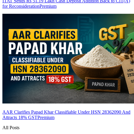
ITAT Sends Rs 51.19 Lakh Cash Deposit Addition Back to CIT(A)
for Reconsideration
Premium
AAR Clarifies Papad Khar Classifiable Under HSN 28362090 And
Attracts 18% GST
Premium
All Posts