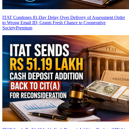
ITAT Condones 81-Day Delay Over Delivery of Assessment Order
to Wrong Email ID; Grants Fresh Chance to Cooperative
Society
Premium