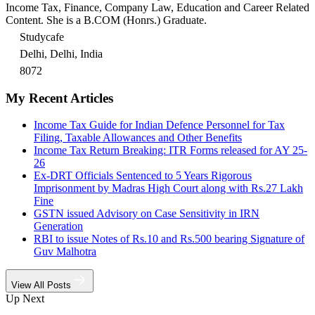
Income Tax, Finance, Company Law, Education and Career Related
Content. She is a B.COM (Honrs.) Graduate.
Studycafe
Delhi, Delhi, India
8072
My Recent Articles
Income Tax Guide for Indian Defence Personnel for Tax
Filing, Taxable Allowances and Other Benefits
Income Tax Return Breaking: ITR Forms released for AY 25-
26
Ex-DRT Officials Sentenced to 5 Years Rigorous
Imprisonment by Madras High Court along with Rs.27 Lakh
Fine
GSTN issued Advisory on Case Sensitivity in IRN
Generation
RBI to issue Notes of Rs.10 and Rs.500 bearing Signature of
Guv Malhotra
View All Posts
Up Next