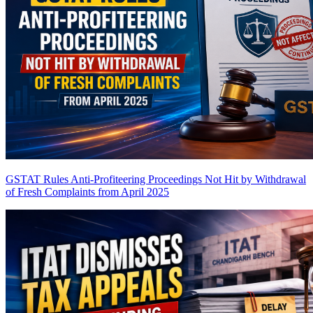
GSTAT Rules Anti-Profiteering Proceedings Not Hit by Withdrawal
of Fresh Complaints from April 2025