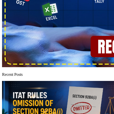
Recent Posts