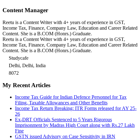
Content Manager
Reetu is a Content Writer with 4+ years of experience in GST,
Income Tax, Finance, Company Law, Education and Career Related
Content. She is a B.COM (Honrs.) Graduate.
Reetu is a Content Writer with 4+ years of experience in GST,
Income Tax, Finance, Company Law, Education and Career Related
Content. She is a B.COM (Honrs.) Graduate.
Studycafe
Delhi, Delhi, India
8072
My Recent Articles
Income Tax Guide for Indian Defence Personnel for Tax
Filing, Taxable Allowances and Other Benefits
Income Tax Return Breaking: ITR Forms released for AY 25-
26
Ex-DRT Officials Sentenced to 5 Years Rigorous
Imprisonment by Madras High Court along with Rs.27 Lakh
Fine
GSTN issued Advisory on Case Sensitivity in IRN