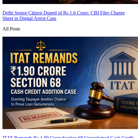
Delhi Senior Citizen Duped of Rs 1.6 Crore: CBI Files Charge
Sheet in Digital Arrest Case
All Posts
ITAT Remands Rs 1.90 Crore Section 68 Unexplained Cash Credit