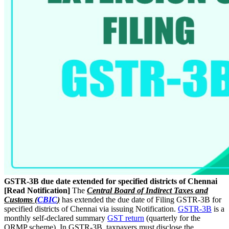
GSTR-3B due date extended for specified districts of Chennai
[Read Notification]
The
Central Board of Indirect Taxes and
Customs (
CBIC
)
has extended the due date of Filing GSTR-3B for
specified districts of Chennai via issuing Notification.
GSTR-3B
is a
monthly self-declared summary
GST return
(quarterly for the
QRMP scheme). In GSTR-3B, taxpayers must disclose the