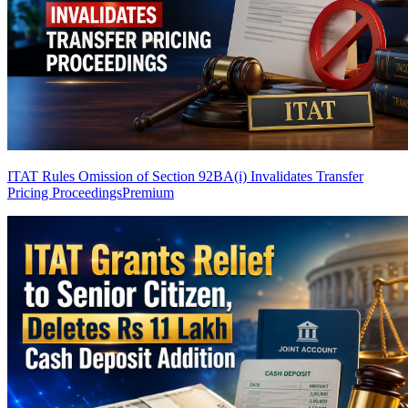
ITAT Rules Omission of Section 92BA(i) Invalidates Transfer
Pricing Proceedings
Premium