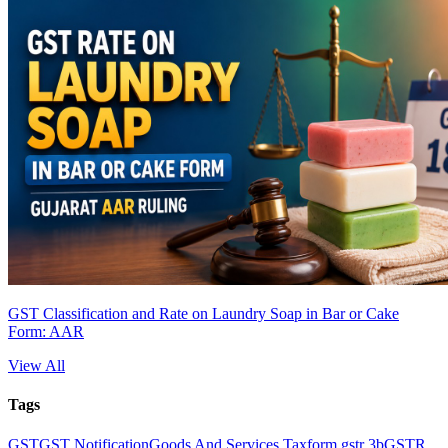
GST Classification and Rate on Laundry Soap in Bar or Cake
Form: AAR
View All
Tags
GST
GST Notification
Goods And Services Tax
form gstr 3b
GSTR