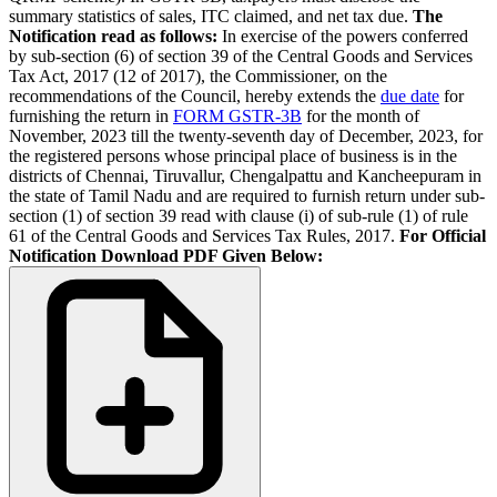
summary statistics of sales, ITC claimed, and net tax due.
The
Notification read as follows:
In exercise of the powers conferred
by sub-section (6) of section 39 of the Central Goods and Services
Tax Act, 2017 (12 of 2017), the Commissioner, on the
recommendations of the Council, hereby extends the
due date
for
furnishing the return in
FORM GSTR-3B
for the month of
November, 2023 till the twenty-seventh day of December, 2023, for
the registered persons whose principal place of business is in the
districts of Chennai, Tiruvallur, Chengalpattu and Kancheepuram in
the state of Tamil Nadu and are required to furnish return under sub-
section (1) of section 39 read with clause (i) of sub-rule (1) of rule
61 of the Central Goods and Services Tax Rules, 2017.
For Official
Notification Download PDF Given Below: