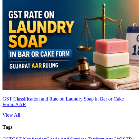
GST Classification and Rate on Laundry Soap in Bar or Cake
Form: AAR
View All
Tags