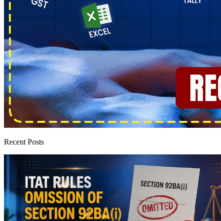
Recent Posts