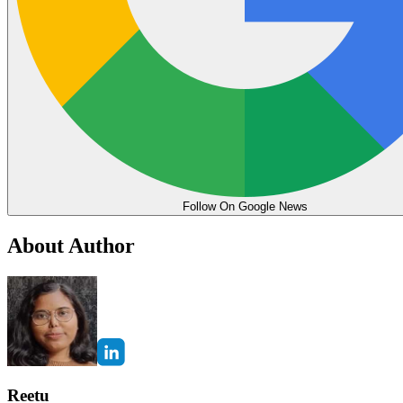
Follow On Google News
About Author
Reetu