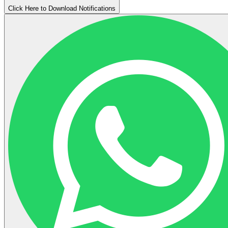
Click Here to Download Notifications