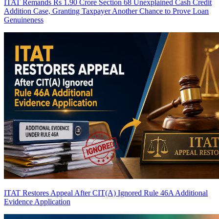
ITAT Remands Rs 1.90 Crore Section 68 Unexplained Cash Credit
Addition Case, Granting Taxpayer Another Chance to Prove Loan
Genuineness
ITAT Restores Appeal After CIT(A) Ignored Rule 46A Additional
Evidence Application