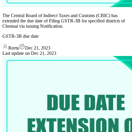
The Central Board of Indirect Taxes and Customs (CBIC) has
extended the due date of Filing GSTR-3B for specified districts of
Chennai via issuing Notification.
GSTR-3B due date
Reetu
Dec 21, 2023
Last update on
Dec 21, 2023