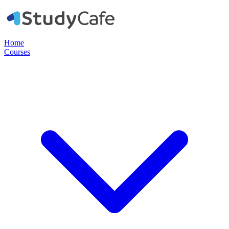
Home
Courses