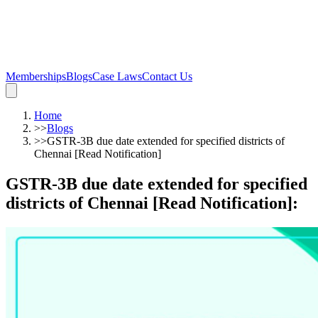
Memberships
Blogs
Case Laws
Contact Us
Home
>>
Blogs
>>
GSTR-3B due date extended for specified districts of
Chennai [Read Notification]
GSTR-3B due date extended for specified
districts of Chennai [Read Notification]
: