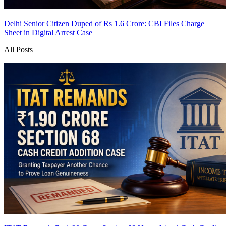
Delhi Senior Citizen Duped of Rs 1.6 Crore: CBI Files Charge
Sheet in Digital Arrest Case
All Posts