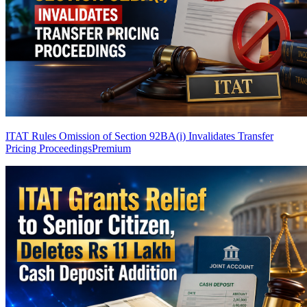
ITAT Rules Omission of Section 92BA(i) Invalidates Transfer
Pricing Proceedings
Premium