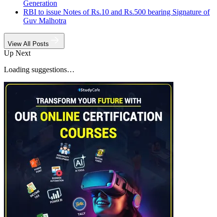
Generation
RBI to issue Notes of Rs.10 and Rs.500 bearing Signature of
Guv Malhotra
View All Posts
Up Next
Loading suggestions…