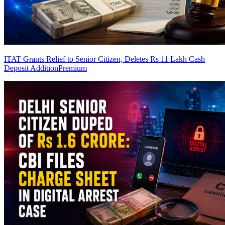
ITAT Grants Relief to Senior Citizen, Deletes Rs 11 Lakh Cash
Deposit Addition
Premium