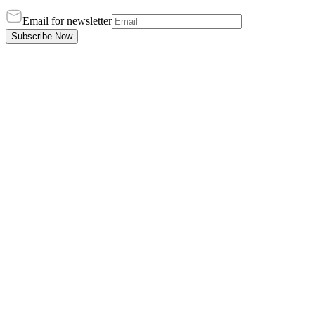
Email for newsletter
Subscribe Now