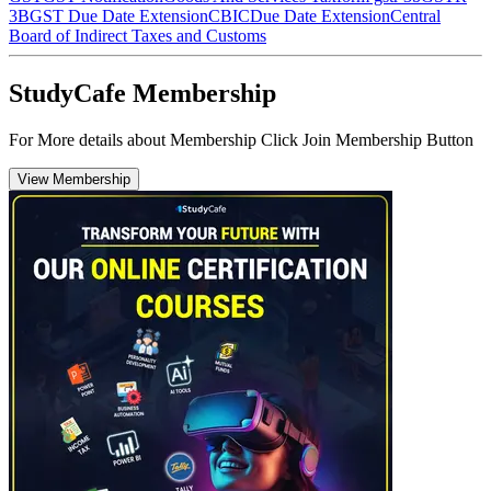
3B
GST Due Date Extension
CBIC
Due Date Extension
Central
Board of Indirect Taxes and Customs
StudyCafe Membership
For More details about Membership Click Join Membership Button
View Membership