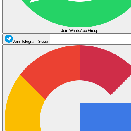
Join WhatsApp Group
Join Telegram Group