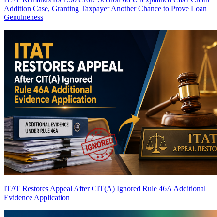
Addition Case, Granting Taxpayer Another Chance to Prove Loan
Genuineness
ITAT Restores Appeal After CIT(A) Ignored Rule 46A Additional
Evidence Application