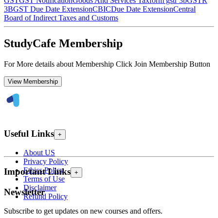
GST
GST Notification
Goods And Services Tax
form gstr 3b
GSTR
3B
GST Due Date Extension
CBIC
Due Date Extension
Central
Board of Indirect Taxes and Customs
StudyCafe Membership
For More details about Membership Click Join Membership Button
View Membership
Useful Links
+
About US
Privacy Policy
Ethics Policy
Important Links
+
Terms of Use
Disclaimer
Newsletter
Refund Policy
Subscribe to get updates on new courses and offers.