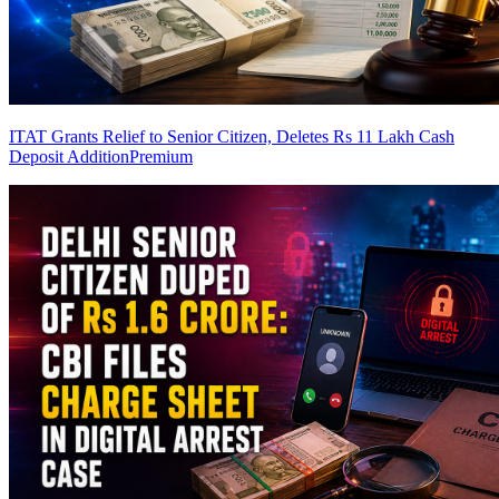
ITAT Grants Relief to Senior Citizen, Deletes Rs 11 Lakh Cash
Deposit Addition
Premium