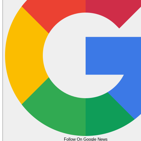
Follow On Google News