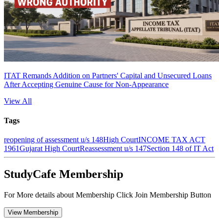
ITAT Remands Addition on Partners' Capital and Unsecured Loans
After Accepting Genuine Cause for Non-Appearance
View All
Tags
reopening of assessment u/s 148
High Court
INCOME TAX ACT
1961
Gujarat High Court
Reassessment u/s 147
Section 148 of IT Act
StudyCafe Membership
For More details about Membership Click Join Membership Button
View Membership