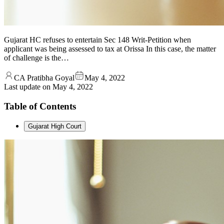
Gujarat HC refuses to entertain Sec 148 Writ-Petition when
applicant was being assessed to tax at Orissa In this case, the matter
of challenge is the…
CA Pratibha Goyal
May 4, 2022
Last update on
May 4, 2022
Table of Contents
Gujarat High Court