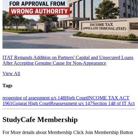
ITAT Remands Addition on Partners' Capital and Unsecured Loans
After Accepting Genuine Cause for Non-Appearance
View All
Tags
reopening of assessment u/s 148
High Court
INCOME TAX ACT
1961
Gujarat High Court
Reassessment u/s 147
Section 148 of IT Act
StudyCafe Membership
For More details about Membership Click Join Membership Button