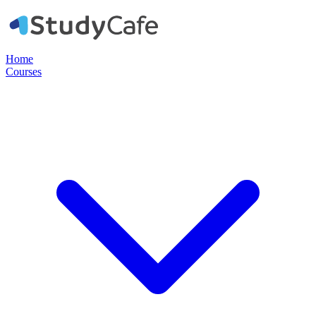
Home
Courses