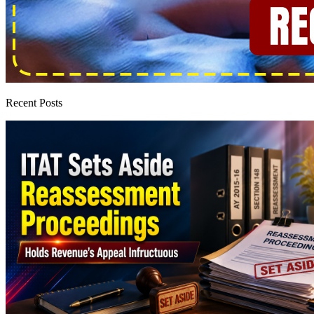
Recent Posts