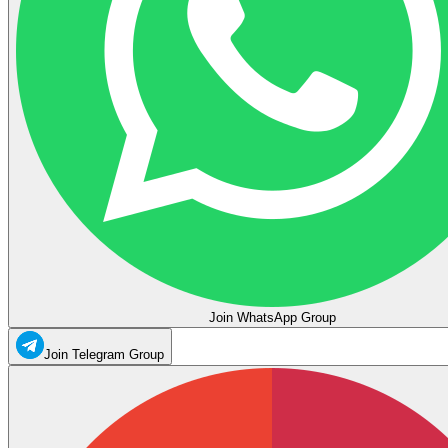
Join WhatsApp Group
Join Telegram Group