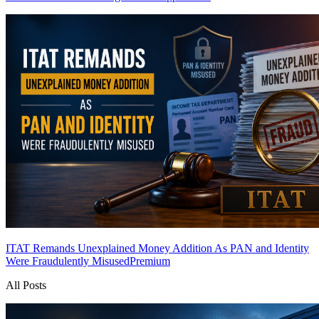
ITAT Remands Unexplained Money Addition As PAN and Identity
Were Fraudulently Misused
Premium
All Posts