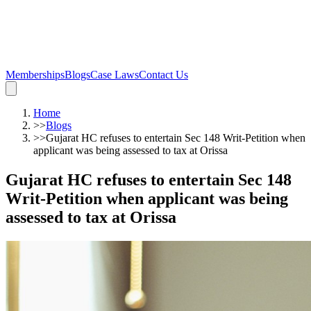
Memberships
Blogs
Case Laws
Contact Us
Home
>>
Blogs
>>
Gujarat HC refuses to entertain Sec 148 Writ-Petition when
applicant was being assessed to tax at Orissa
Gujarat HC refuses to entertain Sec 148
Writ-Petition when applicant was being
assessed to tax at Orissa