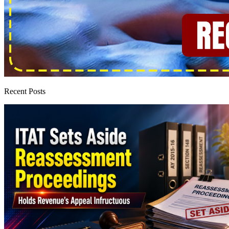
Recent Posts