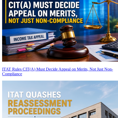
ITAT Rules CIT(A) Must Decide Appeal on Merits, Not Just Non-
Compliance