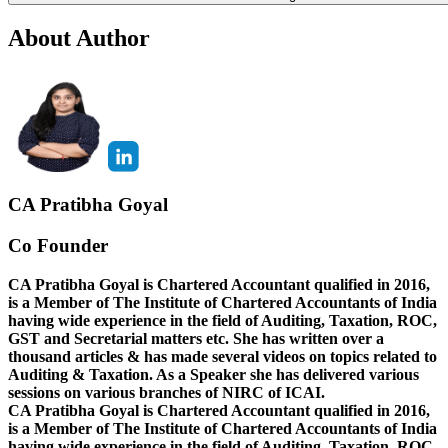
About Author
CA Pratibha Goyal
Co Founder
CA Pratibha Goyal is Chartered Accountant qualified in 2016,
is a Member of The Institute of Chartered Accountants of India
having wide experience in the field of Auditing, Taxation, ROC,
GST and Secretarial matters etc. She has written over a
thousand articles & has made several videos on topics related to
Auditing & Taxation. As a Speaker she has delivered various
sessions on various branches of NIRC of ICAI.
CA Pratibha Goyal is Chartered Accountant qualified in 2016,
is a Member of The Institute of Chartered Accountants of India
having wide experience in the field of Auditing, Taxation, ROC,