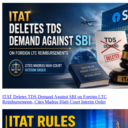
ITAT Deletes TDS Demand Against SBI on Foreign LTC
Reimbursements, Cites Madras High Court Interim Order