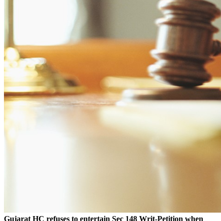
Gujarat HC refuses to entertain Sec 148 Writ-Petition when