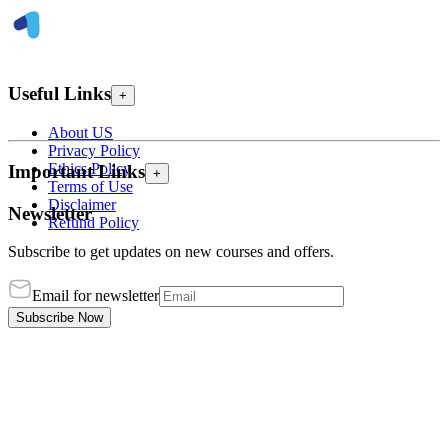
Useful Links
+
About US
Privacy Policy
Ethics Policy
Important Links
+
Terms of Use
Disclaimer
Newsletter
Refund Policy
Subscribe to get updates on new courses and offers.
Email for newsletter
Subscribe Now