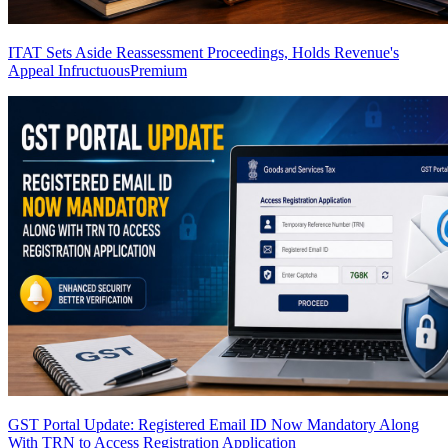
ITAT Sets Aside Reassessment Proceedings, Holds Revenue's
Appeal Infructuous
Premium
GST Portal Update: Registered Email ID Now Mandatory Along
With TRN to Access Registration Application