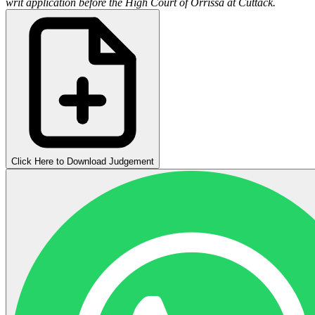
writ application before the High Court of Orrissa at Cuttack.
Click Here to Download Judgement