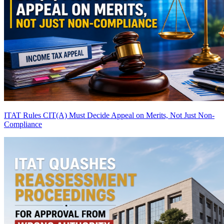
ITAT Rules CIT(A) Must Decide Appeal on Merits, Not Just Non-
Compliance