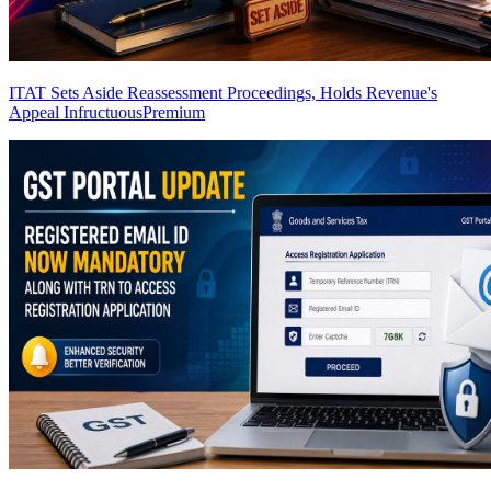
ITAT Sets Aside Reassessment Proceedings, Holds Revenue's
Appeal Infructuous
Premium