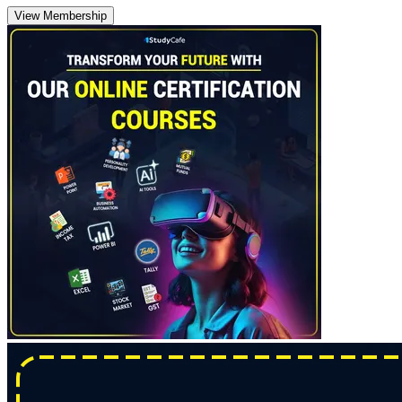
View Membership