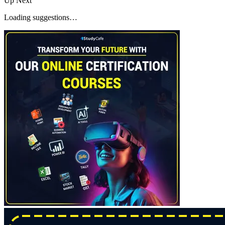
Up Next
Loading suggestions…