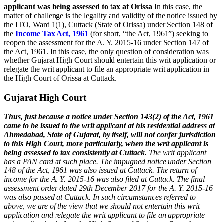
applicant was being assessed to tax at Orissa
In this case, the
matter of challenge is the legality and validity of the notice issued by
the ITO, Ward 1(1), Cuttack (State of Orissa) under Section 148 of
the
Income Tax Act, 1961
(for short, “the Act, 1961”) seeking to
reopen the assessment for the A. Y. 2015-16 under Section 147 of
the Act, 1961. In this case, the only question of consideration was
whether Gujarat High Court should entertain this writ application or
relegate the writ applicant to file an appropriate writ application in
the High Court of Orissa at Cuttack.
Gujarat High Court
Thus, just because a notice under Section 143(2) of the Act, 1961
came to be issued to the writ applicant at his residential address at
Ahmedabad, State of Gujarat, by itself, will not confer jurisdiction
to this High Court, more particularly, when the writ applicant is
being assessed to tax consistently at Cuttack.
The writ applicant
has a PAN card at such place. The impugned notice under Section
148 of the Act, 1961 was also issued at Cuttack. The return of
income for the A. Y. 2015-16 was also filed at Cuttack. The final
assessment order dated 29th December 2017 for the A. Y. 2015-16
was also passed at Cuttack.
In such circumstances referred to
above, we are of the view that we should not entertain this writ
application and relegate the writ applicant to file an appropriate