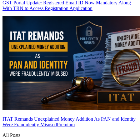
GST Portal Update: Registered Email ID Now Mandatory Along
With TRN to Access Registration Application
ITAT Remands Unexplained Money Addition As PAN and Identity
Were Fraudulently Misused
Premium
All Posts