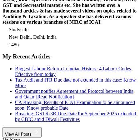
GST and Secretarial matters etc. She has written over a
thousand articles & has made several videos on topics related to
Auditing & Taxation. As a Speaker she has delivered various
sessions on various branches of NIRC of ICAI.
Studycafe
New Delhi, Delhi, India
1486
My Recent Articles
Biggest Labour Reform in Indian History: 4 Labour Codes
Effective from today
Tax Audit and ITR Due date not extended in this case: Know
More
Government notifies Agreement and Protocol between India
and Qatar [Read Notification]
CA Breaking: Results of ICAI Examination to be announced
soon, Know probable Date
Breaking: GSTR-3B Due Date for September 2025 extended
by CBIC amid Diwali Festivities
View All Posts