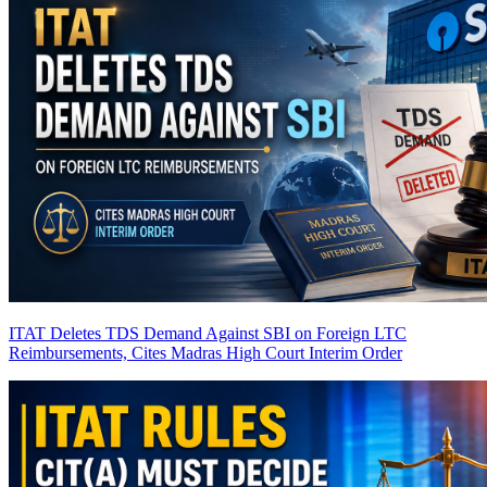
ITAT Deletes TDS Demand Against SBI on Foreign LTC
Reimbursements, Cites Madras High Court Interim Order