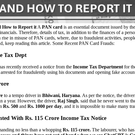
How to Report it
A
PAN card
is an essential document issued by th
inancials. Therefore, details of tax, in addition to the finances of a pe
rise in misuse of PAN cards, where, due to fraudulent activities, people
ud, keep reading this article. Some Recent PAN Card Frauds:
me Tax Dept
as recently received a notice from the
Income Tax Department
for th
arrested for fraudulently using his documents and opening fake accounts
rore
re
to a tempo driver in
Bhiwani, Haryana
. As per the notice, the drive
n a year. However, the driver,
Raj Singh
, said that he never went to 
en
Rs. 500
and
Rs. 1000 per day
, and it is impossible to make many tr
nted With Rs. 115 Crore Income Tax Notice
demanding no less than a whopping
Rs. 115 crore.
The labourer, who has b