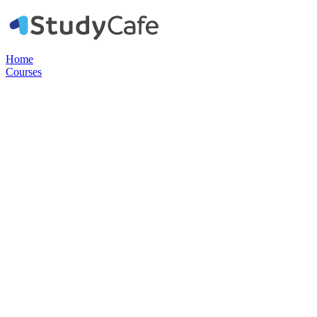
Home
Courses