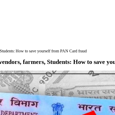
, Students: How to save yourself from PAN Card fraud
 vendors, farmers, Students: How to save y