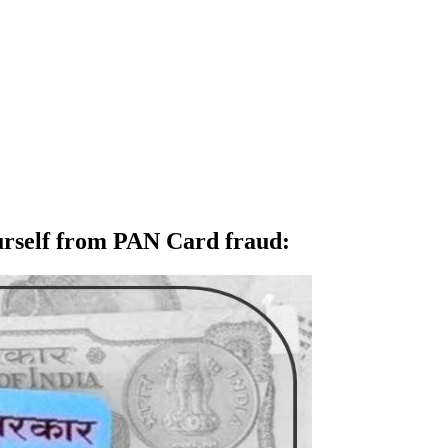
ourself from PAN Card fraud
: