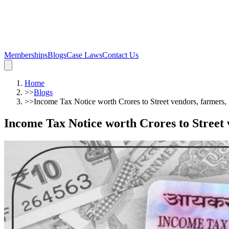
Memberships
Blogs
Case Laws
Contact Us
Home
>>
Blogs
>>
Income Tax Notice worth Crores to Street vendors, farmers
Income Tax Notice worth Crores to Street