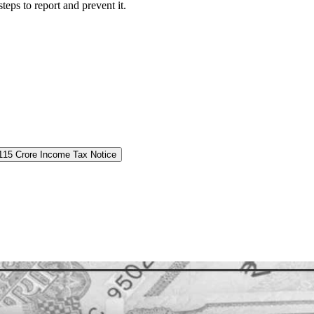
eps to report and prevent it.
 115 Crore Income Tax Notice