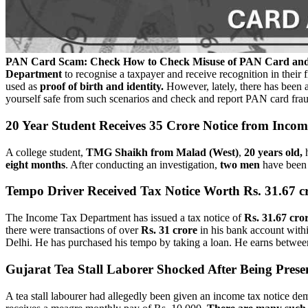
PAN Card Scam: Check How to Check Misuse of PAN Card and 
Department
to recognise a taxpayer and receive recognition in their f
used as
proof of birth and identity.
However, lately, there has been a 
yourself safe from such scenarios and check and report PAN card fra
20 Year Student Receives 35 Crore Notice from Inco
A college student,
TMG Shaikh from Malad (West)
,
20 years old,
h
eight months
.
After conducting an investigation,
two men
have been 
Tempo Driver Received Tax Notice Worth Rs. 31.67 c
The Income Tax Department has issued a tax notice of
Rs. 31.67 cro
there were transactions of over
Rs. 31 crore
in his bank account withi
Delhi. He has purchased his tempo by taking a loan. He earns betwe
Gujarat Tea Stall Laborer Shocked After Being Prese
A tea stall labourer had allegedly been given an income tax notice 