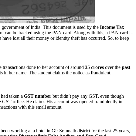
e government of India. This document is used by the
Income Tax
rson, can be tracked using the PAN card. Along with this, a PAN card is
 have lost all their money or identity theft has occurred. So, to keep
e transactions done to her account of around
35 crores
over the
past
 in her name. The student claims the notice as fraudulent.
r had taken a
GST
number
but didn’t pay any GST, even though
the GST office. He claims His account was opened fraudulently in
ansactions with this small amount.
een working at a hotel in Gir Somnath district for the last 25 years,