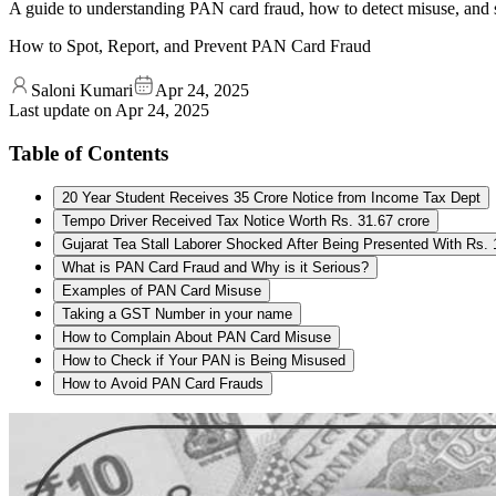
A guide to understanding PAN card fraud, how to detect misuse, and st
How to Spot, Report, and Prevent PAN Card Fraud
Saloni Kumari
Apr 24, 2025
Last update on
Apr 24, 2025
Table of Contents
20 Year Student Receives 35 Crore Notice from Income Tax Dept
Tempo Driver Received Tax Notice Worth Rs. 31.67 crore
Gujarat Tea Stall Laborer Shocked After Being Presented With Rs.
What is PAN Card Fraud and Why is it Serious?
Examples of PAN Card Misuse
Taking a GST Number in your name
How to Complain About PAN Card Misuse
How to Check if Your PAN is Being Misused
How to Avoid PAN Card Frauds