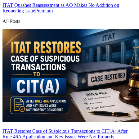
ITAT Quashes Reassessment as AO Makes No Addition on
Reopening Issue
Premium
All Posts
ITAT Restores Case of Suspicious Transactions to CIT(A) After
Rule 46A Application and Key Issues Were Not Properly