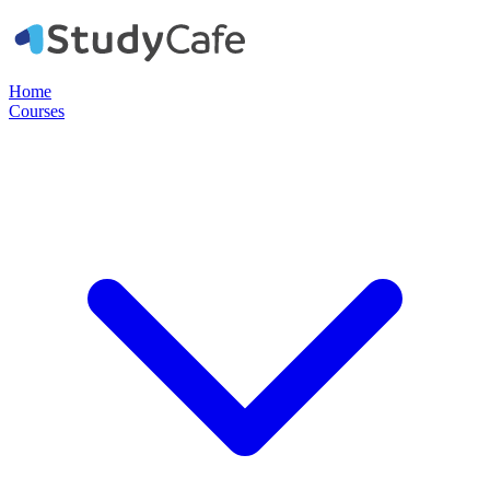
Home
Courses