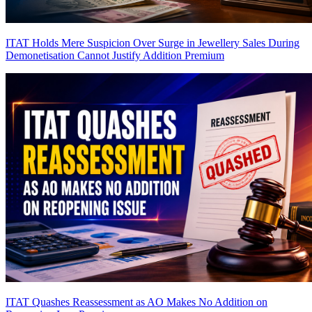
ITAT Holds Mere Suspicion Over Surge in Jewellery Sales During
Demonetisation Cannot Justify Addition
Premium
ITAT Quashes Reassessment as AO Makes No Addition on