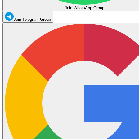
Join WhatsApp Group
Join Telegram Group