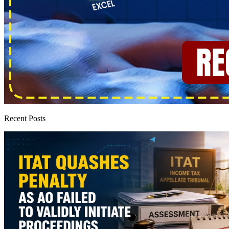
Recent Posts