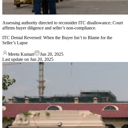
Assessing authority directed to reconsider ITC disallowance; Court
affirms buyer diligence and seller’s non-compliance.
ITC Denial Reversed: When the Buyer Isn’t to Blame for the
Seller’s Lapse
Meetu Kumari
Jun 20, 2025
Last update on
Jun 20, 2025