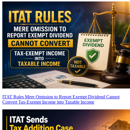
ITAT Rules Mere Omission to Report Exempt Dividend Cannot
Convert Tax-Exempt Income into Taxable Income