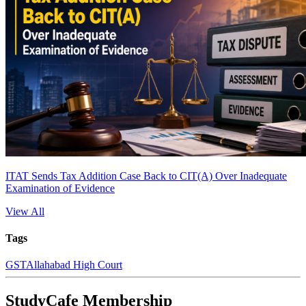
ITAT Sends Tax Addition Case Back to CIT(A) Over Inadequate
Examination of Evidence
View All
Tags
GST
Allahabad High Court
StudyCafe Membership