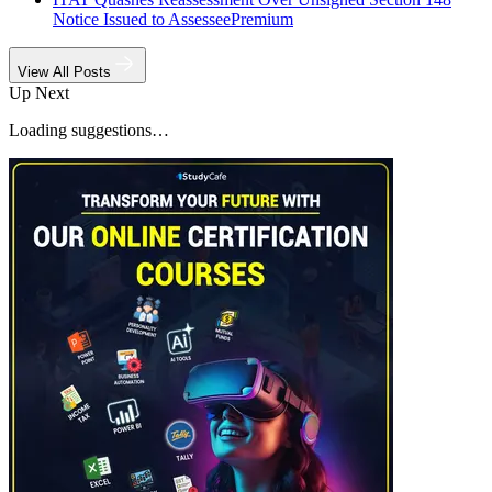
Notice Issued to Assessee
Premium
View All Posts
Up Next
Loading suggestions…