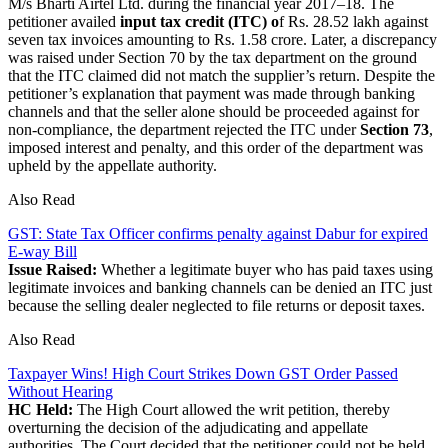
M/s Bharti Airtel Ltd. during the financial year 2017–18. The
petitioner availed
input tax credit (ITC) o
f Rs. 28.52 lakh against
seven tax invoices amounting to Rs. 1.58 crore. Later, a discrepancy
was raised under Section 70 by the tax department on the ground
that the ITC claimed did not match the supplier’s return. Despite the
petitioner’s explanation that payment was made through banking
channels and that the seller alone should be proceeded against for
non-compliance, the department rejected the ITC under
Section 73
,
imposed interest and penalty, and this order of the department was
upheld by the appellate authority.
Also Read
GST: State Tax Officer confirms penalty against Dabur for expired
E-way Bill
Issue Raised:
Whether a legitimate buyer who has paid taxes using
legitimate invoices and banking channels can be denied an ITC just
because the selling dealer neglected to file returns or deposit taxes.
Also Read
Taxpayer Wins! High Court Strikes Down GST Order Passed
Without Hearing
HC Held:
The High Court allowed the writ petition, thereby
overturning the decision of the adjudicating and appellate
authorities. The Court decided that the petitioner could not be held