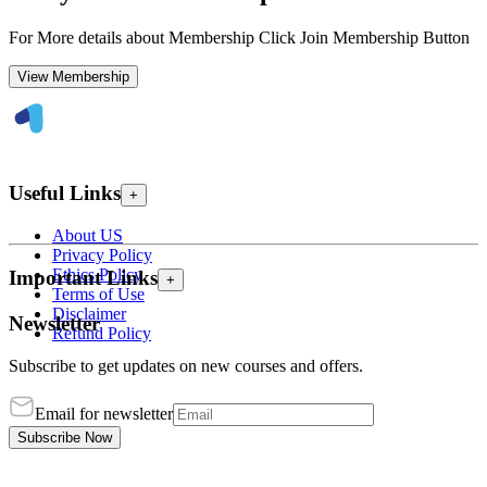
For More details about Membership Click Join Membership Button
View Membership
Useful Links
+
About US
Privacy Policy
Ethics Policy
Important Links
+
Terms of Use
Disclaimer
Newsletter
Refund Policy
Subscribe to get updates on new courses and offers.
Email for newsletter
Subscribe Now