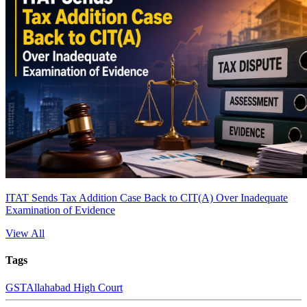
ITAT Sends Tax Addition Case Back to CIT(A) Over Inadequate
Examination of Evidence
View All
Tags
GST
Allahabad High Court