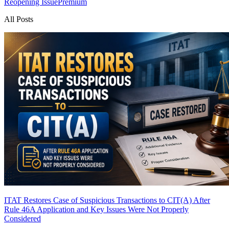
Reopening Issue
Premium
All Posts
ITAT Restores Case of Suspicious Transactions to CIT(A) After
Rule 46A Application and Key Issues Were Not Properly
Considered