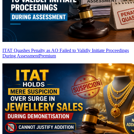
ITAT Quashes Penalty as AO Failed to Validly Initiate Proceedings
During Assessment
Premium