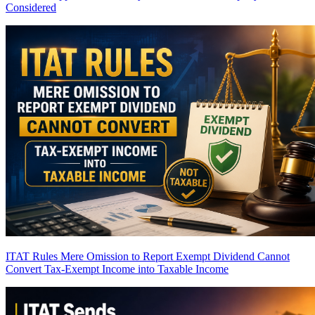
Considered
ITAT Rules Mere Omission to Report Exempt Dividend Cannot
Convert Tax-Exempt Income into Taxable Income