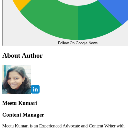
Follow On Google News
About Author
Meetu Kumari
Content Manager
Meetu Kumari is an Experienced Advocate and Content Writer with