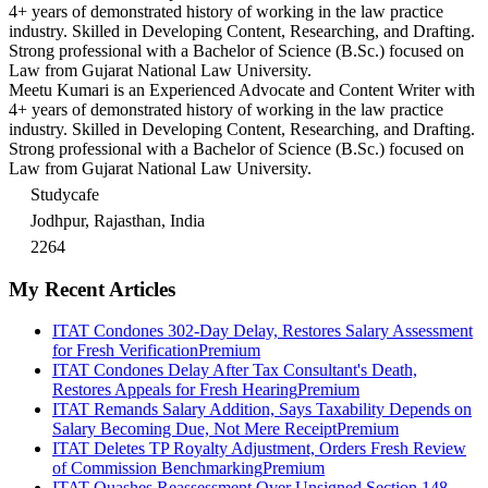
4+ years of demonstrated history of working in the law practice
industry. Skilled in Developing Content, Researching, and Drafting.
Strong professional with a Bachelor of Science (B.Sc.) focused on
Law from Gujarat National Law University.
Meetu Kumari is an Experienced Advocate and Content Writer with
4+ years of demonstrated history of working in the law practice
industry. Skilled in Developing Content, Researching, and Drafting.
Strong professional with a Bachelor of Science (B.Sc.) focused on
Law from Gujarat National Law University.
Studycafe
Jodhpur, Rajasthan, India
2264
My Recent Articles
ITAT Condones 302-Day Delay, Restores Salary Assessment
for Fresh Verification
Premium
ITAT Condones Delay After Tax Consultant's Death,
Restores Appeals for Fresh Hearing
Premium
ITAT Remands Salary Addition, Says Taxability Depends on
Salary Becoming Due, Not Mere Receipt
Premium
ITAT Deletes TP Royalty Adjustment, Orders Fresh Review
of Commission Benchmarking
Premium
ITAT Quashes Reassessment Over Unsigned Section 148