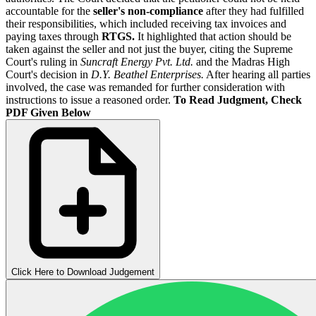
accountable for the
seller's non-compliance
after they had fulfilled
their responsibilities, which included receiving tax invoices and
paying taxes through
RTGS.
It highlighted that action should be
taken against the seller and not just the buyer, citing the Supreme
Court's ruling in
Suncraft Energy Pvt. Ltd.
and the Madras High
Court's decision in
D.Y. Beathel Enterprises.
After hearing all parties
involved, the case was remanded for further consideration with
instructions to issue a reasoned order.
To Read Judgment, Check
PDF Given Below
Click Here to Download Judgement