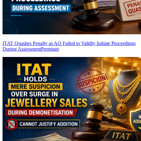
ITAT Quashes Penalty as AO Failed to Validly Initiate Proceedings
During Assessment
Premium