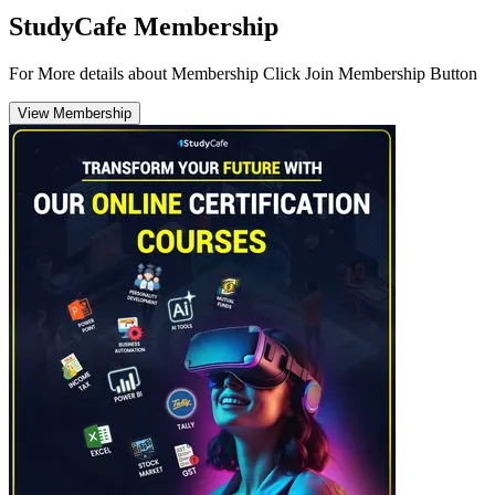
StudyCafe Membership
For More details about Membership Click Join Membership Button
View Membership