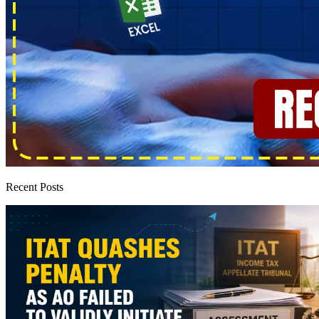
Recent Posts