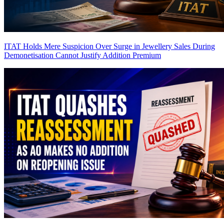
ITAT Holds Mere Suspicion Over Surge in Jewellery Sales During
Demonetisation Cannot Justify Addition
Premium