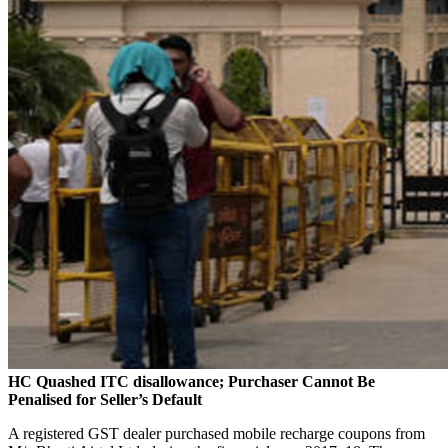
HC Quashed ITC disallowance; Purchaser Cannot Be
Penalised for Seller’s Default
A registered GST dealer purchased mobile recharge coupons from