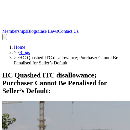
Memberships
Blogs
Case Laws
Contact Us
Home
>>
Blogs
>>
HC Quashed ITC disallowance; Purchaser Cannot Be
Penalised for Seller’s Default
HC Quashed ITC disallowance;
Purchaser Cannot Be Penalised for
Seller’s Default
: