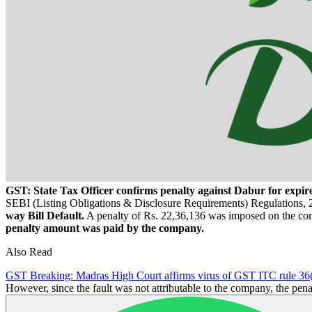
GST: State Tax Officer confirms penalty against Dabur for expir
SEBI (Listing Obligations & Disclosure Requirements) Regulations, 20
way Bill Default.
A penalty of Rs. 22,36,136 was imposed on the c
penalty amount was paid by the company.
Also Read
GST Breaking: Madras High Court affirms virus of GST ITC rule 36
However, since the fault was not attributable to the company, the pen