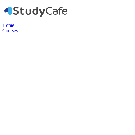
Home
Courses