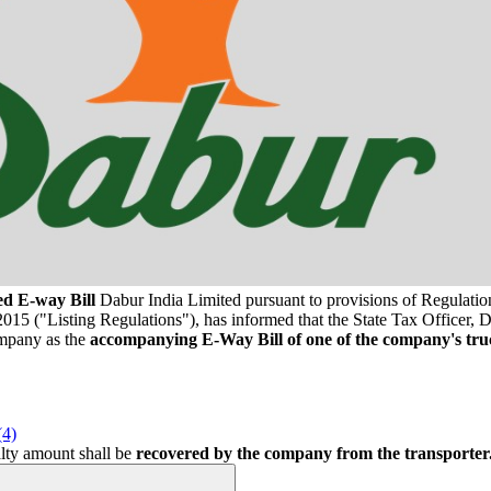
ed E-way Bill
Dabur India Limited pursuant to provisions of Regulation
15 ("Listing Regulations"), has informed that the State Tax Officer, D
ompany as the
accompanying E-Way Bill of one of the company's tru
(4)
alty amount shall be
recovered by the company from the transporter