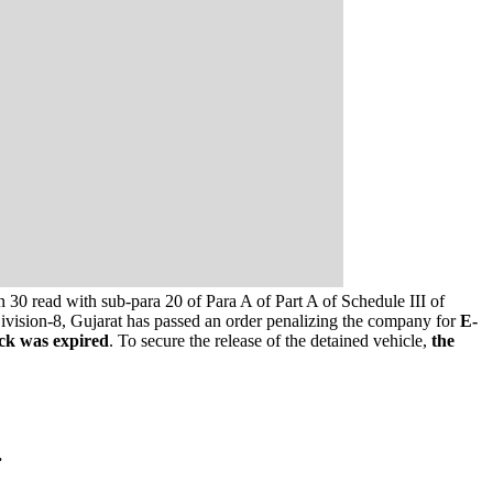
 30 read with sub-para 20 of Para A of Part A of Schedule III of
ivision-8, Gujarat has passed an order penalizing the company for
E-
ck was expired
. To secure the release of the detained vehicle,
the
.