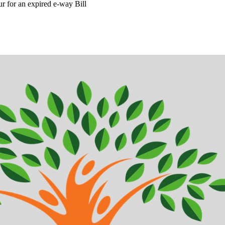
r for an expired e-way Bill