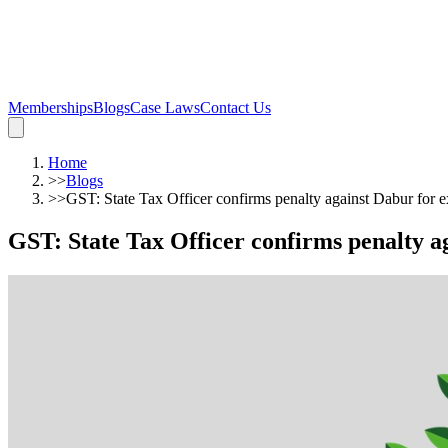
Memberships
Blogs
Case Laws
Contact Us
Home
>>
Blogs
>>
GST: State Tax Officer confirms penalty against Dabur for 
GST: State Tax Officer confirms penalty a