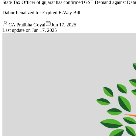
State Tax Officer of gujarat has confirmed GST Demand against Dabu
Dabur Penalized for Expired E-Way Bill
CA Pratibha Goyal
Jun 17, 2025
Last update on
Jun 17, 2025