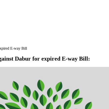
expired E-way Bill
gainst Dabur for expired E-way Bill
: