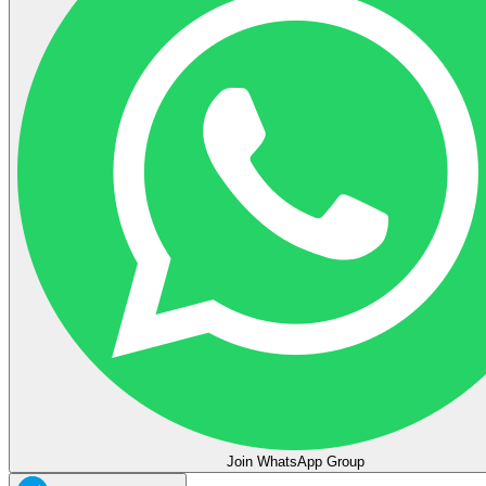
Join WhatsApp Group