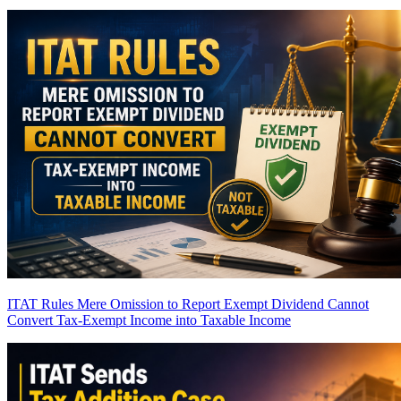
ITAT Rules Mere Omission to Report Exempt Dividend Cannot
Convert Tax-Exempt Income into Taxable Income