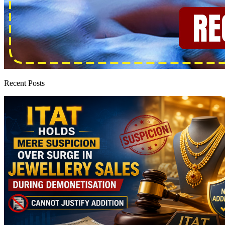
Recent Posts