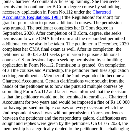
joins Chartered Accountant Articleship training. She then seeks
permission to continue her B.Com. degree course by submitting
necessary application in Form No.112 under the
Chartered
Accountants Regulations, 1988
(‘the Regulations’ for short) for
grant of permission to pursue additional courses. The permission
was granted. The petitioner completes her B.Com degree in
September, 2020. After completion of B.Com. degree, she seeks
permission to write CMA final exam and the respondent permitted
additional course also to be taken. The petitioner in December, 2020
completes her CMA final exam as well. After its completion, the
petitioner on 30-03-2021 seeks permission to pursue additional
course - CS professional again seeking permission by submitting
application in Form No.112. Permission is granted. On completion
of all the courses and Articleship, the petitioner then files application
seeking enrollment as Member of the 2nd respondent to become a
Chartered Accountant. Certain clarifications were sought from the
hands of the petitioner as to how she pursued multiple courses by
submitting Form No.112 and later it was informed that the decision
is that the petitioner would not be permitted to enroll as a Chartered
Accountant for two years and would be imposed a fine of Rs.10,000
for having pursued multiple courses on every occasion which the
2nd respondent says it was without permission. Correspondences
between the petitioner and the respondents galore, clarifications are
sought and replies were given by the petitioner. On 01-05-2023, the
membership is categorically denied to the petitioner. It is challenging