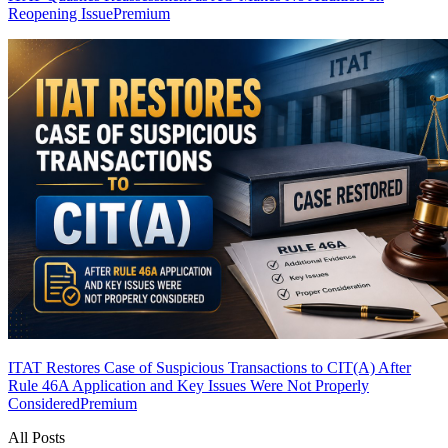
Reopening Issue
Premium
ITAT Restores Case of Suspicious Transactions to CIT(A) After
Rule 46A Application and Key Issues Were Not Properly
Considered
Premium
All Posts