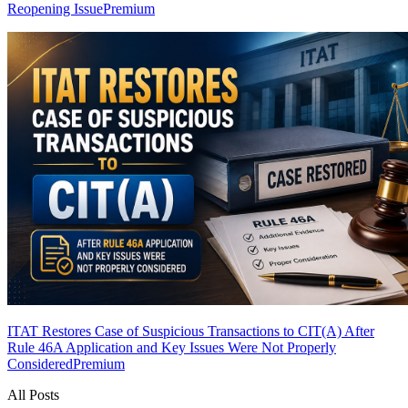
Reopening Issue
Premium
ITAT Restores Case of Suspicious Transactions to CIT(A) After
Rule 46A Application and Key Issues Were Not Properly
Considered
Premium
All Posts