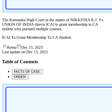
The Karnataka High Court in the matter of NIKKITHA K.J. Vs.
UNION OF INDIA directs ICAI to grant membership to CA
student who pursued multiple courses.
ICAI To Grant Membership To CA Student
Reetu
Dec 15, 2023
Last update on
Dec 15, 2023
Table of Contents
FACTS OF CASE:
ORDER: