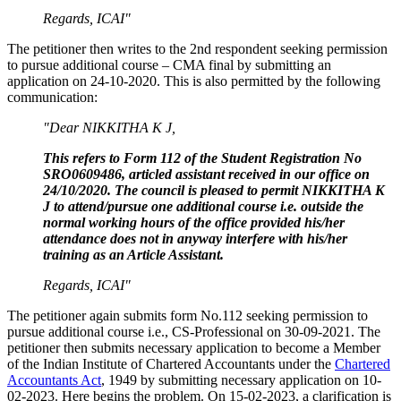
Regards,
ICAI"
The petitioner then writes to the 2nd respondent seeking permission
to pursue additional course – CMA final by submitting an
application on 24-10-2020. This is also permitted by the following
communication:
"Dear NIKKITHA K J,
This refers to Form 112 of the Student Registration No
SRO0609486, articled assistant received in our office on
24/10/2020. The council is pleased to permit NIKKITHA K
J to attend/pursue one additional course i.e. outside the
normal working hours of the office provided his/her
attendance does not in anyway interfere with his/her
training as an Article Assistant.
Regards,
ICAI"
The petitioner again submits form No.112 seeking permission to
pursue additional course i.e., CS-Professional on 30-09-2021. The
petitioner then submits necessary application to become a Member
of the Indian Institute of Chartered Accountants under the
Chartered
Accountants Act
, 1949 by submitting necessary application on 10-
02-2023. Here begins the problem. On 15-02-2023, a clarification is