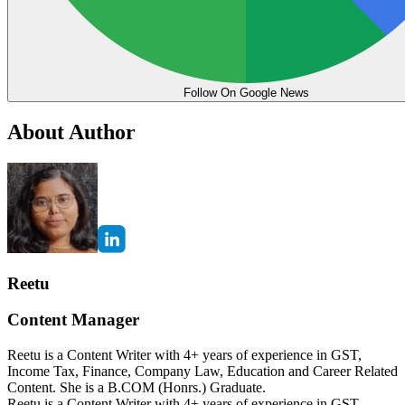
Follow On Google News
About Author
Reetu
Content Manager
Reetu is a Content Writer with 4+ years of experience in GST,
Income Tax, Finance, Company Law, Education and Career Related
Content. She is a B.COM (Honrs.) Graduate.
Reetu is a Content Writer with 4+ years of experience in GST,