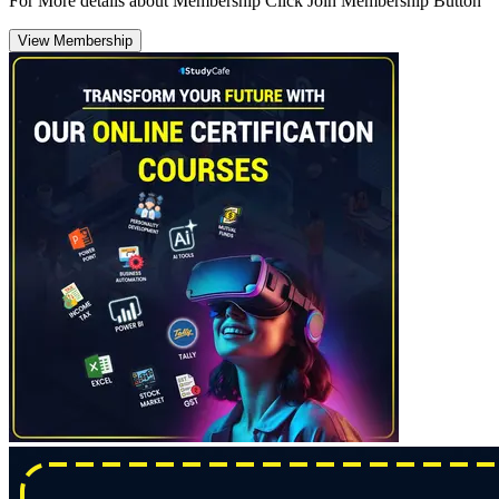
For More details about Membership Click Join Membership Button
View Membership