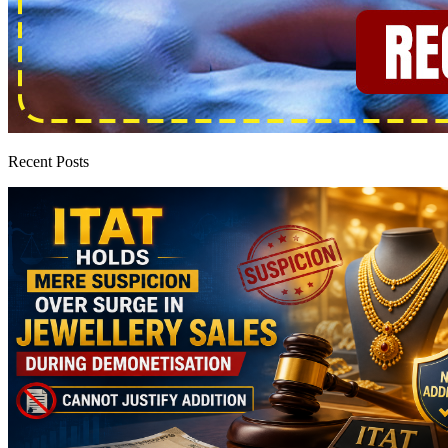
Recent Posts