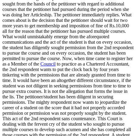
sought from the hands of the petitioner with regard to additional
courses that the petitioner had pursued during the period when she
was doing her Articleship. The petitioner immediately replies. What
comes about is the decision that the petitioner should wait for two
more years to get membership and imposition of fine of Rs.10,000
all for the reason that the petitioner has pursued multiple courses.
What would unmistakably emerge from the aforequoted
communications and the act of the student is that on every occasion,
the student has diligently sought permission from the 2nd respondent
to pursue the course and on every occasion, the student has been
permitted to pursue the course. Now, when time came to register her
as a Member of the
Council
to practice as a Chartered Accountant,
the 2nd respondent wants to put the clock back by four years
tinkering with the permissions that are already granted from time to
time. It would have been an altogether different circumstance, if the
student was not diligent in seeking permissions from time to time to
pursue extra courses. It is not the allegation that forms the issue in
the lis. The petitioner/student has been diligent in securing
permissions. The mighty respondent now wants to jeopardize the
career of a student on the score that it had not properly accorded
permission or permission was not properly sought by the student.
This act of the 2nd respondent sans countenance. This Court is
dealing with the fervent cry of the student who sought to pursue
multiple courses to develop such acumen and she has completed all
those courses with the permission of the 2nd respondent. A student