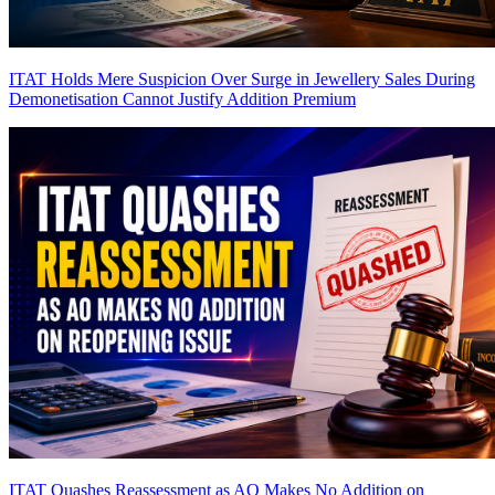
ITAT Holds Mere Suspicion Over Surge in Jewellery Sales During
Demonetisation Cannot Justify Addition
Premium
ITAT Quashes Reassessment as AO Makes No Addition on