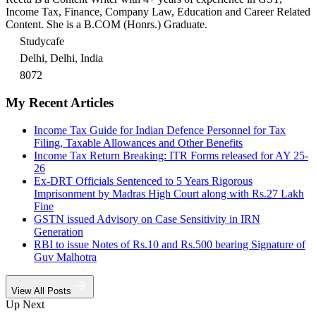
Income Tax, Finance, Company Law, Education and Career Related
Content. She is a B.COM (Honrs.) Graduate.
Studycafe
Delhi, Delhi, India
8072
My Recent Articles
Income Tax Guide for Indian Defence Personnel for Tax
Filing, Taxable Allowances and Other Benefits
Income Tax Return Breaking: ITR Forms released for AY 25-
26
Ex-DRT Officials Sentenced to 5 Years Rigorous
Imprisonment by Madras High Court along with Rs.27 Lakh
Fine
GSTN issued Advisory on Case Sensitivity in IRN
Generation
RBI to issue Notes of Rs.10 and Rs.500 bearing Signature of
Guv Malhotra
View All Posts
Up Next