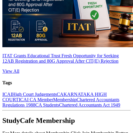
ITAT Grants Educational Trust Fresh Opportunity for Seeking
12AB Registration and 80G Approval After CIT(E) Rejection
View All
Tags
ICAI
High Court Judgements
CA
KARNATAKA HIGH
COURT
ICAI CA Member
Membership
Chartered Accountants
Regulations 1988
CA Students
Chartered Accountants Act 1949
StudyCafe Membership