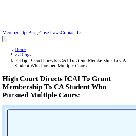
Memberships
Blogs
Case Laws
Contact Us
Home
>>
Blogs
>>
High Court Directs ICAI To Grant Membership To CA
Student Who Pursued Multiple Cours
High Court Directs ICAI To Grant
Membership To CA Student Who
Pursued Multiple Cours
: