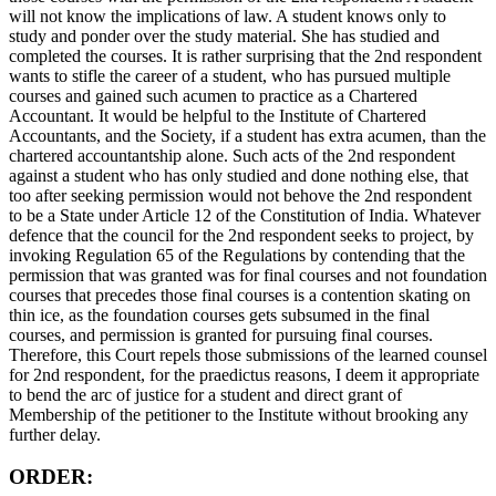
will not know the implications of law. A student knows only to
study and ponder over the study material. She has studied and
completed the courses. It is rather surprising that the 2nd respondent
wants to stifle the career of a student, who has pursued multiple
courses and gained such acumen to practice as a Chartered
Accountant. It would be helpful to the Institute of Chartered
Accountants, and the Society, if a student has extra acumen, than the
chartered accountantship alone. Such acts of the 2nd respondent
against a student who has only studied and done nothing else, that
too after seeking permission would not behove the 2nd respondent
to be a State under Article 12 of the Constitution of India. Whatever
defence that the council for the 2nd respondent seeks to project, by
invoking Regulation 65 of the Regulations by contending that the
permission that was granted was for final courses and not foundation
courses that precedes those final courses is a contention skating on
thin ice, as the foundation courses gets subsumed in the final
courses, and permission is granted for pursuing final courses.
Therefore, this Court repels those submissions of the learned counsel
for 2nd respondent, for the praedictus reasons, I deem it appropriate
to bend the arc of justice for a student and direct grant of
Membership of the petitioner to the Institute without brooking any
further delay.
ORDER: