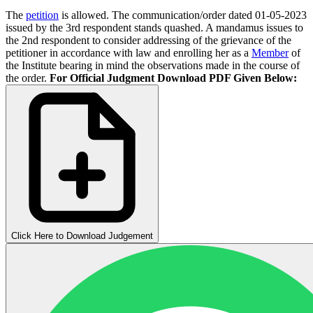
The
petition
is allowed. The communication/order dated 01-05-2023
issued by the 3rd respondent stands quashed. A mandamus issues to
the 2nd respondent to consider addressing of the grievance of the
petitioner in accordance with law and enrolling her as a
Member
of
the Institute bearing in mind the observations made in the course of
the order.
For Official Judgment Download PDF Given Below:
Click Here to Download Judgement