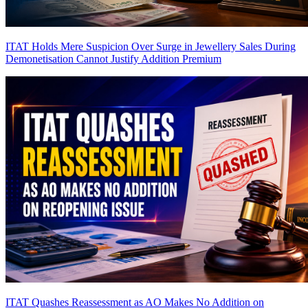
ITAT Holds Mere Suspicion Over Surge in Jewellery Sales During
Demonetisation Cannot Justify Addition
Premium
ITAT Quashes Reassessment as AO Makes No Addition on