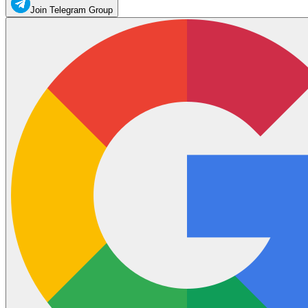
Join Telegram Group