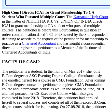
High Court Directs ICAI To Grant Membership To CA
Student Who Pursued Multiple Cours
The
Karnataka High Court
in the matter of NIKKITHA K.J. Vs. UNION OF INDIA directs
ICAI to grant membership to CA student who pursued multiple
courses. The petitioner is before this Court calling in question an
order/ communication dated 1-05-2023 issued by the 3rd respondent
declining to accede to the request of the petitioner for membership to
practice as a
Chartered Accountant
and has sought a consequential
direction to register the petitioner as a Member of the Institute of
Chartered Accountants of India.
FACTS OF CASE:
The petitioner is a student. In the month of May 2017, she joins
B.Com degree at ASC Evening Degree College. Simultaneously,
she enrolled herself for a course in CMA Foundation. After joining
B.Com degree course, the petitioner completes CMA Foundation
course and intermediate course as well in the month of June, 2018
and had pursued her CS-Executive Course which also gets
completed in June 2018. Therefore, the petitioner had enrolled
herself to several courses and completed all of them except B.Com.
degree course which she is pursuing. On 27-08-2018, the petitioner