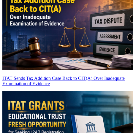
ITAT Sends Tax Addition Case Back to CIT(A) Over Inadequate
Examination of Evidence