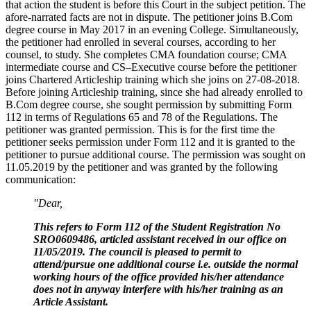
that action the student is before this Court in the subject petition. The
afore-narrated facts are not in dispute. The petitioner joins B.Com
degree course in May 2017 in an evening College. Simultaneously,
the petitioner had enrolled in several courses, according to her
counsel, to study. She completes CMA foundation course; CMA
intermediate course and CS–Executive course before the petitioner
joins Chartered Articleship training which she joins on 27-08-2018.
Before joining Articleship training, since she had already enrolled to
B.Com degree course, she sought permission by submitting Form
112 in terms of Regulations 65 and 78 of the Regulations. The
petitioner was granted permission. This is for the first time the
petitioner seeks permission under Form 112 and it is granted to the
petitioner to pursue additional course. The permission was sought on
11.05.2019 by the petitioner and was granted by the following
communication:
"Dear,
This refers to Form 112 of the Student Registration No
SRO0609486, articled assistant received in our office on
11/05/2019. The council is pleased to permit to
attend/pursue one additional course i.e. outside the normal
working hours of the office provided his/her attendance
does not in anyway interfere with his/her training as an
Article Assistant.