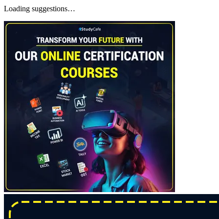
Loading suggestions…