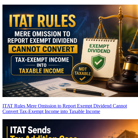
ITAT Rules Mere Omission to Report Exempt Dividend Cannot
Convert Tax-Exempt Income into Taxable Income