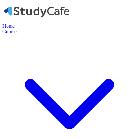
Home
Courses