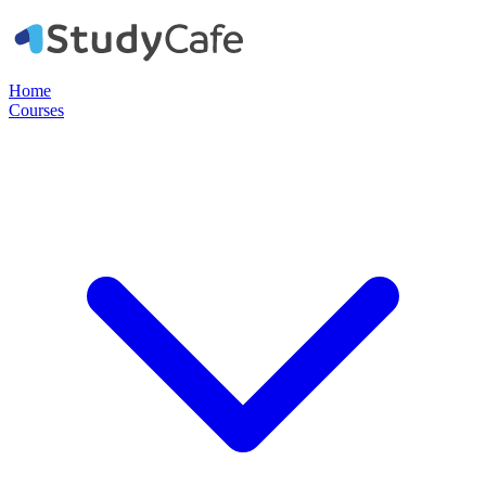
Home
Courses