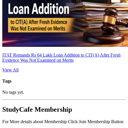
ITAT Remands Rs 64 Lakh Loan Addition to CIT(A) After Fresh
Evidence Was Not Examined on Merits
View All
Tags
No tags yet.
StudyCafe Membership
For More details about Membership Click Join Membership Button