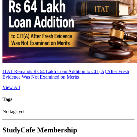
ITAT Remands Rs 64 Lakh Loan Addition to CIT(A) After Fresh
Evidence Was Not Examined on Merits
View All
Tags
No tags yet.
StudyCafe Membership