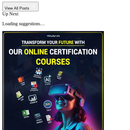
View All Posts
Up Next
Loading suggestions…