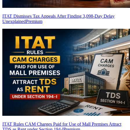
ITAT Dismisses Tax Appeals After Finding 3,098-Day Delay
Unexplained
Premium
ITAT Rules CAM Charges Paid for Use of Mall Premises Attract
TDS as Rent under Section 194-I
Premium