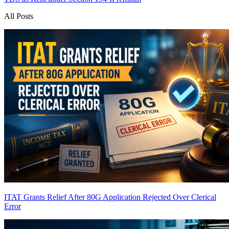
All Posts
ITAT Grants Relief After 80G Application Rejected Over Clerical
Error