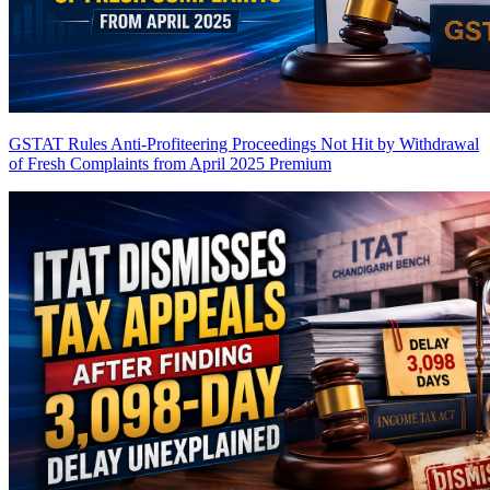
GSTAT Rules Anti-Profiteering Proceedings Not Hit by Withdrawal
of Fresh Complaints from April 2025
Premium