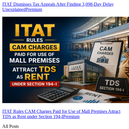
ITAT Dismisses Tax Appeals After Finding 3,098-Day Delay
Unexplained
Premium
ITAT Rules CAM Charges Paid for Use of Mall Premises Attract
TDS as Rent under Section 194-I
Premium
All Posts