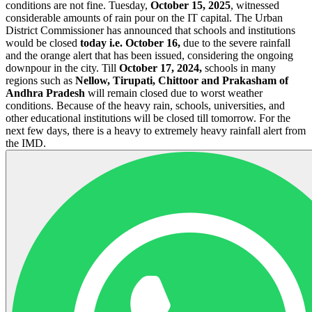
conditions are not fine. Tuesday,
October 15, 2025
, witnessed
considerable amounts of rain pour on the IT capital. The Urban
District Commissioner has announced that schools and institutions
would be closed
today i.e. October 16,
due to the severe rainfall
and the orange alert that has been issued, considering the ongoing
downpour in the city. Till
October 17, 2024,
schools in many
regions such as
Nellow, Tirupati, Chittoor and Prakasham of
Andhra Pradesh
will remain closed due to worst weather
conditions. Because of the heavy rain, schools, universities, and
other educational institutions will be closed till tomorrow. For the
next few days, there is a heavy to extremely heavy rainfall alert from
the IMD.