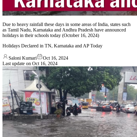
Due to heavy rainfall these days in some areas of India, states such
as Tamil Nadu, Karnataka and Andhra Pradesh have announced
holidays in their schools today (October 16, 2024)
Holidays Declared in TN, Karnataka and AP Today
Saloni Kumari
Oct 16, 2024
Last update on
Oct 16, 2024