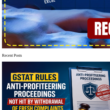
Recent Posts