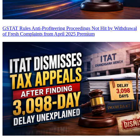
GSTAT Rules Anti-Profiteering Proceedings Not Hit by Withdrawal
of Fresh Complaints from April 2025
Premium