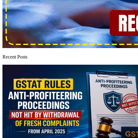
Recent Posts