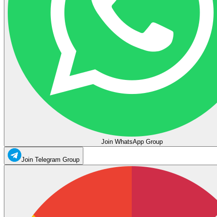
Join WhatsApp Group
Join Telegram Group