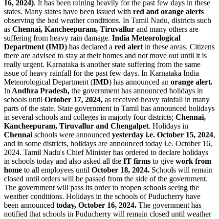
16, 2024)
. It has been raining heavily for the past few days in these
states. Many states have been issued with
red and orange alerts
observing the bad weather conditions. In Tamil Nadu, districts such
as
Chennai, Kancheepuram, Tiruvallur
and many others are
suffering from heavy rain damage.
India Meteorological
Department (IMD)
has declared a
red
alert
in these areas. Citizens
there are advised to stay at their homes and not move out until it is
really urgent. Karnataka is another state suffering from the same
issue of heavy rainfall for the past few days. In Karnataka India
Meteorological Department (
IMD
) has announced an
orange alert.
In
Andhra Pradesh,
the government has announced holidays in
schools until
October 17, 2024,
as received heavy rainfall in many
parts of the state. State government in Tamil has announced holidays
in several schools and colleges in majorly four districts;
Chennai,
Kancheepuram, Tiruvallur and Chengalpet
. Holidays in
Chennai
schools were announced
yesterday i.e. October 15, 2024
,
and in some districts, holidays are announced today i.e. October 16,
2024. Tamil Nadu's Chief Minister has ordered to declare holidays
in schools today and also asked all the
IT firms
to give
work from
home
to all employees until
October 18, 2024.
Schools will remain
closed until orders will be passed from the side of the government.
The government will pass its order to reopen schools seeing the
weather conditions. Holidays in the schools of Puducherry have
been announced
today, October 16, 2024.
The government has
notified that schools in Puducherry will remain closed until weather