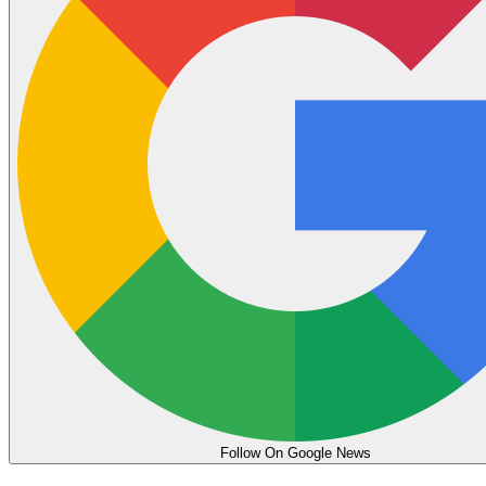
Follow On Google News