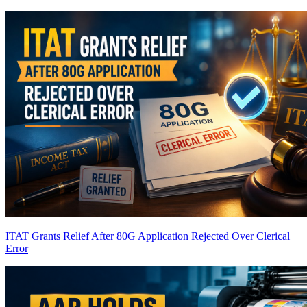
ITAT Grants Relief After 80G Application Rejected Over Clerical
Error