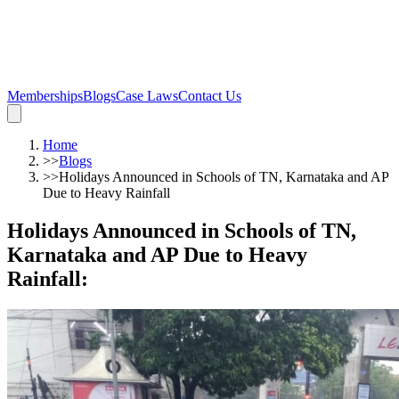
Memberships
Blogs
Case Laws
Contact Us
Home
>>
Blogs
>>
Holidays Announced in Schools of TN, Karnataka and AP
Due to Heavy Rainfall
Holidays Announced in Schools of TN,
Karnataka and AP Due to Heavy
Rainfall
: