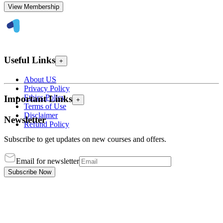
View Membership
Useful Links
+
About US
Privacy Policy
Ethics Policy
Important Links
+
Terms of Use
Disclaimer
Newsletter
Refund Policy
Subscribe to get updates on new courses and offers.
Email for newsletter
Subscribe Now