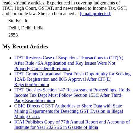
reader-friendly articles. Experienced in covering judgements of
ITAT, High Court, GSTAT, and news related to Income Tax, GST,
and corporate law. She can be reached at
[email protected]
.
StudyCafe
Delhi, Delhi, India
2553
My Recent Articles
ITAT Restores Case of Suspicious Transactions to CIT(A)
After Rule 46A Application and Key Issues Were Not
Properly Considered
Premium
ITAT Grants Educational Trust Fresh Opportunity for Seeking
12AB Registration and 80G Approval After CIT(E)
Rejection
Premium
ITAT Quashes Section 147 Reassessment Proceedings, Holds
Income Tax Dept Must Follow Section 153C After Third-
Party Search
Premium
CBIC Directs CGST Authorities to Share Data with State
Mining Departments for Detecting GST Evasion in Illegal
Mining Cases
ICAI Publishes Copy of 77th Annual Report and Accounts of
Institute for Year 2025-26 in Gazette of India