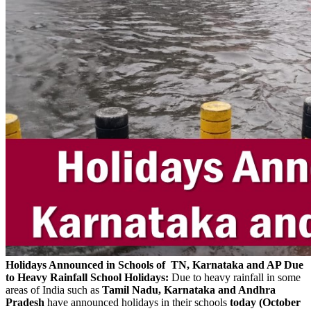
Holidays Announced in Schools of TN, Karnataka and AP Due
to Heavy Rainfall
School Holidays:
Due to heavy rainfall in some
areas of India such as
Tamil Nadu, Karnataka and Andhra
Pradesh
have announced holidays in their schools
today (October