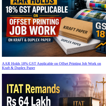
AAR Holds 18% GST Applicable on Offset Printing Job Work on
Kraft & Duplex Paper