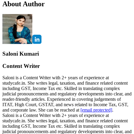
About Author
Saloni Kumari
Content Writer
Saloni is a Content Writer with 2+ years of experience at
studycafe.in. She writes legal, taxation, and finance related content
including GST, Income Tax etc. Skilled in translating complex
judicial pronouncements and regulatory developments into clear, and
reader-friendly articles. Experienced in covering judgements of
ITAT, High Court, GSTAT, and news related to Income Tax, GST,
and corporate law. She can be reached at
[email protected]
.
Saloni is a Content Writer with 2+ years of experience at
studycafe.in. She writes legal, taxation, and finance related content
including GST, Income Tax etc. Skilled in translating complex
judicial pronouncements and regulatory developments into clear, and