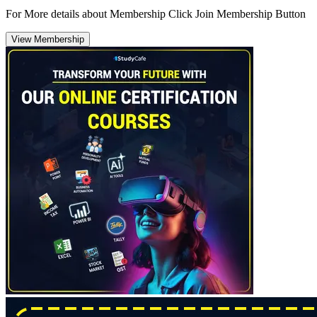
For More details about Membership Click Join Membership Button
View Membership