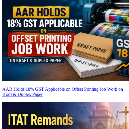
AAR Holds 18% GST Applicable on Offset Printing Job Work on
Kraft & Duplex Paper