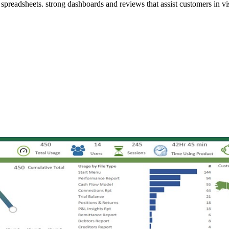
st spreadsheets. strong dashboards and reviews that assist customers in vi