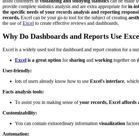
assist customers in
visualizing and studying statistics
can be made us
provide complete statistics analysis and are extra appropriate for
in-in
the specific needs of your records analysis and reporting responsib
records,
Excel can be your go-to tool for the subject of creating
aest
the use of
Excel
to create effective reviews and dashboards.
Why Do Dashboards and Reports Use Exce
Excel is a widely used tool for dashboard and report creation for a n
Excel
is a great option
for
sharing
and
working
together on
User-friendly:
lots of users already know how to use
Excel's interface
, which
Facts analysis tools:
To assist you in making sense of
your records, Excel affords 
Customizability:
You can contain extraordinary information
visualization
factors
Automation: