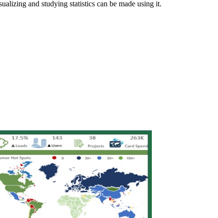
sualizing and studying statistics can be made using it.