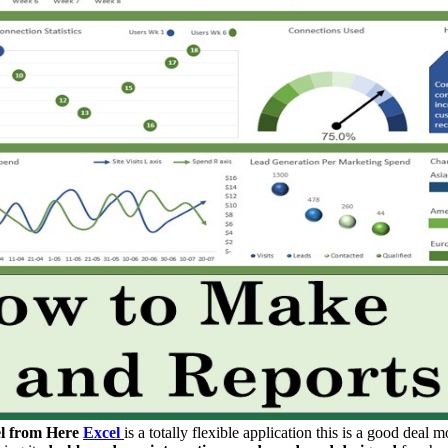
l from Here
Excel
is a totally flexible application this is a good deal 