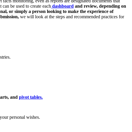
t facts monitoring, even as reports are designated documents that
at can be used to create each
dashboard
and review, depending on
onal, or simply a person looking to make the experience of
ubmission,
we will look at the steps and recommended practices for
tries.
harts, and
pivot tables.
 your personal wishes.