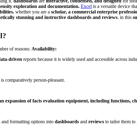
ing it.
dashboards
are
interactive, condensed, and designed
for shor
tensity exploration and documentation.
Excel
is a versatile device th
ilities.
whether you are a
scholar, a commercial enterprise professi
hetically stunning and instructive dashboards and reviews
. in this
s
l?
umber of reasons:
Availability:
data-driven
reports because it is widely used and accessible across indus
 is comparatively person-pleasant.
an expansion of facts evaluation equipment, including functions, c
 and formatting options into
dashboards
and
reviews
to tailor them to