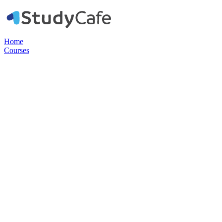
Home
Courses