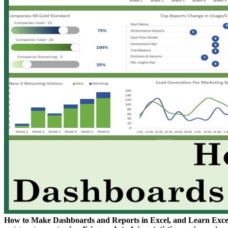
How to Make Dashboards and Reports in Excel, and Learn Exce