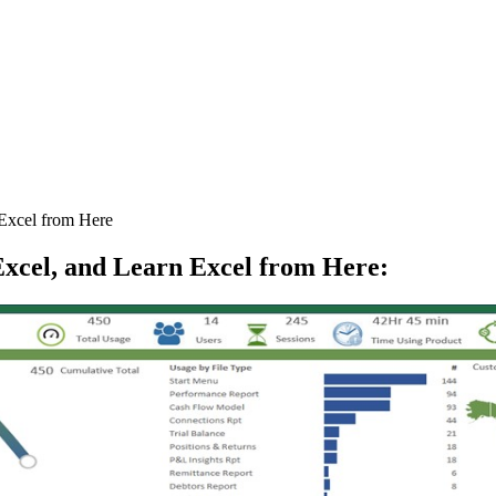
Excel from Here
xcel, and Learn Excel from Here
: