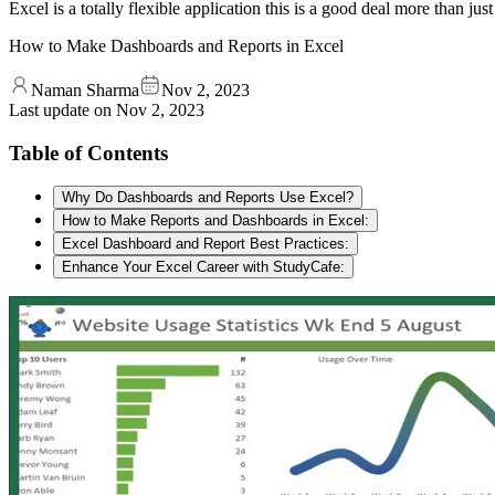
Excel is a totally flexible application this is a good deal more than ju
How to Make Dashboards and Reports in Excel
Naman Sharma
Nov 2, 2023
Last update on
Nov 2, 2023
Table of Contents
Why Do Dashboards and Reports Use Excel?
How to Make Reports and Dashboards in Excel:
Excel Dashboard and Report Best Practices:
Enhance Your Excel Career with StudyCafe: