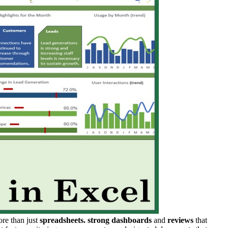
more than just
spreadsheets.
strong dashboards
and
reviews
that