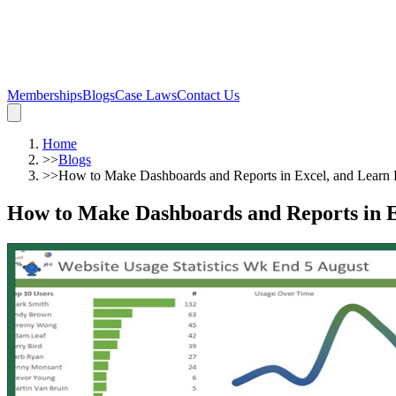
Memberships
Blogs
Case Laws
Contact Us
Home
>>
Blogs
>>
How to Make Dashboards and Reports in Excel, and Learn 
How to Make Dashboards and Reports in E