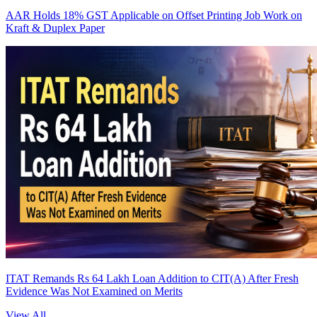
AAR Holds 18% GST Applicable on Offset Printing Job Work on
Kraft & Duplex Paper
ITAT Remands Rs 64 Lakh Loan Addition to CIT(A) After Fresh
Evidence Was Not Examined on Merits
View All