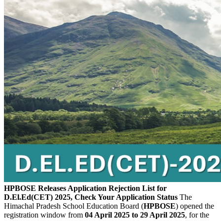
HPBOSE Releases Application Rejection List for
D.El.Ed(CET) 2025, Check Your Application Status
The
Himachal Pradesh School Education Board (
HPBOSE
) opened the
registration window from
04 April 2025 to 29 April 2025
, for the