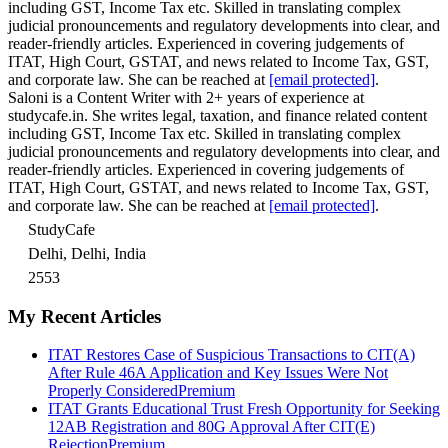
including GST, Income Tax etc. Skilled in translating complex
judicial pronouncements and regulatory developments into clear, and
reader-friendly articles. Experienced in covering judgements of
ITAT, High Court, GSTAT, and news related to Income Tax, GST,
and corporate law. She can be reached at
[email protected]
.
Saloni is a Content Writer with 2+ years of experience at
studycafe.in. She writes legal, taxation, and finance related content
including GST, Income Tax etc. Skilled in translating complex
judicial pronouncements and regulatory developments into clear, and
reader-friendly articles. Experienced in covering judgements of
ITAT, High Court, GSTAT, and news related to Income Tax, GST,
and corporate law. She can be reached at
[email protected]
.
StudyCafe
Delhi, Delhi, India
2553
My Recent Articles
ITAT Restores Case of Suspicious Transactions to CIT(A)
After Rule 46A Application and Key Issues Were Not
Properly Considered
Premium
ITAT Grants Educational Trust Fresh Opportunity for Seeking
12AB Registration and 80G Approval After CIT(E)
Rejection
Premium