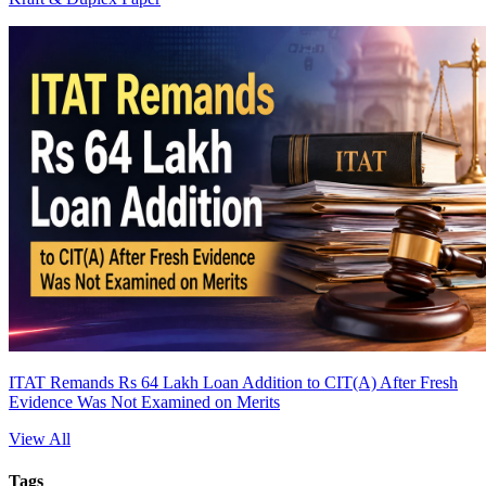
ITAT Remands Rs 64 Lakh Loan Addition to CIT(A) After Fresh
Evidence Was Not Examined on Merits
View All
Tags