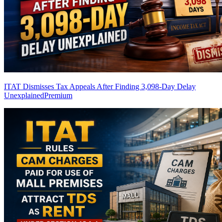
ITAT Dismisses Tax Appeals After Finding 3,098-Day Delay
Unexplained
Premium