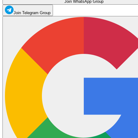
Join WhatsApp Group
Join Telegram Group