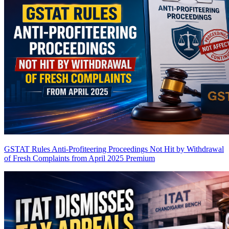
GSTAT Rules Anti-Profiteering Proceedings Not Hit by Withdrawal
of Fresh Complaints from April 2025
Premium