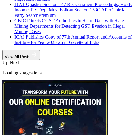
ITAT Quashes Section 147 Reassessment Proceedings, Holds
Income Tax Dept Must Follow Section 153C After Third-
Party Search
Premium
CBIC Directs CGST Authorities to Share Data with State
Mining Departments for Detecting GST Evasion in Illegal
Mining Cases
ICAI Publishes Copy of 77th Annual Report and Accounts of
Institute for Year 2025-26 in Gazette of India
View All Posts
Up Next
Loading suggestions…