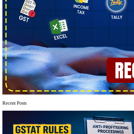
Recent Posts