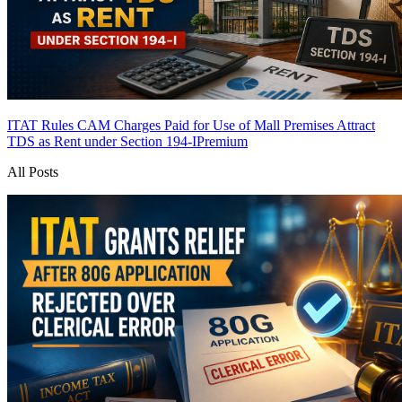
ITAT Rules CAM Charges Paid for Use of Mall Premises Attract
TDS as Rent under Section 194-I
Premium
All Posts