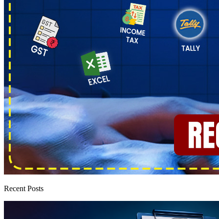
Recent Posts