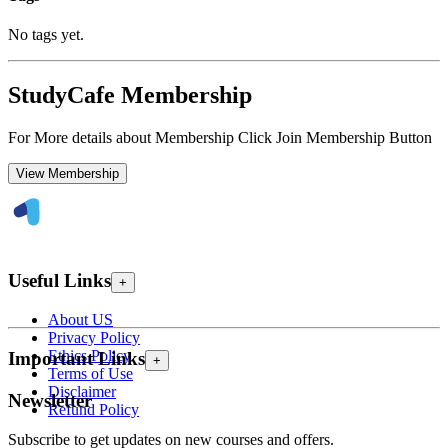
No tags yet.
StudyCafe Membership
For More details about Membership Click Join Membership Button
View Membership
Useful Links
+
About US
Privacy Policy
Ethics Policy
Important Links
+
Terms of Use
Disclaimer
Newsletter
Refund Policy
Subscribe to get updates on new courses and offers.