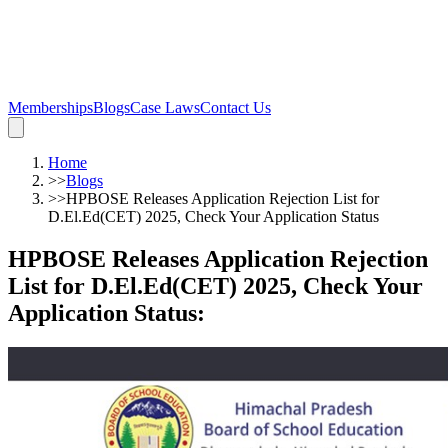
Memberships
Blogs
Case Laws
Contact Us
Home
>>
Blogs
>>
HPBOSE Releases Application Rejection List for
D.El.Ed(CET) 2025, Check Your Application Status
HPBOSE Releases Application Rejection
List for D.El.Ed(CET) 2025, Check Your
Application Status
: