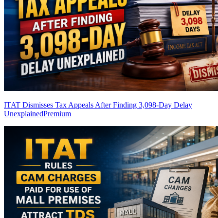
ITAT Dismisses Tax Appeals After Finding 3,098-Day Delay
Unexplained
Premium