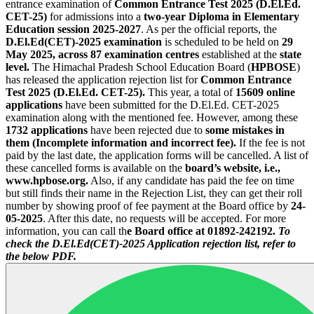
entrance examination of
Common Entrance Test 2025 (D.El.Ed.
CET-25)
for admissions into a
two-year Diploma in Elementary
Education session 2025-2027
. As per the official reports, the
D.El.Ed(CET)-2025 examination
is scheduled to be held on
29
May 2025, across 87 examination centres
established at the
state
level.
The Himachal Pradesh School Education Board (
HPBOSE
)
has released the application rejection list for
Common Entrance
Test 2025 (D.El.Ed. CET-25).
This year, a total of
15609
online
applications
have been submitted for the D.El.Ed. CET-2025
examination along with the mentioned fee. However, among these
1732 applications
have been rejected due to
some mistakes in
them (Incomplete information and incorrect fee).
If the fee is not
paid by the last date, the application forms will be cancelled. A list of
these cancelled forms is available on the
board’s website, i.e.,
www.hpbose.org.
Also, if any candidate has paid the fee on time
but still finds their name in the Rejection List, they can get their roll
number by showing proof of fee payment at the Board office by
24-
05-2025
. After this date, no requests will be accepted. For more
information, you can call th
e Board office at 01892-242192.
To
check the D.El.Ed(CET)-2025 Application rejection list, refer to
the below PDF.