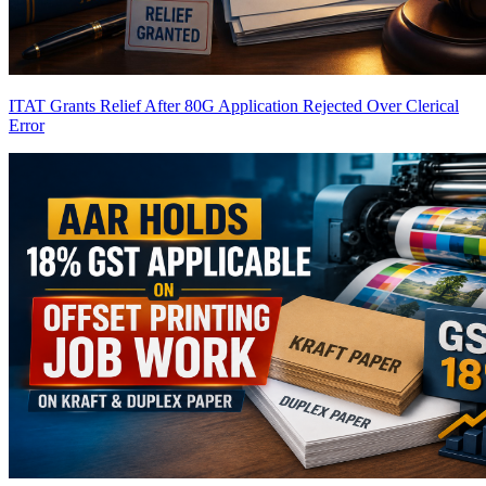
ITAT Grants Relief After 80G Application Rejected Over Clerical
Error