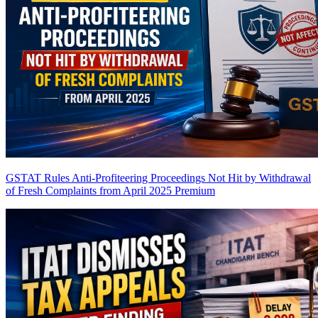
GSTAT Rules Anti-Profiteering Proceedings Not Hit by Withdrawal
of Fresh Complaints from April 2025
Premium