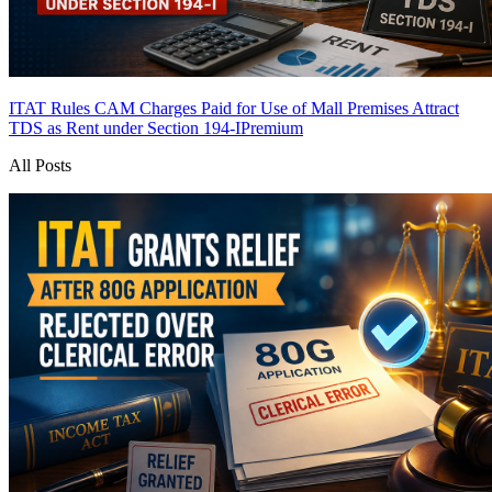
ITAT Rules CAM Charges Paid for Use of Mall Premises Attract
TDS as Rent under Section 194-I
Premium
All Posts