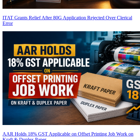
ITAT Grants Relief After 80G Application Rejected Over Clerical
Error
AAR Holds 18% GST Applicable on Offset Printing Job Work on
Kraft & Duplex Paper