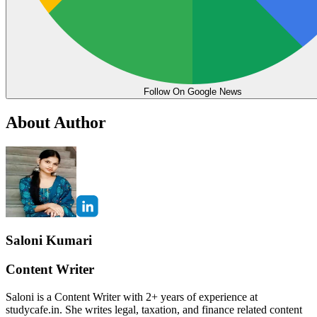
Follow On Google News
About Author
Saloni Kumari
Content Writer
Saloni is a Content Writer with 2+ years of experience at
studycafe.in. She writes legal, taxation, and finance related content