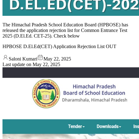
The Himachal Pradesh School Education Board (HPBOSE) has
released the application rejection list for Common Entrance Test
2025 (D.El.Ed. CET-25). Check below
HPBOSE D.El.Ed(CET) Application Rejection List OUT
Saloni Kumari
May 22, 2025
Last update on
May 22, 2025