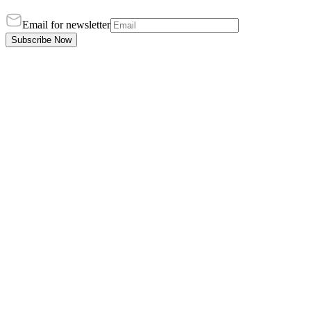
Email for newsletter
Subscribe Now