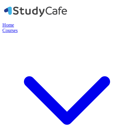
Home
Courses