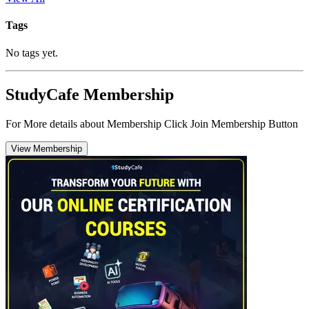
Tags
No tags yet.
StudyCafe Membership
For More details about Membership Click Join Membership Button
View Membership