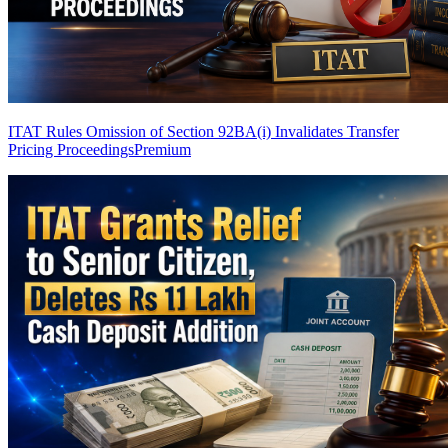
ITAT Rules Omission of Section 92BA(i) Invalidates Transfer
Pricing Proceedings
Premium