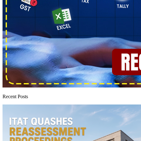
Recent Posts