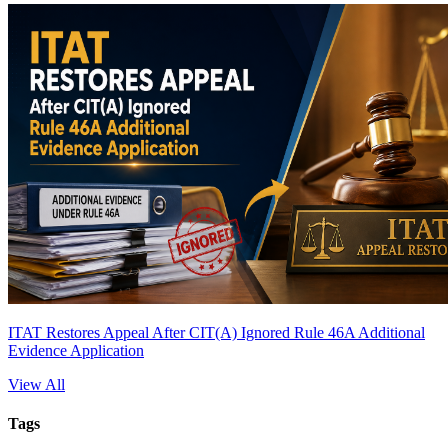
ITAT Restores Appeal After CIT(A) Ignored Rule 46A Additional
Evidence Application
View All
Tags