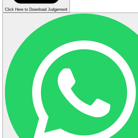
Click Here to Download Judgement