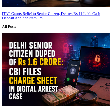
ITAT Grants Relief to Senior Citizen, Deletes Rs 11 Lakh Cash
Deposit Addition
Premium
All Posts