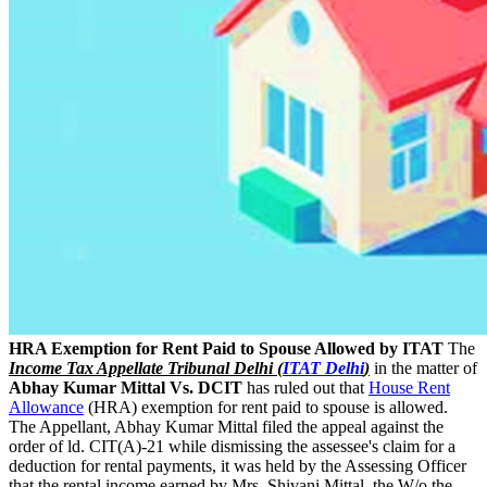
HRA Exemption for Rent Paid to Spouse Allowed by ITAT
The
Income Tax Appellate Tribunal Delhi (
ITAT Delhi
)
in the matter of
Abhay Kumar Mittal Vs. DCIT
has ruled out that
House Rent
Allowance
(HRA) exemption for rent paid to spouse is allowed.
The Appellant, Abhay Kumar Mittal filed the appeal against the
order of ld. CIT(A)-21 while dismissing the assessee's claim for a
deduction for rental payments, it was held by the Assessing Officer
that the rental income earned by Mrs. Shivani Mittal, the W/o the