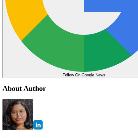
Follow On Google News
About Author