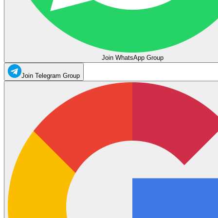
Join WhatsApp Group
Join Telegram Group