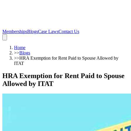
Memberships
Blogs
Case Laws
Contact Us
Home
>>
Blogs
>>
HRA Exemption for Rent Paid to Spouse Allowed by
ITAT
HRA Exemption for Rent Paid to Spouse
Allowed by ITAT