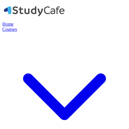
Home
Courses