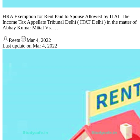
HRA Exemption for Rent Paid to Spouse Allowed by ITAT The
Income Tax Appellate Tribunal Delhi ( ITAT Delhi ) in the matter of
Abhay Kumar Mittal Vs. …
Reetu
Mar 4, 2022
Last update on
Mar 4, 2022