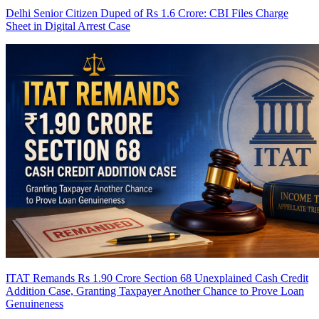
Delhi Senior Citizen Duped of Rs 1.6 Crore: CBI Files Charge
Sheet in Digital Arrest Case
ITAT Remands Rs 1.90 Crore Section 68 Unexplained Cash Credit
Addition Case, Granting Taxpayer Another Chance to Prove Loan
Genuineness