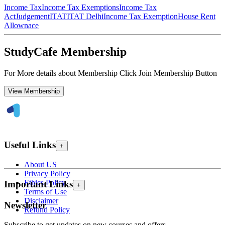
Income Tax
Income Tax Exemptions
Income Tax
Act
Judgement
ITAT
ITAT Delhi
Income Tax Exemption
House Rent
Allownace
StudyCafe Membership
For More details about Membership Click Join Membership Button
View Membership
Useful Links
+
About US
Privacy Policy
Ethics Policy
Important Links
+
Terms of Use
Disclaimer
Newsletter
Refund Policy
Subscribe to get updates on new courses and offers.