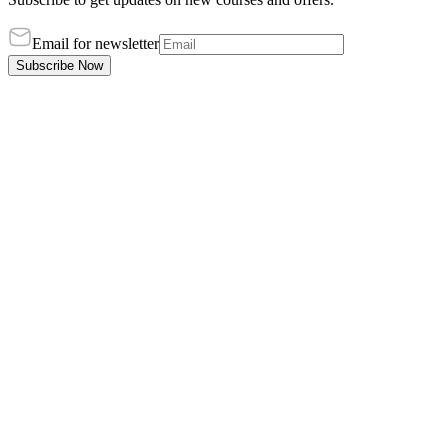
Email for newsletter
Subscribe Now