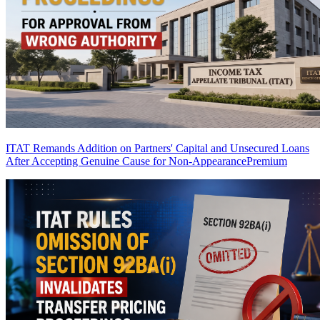
ITAT Remands Addition on Partners' Capital and Unsecured Loans
After Accepting Genuine Cause for Non-Appearance
Premium