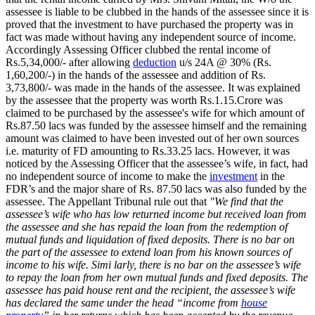
assessee is liable to be clubbed in the hands of the assessee since it is
proved that the investment to have purchased the property was in
fact was made without having any independent source of income.
Accordingly Assessing Officer clubbed the rental income of
Rs.5,34,000/- after allowing
deduction
u/s 24A @ 30% (Rs.
1,60,200/-) in the hands of the assessee and addition of Rs.
3,73,800/- was made in the hands of the assessee. It was explained
by the assessee that the property was worth Rs.1.15.Crore was
claimed to be purchased by the assessee's wife for which amount of
Rs.87.50 lacs was funded by the assessee himself and the remaining
amount was claimed to have been invested out of her own sources
i.e. maturity of FD amounting to Rs.33.25 lacs. However, it was
noticed by the Assessing Officer that the assessee’s wife, in fact, had
no independent source of income to make the
investment
in the
FDR’s and the major share of Rs. 87.50 lacs was also funded by the
assessee. The Appellant Tribunal rule out that
"We find that the
assessee’s wife who has low returned income but received loan from
the assessee and she has repaid the loan from the redemption of
mutual funds and liquidation of fixed deposits. There is no bar on
the part of the assessee to extend loan from his known sources of
income to his wife. Simi larly, there is no bar on the assessee’s wife
to repay the loan from her own mutual funds and fixed deposits. The
assessee has paid house rent and the recipient, the assessee’s wife
has declared the same under the head “income from
house