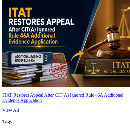
ITAT Restores Appeal After CIT(A) Ignored Rule 46A Additional
Evidence Application
View All
Tags