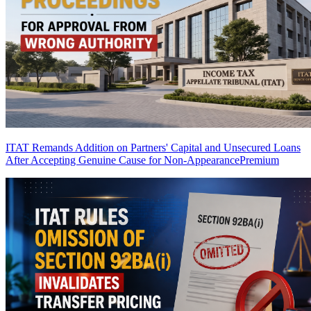
ITAT Remands Addition on Partners' Capital and Unsecured Loans
After Accepting Genuine Cause for Non-Appearance
Premium