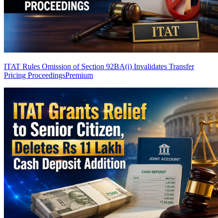
ITAT Rules Omission of Section 92BA(i) Invalidates Transfer
Pricing Proceedings
Premium