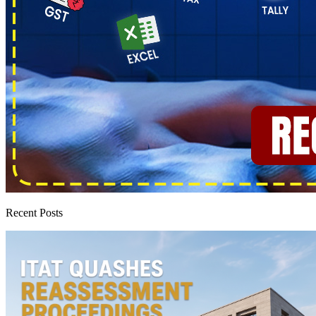
Recent Posts