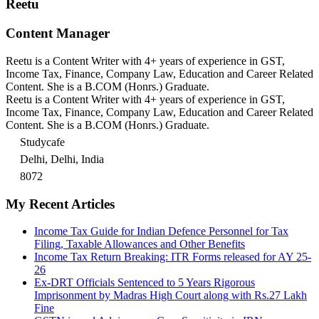
Reetu
Content Manager
Reetu is a Content Writer with 4+ years of experience in GST,
Income Tax, Finance, Company Law, Education and Career Related
Content. She is a B.COM (Honrs.) Graduate.
Reetu is a Content Writer with 4+ years of experience in GST,
Income Tax, Finance, Company Law, Education and Career Related
Content. She is a B.COM (Honrs.) Graduate.
Studycafe
Delhi, Delhi, India
8072
My Recent Articles
Income Tax Guide for Indian Defence Personnel for Tax
Filing, Taxable Allowances and Other Benefits
Income Tax Return Breaking: ITR Forms released for AY 25-
26
Ex-DRT Officials Sentenced to 5 Years Rigorous
Imprisonment by Madras High Court along with Rs.27 Lakh
Fine