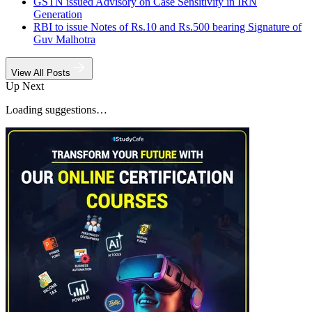
GSTN issued Advisory on Case Sensitivity in IRN
Generation
RBI to issue Notes of Rs.10 and Rs.500 bearing Signature of
Guv Malhotra
View All Posts
Up Next
Loading suggestions…