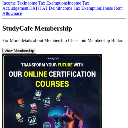
Income Tax
Income Tax Exemptions
Income Tax
Act
Judgement
ITAT
ITAT Delhi
Income Tax Exemption
House Rent
Allownace
StudyCafe Membership
For More details about Membership Click Join Membership Button
View Membership