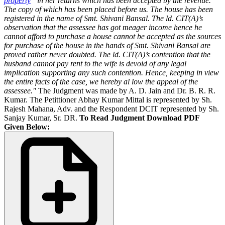
property
” in her returns which has been accepted by the revenue.
The copy of which has been placed before us. The house has been
registered in the name of Smt. Shivani Bansal. The ld. CIT(A)’s
observation that the assessee has got meager income hence he
cannot afford to purchase a house cannot be accepted as the sources
for purchase of the house in the hands of Smt. Shivani Bansal are
proved rather never doubted. The ld. CIT(A)’s contention that the
husband cannot pay rent to the wife is devoid of any legal
implication supporting any such contention. Hence, keeping in view
the entire facts of the case, we hereby al low the appeal of the
assessee."
The Judgment was made by A. D. Jain and Dr. B. R. R.
Kumar. The Petittioner Abhay Kumar Mittal is represented by Sh.
Rajesh Mahana, Adv. and the Respondent DCIT represented by Sh.
Sanjay Kumar, Sr. DR.
To Read Judgment Download PDF
Given Below: