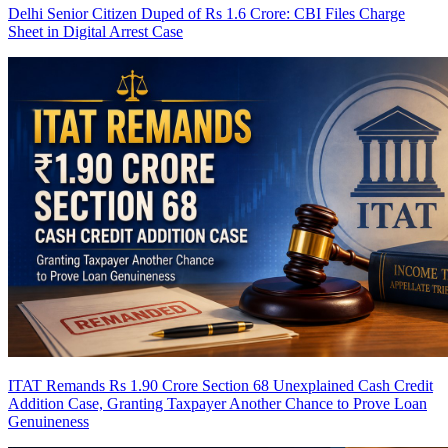
Delhi Senior Citizen Duped of Rs 1.6 Crore: CBI Files Charge
Sheet in Digital Arrest Case
ITAT Remands Rs 1.90 Crore Section 68 Unexplained Cash Credit
Addition Case, Granting Taxpayer Another Chance to Prove Loan
Genuineness