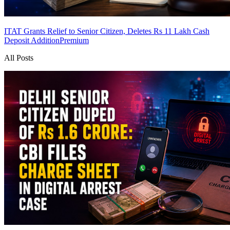
ITAT Grants Relief to Senior Citizen, Deletes Rs 11 Lakh Cash
Deposit Addition
Premium
All Posts