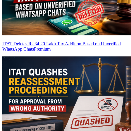
ITAT Deletes Rs 34.20 Lakh Tax Addition Based on Unverified
WhatsApp Chats
Premium