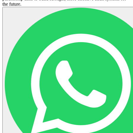
the future.