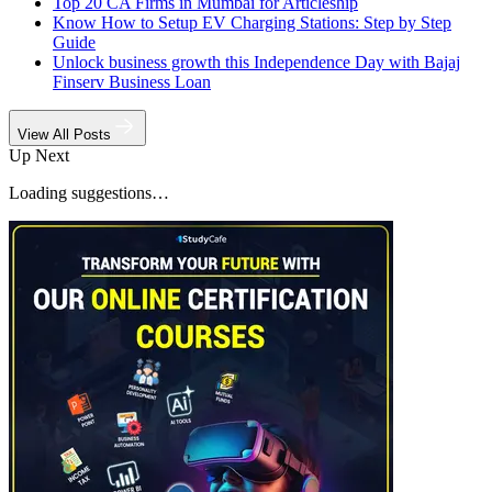
Top 20 CA Firms in Mumbai for Articleship
Know How to Setup EV Charging Stations: Step by Step
Guide
Unlock business growth this Independence Day with Bajaj
Finserv Business Loan
View All Posts
Up Next
Loading suggestions…