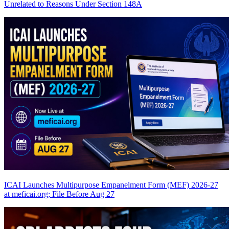
Unrelated to Reasons Under Section 148A
ICAI Launches Multipurpose Empanelment Form (MEF) 2026-27
at meficai.org; File Before Aug 27