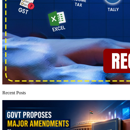
Recent Posts