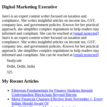
Digital Marketing Executive
Janvi is an expert content writer focused on taxation and
compliance. She writes insightful articles on income tax, GST,
company law, and government policies. Known for her practical
approach, she simplifies complex regulations to help readers stay
informed and compliant. She can be reached at
[email protected]
Janvi is an expert content writer focused on taxation and
compliance. She writes insightful articles on income tax, GST,
company law, and government policies. Known for her practical
approach, she simplifies complex regulations to help readers stay
informed and compliant. She can be reached at
[email protected]
Studycafe
Delhi, Delhi, India
325
My Recent Articles
Ethereum Fundamentals for Finance Students through
Understanding Blockchain Beyond Bitcoin
Major Financial Changes Effective from November 1, Every
Indian Should Aware Of