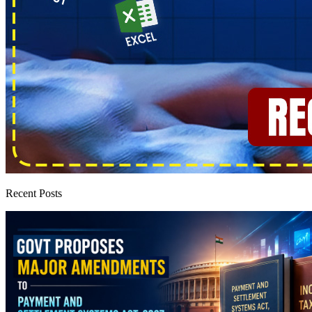
Recent Posts