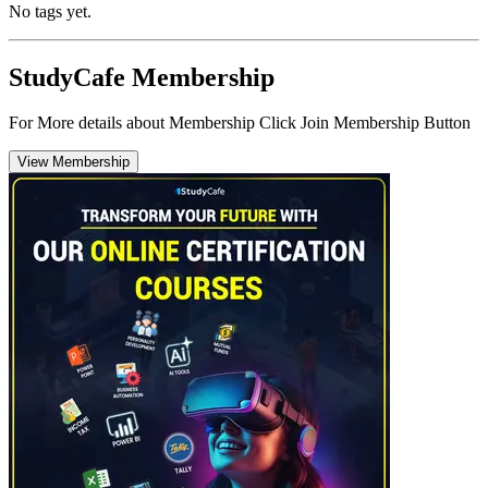
No tags yet.
StudyCafe Membership
For More details about Membership Click Join Membership Button
View Membership