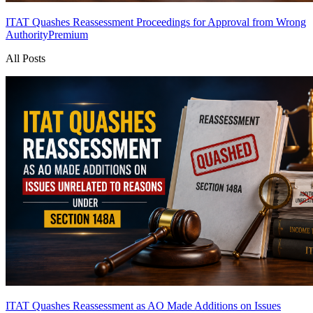
ITAT Quashes Reassessment Proceedings for Approval from Wrong
Authority
Premium
All Posts
ITAT Quashes Reassessment as AO Made Additions on Issues