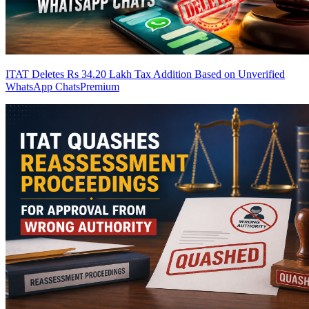
ITAT Deletes Rs 34.20 Lakh Tax Addition Based on Unverified
WhatsApp Chats
Premium