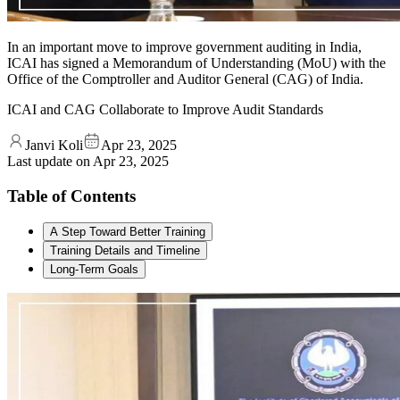
In an important move to improve government auditing in India,
ICAI has signed a Memorandum of Understanding (MoU) with the
Office of the Comptroller and Auditor General (CAG) of India.
ICAI and CAG Collaborate to Improve Audit Standards
Janvi Koli
Apr 23, 2025
Last update on
Apr 23, 2025
Table of Contents
A Step Toward Better Training
Training Details and Timeline
Long-Term Goals