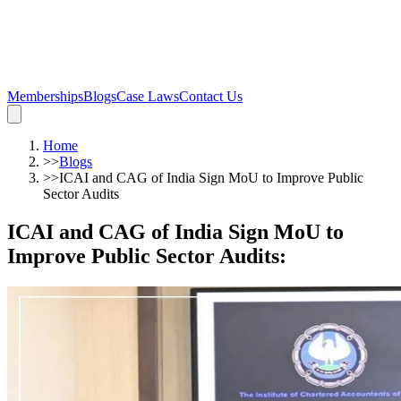
Memberships
Blogs
Case Laws
Contact Us
Home
>>
Blogs
>>
ICAI and CAG of India Sign MoU to Improve Public
Sector Audits
ICAI and CAG of India Sign MoU to
Improve Public Sector Audits
: