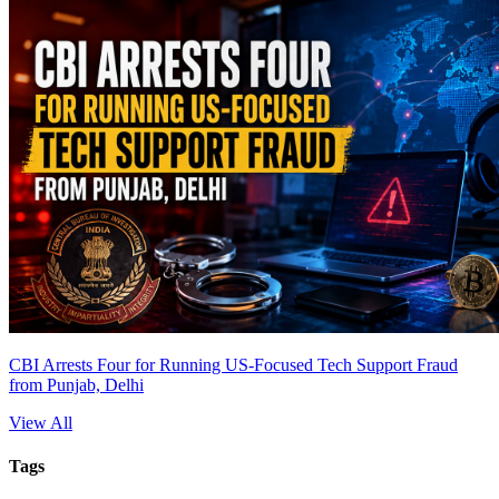
CBI Arrests Four for Running US-Focused Tech Support Fraud
from Punjab, Delhi
View All
Tags