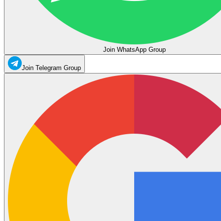
Join WhatsApp Group
Join Telegram Group