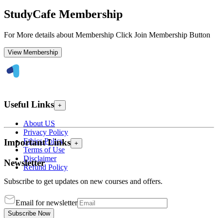
StudyCafe Membership
For More details about Membership Click Join Membership Button
View Membership
Useful Links
+
About US
Privacy Policy
Ethics Policy
Important Links
+
Terms of Use
Disclaimer
Newsletter
Refund Policy
Subscribe to get updates on new courses and offers.
Email for newsletter
Subscribe Now