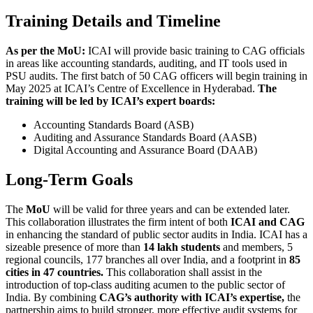
Training Details and Timeline
As per the MoU:
ICAI will provide basic training to CAG officials
in areas like accounting standards, auditing, and IT tools used in
PSU audits. The first batch of 50 CAG officers will begin training in
May 2025 at ICAI’s Centre of Excellence in Hyderabad.
The
training will be led by ICAI’s expert boards:
Accounting Standards Board (ASB)
Auditing and Assurance Standards Board (AASB)
Digital Accounting and Assurance Board (DAAB)
Long-Term Goals
The
MoU
will be valid for three years and can be extended later.
This collaboration illustrates the firm intent of both
ICAI and CAG
in enhancing the standard of public sector audits in India. ICAI has a
sizeable presence of more than
14 lakh students
and members, 5
regional councils, 177 branches all over India, and a footprint in
85
cities in 47 countries.
This collaboration shall assist in the
introduction of top-class auditing acumen to the public sector of
India. By combining
CAG’s authority with ICAI’s expertise,
the
partnership aims to build stronger, more effective audit systems for