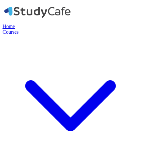
Home
Courses