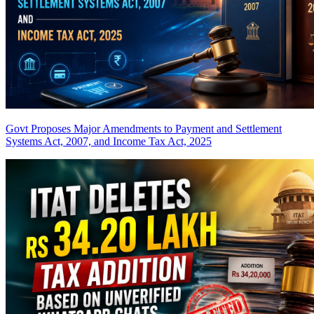
Govt Proposes Major Amendments to Payment and Settlement
Systems Act, 2007, and Income Tax Act, 2025