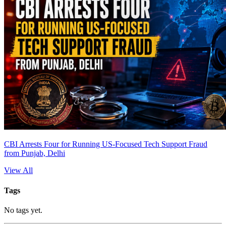
CBI Arrests Four for Running US-Focused Tech Support Fraud
from Punjab, Delhi
View All
Tags
No tags yet.