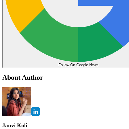
Follow On Google News
About Author
Janvi Koli