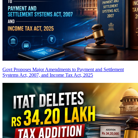
Govt Proposes Major Amendments to Payment and Settlement
Systems Act, 2007, and Income Tax Act, 2025