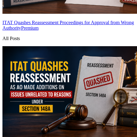
ITAT Quashes Reassessment Proceedings for Approval from Wrong
Authority
Premium
All Posts