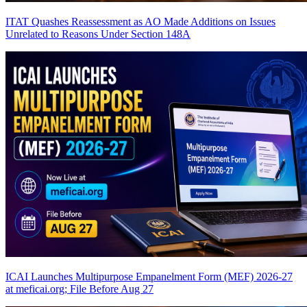
ITAT Quashes Reassessment as AO Made Additions on Issues
Unrelated to Reasons Under Section 148A
ICAI Launches Multipurpose Empanelment Form (MEF) 2026-27
at meficai.org; File Before Aug 27