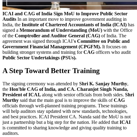
ICAI and CAG of India Sign MoU to Improve Public Sector
Audits
In an important move to improve government auditing in
India, the
Institute of Chartered Accountants of India (ICAI)
has
signed a
Memorandum of Understanding (MoU)
with the Office
of the
Comptroller and Auditor General (CAG)
of India. The
agreement was signed through ICAI’
s Committee on Public and
Government Financial Management (CPGFM).
It focuses on
building stronger systems and training for
CAG
officers who audit
Public Sector Undertakings (PSUs).
A Step Toward Better Training
The signing ceremony was attended by
Shri K. Sanjay Murthy
,
the
Hon'ble CAG of India, and CA.
Charanjot Singh Nanda,
President of ICAI,
along with senior officials from both sides.
Shri
Murthy
said that the main goal is to improve the skills of
CAG
officials through well-planned training programs. These trainings
will help auditors stay updated with new standards, technologies,
and best practices. ICAI President CA. Nanda said the MoU is not
just a partnership but a big step for the nation. He added that
ICAI
is committed to sharing knowledge and giving quality training to
auditors.