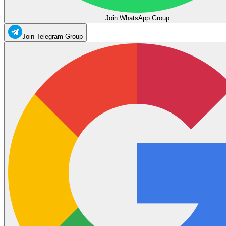
Join WhatsApp Group
Join Telegram Group