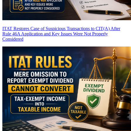
ITAT Restores Case of Suspicious Transactions to CIT(A) After
Rule 46A Application and Key Issues Were Not Properly
Considered