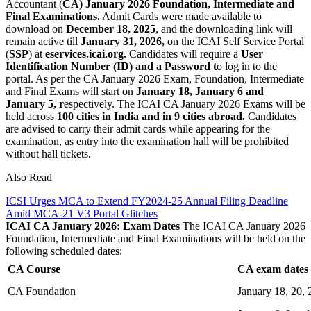
Accountant (
CA) January 2026 Foundation, Intermediate and
Final Examinations.
Admit Cards were made available to
download on
December 18, 2025
, and the downloading link will
remain active till
January 31, 2026,
on the ICAI Self Service Portal
(
SSP
) at
eservices.icai.org.
Candidates will require a
User
Identification Number (ID) and a Password t
o log in to the
portal. As per the CA January 2026 Exam, Foundation, Intermediate
and Final Exams will start on
January 18, January 6 and
January 5, r
espectively. The ICAI CA January 2026 Exams will be
held across
100 cities in India and in 9 cities abroad.
Candidates
are advised to carry their admit cards while appearing for the
examination, as entry into the examination hall will be prohibited
without hall tickets.
Also Read
ICSI Urges MCA to Extend FY2024-25 Annual Filing Deadline
Amid MCA-21 V3 Portal Glitches
ICAI CA January 2026: Exam Dates
The ICAI CA January 2026
Foundation, Intermediate and Final Examinations will be held on the
following scheduled dates:
CA Course
CA exam dates
CA Foundation
January 18, 20, 