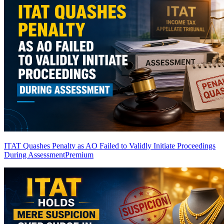
ITAT Quashes Penalty as AO Failed to Validly Initiate Proceedings
During Assessment
Premium