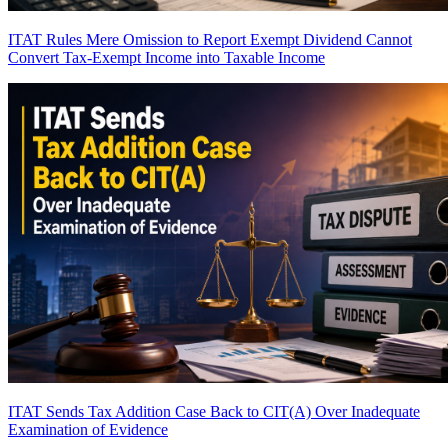
ITAT Rules Mere Omission to Report Exempt Dividend Cannot
Convert Tax-Exempt Income into Taxable Income
ITAT Sends Tax Addition Case Back to CIT(A) Over Inadequate
Examination of Evidence