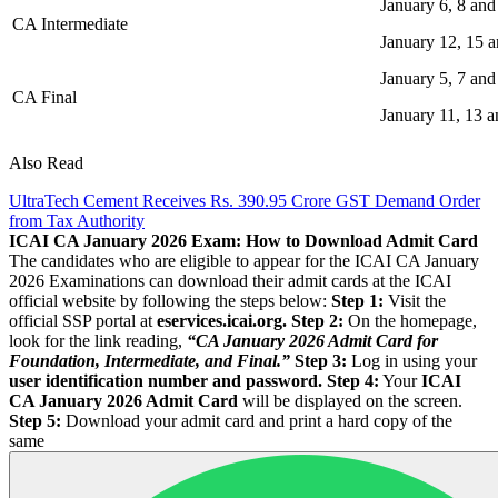
January 6, 8 and
CA Intermediate
January 12, 15 a
January 5, 7 and
CA Final
January 11, 13 a
Also Read
UltraTech Cement Receives Rs. 390.95 Crore GST Demand Order
from Tax Authority
ICAI CA January 2026 Exam: How to Download Admit Card
The candidates who are eligible to appear for the ICAI CA January
2026 Examinations can download their admit cards at the ICAI
official website by following the steps below:
Step 1:
Visit the
official SSP portal at
eservices.icai.org.
Step 2:
On the homepage,
look for the link reading,
“CA January 2026 Admit Card for
Foundation, Intermediate, and Final.”
Step 3:
Log in using your
user identification number and password.
Step 4:
Your
ICAI
CA January 2026 Admit Card
will be displayed on the screen.
Step 5:
Download your admit card and print a hard copy of the
same