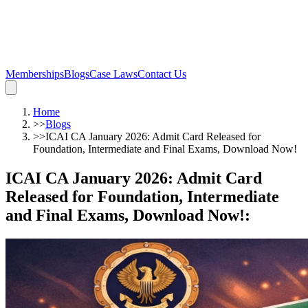
Memberships
Blogs
Case Laws
Contact Us
Home
>>
Blogs
>>
ICAI CA January 2026: Admit Card Released for
Foundation, Intermediate and Final Exams, Download Now!
ICAI CA January 2026: Admit Card
Released for Foundation, Intermediate
and Final Exams, Download Now!
: