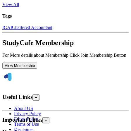
View All
Tags
ICAI
Chartered Accountant
StudyCafe Membership
For More details about Membership Click Join Membership Button
View Membership
Useful Links
+
About US
Privacy Policy
Ethics Policy
Important Links
+
Terms of Use
Disclaimer