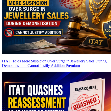
ITAT Holds Mere Suspicion Over Surge in Jewellery Sales During
Demonetisation Cannot Justify Addition
Premium