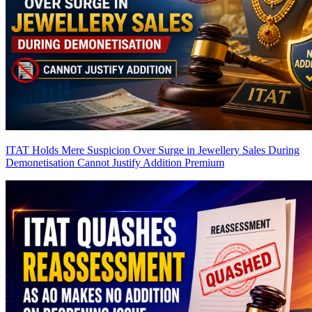
ITAT Holds Mere Suspicion Over Surge in Jewellery Sales During
Demonetisation Cannot Justify Addition
Premium