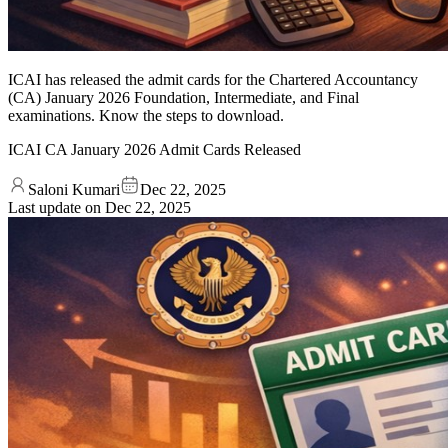
ICAI has released the admit cards for the Chartered Accountancy
(CA) January 2026 Foundation, Intermediate, and Final
examinations. Know the steps to download.
ICAI CA January 2026 Admit Cards Released
Saloni Kumari
Dec 22, 2025
Last update on
Dec 22, 2025