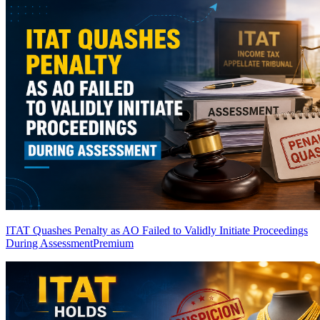
ITAT Quashes Penalty as AO Failed to Validly Initiate Proceedings
During Assessment
Premium