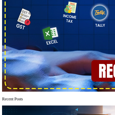
Recent Posts