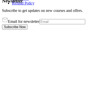
Newsletter
Refund Policy
Subscribe to get updates on new courses and offers.
Email for newsletter
Subscribe Now