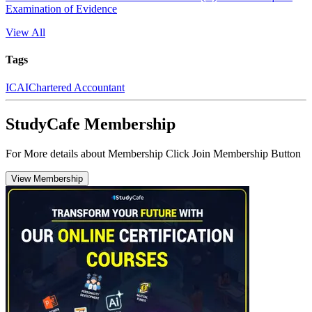
Examination of Evidence
View All
Tags
ICAI
Chartered Accountant
StudyCafe Membership
For More details about Membership Click Join Membership Button
View Membership