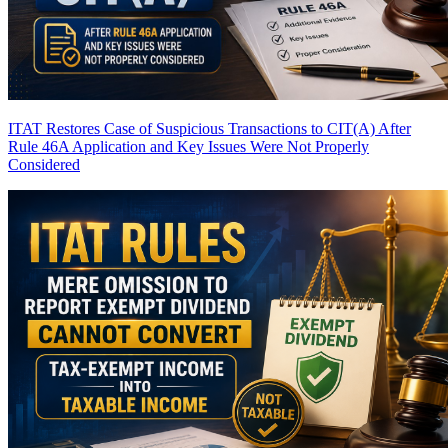
ITAT Restores Case of Suspicious Transactions to CIT(A) After
Rule 46A Application and Key Issues Were Not Properly
Considered