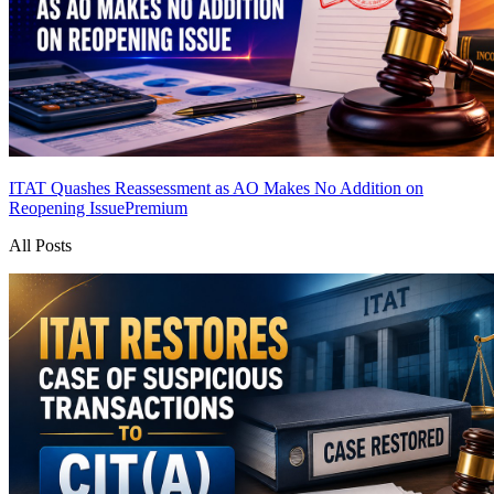
ITAT Quashes Reassessment as AO Makes No Addition on
Reopening Issue
Premium
All Posts