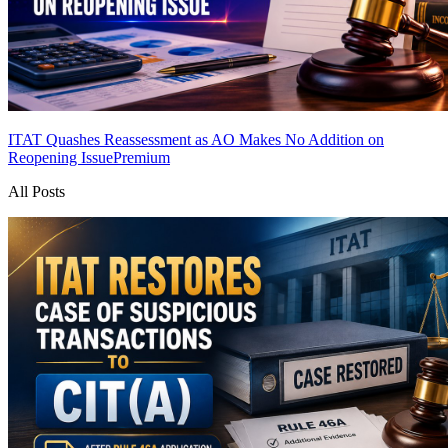
ITAT Quashes Reassessment as AO Makes No Addition on
Reopening Issue
Premium
All Posts