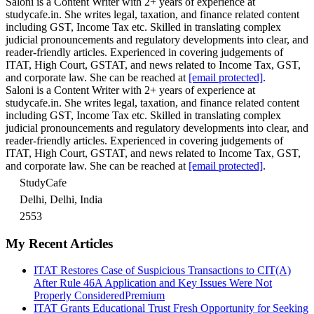
Saloni is a Content Writer with 2+ years of experience at
studycafe.in. She writes legal, taxation, and finance related content
including GST, Income Tax etc. Skilled in translating complex
judicial pronouncements and regulatory developments into clear, and
reader-friendly articles. Experienced in covering judgements of
ITAT, High Court, GSTAT, and news related to Income Tax, GST,
and corporate law. She can be reached at
[email protected]
.
Saloni is a Content Writer with 2+ years of experience at
studycafe.in. She writes legal, taxation, and finance related content
including GST, Income Tax etc. Skilled in translating complex
judicial pronouncements and regulatory developments into clear, and
reader-friendly articles. Experienced in covering judgements of
ITAT, High Court, GSTAT, and news related to Income Tax, GST,
and corporate law. She can be reached at
[email protected]
.
StudyCafe
Delhi, Delhi, India
2553
My Recent Articles
ITAT Restores Case of Suspicious Transactions to CIT(A)
After Rule 46A Application and Key Issues Were Not
Properly Considered
Premium
ITAT Grants Educational Trust Fresh Opportunity for Seeking