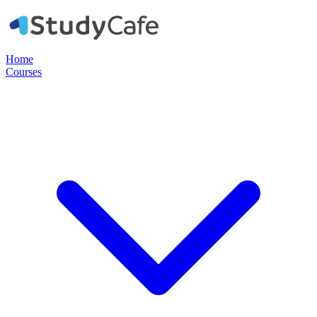
Home
Courses