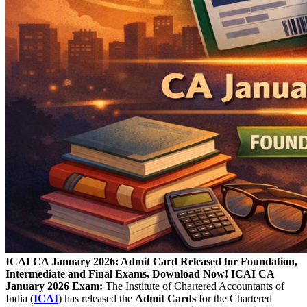
ICAI CA January 2026: Admit Card Released for Foundation,
Intermediate and Final Exams, Download Now!
ICAI CA
January 2026 Exam:
The Institute of Chartered Accountants of
India (
ICAI
) has released the
Admit Cards
for the Chartered