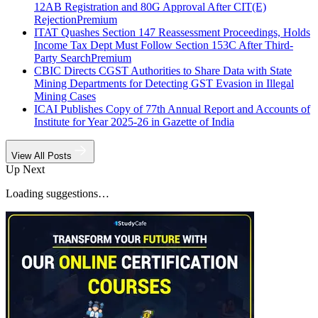
12AB Registration and 80G Approval After CIT(E)
Rejection
Premium
ITAT Quashes Section 147 Reassessment Proceedings, Holds
Income Tax Dept Must Follow Section 153C After Third-
Party Search
Premium
CBIC Directs CGST Authorities to Share Data with State
Mining Departments for Detecting GST Evasion in Illegal
Mining Cases
ICAI Publishes Copy of 77th Annual Report and Accounts of
Institute for Year 2025-26 in Gazette of India
View All Posts
Up Next
Loading suggestions…