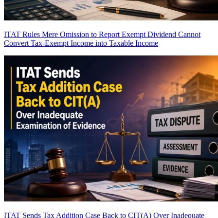
ITAT Rules Mere Omission to Report Exempt Dividend Cannot
Convert Tax-Exempt Income into Taxable Income
ITAT Sends Tax Addition Case Back to CIT(A) Over Inadequate