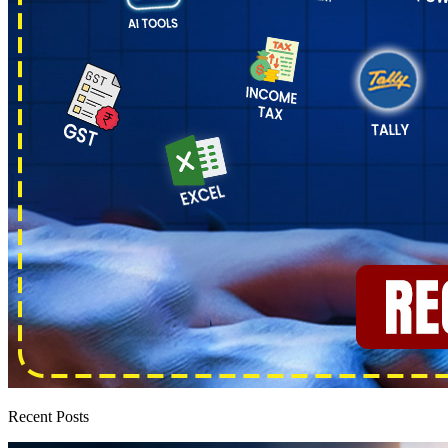
Recent Posts