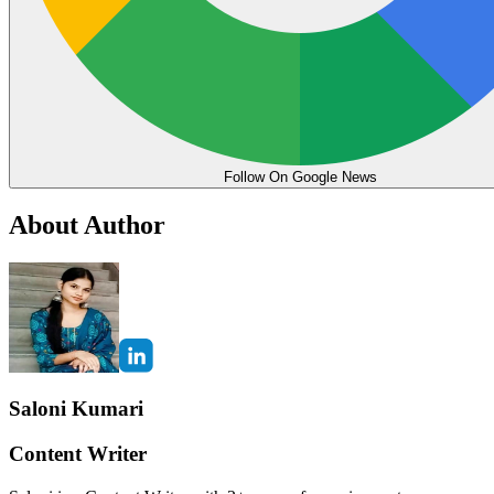
Follow On Google News
About Author
Saloni Kumari
Content Writer