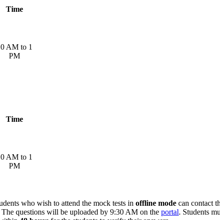
Time
0 AM to 1
PM
Time
0 AM to 1
PM
dents who wish to attend the mock tests in
offline mode
can contact t
t. The questions will be uploaded by 9:30 AM on the
portal
. Students m