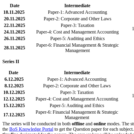
Date
Intermediate
18.11.2025
Paper-1: Advanced Accounting
20.11.2025
Paper-2: Corporate and Other Laws
22.11.2025
Paper-3: Taxation
1
24.11.2025
Paper-4: Cost and Management Accounting
26.11.2025
Paper-5: Auditing and Ethics
Paper-6: Financial Management & Strategic
28.11.2025
Management
Series II
Date
Intermediate
6.12.2025
Paper-1: Advanced Accounting
8.12.2025
Paper-2: Corporate and Other Laws
10.12.2025
Paper-3: Taxation
1
12.12.2025
Paper-4: Cost and Management Accounting
15.12.2025
Paper-5: Auditing and Ethics
Paper-6: Financial Management & Strategic
17.12.2025
Management
The series will be conducted in both
offline
and
online
modes. The stu
the
BoS Knowledge Portal
to get the Question paper for each subjec