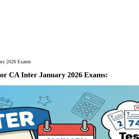
uary 2026 Exams
for CA Inter January 2026 Exams
: