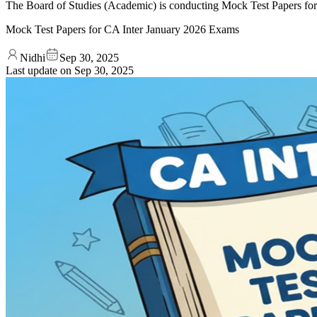
The Board of Studies (Academic) is conducting Mock Test Papers for 
Mock Test Papers for CA Inter January 2026 Exams
Nidhi
Sep 30, 2025
Last update on
Sep 30, 2025