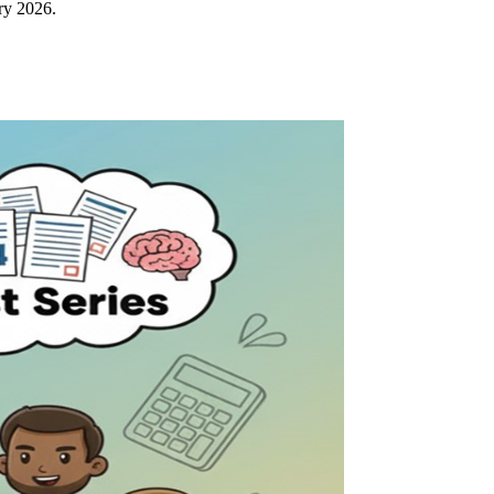
ry 2026.