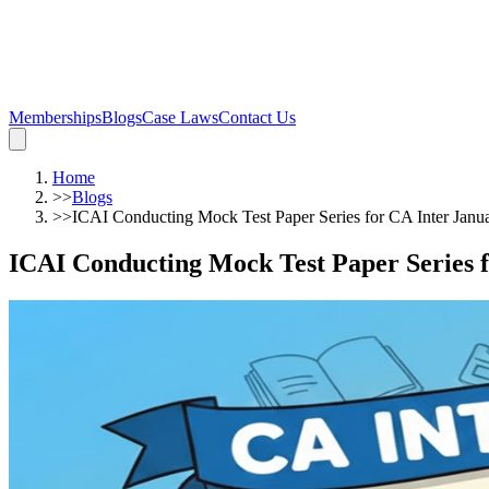
Memberships
Blogs
Case Laws
Contact Us
Home
>>
Blogs
>>
ICAI Conducting Mock Test Paper Series for CA Inter Jan
ICAI Conducting Mock Test Paper Series 