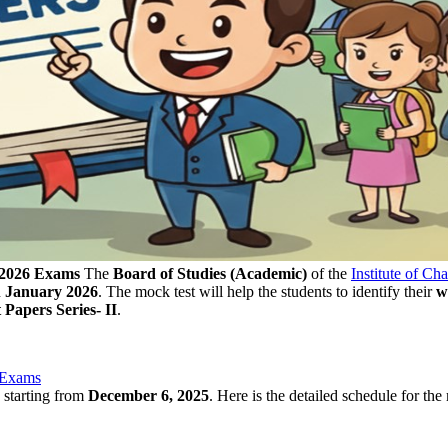
 2026 Exams
The
Board of Studies (Academic)
of the
Institute of Ch
n
January 2026
. The mock test will help the students to identify their
w
Papers Series- II
.
 Exams
is starting from
December 6, 2025
. Here is the detailed schedule for the