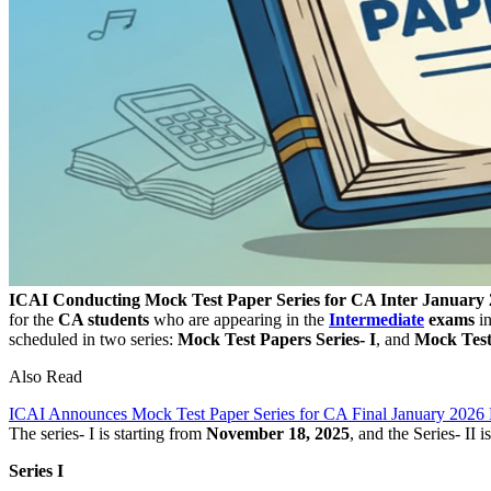
ICAI Conducting Mock Test Paper Series for CA Inter January
for the
CA students
who are appearing in the
Intermediate
exams
i
scheduled in two series:
Mock Test Papers Series- I
, and
Mock Test 
Also Read
ICAI Announces Mock Test Paper Series for CA Final January 2026
The series- I is starting from
November 18, 2025
, and the Series- II 
Series I