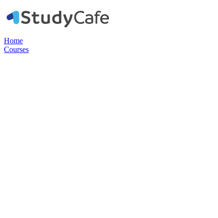
Home
Courses