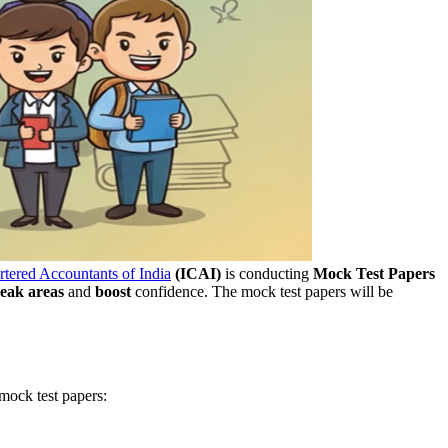
artered Accountants of India
(ICAI)
is conducting
Mock Test Papers
eak areas
and
boost
confidence. The mock test papers will be
 mock test papers: