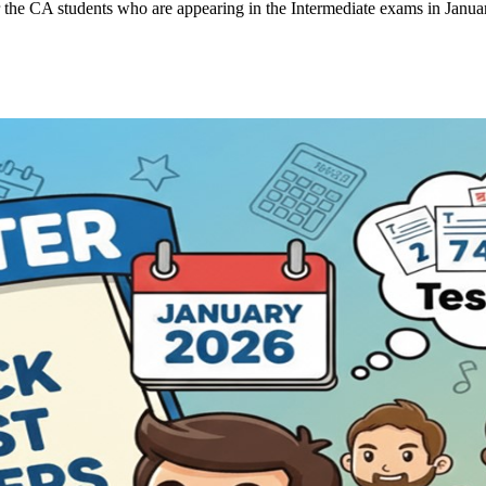
the CA students who are appearing in the Intermediate exams in Janua