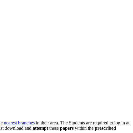
he
nearest branches
in their area. The Students are required to log in at
ust download and
attempt
these
papers
within the
prescribed