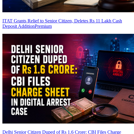
ITAT Grants Relief to Senior Citizen, Deletes Rs 11 Lakh Cash
Deposit Addition
Premium
Delhi Senior Citizen Duped of Rs 1.6 Crore: CBI Files Charge