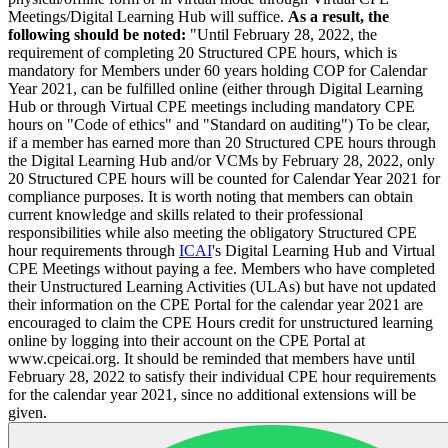
Meetings/Digital Learning Hub will suffice.
As a result, the
following should be noted:
"Until February 28, 2022, the
requirement of completing 20 Structured CPE hours, which is
mandatory for Members under 60 years holding COP for Calendar
Year 2021, can be fulfilled online (either through Digital Learning
Hub or through Virtual CPE meetings including mandatory CPE
hours on "Code of ethics" and "Standard on auditing") To be clear,
if a member has earned more than 20 Structured CPE hours through
the Digital Learning Hub and/or VCMs by February 28, 2022, only
20 Structured CPE hours will be counted for Calendar Year 2021 for
compliance purposes. It is worth noting that members can obtain
current knowledge and skills related to their professional
responsibilities while also meeting the obligatory Structured CPE
hour requirements through
ICAI
's Digital Learning Hub and Virtual
CPE Meetings without paying a fee. Members who have completed
their Unstructured Learning Activities (ULAs) but have not updated
their information on the CPE Portal for the calendar year 2021 are
encouraged to claim the CPE Hours credit for unstructured learning
online by logging into their account on the CPE Portal at
www.cpeicai.org. It should be reminded that members have until
February 28, 2022 to satisfy their individual CPE hour requirements
for the calendar year 2021, since no additional extensions will be
given.