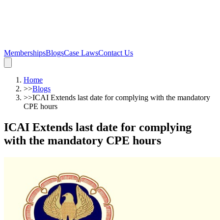
Memberships
Blogs
Case Laws
Contact Us
Home
>>
Blogs
>>
ICAI Extends last date for complying with the mandatory
CPE hours
ICAI Extends last date for complying
with the mandatory CPE hours