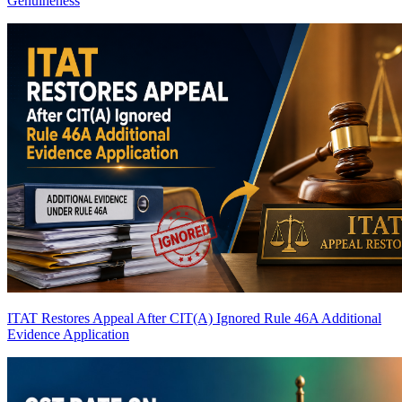
Genuineness
ITAT Restores Appeal After CIT(A) Ignored Rule 46A Additional
Evidence Application