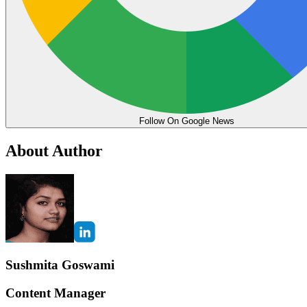
Follow On Google News
About Author
Sushmita Goswami
Content Manager