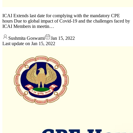
ICAI Extends last date for complying with the mandatory CPE
hours Due to global impact of Covid-19 and the challenges faced by
ICAI Members in meetin…
Sushmita Goswami
Jan 15, 2022
Last update on
Jan 15, 2022