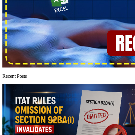
Recent Posts