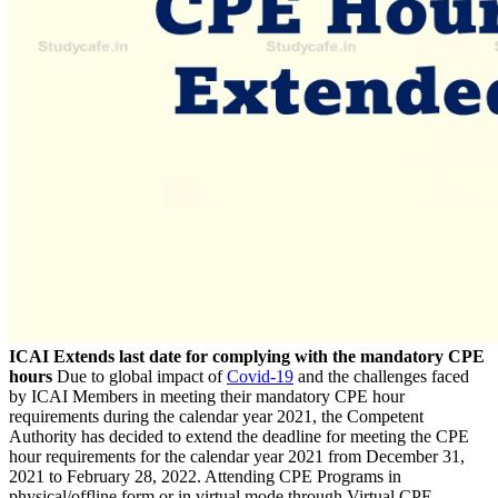
ICAI Extends last date for complying with the mandatory CPE
hours
Due to global impact of
Covid-19
and the challenges faced
by ICAI Members in meeting their mandatory CPE hour
requirements during the calendar year 2021, the Competent
Authority has decided to extend the deadline for meeting the CPE
hour requirements for the calendar year 2021 from December 31,
2021 to February 28, 2022. Attending CPE Programs in
physical/offline form or in virtual mode through Virtual CPE