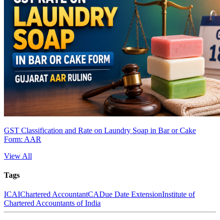
GST Classification and Rate on Laundry Soap in Bar or Cake
Form: AAR
View All
Tags
ICAI
Chartered Accountant
CA
Due Date Extension
Institute of
Chartered Accountants of India