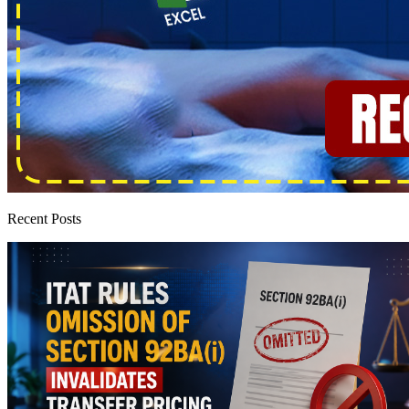
Recent Posts