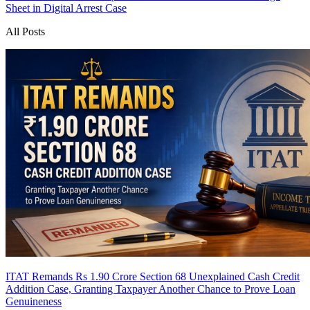
Sheet in Digital Arrest Case
All Posts
ITAT Remands Rs 1.90 Crore Section 68 Unexplained Cash Credit
Addition Case, Granting Taxpayer Another Chance to Prove Loan
Genuineness