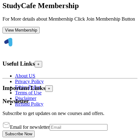
StudyCafe Membership
For More details about Membership Click Join Membership Button
View Membership
Useful Links
+
About US
Privacy Policy
Ethics Policy
Important Links
+
Terms of Use
Disclaimer
Newsletter
Refund Policy
Subscribe to get updates on new courses and offers.
Email for newsletter
Subscribe Now