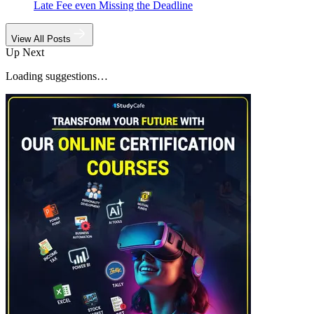
Late Fee even Missing the Deadline
View All Posts
Up Next
Loading suggestions…