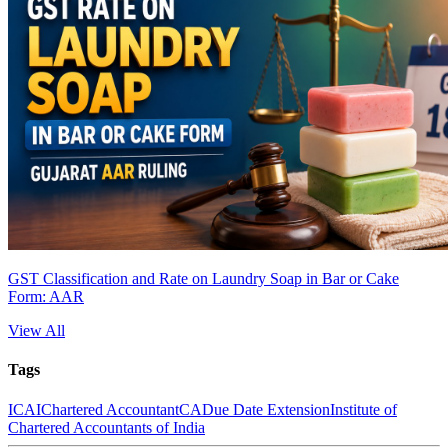
GST Classification and Rate on Laundry Soap in Bar or Cake
Form: AAR
View All
Tags
ICAI
Chartered Accountant
CA
Due Date Extension
Institute of
Chartered Accountants of India