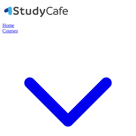
Home
Courses