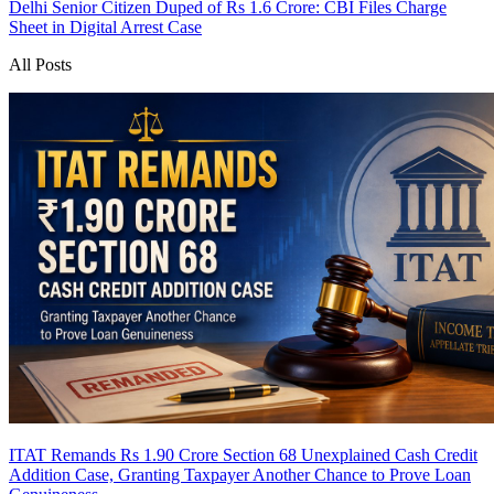
Delhi Senior Citizen Duped of Rs 1.6 Crore: CBI Files Charge
Sheet in Digital Arrest Case
All Posts
ITAT Remands Rs 1.90 Crore Section 68 Unexplained Cash Credit
Addition Case, Granting Taxpayer Another Chance to Prove Loan