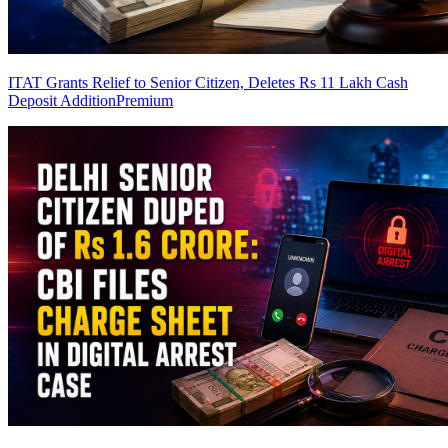
ITAT Grants Relief to Senior Citizen, Deletes Rs 11 Lakh Cash
Deposit Addition
Premium