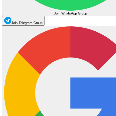
Join WhatsApp Group
Join Telegram Group