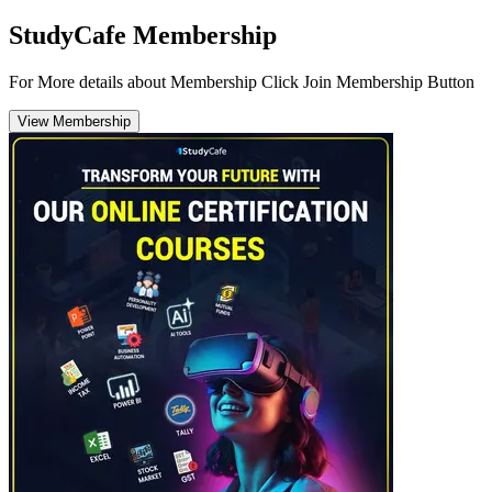
StudyCafe Membership
For More details about Membership Click Join Membership Button
View Membership