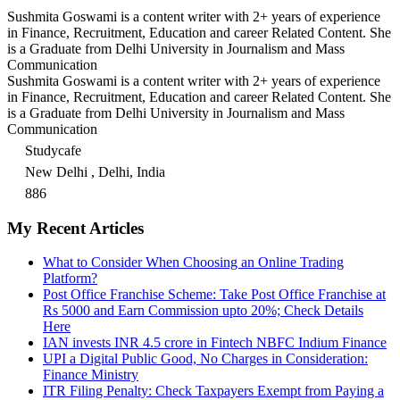
Sushmita Goswami is a content writer with 2+ years of experience
in Finance, Recruitment, Education and career Related Content. She
is a Graduate from Delhi University in Journalism and Mass
Communication
Sushmita Goswami is a content writer with 2+ years of experience
in Finance, Recruitment, Education and career Related Content. She
is a Graduate from Delhi University in Journalism and Mass
Communication
Studycafe
New Delhi , Delhi, India
886
My Recent Articles
What to Consider When Choosing an Online Trading
Platform?
Post Office Franchise Scheme: Take Post Office Franchise at
Rs 5000 and Earn Commission upto 20%; Check Details
Here
IAN invests INR 4.5 crore in Fintech NBFC Indium Finance
UPI a Digital Public Good, No Charges in Consideration:
Finance Ministry
ITR Filing Penalty: Check Taxpayers Exempt from Paying a