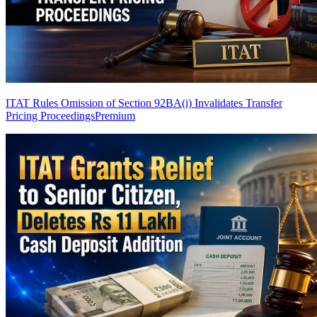
ITAT Rules Omission of Section 92BA(i) Invalidates Transfer
Pricing Proceedings
Premium