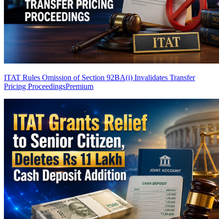
ITAT Rules Omission of Section 92BA(i) Invalidates Transfer
Pricing Proceedings
Premium