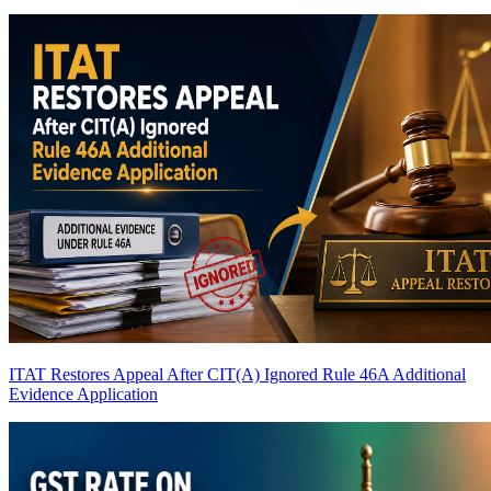
ITAT Restores Appeal After CIT(A) Ignored Rule 46A Additional
Evidence Application