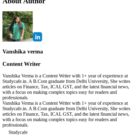
About Author
Vanshika verma
Content Writer
Vanshika Verma is a Content Writer with 1+ year of experience at
Studycafe.in. A B.Com graduate from Delhi University, She writes
articles on Finance, Tax, ICAI, GST, and the latest financial news,
with a focus on making complex topics easy for readers and
professionals.
Vanshika Verma is a Content Writer with 1+ year of experience at
Studycafe.in. A B.Com graduate from Delhi University, She writes
articles on Finance, Tax, ICAI, GST, and the latest financial news,
with a focus on making complex topics easy for readers and
professionals.
Studycafe