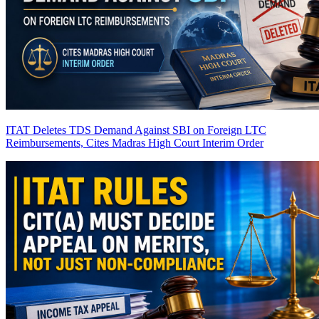
ITAT Deletes TDS Demand Against SBI on Foreign LTC
Reimbursements, Cites Madras High Court Interim Order