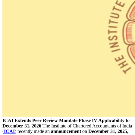
ICAI Extends Peer Review Mandate Phase IV Applicability to
December 31, 2026
The Institute of Chartered Accountants of India
(
ICAI
) recently made an
announcement
on
December 31, 2025,