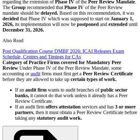
regarding the extension of
Phase IV
of the
Peer Review Mandate
.
The
Group
recommended that
Phase IV
of the Peer Review
mandate should be
delayed.
Based on this recommendation, it was
decided
that Phase IV which was supposed to start on
January 1,
2026,
its implementation will now be
postponed
and
extended
until
December 31, 2026.
Also Read
Post Qualification Course DMBF 2026: ICAI Releases Exam
Schedule, Centres and Timings for CAs
Category of Practice Firms covered for Mandatory Peer
Review
Under Phase IV of the Peer Review Mandate, some
accounting or
audit
firms must first get a
Peer Review Certificate
before they are allowed to take up
certain types of work.
If an
audit firm
wants to audit branches of
public sector
banks,
it cannot do that work unless it already has a Peer
Review Certificate.
If an audit firm
offers attestation
services and has
3 or more
partners
, then it must obtain a Peer Review Certificate before
taking any
statutory audit work.