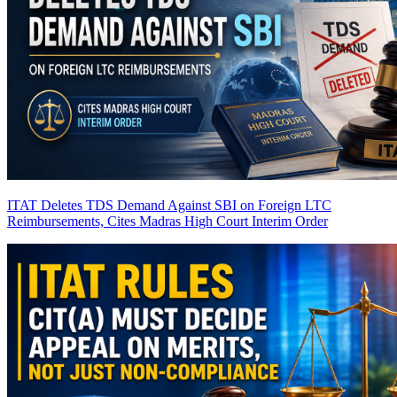
ITAT Deletes TDS Demand Against SBI on Foreign LTC
Reimbursements, Cites Madras High Court Interim Order