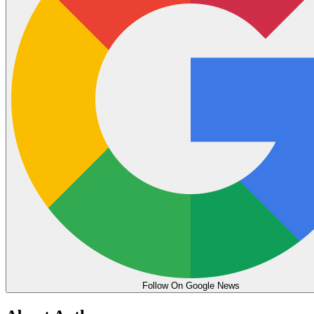
Follow On Google News