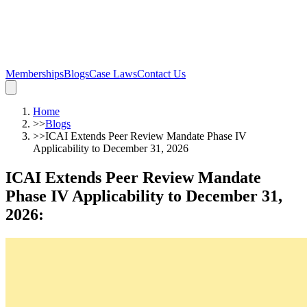
Memberships
Blogs
Case Laws
Contact Us
Home
>>
Blogs
>>
ICAI Extends Peer Review Mandate Phase IV
Applicability to December 31, 2026
ICAI Extends Peer Review Mandate
Phase IV Applicability to December 31,
2026
: