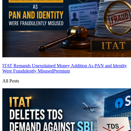
ITAT Remands Unexplained Money Addition As PAN and Identity
Were Fraudulently Misused
Premium
All Posts