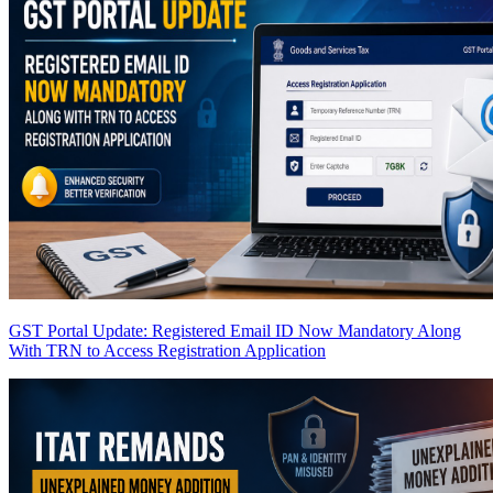
GST Portal Update: Registered Email ID Now Mandatory Along
With TRN to Access Registration Application