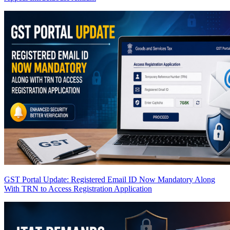
GST Portal Update: Registered Email ID Now Mandatory Along
With TRN to Access Registration Application