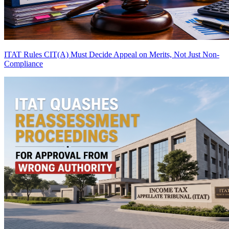
ITAT Rules CIT(A) Must Decide Appeal on Merits, Not Just Non-
Compliance