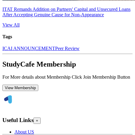
ITAT Remands Addition on Partners' Capital and Unsecured Loans
After Accepting Genuine Cause for Non-Appearance
View All
Tags
ICAI ANNOUNCEMENT
Peer Review
StudyCafe Membership
For More details about Membership Click Join Membership Button
View Membership
Useful Links
+
About US