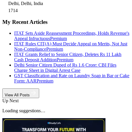
Delhi, Delhi, India
1714
My Recent Articles
ITAT Sets Aside Reassessment Proceedings, Holds Revenue's
Appeal Infructuous
Premium
ITAT Rules CIT(A) Must Decide Appeal on Merits, Not Just
Non-Compliance
Premium
ITAT Grants Relief to Senior Citizen, Deletes Rs 11 Lakh
Cash Deposit Addition
Premium
Delhi Senior Citizen Duped of Rs 1.6 Crore: CBI Files
Charge Sheet in Digital Arrest Case
GST Classification and Rate on Laundry Soap in Bar or Cake
Form: AAR
Premium
View All Posts
Up Next
Loading suggestions…