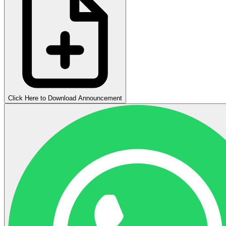
Click Here to Download Announcement