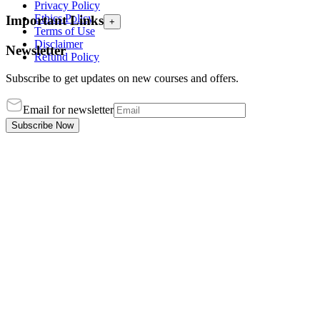
Privacy Policy
Ethics Policy
Important Links
+
Terms of Use
Disclaimer
Newsletter
Refund Policy
Subscribe to get updates on new courses and offers.
Email for newsletter
Subscribe Now