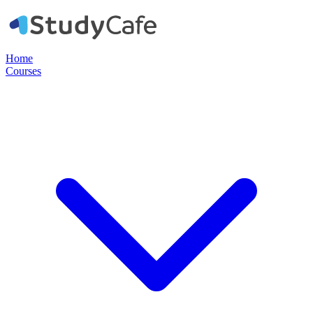
Home
Courses