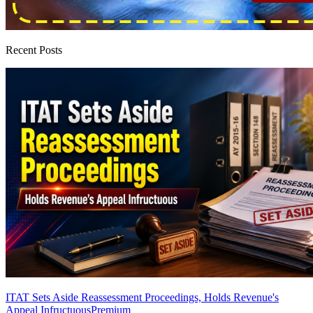
Recent Posts
ITAT Sets Aside Reassessment Proceedings, Holds Revenue's
Appeal Infructuous
Premium