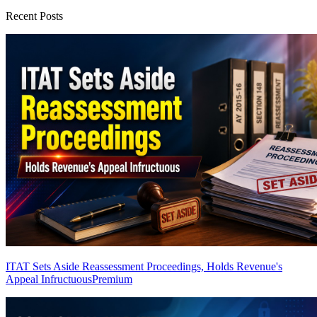
Recent Posts
ITAT Sets Aside Reassessment Proceedings, Holds Revenue's
Appeal Infructuous
Premium