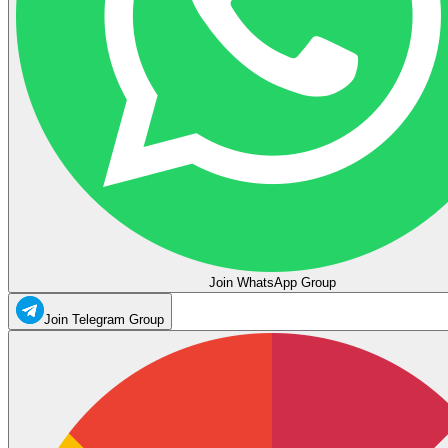
Join WhatsApp Group
Join Telegram Group