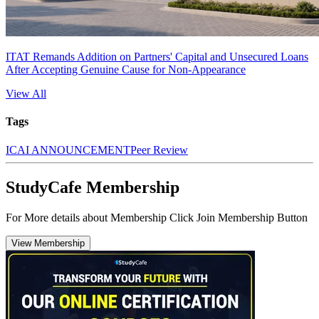
ITAT Remands Addition on Partners' Capital and Unsecured Loans
After Accepting Genuine Cause for Non-Appearance
View All
Tags
ICAI ANNOUNCEMENT
Peer Review
StudyCafe Membership
For More details about Membership Click Join Membership Button
View Membership