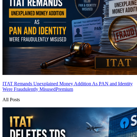
ITAT Remands Unexplained Money Addition As PAN and Identity
Were Fraudulently Misused
Premium
All Posts