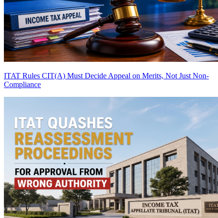
ITAT Rules CIT(A) Must Decide Appeal on Merits, Not Just Non-
Compliance