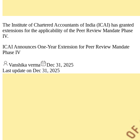
The Institute of Chartered Accountants of India (ICAI) has granted
extensions for the applicability of the Peer Review Mandate Phase
IV.
ICAI Announces One-Year Extension for Peer Review Mandate
Phase IV
Vanshika verma
Dec 31, 2025
Last update on
Dec 31, 2025