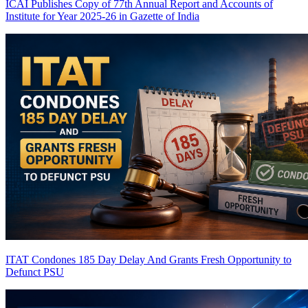
ICAI Publishes Copy of 77th Annual Report and Accounts of
Institute for Year 2025-26 in Gazette of India
ITAT Condones 185 Day Delay And Grants Fresh Opportunity to
Defunct PSU