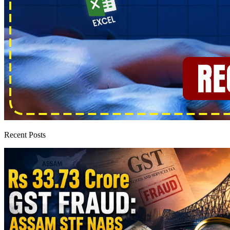
Recent Posts