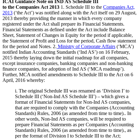
ICAI Guidance Note on IND AS Schedule III
to the Companies Act 2013
1. Schedule III to the
Companies Act,
2013
(‘the Act’) was notified along with the Act itself on 29 August,
2013 thereby providing the manner in which every company
registered under the Act shall prepare its Financial Statements.
Financial Statements as defined under the Act include Balance
Sheet, Statement of Changes in Equity for the period if applicable,
the Statement of Profit and Loss for the period, Cash flow statement
for the period and Notes. 2.
Ministry of Corporate Affairs
(‘MCA’)
notified Indian Accounting Standards (‘Ind AS’) on 16 February,
2015 thereby laying down the initial roadmap for all companies,
except insurance companies, banking companies and non-banking
finance companies, for adoption of Ind AS (‘MCA roadmap’).
Further, MCA notified amendments to Schedule III to the Act on 6
April, 2016 whereby:
i. The original Schedule III was renamed as ‘Division I’ to
Schedule III (‘Non-Ind AS Schedule III’) – which gives a
format of Financial Statements for Non-Ind AS companies,
that are required to comply with the Companies (Accounting
Standards) Rules, 2006 (as amended from time to time).. In
other words, Non-Ind AS companies, will be required to
prepare Financial Statements as per Companies (Accounting
Standards) Rules, 2006 (as amended from time to time)., as
per the format of Division I to Schedule III to the Act;