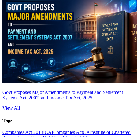
Govt Proposes Major Amendments to Payment and Settlement
Systems Act, 2007, and Income Tax Act, 2025
View All
Tags
Companies Act 2013
ICAI
Companies Act
CA
Institute of Chartered