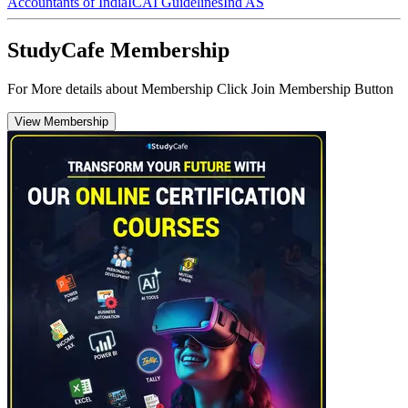
Accountants of India
ICAI Guidelines
Ind AS
StudyCafe Membership
For More details about Membership Click Join Membership Button
View Membership