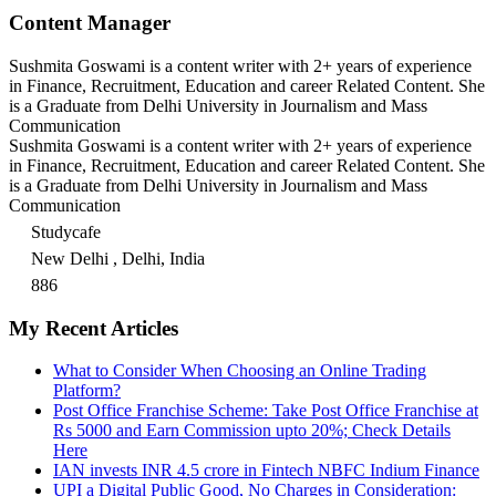
Content Manager
Sushmita Goswami is a content writer with 2+ years of experience
in Finance, Recruitment, Education and career Related Content. She
is a Graduate from Delhi University in Journalism and Mass
Communication
Sushmita Goswami is a content writer with 2+ years of experience
in Finance, Recruitment, Education and career Related Content. She
is a Graduate from Delhi University in Journalism and Mass
Communication
Studycafe
New Delhi , Delhi, India
886
My Recent Articles
What to Consider When Choosing an Online Trading
Platform?
Post Office Franchise Scheme: Take Post Office Franchise at
Rs 5000 and Earn Commission upto 20%; Check Details
Here
IAN invests INR 4.5 crore in Fintech NBFC Indium Finance
UPI a Digital Public Good, No Charges in Consideration: