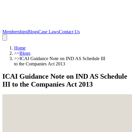
Memberships
Blogs
Case Laws
Contact Us
Home
>>
Blogs
>>
ICAI Guidance Note on IND AS Schedule III
to the Companies Act 2013
ICAI Guidance Note on IND AS Schedule
III to the Companies Act 2013