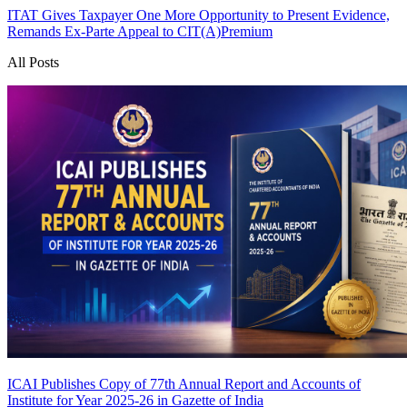
ITAT Gives Taxpayer One More Opportunity to Present Evidence,
Remands Ex-Parte Appeal to CIT(A)
Premium
All Posts
ICAI Publishes Copy of 77th Annual Report and Accounts of
Institute for Year 2025-26 in Gazette of India