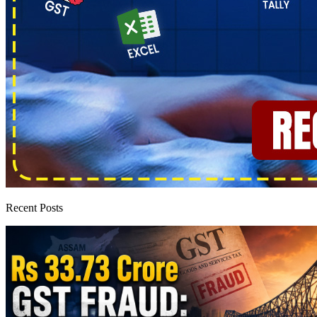
Recent Posts