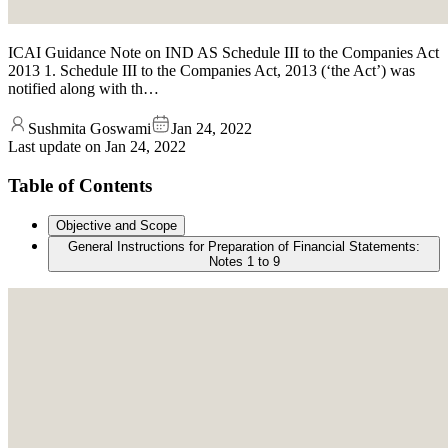
ICAI Guidance Note on IND AS Schedule III to the Companies Act
2013 1. Schedule III to the Companies Act, 2013 (‘the Act’) was
notified along with th…
Sushmita Goswami
Jan 24, 2022
Last update on
Jan 24, 2022
Table of Contents
Objective and Scope
General Instructions for Preparation of Financial Statements:
Notes 1 to 9