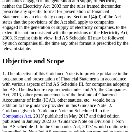
companies engaged in the generation and supply of electricity,
neither the Electricity Act, 2003 nor the rules framed thereunder,
prescribe any specific format for presentation of Financial
Statements by an electricity company. Section 1(4)(d) of the Act
states that the provisions of the Act shall apply to companies
engaged in the generation or supply of electricity companies, to the
extent it is not inconsistent with the provisions of the Electricity Act,
2003. Keeping this in view, Ind AS Schedule III may be followed
by such companies till the time any other format is prescribed by the
relevant statute.
Objective and Scope
1. The objective of this Guidance Note is to provide guidance in the
preparation and presentation of Financial Statements in accordance
with various aspects of Ind AS Schedule III, for companies adopting
Ind AS. The disclosure requirements under Ind AS, the Companies
Act, 2013, other pronouncements of the Institute of Chartered
Accountants of India (ICAI), other statutes, etc., would be in
addition to the guidance provided in this Guidance Note. 2.
Guidance given in ‘Guidance Note on Schedule III to the
Companies Act
, 2013’ published in May 2017 and third edition
published in January 2022 as ‘Guidance Note on Division I- Non
Ind AS schedule III to the Companies Act, 2013’ would continue to
be applied by Non-Ind AS companies which are required to prepare