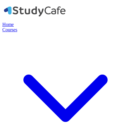
Home
Courses