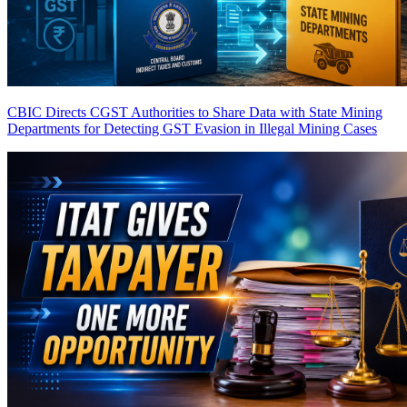
CBIC Directs CGST Authorities to Share Data with State Mining
Departments for Detecting GST Evasion in Illegal Mining Cases