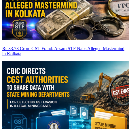
Rs 33.73 Crore GST Fraud: Assam STF Nabs Alleged Mastermind
in Kolkata