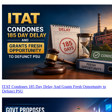
ITAT Condones 185 Day Delay And Grants Fresh Opportunity to
Defunct PSU