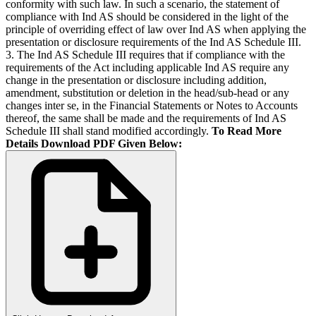
conformity with such law. In such a scenario, the statement of
compliance with Ind AS should be considered in the light of the
principle of overriding effect of law over Ind AS when applying the
presentation or disclosure requirements of the Ind AS Schedule III.
3. The Ind AS Schedule III requires that if compliance with the
requirements of the Act including applicable Ind AS require any
change in the presentation or disclosure including addition,
amendment, substitution or deletion in the head/sub-head or any
changes inter se, in the Financial Statements or Notes to Accounts
thereof, the same shall be made and the requirements of Ind AS
Schedule III shall stand modified accordingly.
To Read More
Details Download PDF Given Below: