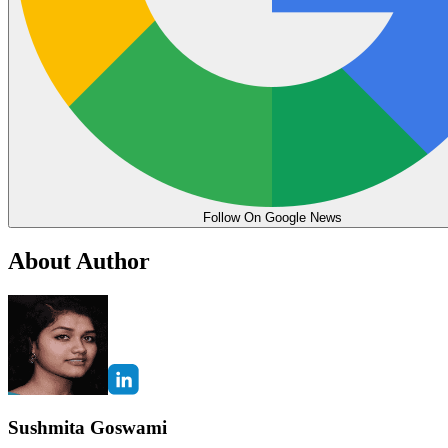
Follow On Google News
About Author
Sushmita Goswami