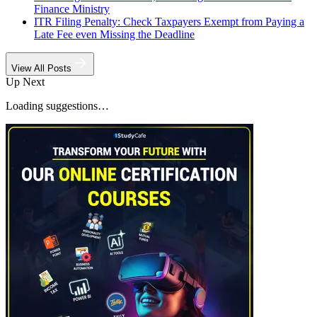
Finance Ministry
ITR Filing Penalty: Check Taxpayers Exempt from Paying a
Late Fee even Missing the Deadline
View All Posts
Up Next
Loading suggestions…