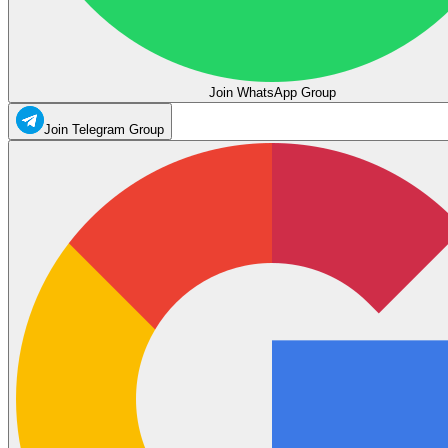
Join WhatsApp Group
Join Telegram Group