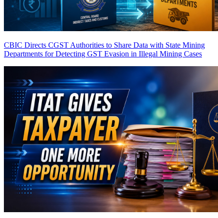
CBIC Directs CGST Authorities to Share Data with State Mining
Departments for Detecting GST Evasion in Illegal Mining Cases