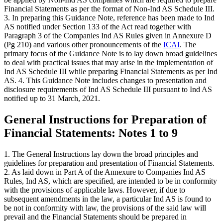
Financial Statements as per the format of Non-Ind AS Schedule III.
3. In preparing this Guidance Note, reference has been made to Ind
AS notified under Section 133 of the Act read together with
Paragraph 3 of the Companies Ind AS Rules given in Annexure D
(Pg 210) and various other pronouncements of the
ICAI
. The
primary focus of the Guidance Note is to lay down broad guidelines
to deal with practical issues that may arise in the implementation of
Ind AS Schedule III while preparing Financial Statements as per Ind
AS. 4. This Guidance Note includes changes to presentation and
disclosure requirements of Ind AS Schedule III pursuant to Ind AS
notified up to 31 March, 2021.
General Instructions for Preparation of
Financial Statements: Notes 1 to 9
1. The General Instructions lay down the broad principles and
guidelines for preparation and presentation of Financial Statements.
2. As laid down in Part A of the Annexure to Companies Ind AS
Rules, Ind AS, which are specified, are intended to be in conformity
with the provisions of applicable laws. However, if due to
subsequent amendments in the law, a particular Ind AS is found to
be not in conformity with law, the provisions of the said law will
prevail and the Financial Statements should be prepared in