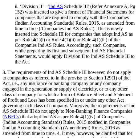
ii. ‘Division II’ - ‘
Ind AS
Schedule III’ (Refer Annexure A, Pg
152) was inserted to give a format of Financial Statements for
companies that are required to comply with the Companies
(Indian Accounting Standards) Rules, 2015, as amended from
time to time (‘Companies Ind AS Rules’). This is newly
inserted into Schedule III for companies that adopt Ind AS as
per Rule 4(1)(i) or Rule 4(1)(ii) or Rule 4(1)(iii) of the
Companies Ind AS Rules. Accordingly, such Companies,
while preparing its first and subsequent Ind AS Financial
Statements, would apply Division II to Ind AS Schedule III to
the Act.
3. The requirements of Ind AS Schedule III however, do not apply
to companies as referred to in the proviso to Section 129(1) of the
Act, i.e., any insurance or banking company or any company
engaged in the generation or supply of electricity, or to any other
class of company for which a form of Balance Sheet and Statement
of Profit and Loss has been specified in or under any other Act
governing such class of company. Moreover, the requirements of Ind
AS Schedule III do not apply to Non-Banking Finance Companies
(
NBFCs
) that adopt Ind AS as per Rule 4(1)(iv) of Companies
(Indian Accounting Standards) Rules, 2015 notified in Companies
(Indian Accounting Standards) (Amendment) Rules, 2016 as
amended from time to time. 4. It may, however, be clarified that for