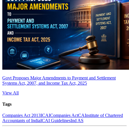
Govt Proposes Major Amendments to Payment and Settlement
Systems Act, 2007, and Income Tax Act, 2025
View All
Tags
Companies Act 2013
ICAI
Companies Act
CA
Institute of Chartered
Accountants of India
ICAI Guidelines
Ind AS