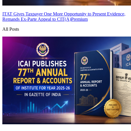
ITAT Gives Taxpayer One More Opportunity to Present Evidence,
Remands Ex-Parte Appeal to CIT(A)
Premium
All Posts