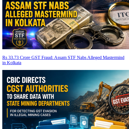
Rs 33.73 Crore GST Fraud: Assam STF Nabs Alleged Mastermind
in Kolkata