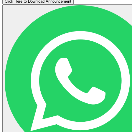
Click Here to Download Announcement