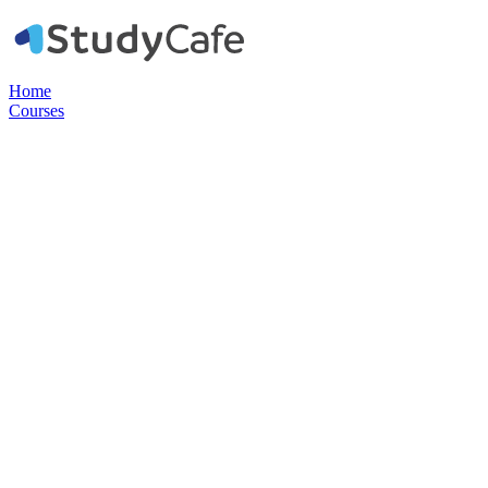
Home
Courses