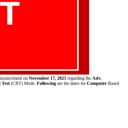
announcement on
November 17, 2025
regarding the
Adv.
 Test
(CBT) Mode.
Following
are the dates for
Computer
Based