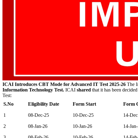
ICAI Introduces CBT Mode for Advanced IT Test 2025-26
The In
Information Technology Test.
ICAI
shared
that it has been decided
Test:
S.No
Eligibility Date
Form Start
Form C
1
08-Dec-25
10-Dec-25
14-Dec
2
08-Jan-26
10-Jan-26
14-Jan
3
08-Feb-26
10-Feb-26
14-Feb