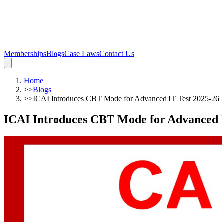
Memberships
Blogs
Case Laws
Contact Us
Home
>>
Blogs
>>
ICAI Introduces CBT Mode for Advanced IT Test 2025-26
ICAI Introduces CBT Mode for Advanced I