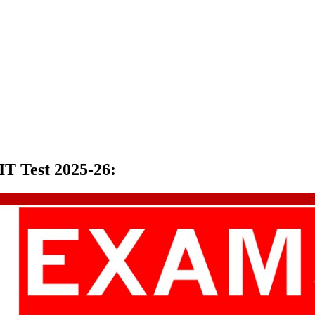
T Test 2025-26
: