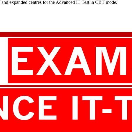
es, and expanded centres for the Advanced IT Test in CBT mode.