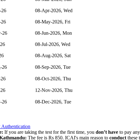
-26
08-Apr-2026, Wed
-26
08-May-2026, Fri
-26
08-Jun-2026, Mon
-26
08-Jul-2026, Wed
26
08-Aug-2026, Sat
-26
08-Sep-2026, Tue
-26
08-Oct-2026, Thu
-26
12-Nov-2026, Thu
-26
08-Dec-2026, Tue
 Authentication
e:
If you are taking the test for the first time, you
don’t
have
to pay any 
Kathmandu:
The fee is Rs 850. ICAI's main reason to
conduct
these 