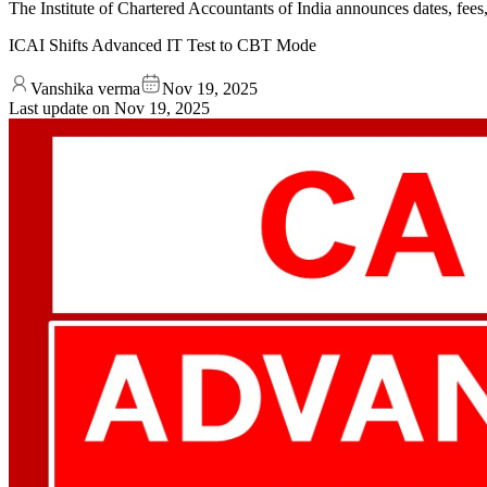
The Institute of Chartered Accountants of India announces dates, fe
ICAI Shifts Advanced IT Test to CBT Mode
Vanshika verma
Nov 19, 2025
Last update on
Nov 19, 2025