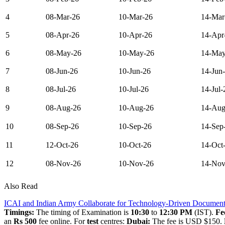
4
08-Mar-26
10-Mar-26
14-Mar
5
08-Apr-26
10-Apr-26
14-Apr
6
08-May-26
10-May-26
14-May
7
08-Jun-26
10-Jun-26
14-Jun
8
08-Jul-26
10-Jul-26
14-Jul-
9
08-Aug-26
10-Aug-26
14-Aug
10
08-Sep-26
10-Sep-26
14-Sep
11
12-Oct-26
10-Oct-26
14-Oct
12
08-Nov-26
10-Nov-26
14-Nov
Also Read
ICAI and Indian Army Collaborate for Technology-Driven Document
Timings:
The timing of Examination is
10:30
to
12:30 PM
(IST).
Fe
an
Rs 500
fee online. For
test
centres:
Dubai:
The fee is USD $150.