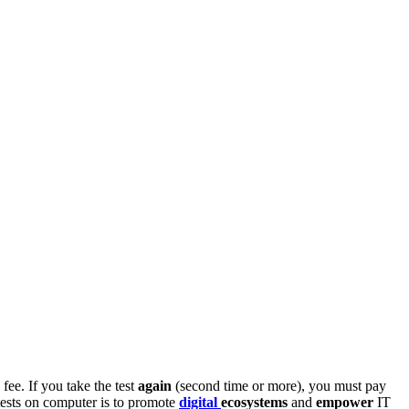
fee. If you take the test
again
(second time or more), you must pay
tests on computer is to promote
digital
ecosystems
and
empower
IT