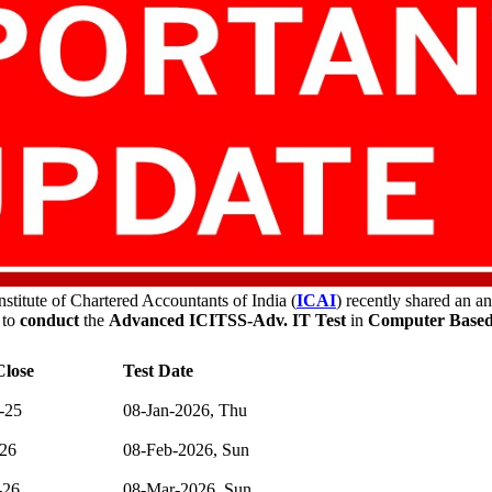
stitute of Chartered Accountants of India (
ICAI
) recently shared an 
 to
conduct
the
Advanced ICITSS-Adv. IT Test
in
Computer Based
lose
Test Date
-25
08-Jan-2026, Thu
-26
08-Feb-2026, Sun
-26
08-Mar-2026, Sun