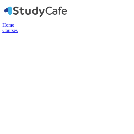
Home
Courses