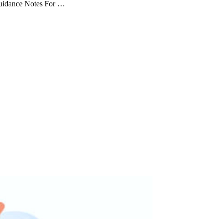
Guidance Notes For …