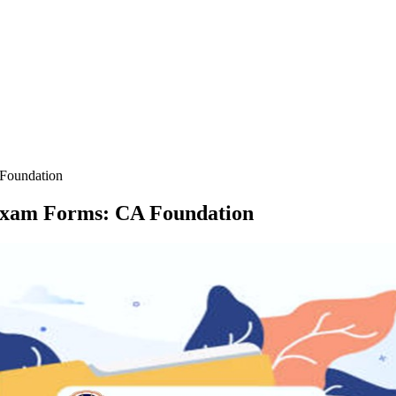
Foundation
Exam Forms: CA Foundation