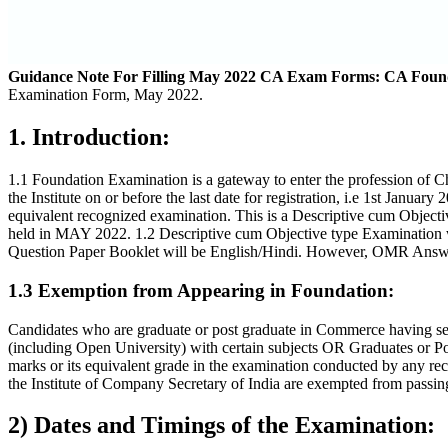
Guidance Note For Filling May 2022 CA Exam Forms: CA Foun
Examination Form, May 2022.
1. Introduction:
1.1 Foundation Examination is a gateway to enter the profession of 
the Institute on or before the last date for registration, i.e 1st J
equivalent recognized examination. This is a Descriptive cum Object
held in MAY 2022. 1.2 Descriptive cum Objective type Examination 
Question Paper Booklet will be English/Hindi. However, OMR Answer
1.3 Exemption from Appearing in Foundation:
Candidates who are graduate or post graduate in Commerce having sec
(including Open University) with certain subjects OR Graduates or P
marks or its equivalent grade in the examination conducted by any re
the Institute of Company Secretary of India are exempted from passing
2) Dates and Timings of the Examination: