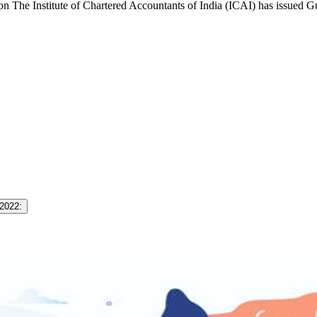
The Institute of Chartered Accountants of India (ICAI) has issued 
 2022: