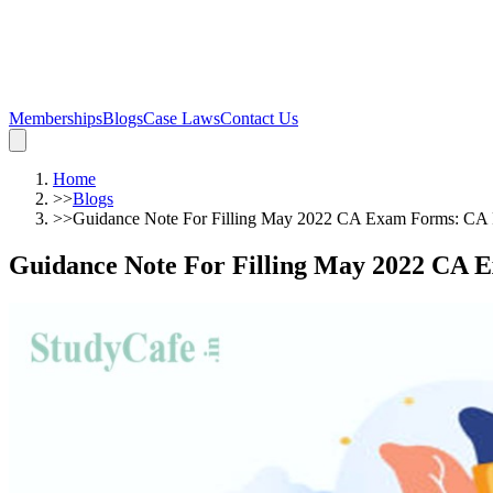
Memberships
Blogs
Case Laws
Contact Us
Home
>>
Blogs
>>
Guidance Note For Filling May 2022 CA Exam Forms: CA 
Guidance Note For Filling May 2022 CA 