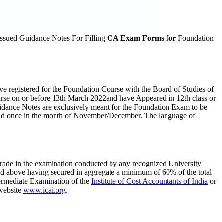
issued Guidance Notes For Filling
CA Exam Forms for
Foundation
e registered for the Foundation Course with the Board of Studies of
Course on or before 13th March 2022and have Appeared in 12th class or
uidance Notes are exclusively meant for the Foundation Exam to be
and once in the month of November/December. The language of
grade in the examination conducted by any recognized University
ed above having secured in aggregate a minimum of 60% of the total
termediate Examination of the
Institute of Cost Accountants of India
or
 website
www.icai.org
.