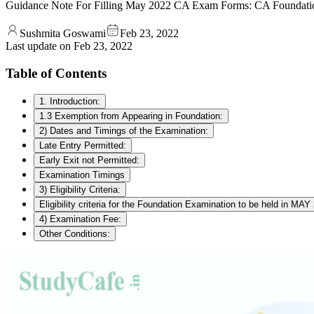
Guidance Note For Filling May 2022 CA Exam Forms: CA Foundation 
Sushmita Goswami
Feb 23, 2022
Last update on
Feb 23, 2022
Table of Contents
1. Introduction:
1.3 Exemption from Appearing in Foundation:
2) Dates and Timings of the Examination:
Late Entry Permitted:
Early Exit not Permitted:
Examination Timings
3) Eligibility Criteria:
Eligibility criteria for the Foundation Examination to be held in MAY
4) Examination Fee:
Other Conditions: