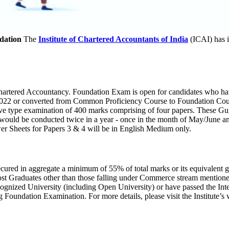
dation
The
Institute of Chartered Accountants of India
(ICAI) has 
Chartered Accountancy. Foundation Exam is open for candidates who hav
anuary 2022 or converted from Common Proficiency Course to Foundation 
ive type examination of 400 marks comprising of four papers. These G
would be conducted twice in a year - once in the month of May/June 
 Sheets for Papers 3 & 4 will be in English Medium only.
ured in aggregate a minimum of 55% of total marks or its equivalent 
ost Graduates other than those falling under Commerce stream mention
cognized University (including Open University) or have passed the In
 Foundation Examination. For more details, please visit the Institute’s