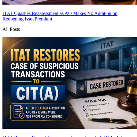
ITAT Quashes Reassessment as AO Makes No Addition on
Reopening Issue
Premium
All Posts