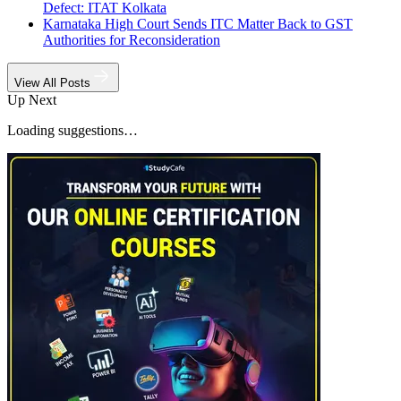
Defect: ITAT Kolkata
Karnataka High Court Sends ITC Matter Back to GST
Authorities for Reconsideration
View All Posts
Up Next
Loading suggestions…