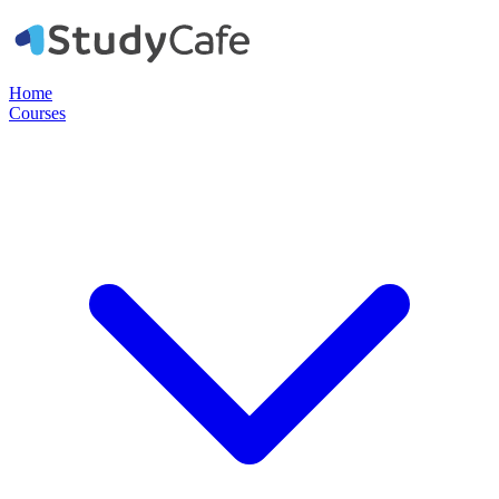
Home
Courses