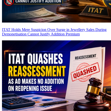
ITAT Holds Mere Suspicion Over Surge in Jewellery Sales During
Demonetisation Cannot Justify Addition
Premium