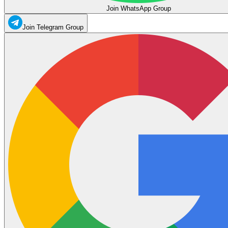
Join WhatsApp Group
Join Telegram Group