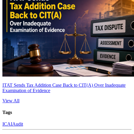
ITAT Sends Tax Addition Case Back to CIT(A) Over Inadequate
Examination of Evidence
View All
Tags
ICAI
Audit