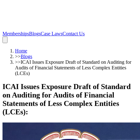
Memberships
Blogs
Case Laws
Contact Us
Home
>>
Blogs
>>
ICAI Issues Exposure Draft of Standard on Auditing for
Audits of Financial Statements of Less Complex Entities
(LCEs)
ICAI Issues Exposure Draft of Standard
on Auditing for Audits of Financial
Statements of Less Complex Entities
(LCEs)
: