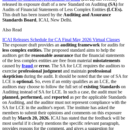
released its exposure draft of a new Standard on Auditing
(SA)
for
Audits of Financial Statements of Less Complex Entities
(LCEs).
This draft has been issued by the
Auditing and Assurance
Standards Board
, ICAI, New Delhi.
Also Read
ICAI Releases Schedule for CA Final May 2026 Virtual Classes
The exposure draft provides an
auditing framework
for audits for
less complex entities.
The proposed standard aims to help the
auditors get the
reasonable assurance
that the financial statements
of the less complex entities are free from material
misstatements
caused by
fraud
or
error.
The SA for LCE requires the auditors to
exercise
professional judgment
and maintain
professional
skepticism
during the audit. It should be noted that the use of SA for
LCE is
optional.
So, even if an entity qualifies as an LCE, the
auditors may choose to follow the full set of
existing Standards
on
Auditing instead of SA for LCE. In such a case, the audit must be
planned, performed,
and
reported
as per the applicable Standards
on Auditing, and the auditor must not represent compliance with the
SA for LCE in the auditor's report. The institute has asked the
members to submit their opinions and comments on this exposure
draft by
March 20, 2026
.
ICAI has stated that the feedback will be
most useful if it clearly mentions the specific relevant paragraph,
provides reasons for the comment, and gives a suggestion for