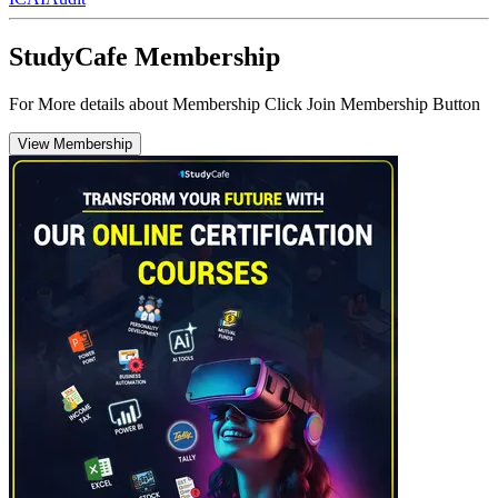
StudyCafe Membership
For More details about Membership Click Join Membership Button
View Membership