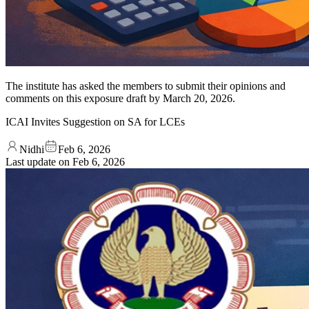
The institute has asked the members to submit their opinions and
comments on this exposure draft by March 20, 2026.
ICAI Invites Suggestion on SA for LCEs
Nidhi
Feb 6, 2026
Last update on
Feb 6, 2026