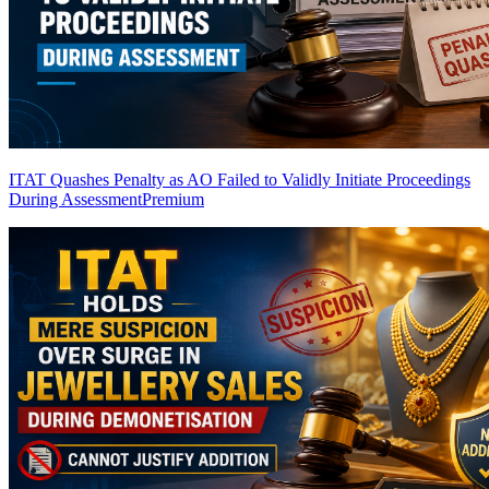
ITAT Quashes Penalty as AO Failed to Validly Initiate Proceedings
During Assessment
Premium