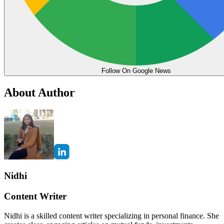
Follow On Google News
About Author
Nidhi
Content Writer
Nidhi is a skilled content writer specializing in personal finance. She