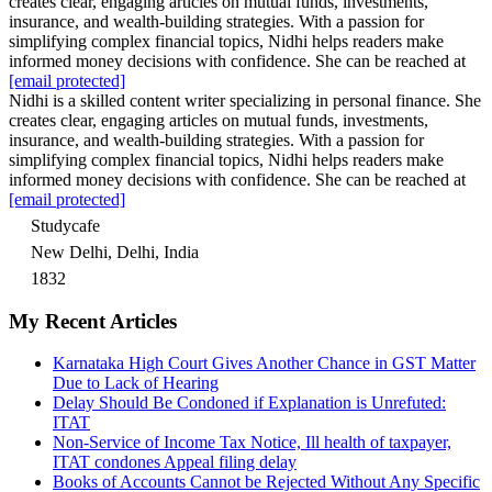
creates clear, engaging articles on mutual funds, investments,
insurance, and wealth-building strategies. With a passion for
simplifying complex financial topics, Nidhi helps readers make
informed money decisions with confidence. She can be reached at
[email protected]
Nidhi is a skilled content writer specializing in personal finance. She
creates clear, engaging articles on mutual funds, investments,
insurance, and wealth-building strategies. With a passion for
simplifying complex financial topics, Nidhi helps readers make
informed money decisions with confidence. She can be reached at
[email protected]
Studycafe
New Delhi, Delhi, India
1832
My Recent Articles
Karnataka High Court Gives Another Chance in GST Matter
Due to Lack of Hearing
Delay Should Be Condoned if Explanation is Unrefuted:
ITAT
Non-Service of Income Tax Notice, Ill health of taxpayer,
ITAT condones Appeal filing delay
Books of Accounts Cannot be Rejected Without Any Specific