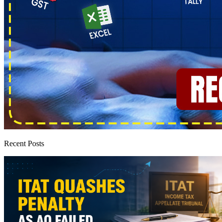
Recent Posts