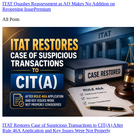
ITAT Quashes Reassessment as AO Makes No Addition on
Reopening Issue
Premium
All Posts
ITAT Restores Case of Suspicious Transactions to CIT(A) After
Rule 46A Application and Key Issues Were Not Properly