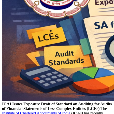
ICAI Issues Exposure Draft of Standard on Auditing for Audits
of Financial Statements of Less Complex Entities (LCEs)
The
Institute of Chartered Accountants of India
(ICAI)
has recently