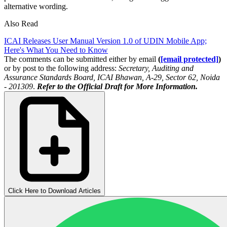
alternative wording.
Also Read
ICAI Releases User Manual Version 1.0 of UDIN Mobile App;
Here's What You Need to Know
The comments can be submitted either by email
(
[email protected]
)
or by post to the following address:
Secretary, Auditing and
Assurance Standards Board, ICAI Bhawan, A-29, Sector 62, Noida
- 201309
.
Refer to the Official Draft for More Information.
Click Here to Download Articles