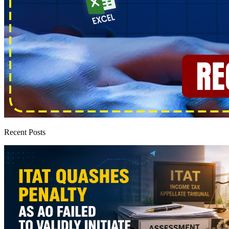
Recent Posts