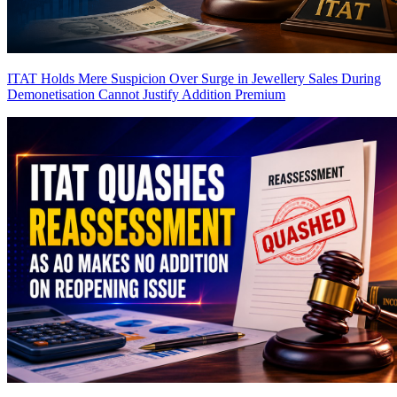
ITAT Holds Mere Suspicion Over Surge in Jewellery Sales During
Demonetisation Cannot Justify Addition
Premium