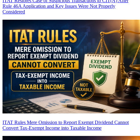
ITAT Restores Case of Suspicious Transactions to CIT(A) After
Rule 46A Application and Key Issues Were Not Properly
Considered
ITAT Rules Mere Omission to Report Exempt Dividend Cannot
Convert Tax-Exempt Income into Taxable Income