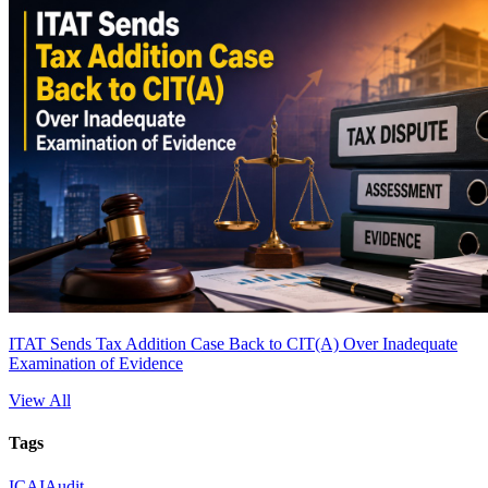
ITAT Sends Tax Addition Case Back to CIT(A) Over Inadequate
Examination of Evidence
View All
Tags
ICAI
Audit