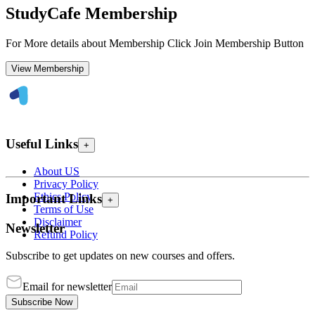
StudyCafe Membership
For More details about Membership Click Join Membership Button
View Membership
Useful Links
+
About US
Privacy Policy
Ethics Policy
Important Links
+
Terms of Use
Disclaimer
Newsletter
Refund Policy
Subscribe to get updates on new courses and offers.
Email for newsletter
Subscribe Now