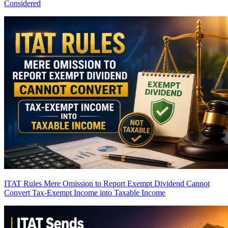
Considered
ITAT Rules Mere Omission to Report Exempt Dividend Cannot
Convert Tax-Exempt Income into Taxable Income