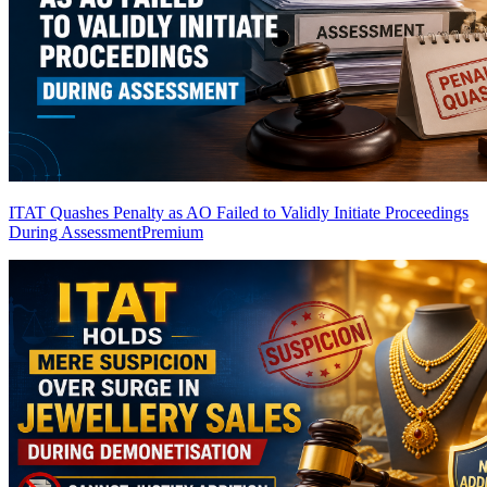
ITAT Quashes Penalty as AO Failed to Validly Initiate Proceedings
During Assessment
Premium