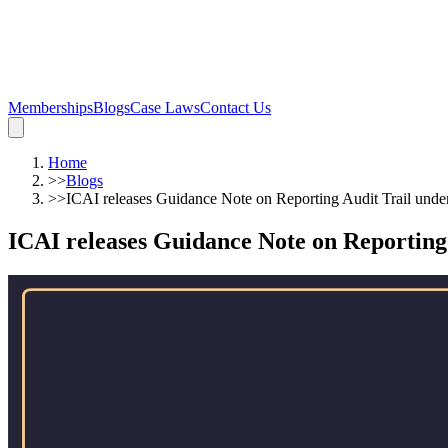
Memberships
Blogs
Case Laws
Contact Us
Home
>>
Blogs
>>
ICAI releases Guidance Note on Reporting Audit Trail und
ICAI releases Guidance Note on Reporting