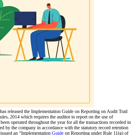
has released the Implementation Guide on Reporting on Audit Trail
es, 2014 which requires the auditor to report on the use of
s been operated throughout the year for all the transactions recorded in
ained by the company in accordance with the statutory record retention
) issued an “Implementation
Guide
on Reporting under Rule 11(g) of