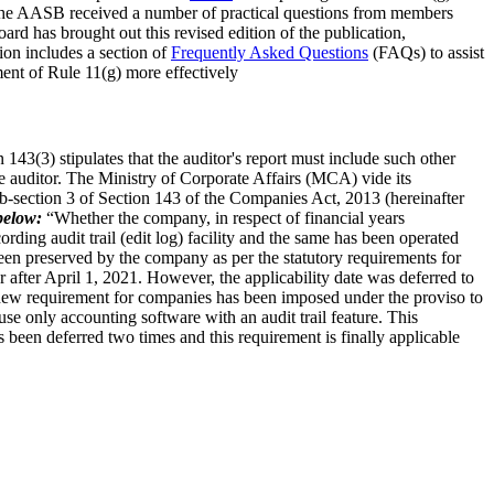
 the AASB received a number of practical questions from members
rd has brought out this revised edition of the publication,
on includes a section of
Frequently Asked Questions
(FAQs) to assist
ent of Rule 11(g) more effectively
n 143(3) stipulates that the auditor's report must include such other
e auditor. The Ministry of Corporate Affairs (MCA) vide its
section 3 of Section 143 of the Companies Act, 2013 (hereinafter
below:
“Whether the company, in respect of financial years
ding audit trail (edit log) facility and the same has been operated
 been preserved by the company as per the statutory requirements for
after April 1, 2021. However, the applicability date was deferred to
a new requirement for companies has been imposed under the proviso to
use only accounting software with an audit trail feature. This
s been deferred two times and this requirement is finally applicable