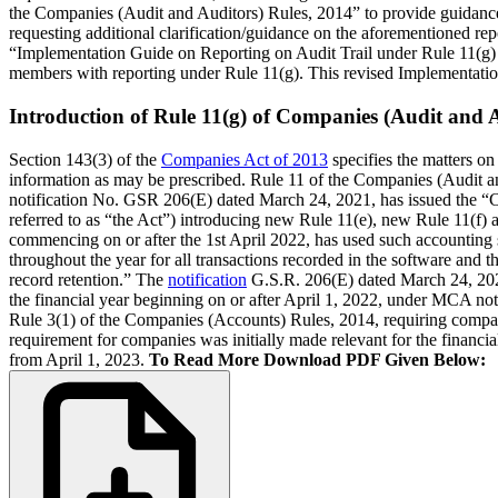
the Companies (Audit and Auditors) Rules, 2014” to provide guidance
requesting additional clarification/guidance on the aforementioned rep
“Implementation Guide on Reporting on Audit Trail under Rule 11(g) 
members with reporting under Rule 11(g). This revised Implementatio
Introduction of Rule 11(g) of Companies (Audit and A
Section 143(3) of the
Companies Act of 2013
specifies the matters on 
information as may be prescribed. Rule 11 of the Companies (Audit and
notification No. GSR 206(E) dated March 24, 2021, has issued the “
referred to as “the Act”) introducing new Rule 11(e), new Rule 11(f)
commencing on or after the 1st April 2022, has used such accounting so
throughout the year for all transactions recorded in the software and t
record retention.” The
notification
G.S.R. 206(E) dated March 24, 2021,
the financial year beginning on or after April 1, 2022, under MCA not
Rule 3(1) of the Companies (Accounts) Rules, 2014, requiring compa
requirement for companies was initially made relevant for the financial
from April 1, 2023.
To Read More Download PDF Given Below: