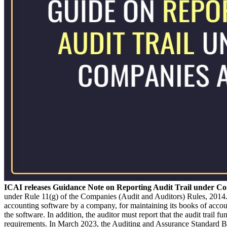
ICAI releases Guidance Note on Reporting Audit Trail under C
under Rule 11(g) of the Companies (Audit and Auditors) Rules, 2014
accounting software by a company, for maintaining its books of acco
the software. In addition, the auditor must report that the audit trail
requirements. In March 2023, the Auditing and Assurance Standard B