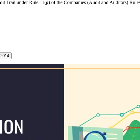
it Trail under Rule 11(g) of the Companies (Audit and Auditors) Rules
 2014