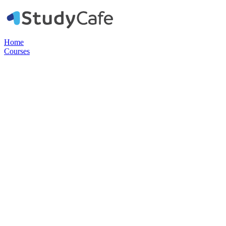
Home
Courses