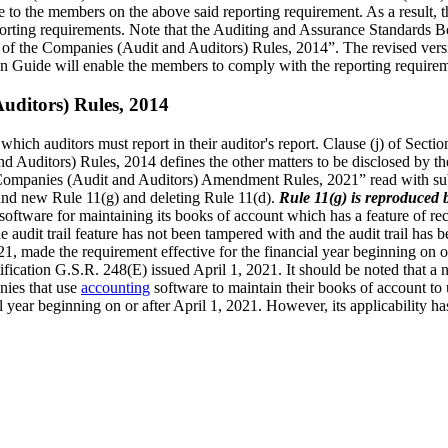
 to the members on the above said reporting requirement. As a result,
orting requirements. Note that the Auditing and Assurance Standards Boa
of the Companies (Audit and Auditors) Rules, 2014”. The revised versi
n Guide will enable the members to comply with the reporting requirem
uditors) Rules, 2014
which auditors must report in their auditor's report. Clause (j) of Sectio
 Auditors) Rules, 2014 defines the other matters to be disclosed by th
Companies (Audit and Auditors) Amendment Rules, 2021” read with sub-
 and new Rule 11(g) and deleting Rule 11(d).
Rule 11(g) is reproduced 
ftware for maintaining its books of account which has a feature of recor
he audit trail feature has not been tampered with and the audit trail has
 made the requirement effective for the financial year beginning on or 
ification G.S.R. 248(E) issued April 1, 2021. It should be noted that 
nies that use
accounting
software to maintain their books of account to 
 year beginning on or after April 1, 2021. However, its applicability ha