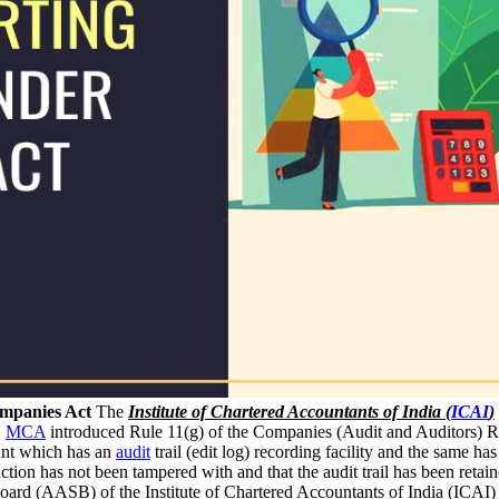
ompanies Act
The
Institute of Chartered Accountants of India (
ICAI
)
.
MCA
introduced Rule 11(g) of the Companies (Audit and Auditors) Rul
unt which has an
audit
trail (edit log) recording facility and the same ha
 function has not been tampered with and that the audit trail has been ret
oard (AASB) of the Institute of Chartered Accountants of India (ICAI