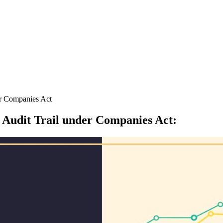
er Companies Act
 Audit Trail under Companies Act
: