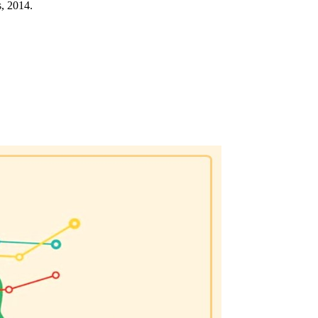
, 2014.