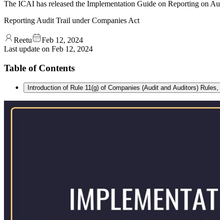
The ICAI has released the Implementation Guide on Reporting on Aud
Reporting Audit Trail under Companies Act
Reetu
Feb 12, 2024
Last update on
Feb 12, 2024
Table of Contents
Introduction of Rule 11(g) of Companies (Audit and Auditors) Rules,