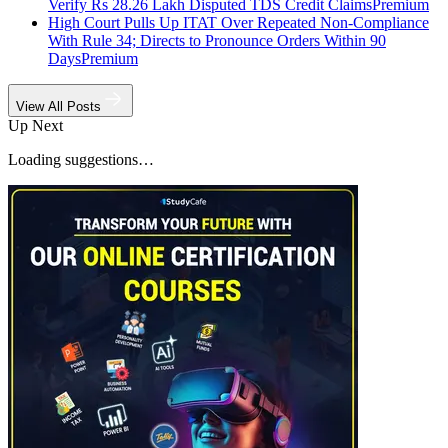
Verify Rs 28.26 Lakh Disputed TDS Credit Claims
Premium
High Court Pulls Up ITAT Over Repeated Non-Compliance
With Rule 34; Directs to Pronounce Orders Within 90
Days
Premium
View All Posts
Up Next
Loading suggestions…