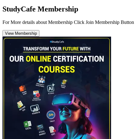
StudyCafe Membership
For More details about Membership Click Join Membership Button
View Membership