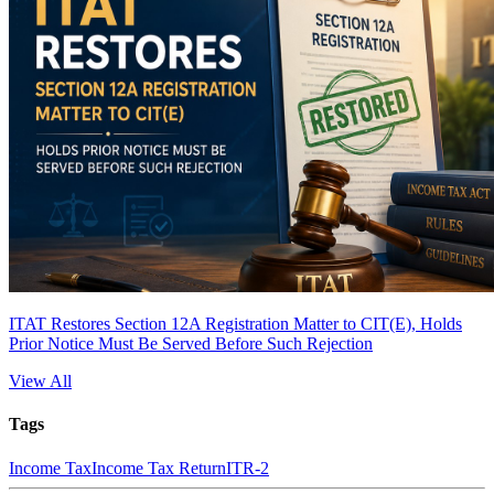
ITAT Restores Section 12A Registration Matter to CIT(E), Holds
Prior Notice Must Be Served Before Such Rejection
View All
Tags
Income Tax
Income Tax Return
ITR-2