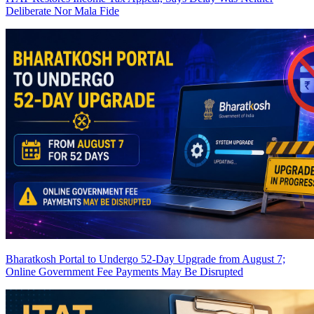
Deliberate Nor Mala Fide
Bharatkosh Portal to Undergo 52-Day Upgrade from August 7;
Online Government Fee Payments May Be Disrupted