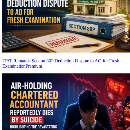
ITAT Remands Section 80P Deduction Dispute to AO for Fresh
Examination
Premium