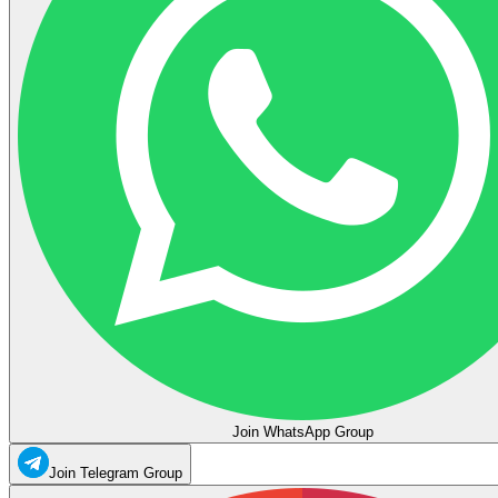
Join WhatsApp Group
Join Telegram Group