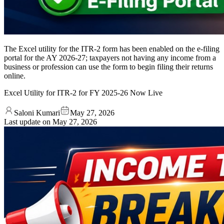
The Excel utility for the ITR-2 form has been enabled on the e-filing
portal for the AY 2026-27; taxpayers not having any income from a
business or profession can use the form to begin filing their returns
online.
Excel Utility for ITR-2 for FY 2025-26 Now Live
Saloni Kumari
May 27, 2026
Last update on
May 27, 2026