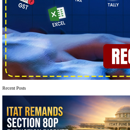
Recent Posts