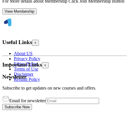
For More details about Membership Click Join Membership Button
View Membership
Useful Links
+
About US
Privacy Policy
Ethics Policy
Important Links
+
Terms of Use
Disclaimer
Newsletter
Refund Policy
Subscribe to get updates on new courses and offers.
Email for newsletter
Subscribe Now