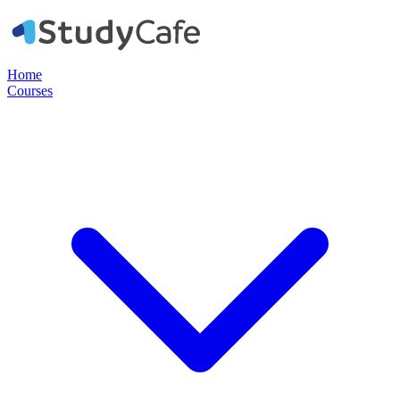
Home
Courses