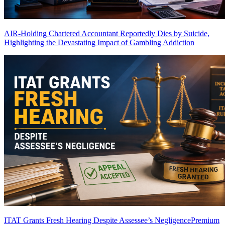
AIR-Holding Chartered Accountant Reportedly Dies by Suicide,
Highlighting the Devastating Impact of Gambling Addiction
ITAT Grants Fresh Hearing Despite Assessee’s Negligence
Premium