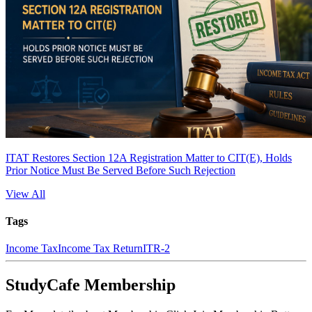
ITAT Restores Section 12A Registration Matter to CIT(E), Holds
Prior Notice Must Be Served Before Such Rejection
View All
Tags
Income Tax
Income Tax Return
ITR-2
StudyCafe Membership