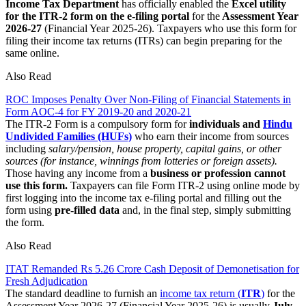
Income Tax Department
has officially enabled the
Excel utility
for the ITR-2 form on the e-filing portal
for the
Assessment Year
2026-27
(Financial Year 2025-26). Taxpayers who use this form for
filing their income tax returns (ITRs) can begin preparing for the
same online.
Also Read
ROC Imposes Penalty Over Non-Filing of Financial Statements in
Form AOC-4 for FY 2019-20 and 2020-21
The ITR-2 Form is a compulsory form for
individuals and
Hindu
Undivided Families (HUFs)
who earn their income from sources
including
salary/pension, house property, capital gains, or other
sources (for instance, winnings from lotteries or foreign assets).
Those having any income from a
business or profession cannot
use this form.
Taxpayers can file Form ITR-2 using online mode by
first logging into the income tax e-filing portal and filling out the
form using
pre-filled data
and, in the final step, simply submitting
the form.
Also Read
ITAT Remanded Rs 5.26 Crore Cash Deposit of Demonetisation for
Fresh Adjudication
The standard deadline to furnish an
income tax return (
ITR
)
for the
Assessment Year 2026-27 (Financial Year 2025-26) is usually
July