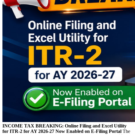
INCOME TAX BREAKING: Online Filing and Excel Utility
for ITR-2 for AY 2026-27 Now Enabled on E-Filing Portal
The