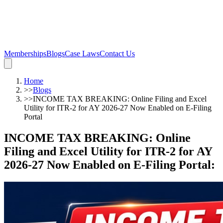
Memberships
Blogs
Case Laws
Contact Us
Home
>>
Blogs
>>
INCOME TAX BREAKING: Online Filing and Excel
Utility for ITR-2 for AY 2026-27 Now Enabled on E-Filing
Portal
INCOME TAX BREAKING: Online
Filing and Excel Utility for ITR-2 for AY
2026-27 Now Enabled on E-Filing Portal
: