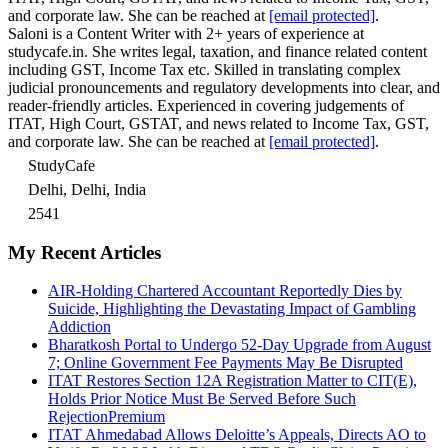
and corporate law. She can be reached at
[email protected]
.
Saloni is a Content Writer with 2+ years of experience at
studycafe.in. She writes legal, taxation, and finance related content
including GST, Income Tax etc. Skilled in translating complex
judicial pronouncements and regulatory developments into clear, and
reader-friendly articles. Experienced in covering judgements of
ITAT, High Court, GSTAT, and news related to Income Tax, GST,
and corporate law. She can be reached at
[email protected]
.
StudyCafe
Delhi, Delhi, India
2541
My Recent Articles
AIR-Holding Chartered Accountant Reportedly Dies by
Suicide, Highlighting the Devastating Impact of Gambling
Addiction
Bharatkosh Portal to Undergo 52-Day Upgrade from August
7; Online Government Fee Payments May Be Disrupted
ITAT Restores Section 12A Registration Matter to CIT(E),
Holds Prior Notice Must Be Served Before Such
Rejection
Premium
ITAT Ahmedabad Allows Deloitte’s Appeals, Directs AO to