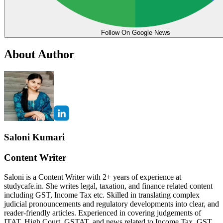
Follow On Google News
About Author
Saloni Kumari
Content Writer
Saloni is a Content Writer with 2+ years of experience at
studycafe.in. She writes legal, taxation, and finance related content
including GST, Income Tax etc. Skilled in translating complex
judicial pronouncements and regulatory developments into clear, and
reader-friendly articles. Experienced in covering judgements of
ITAT, High Court, GSTAT, and news related to Income Tax, GST,