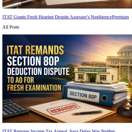
ITAT Grants Fresh Hearing Despite Assessee’s Negligence
Premium
All Posts
ITAT Restores Income Tax Appeal, Says Delay Was Neither