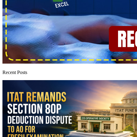
Recent Posts