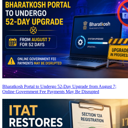
Bharatkosh Portal to Undergo 52-Day Upgrade from August 7;
Online Government Fee Payments May Be Disrupted