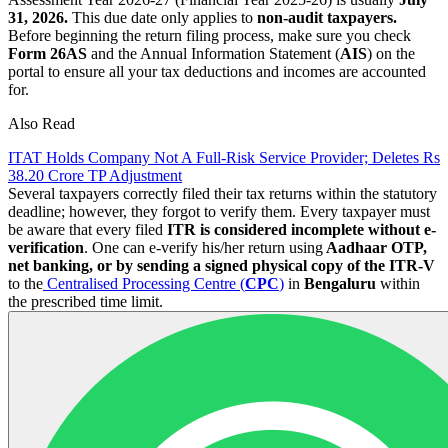
31, 2026.
This due date only applies to
non-audit taxpayers.
Before beginning the return filing process, make sure you check
Form 26AS
and the Annual Information Statement (
AIS
) on the
portal to ensure all your tax deductions and incomes are accounted
for.
Also Read
ITAT Holds Company Not A Full-Risk Service Provider; Deletes Rs
38.20 Crore TP Adjustment
Several taxpayers correctly filed their tax returns within the statutory
deadline; however, they forgot to verify them. Every taxpayer must
be aware that every filed
ITR is considered incomplete without e-
verification
. One can e-verify his/her return using
Aadhaar OTP,
net banking, or by sending a signed physical copy of the ITR-V
to the
Centralised Processing Centre (
CPC
)
in
Bengaluru
within
the prescribed time limit.