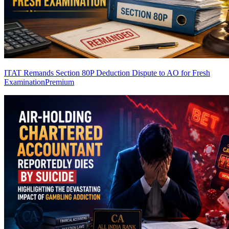
ITAT Remands Section 80P Deduction Dispute to AO for Fresh
Examination
Premium