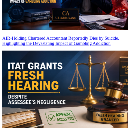
AIR-Holding Chartered Accountant Reportedly Dies by Suicide,
Highlighting the Devastating Impact of Gambling Addiction