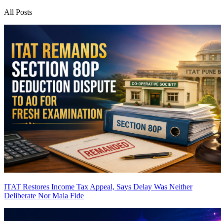
All Posts
ITAT Restores Income Tax Appeal, Says Delay Was Neither
Deliberate Nor Mala Fide